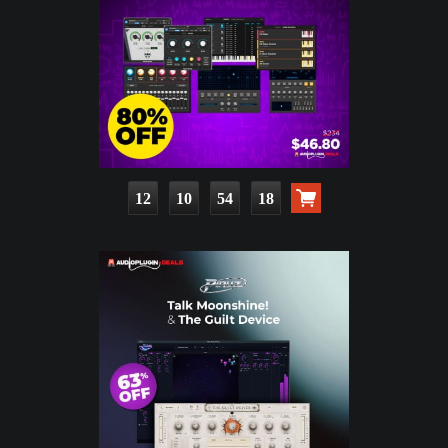
12
10
54
17