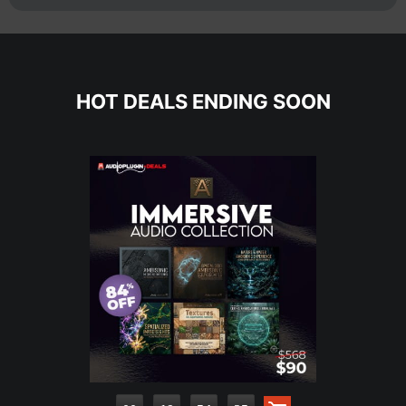
HOT DEALS ENDING SOON