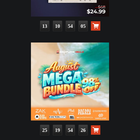
13
10
54
04
25
19
54
25