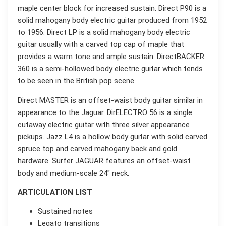
maple center block for increased sustain. Direct P90 is a
solid mahogany body electric guitar produced from 1952
to 1956. Direct LP is a solid mahogany body electric
guitar usually with a carved top cap of maple that
provides a warm tone and ample sustain. DirectBACKER
360 is a semi-hollowed body electric guitar which tends
to be seen in the British pop scene.
Direct MASTER is an offset-waist body guitar similar in
appearance to the Jaguar. DirELECTRO 56 is a single
cutaway electric guitar with three silver appearance
pickups. Jazz L4 is a hollow body guitar with solid carved
spruce top and carved mahogany back and gold
hardware. Surfer JAGUAR features an offset-waist
body and medium-scale 24″ neck.
ARTICULATION LIST
Sustained notes
Legato transitions