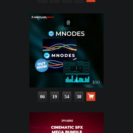
06
19
54
37