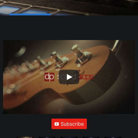
Subscribe