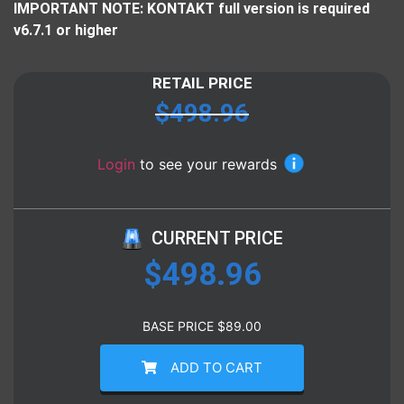
IMPORTANT NOTE: KONTAKT full version is required
v6.7.1 or higher
RETAIL PRICE
$
498.96
Login
to see your rewards
CURRENT PRICE
$
498.96
BASE PRICE
$
89.00
ADD TO CART