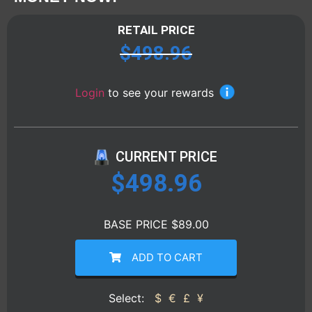
RETAIL PRICE
$
498.96
Login
to see your rewards
CURRENT PRICE
$
498.96
BASE PRICE $89.00
ADD TO CART
Select:
$
€
£
¥