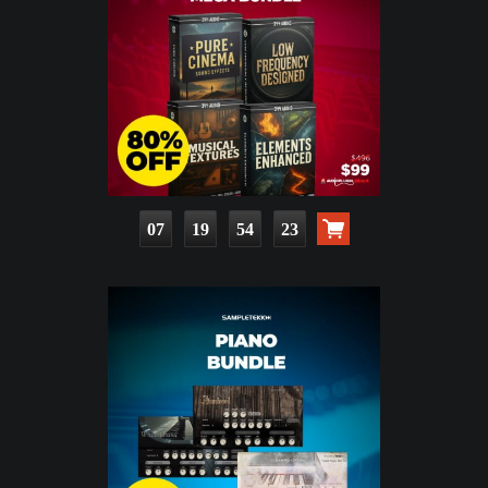
07
19
54
22