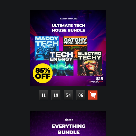
11
19
54
05