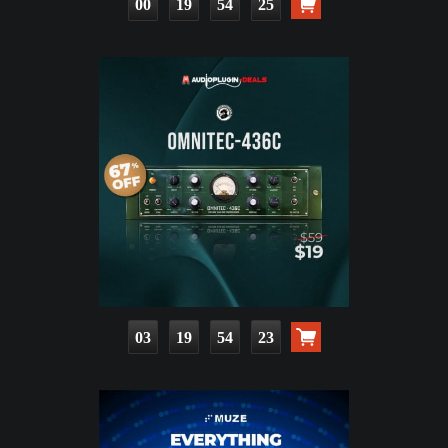
00
19
54
24
03
19
54
22