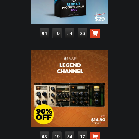
04
19
54
35
05
19
54
16