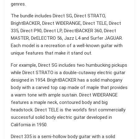
genres.
The bundle includes Direct SG, Direct STRATO,
BrightBACKER, Direct WIDERANGE, Direct TELE, Direct
335, Direct P90, Direct LP, DirectBACKER 360, Direct
MASTER, DirELECTRO 56, Jazz L4 and Surfer JAGUAR.
Each model is a recreation of a well-known guitar with
unique features that make it stand out.
For example, Direct SG includes two humbucking pickups
while Direct STRATO is a double-cutaway electric guitar
designed in 1954. BrightBACKER has a solid mahogany
body with a carved top cap made of maple that provides
a warm tone with ample sustain. Direct WIDERANGE
features a maple neck, contoured body and big
headstock. Direct TELE is the world’s first commercially
successful solid body electric guitar developed in
California in 1950.
Direct 335 is a semi-hollow body guitar with a solid