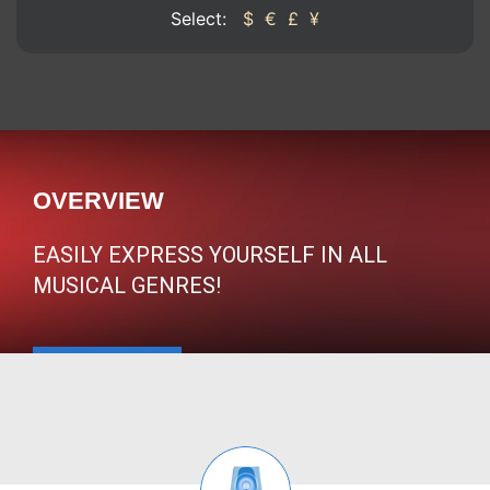
Select:
$
€
£
¥
OVERVIEW
EASILY EXPRESS YOURSELF IN ALL
MUSICAL GENRES!