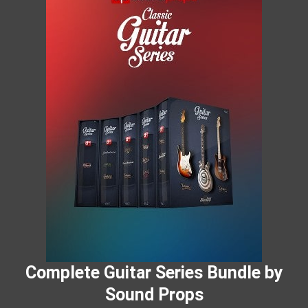
Complete Guitar Series Bundle by
Sound Props