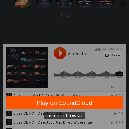
1
/
2