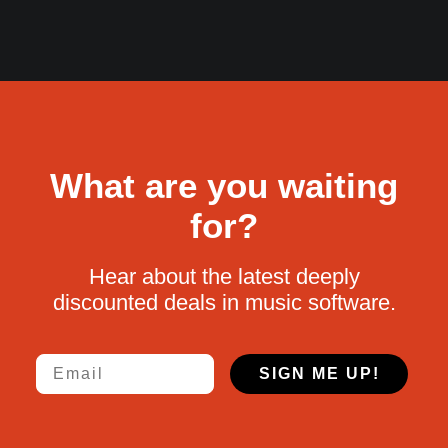
What are you waiting
for?
Hear about the latest deeply
discounted deals in music software.
Email
SIGN ME UP!