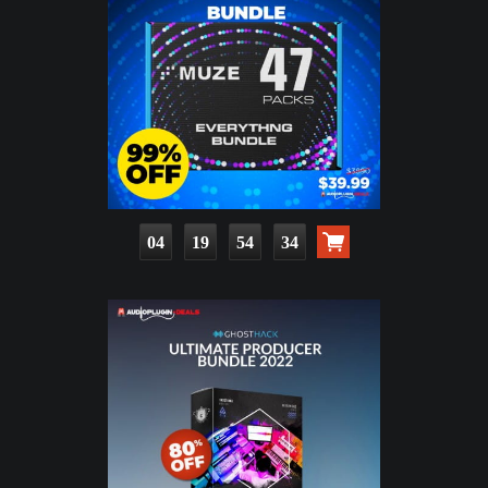
04
19
54
33