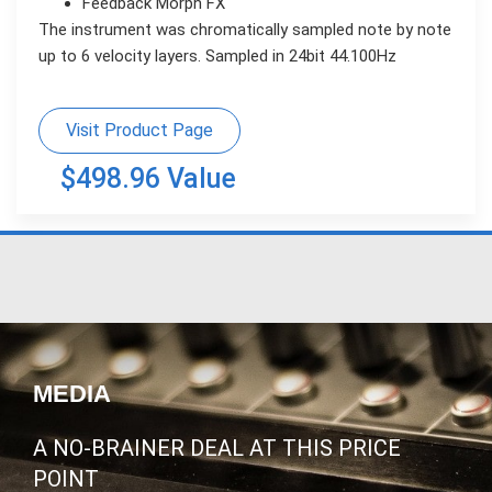
Feedback Morph FX
The instrument was chromatically sampled note by note
up to 6 velocity layers. Sampled in 24bit 44.100Hz
Visit Product Page
$498.96 Value
MEDIA
A NO-BRAINER DEAL AT THIS PRICE
POINT