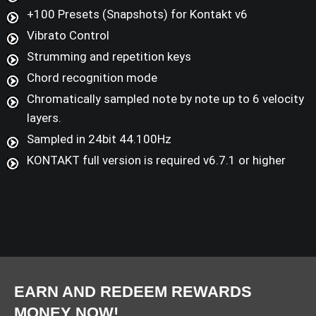
+100 Presets (Snapshots) for Kontakt v6
Vibrato Control
Strumming and repetition keys
Chord recognition mode
Chromatically sampled note by note up to 6 velocity
layers.
Sampled in 24bit 44.100Hz
KONTAKT full version is required v6.7.1 or higher
EARN AND REDEEM REWARDS
MONEY NOW!