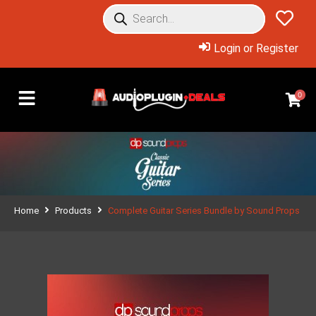
Login or Register
0
Home
Products
Complete Guitar Series Bundle by Sound Props