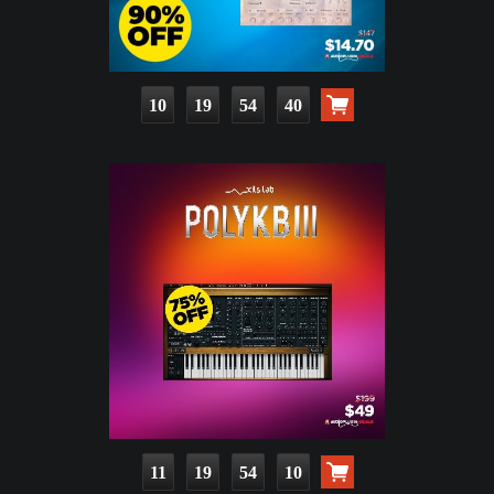
10
19
54
39
11
19
54
09