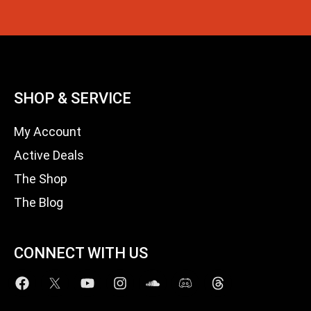
SHOP & SERVICE
My Account
Active Deals
The Shop
The Blog
CONNECT WITH US