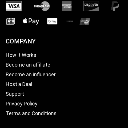
COMPANY
How it Works
Become an affiliate
Become an influencer
Host a Deal
Support
Privacy Policy
Terms and Conditions