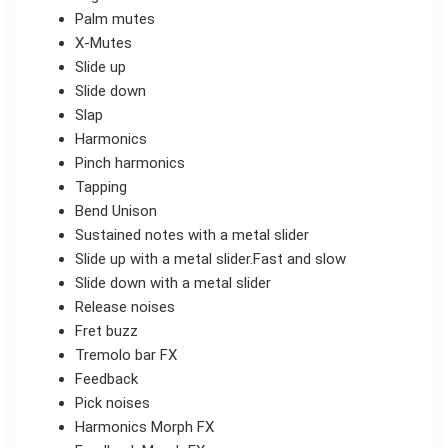
Palm mutes
X-Mutes
Slide up
Slide down
Slap
Harmonics
Pinch harmonics
Tapping
Bend Unison
Sustained notes with a metal slider
Slide up with a metal slider.Fast and slow
Slide down with a metal slider
Release noises
Fret buzz
Tremolo bar FX
Feedback
Pick noises
Harmonics Morph FX