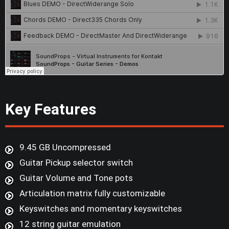
Key Features
9.45 GB Uncompressed
Guitar Pickup selector switch
Guitar Volume and Tone pots
Articulation matrix fully customizable
Keyswitches and momentary keyswitches
12 string guitar emulation