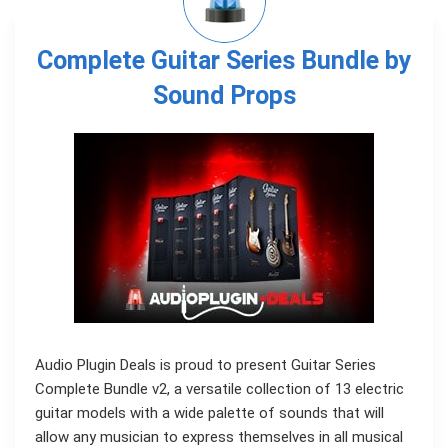
Complete Guitar Series Bundle by
Sound Props
Audio Plugin Deals is proud to present Guitar Series
Complete Bundle v2, a versatile collection of 13 electric
guitar models with a wide palette of sounds that will
allow any musician to express themselves in all musical