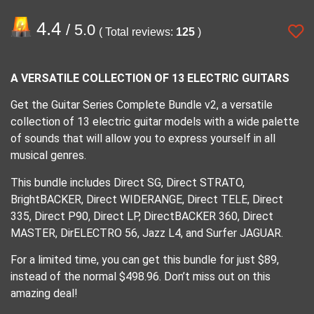
4.4
/ 5.0
( Total reviews:
125
)
A VERSATILE COLLECTION OF 13 ELECTRIC GUITARS
Get the Guitar Series Complete Bundle v2, a versatile
collection of 13 electric guitar models with a wide palette
of sounds that will allow you to express yourself in all
musical genres.
This bundle includes Direct SG, Direct STRATO,
BrightBACKER, Direct WIDERANGE, Direct TELE, Direct
335, Direct P90, Direct LP, DirectBACKER 360, Direct
MASTER, DirELECTRO 56, Jazz L4, and Surfer JAGUAR.
For a limited time, you can get this bundle for just $89,
instead of the normal $498.96. Don’t miss out on this
amazing deal!