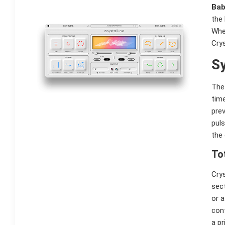
Bab
the 
Whe
Crys
Sy
The 
tim
prev
puls
the 
To
Crys
sect
or a
cont
a pr