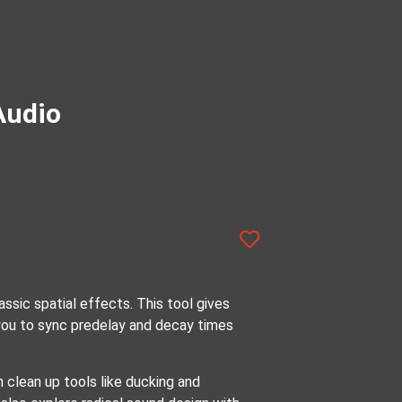
Audio
ssic spatial effects. This tool gives
 you to sync predelay and decay times
n clean up tools like ducking and