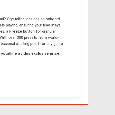
nal? Crystalline includes an onboard
is playing, ensuring your lead stays
res, a
Freeze
button for granular
 With over 300 presets from world-
essional starting point for any genre.
ystalline at this exclusive price