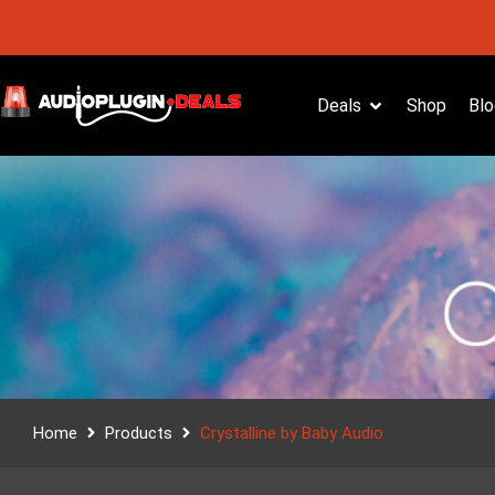
Deals
Shop
Blo
Home
Products
Crystalline by Baby Audio