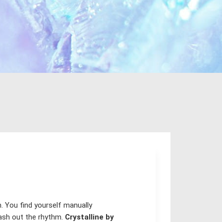
m. You find yourself manually
wash out the rhythm.
Crystalline by