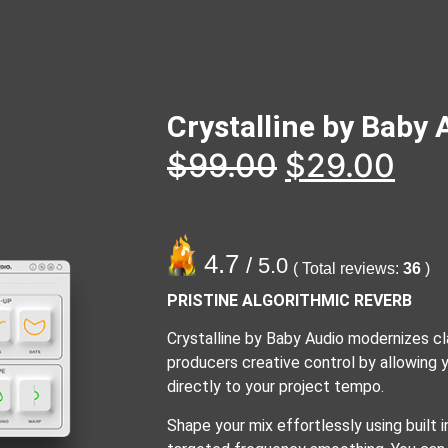
Crystalline by Baby 
$
99.00
$
29.00
4.7
/ 5.0
( Total reviews:
36
)
PRISTINE ALGORITHMIC REVERB
Crystalline by Baby Audio modernizes cla
producers creative control by allowing
directly to your project tempo.
Shape your mix effortlessly using built i