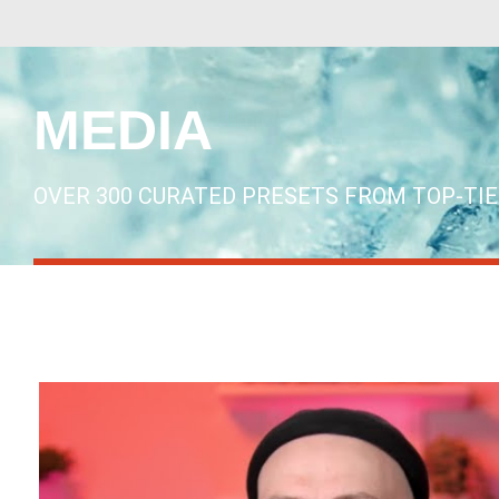
MEDIA
OVER 300 CURATED PRESETS FROM TOP-TI