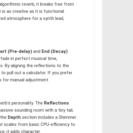
lgorithmic reverb, it breaks free from
is as creative as it is functional.
zed atmosphere for a synth lead,
art (Pre-delay)
and
End (Decay)
fade in perfect musical time,
s. By aligning the reflections to the
o pull out a calculator. If you prefer
ds for manual adjustment.
verb's personality. The
Reflections
ssive sounding room with a tiny tail,
 the
Depth
section includes a Shimmer
hat scales from basic CPU-efficiency to
ce; it adds character.