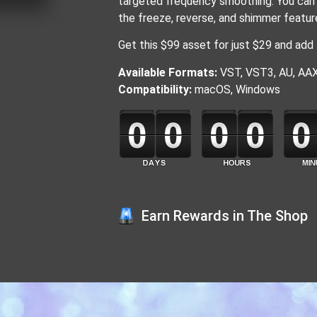
targeted frequency smoothing. You can 
the freeze, reverse, and shimmer featur
Get this $99 asset for just $29 and add 
Available Formats:
VST, VST3, AU, AA
Compatibility:
macOS, Windows
Earn Rewards in The Shop