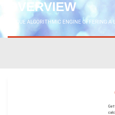
OVERVIEW
UNIQUE ALGORITHMIC ENGINE OFFERING A 
Gett
calc