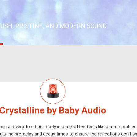
LUSH, PRISTINE, AND MODERN SOUND
Crystalline by Baby Audio
ing a reverb to sit perfectly in a mix often feels like a math proble
ulating pre-delay and decay times to ensure the reflections don't 