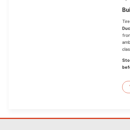
Bu
Tire
Duc
fron
amb
clas
Sto
bef