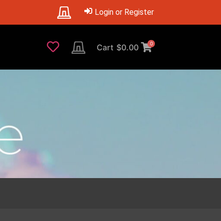
Login or Register
0
Cart
$
0.00