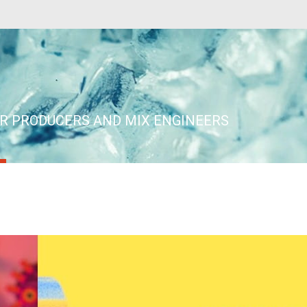
ER PRODUCERS AND MIX ENGINEERS