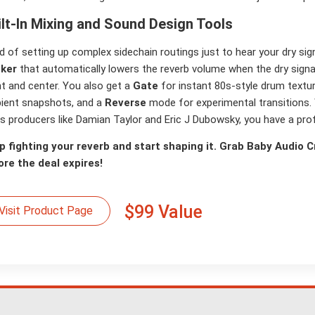
ilt-In Mixing and Sound Design Tools
d of setting up complex sidechain routings just to hear your dry sig
ker
that automatically lowers the reverb volume when the dry signal 
t and center. You also get a
Gate
for instant 80s-style drum textu
ient snapshots, and a
Reverse
mode for experimental transitions.
s producers like Damian Taylor and Eric J Dubowsky, you have a prof
p fighting your reverb and start shaping it. Grab Baby Audio Cr
ore the deal expires!
$99 Value
Visit Product Page