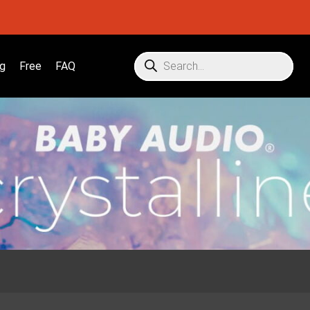
g
Free
FAQ