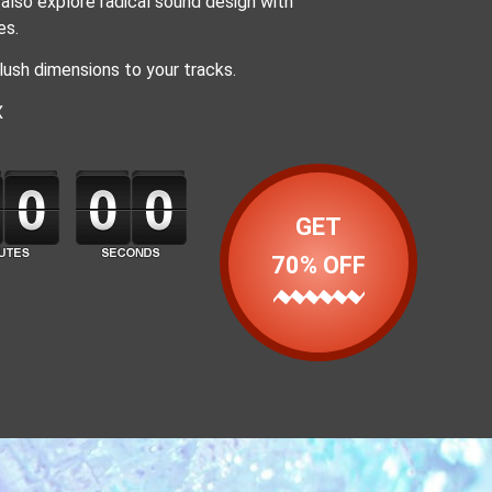
also explore radical sound design with
es.
lush dimensions to your tracks.
X
GET
70% OFF