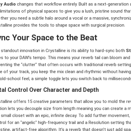
y Audio
changes that workflow entirely. Built as a next-generation a
limitations of physical spaces to give you a lush, pristine sound that 
ther you need a subtle halo around a vocal or a massive, synchroni
talline provides the tools to shape space with surgical precision.
nc Your Space to the Beat
standout innovation in Crystalline is its ability to hard-sync both
St
es to your DAW’s tempo. This means your reverb tail can bloom and 
enting the "clutter" that often occurs with traditional reverb setting
e of your track, you keep the mix clean and rhythmic without having t
old-school feel, a simple toggle lets you switch back to millisecon
tal Control Over Character and Depth
talline offers 15 creative parameters that allow you to mold the re
ion lets you decouple size from length meaning you can create a ma
 small closet with an epic, infinite decay. To add further movement,
rol for an "angelic" high-frequency trail and a Resolution setting t
istine, artifact-free algorithm. It’s a reverb that doesn't just add spa