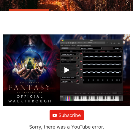
Subscribe
Sorry, there was a YouTube error.