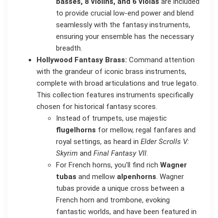
basses, 8 violins, and 6 violas
are included
to provide crucial low-end power and blend
seamlessly with the fantasy instruments,
ensuring your ensemble has the necessary
breadth.
Hollywood Fantasy Brass:
Command attention
with the grandeur of iconic brass instruments,
complete with broad articulations and true legato.
This collection features instruments specifically
chosen for historical fantasy scores.
Instead of trumpets, use majestic
flugelhorns
for mellow, regal fanfares and
royal settings, as heard in
Elder Scrolls V:
Skyrim
and
Final Fantasy VII
.
For French horns, you'll find rich
Wagner
tubas
and mellow
alpenhorns
. Wagner
tubas provide a unique cross between a
French horn and trombone, evoking
fantastic worlds, and have been featured in