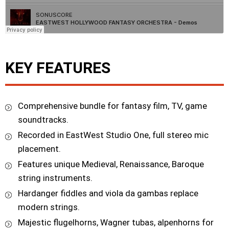
KEY FEATURES
Comprehensive bundle for fantasy film, TV, game
soundtracks.
Recorded in EastWest Studio One, full stereo mic
placement.
Features unique Medieval, Renaissance, Baroque
string instruments.
Hardanger fiddles and viola da gambas replace
modern strings.
Majestic flugelhorns, Wagner tubas, alpenhorns for