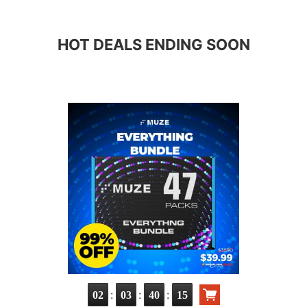
HOT DEALS ENDING SOON
:
:
:
02
03
40
13