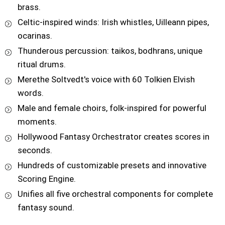
brass.
Celtic-inspired winds: Irish whistles, Uilleann pipes,
ocarinas.
Thunderous percussion: taikos, bodhrans, unique
ritual drums.
Merethe Soltvedt's voice with 60 Tolkien Elvish
words.
Male and female choirs, folk-inspired for powerful
moments.
Hollywood Fantasy Orchestrator creates scores in
seconds.
Hundreds of customizable presets and innovative
Scoring Engine.
Unifies all five orchestral components for complete
fantasy sound.