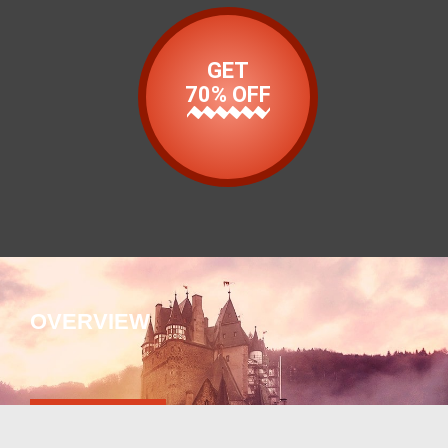
GET
70% OFF
OVERVIEW