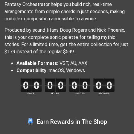
Fantasy Orchestrator helps you build rich, real-time
arrangements from simple chords in just seconds, making
complex composition accessible to anyone.
Produced by sound titans Doug Rogers and Nick Phoenix,
this is your complete sonic palette for telling mythic
stories. For a limited time, get the entire collection for just
$179 instead of the regular $599.
Available Formats:
VST, AU, AAX
Compatibility:
macOS, Windows
Earn Rewards in The Shop