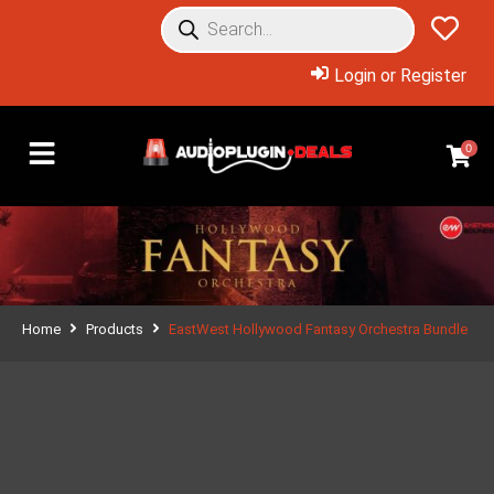
Login or Register
0
Home
Products
EastWest Hollywood Fantasy Orchestra Bundle