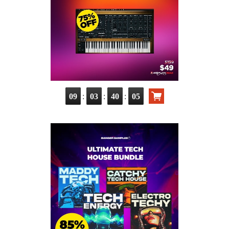
:
:
:
09
03
40
03