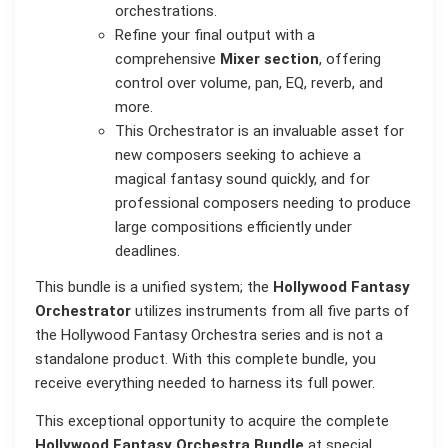
orchestrations.
Refine your final output with a
comprehensive
Mixer section
, offering
control over volume, pan, EQ, reverb, and
more.
This Orchestrator is an invaluable asset for
new composers seeking to achieve a
magical fantasy sound quickly, and for
professional composers needing to produce
large compositions efficiently under
deadlines.
This bundle is a unified system; the
Hollywood Fantasy
Orchestrator
utilizes instruments from all five parts of
the Hollywood Fantasy Orchestra series and is not a
standalone product. With this complete bundle, you
receive everything needed to harness its full power.
This exceptional opportunity to acquire the complete
Hollywood Fantasy Orchestra Bundle
at special