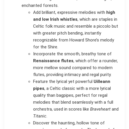
enchanted forests.
Add brilliant, expressive melodies with
high
and low Irish whistles
, which are staples in
Celtic folk music and resemble a piccolo but
with greater pitch bending, instantly
recognizable from Howard Shore’s melody
for the Shire.
Incorporate the smooth, breathy tone of
Renaissance flutes
, which offer a rounder,
more mellow sound compared to modern
flutes, providing intimacy and regal purity.
Feature the lyrical yet powerful
Uilleann
pipes
, a Celtic classic with a more lyrical
quality than bagpipes, perfect for regal
melodies that blend seamlessly with a full
orchestra, used in scores like
Braveheart
and
Titanic
.
Discover the haunting, hollow tone of