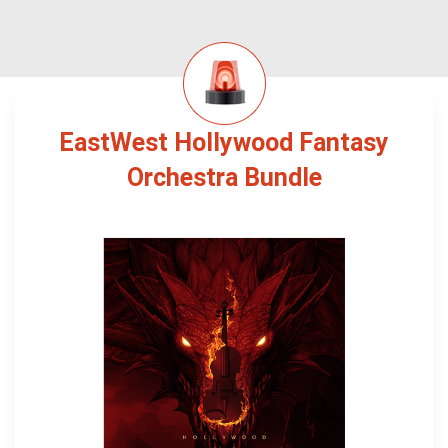
EastWest Hollywood Fantasy
Orchestra Bundle