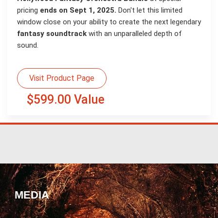
pricing
ends on Sept 1, 2025.
Don't let this limited
window close on your ability to create the next legendary
fantasy soundtrack
with an unparalleled depth of
sound.
Visit Product Page
$599.00 Value
MEDIA