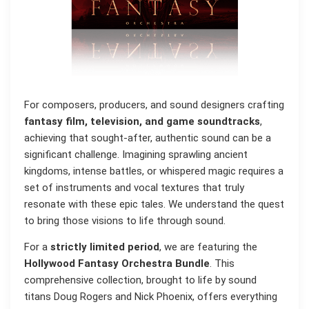
For composers, producers, and sound designers crafting
fantasy film, television, and game soundtracks
,
achieving that sought-after, authentic sound can be a
significant challenge. Imagining sprawling ancient
kingdoms, intense battles, or whispered magic requires a
set of instruments and vocal textures that truly
resonate with these epic tales. We understand the quest
to bring those visions to life through sound.
For a
strictly limited period
, we are featuring the
Hollywood Fantasy Orchestra Bundle
. This
comprehensive collection, brought to life by sound
titans Doug Rogers and Nick Phoenix, offers everything