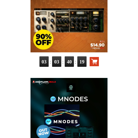
:
:
:
03
03
40
17