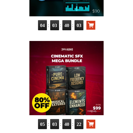
:
:
:
04
03
40
01
:
:
:
05
03
40
20