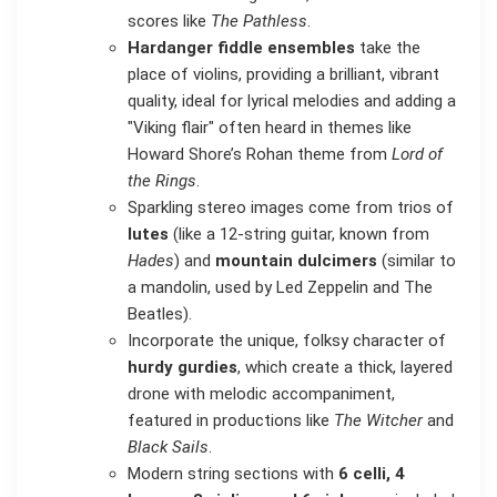
scores like
The Pathless
.
Hardanger fiddle ensembles
take the
place of violins, providing a brilliant, vibrant
quality, ideal for lyrical melodies and adding a
"Viking flair" often heard in themes like
Howard Shore’s Rohan theme from
Lord of
the Rings
.
Sparkling stereo images come from trios of
lutes
(like a 12-string guitar, known from
Hades
) and
mountain dulcimers
(similar to
a mandolin, used by Led Zeppelin and The
Beatles).
Incorporate the unique, folksy character of
hurdy gurdies
, which create a thick, layered
drone with melodic accompaniment,
featured in productions like
The Witcher
and
Black Sails
.
Modern string sections with
6 celli, 4