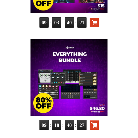
:
:
:
09
03
40
19
:
:
:
09
18
40
25