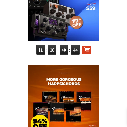
:
:
:
11
18
40
42