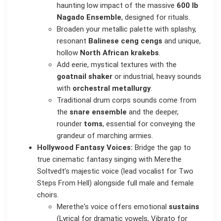
haunting low impact of the massive
600 lb
Nagado Ensemble
, designed for rituals.
Broaden your metallic palette with splashy,
resonant
Balinese ceng cengs
and unique,
hollow
North African krakebs
.
Add eerie, mystical textures with the
goatnail shaker
or industrial, heavy sounds
with
orchestral metallurgy
.
Traditional drum corps sounds come from
the
snare ensemble
and the deeper,
rounder
toms
, essential for conveying the
grandeur of marching armies.
Hollywood Fantasy Voices:
Bridge the gap to
true cinematic fantasy singing with Merethe
Soltvedt’s majestic voice (lead vocalist for Two
Steps From Hell) alongside full male and female
choirs.
Merethe's voice offers emotional
sustains
(Lyrical for dramatic vowels, Vibrato for