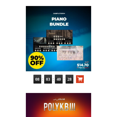
:
:
:
08
03
40
26