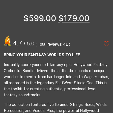
$
599.00
$
179.00
4.7
/ 5.0
( Total reviews:
41
)
BRING YOUR FANTASY WORLDS TO LIFE
Instantly score your next fantasy epic. Hollywood Fantasy
Orchestra Bundle delivers the authentic sounds of unique
world instruments, from hardanger fiddles to Wagner tubas,
all recorded in the legendary EastWest Studio One. This is
the toolkit for creating authentic, professional-level
fantasy soundtracks.
The collection features five libraries: Strings, Brass, Winds,
Percussion, and Voices. Plus, the powerful Hollywood