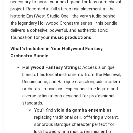
necessary to score your next grand fantasy or medieval
project. Recorded in full stereo mic placement at the
historic EastWest Studio One—the very studio behind
the legendary Hollywood Orchestra series—this bundle
delivers a cohesive, powerful, and authentic sonic
foundation for your
music productions
.
What's Included in Your Hollywood Fantasy
Orchestra Bundle:
Hollywood Fantasy Strings:
Access a unique
blend of historical instruments from the Medieval,
Renaissance, and Baroque eras alongside modern
orchestral musicians. Experience true legato and
diverse articulations designed for professional
standards.
You'll find
viola da gamba ensembles
replacing traditional celli, offering a vibrant,
sonorous Baroque character perfect for
lush bowed string music, reminiscent of