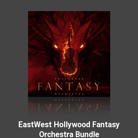
EastWest Hollywood Fantasy
Orchestra Bundle