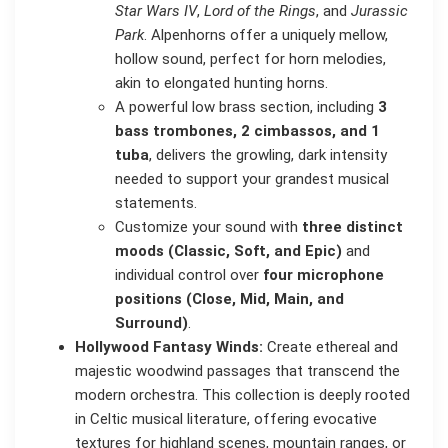
Star Wars IV
,
Lord of the Rings
, and
Jurassic
Park
. Alpenhorns offer a uniquely mellow,
hollow sound, perfect for horn melodies,
akin to elongated hunting horns.
A powerful low brass section, including
3
bass trombones, 2 cimbassos, and 1
tuba
, delivers the growling, dark intensity
needed to support your grandest musical
statements.
Customize your sound with
three distinct
moods (Classic, Soft, and Epic)
and
individual control over
four microphone
positions (Close, Mid, Main, and
Surround)
.
Hollywood Fantasy Winds:
Create ethereal and
majestic woodwind passages that transcend the
modern orchestra. This collection is deeply rooted
in Celtic musical literature, offering evocative
textures for highland scenes, mountain ranges, or