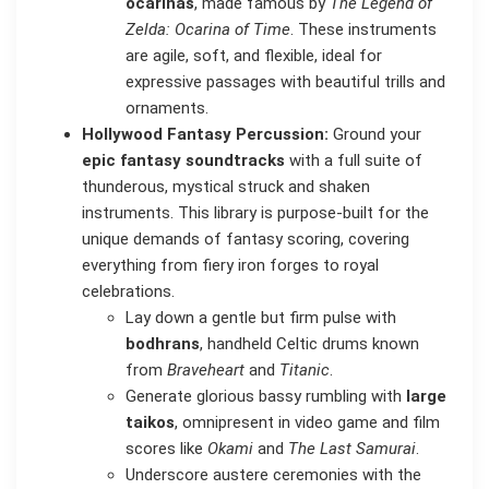
ocarinas
, made famous by
The Legend of
Zelda: Ocarina of Time
. These instruments
are agile, soft, and flexible, ideal for
expressive passages with beautiful trills and
ornaments.
Hollywood Fantasy Percussion:
Ground your
epic fantasy soundtracks
with a full suite of
thunderous, mystical struck and shaken
instruments. This library is purpose-built for the
unique demands of fantasy scoring, covering
everything from fiery iron forges to royal
celebrations.
Lay down a gentle but firm pulse with
bodhrans
, handheld Celtic drums known
from
Braveheart
and
Titanic
.
Generate glorious bassy rumbling with
large
taikos
, omnipresent in video game and film
scores like
Okami
and
The Last Samurai
.
Underscore austere ceremonies with the