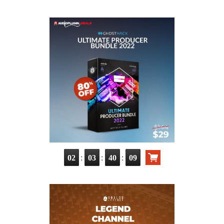
:
:
:
02
03
40
07