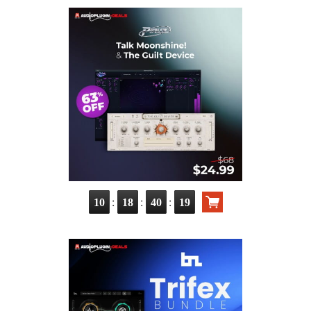
:
:
:
10
18
40
17