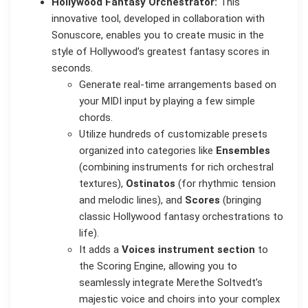
Hollywood Fantasy Orchestrator:
This
innovative tool, developed in collaboration with
Sonuscore, enables you to create music in the
style of Hollywood’s greatest fantasy scores in
seconds.
Generate real-time arrangements based on
your MIDI input by playing a few simple
chords.
Utilize hundreds of customizable presets
organized into categories like
Ensembles
(combining instruments for rich orchestral
textures),
Ostinatos
(for rhythmic tension
and melodic lines), and
Scores
(bringing
classic Hollywood fantasy orchestrations to
life).
It adds a
Voices instrument section
to
the Scoring Engine, allowing you to
seamlessly integrate Merethe Soltvedt’s
majestic voice and choirs into your complex