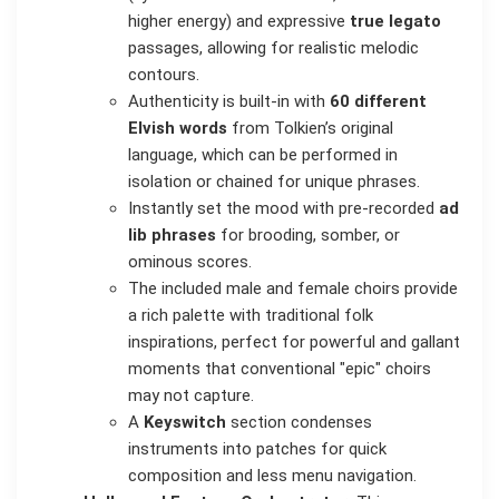
higher energy) and expressive
true legato
passages, allowing for realistic melodic
contours.
Authenticity is built-in with
60 different
Elvish words
from Tolkien’s original
language, which can be performed in
isolation or chained for unique phrases.
Instantly set the mood with pre-recorded
ad
lib phrases
for brooding, somber, or
ominous scores.
The included male and female choirs provide
a rich palette with traditional folk
inspirations, perfect for powerful and gallant
moments that conventional "epic" choirs
may not capture.
A
Keyswitch
section condenses
instruments into patches for quick
composition and less menu navigation.