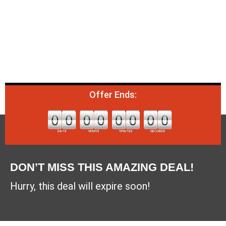
Offer Ends:
DON’T MISS THIS AMAZING DEAL!
Hurry, this deal will expire soon!