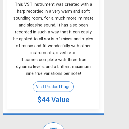
This VST instrument was created with a
harp recorded in a very warm and soft
sounding room, for a much more intimate
and pleasing sound. It has also been
recorded in such a way that it can easily
be applied to all sorts of mixes and styles
of music and fit wonderfully with other
instruments, reverb etc.
It comes complete with three true
dynamic levels, and a brilliant maximum
nine true variations per note!
Visit Product Page
$44 Value