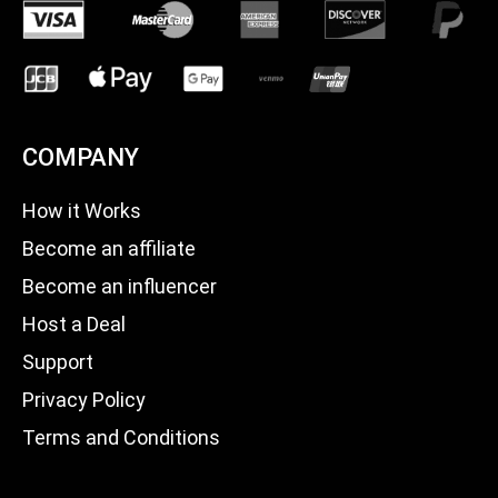
COMPANY
How it Works
Become an affiliate
Become an influencer
Host a Deal
Support
Privacy Policy
Terms and Conditions