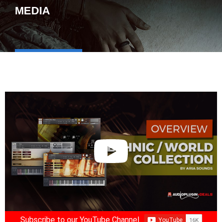
MEDIA
Subscribe to our YouTube Channel