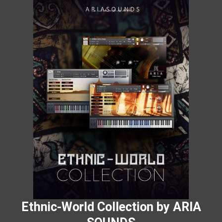
Ethnic-World Collection by ARIA