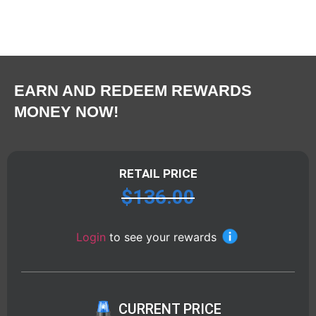
EARN AND REDEEM REWARDS
MONEY NOW!
RETAIL PRICE
$
136.00
Login
to see your rewards
CURRENT PRICE