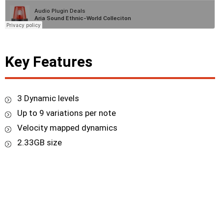
Key Features
3 Dynamic levels
Up to 9 variations per note
Velocity mapped dynamics
2.33GB size