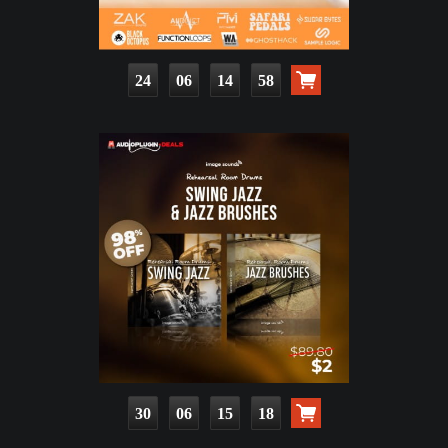
24
06
14
57
30
06
15
17