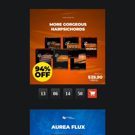
13
06
14
49