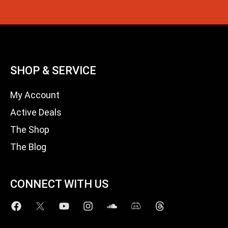
SHOP & SERVICE
My Account
Active Deals
The Shop
The Blog
CONNECT WITH US