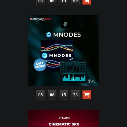
04
06
15
08
05
06
15
22