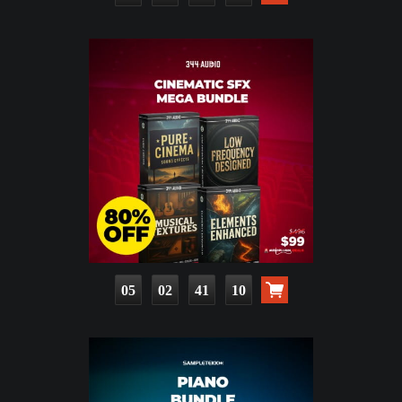
05
02
41
08