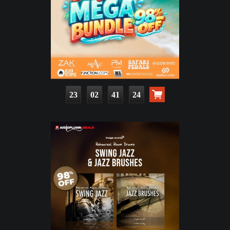
23
02
41
22