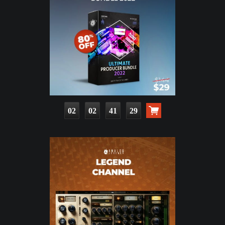
02
02
41
27