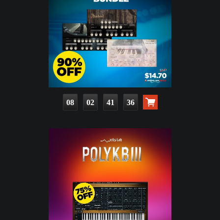
08
02
41
34