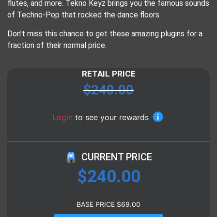
flutes, and more. Tekno Keyz brings you the famous sounds
of Techno-Pop that rocked the dance floors.
Don’t miss this chance to get these amazing plugins for a
fraction of their normal price.
RETAIL PRICE
$
240.00
Login
to see your rewards
CURRENT PRICE
$
240.00
BASE PRICE
$
69.00