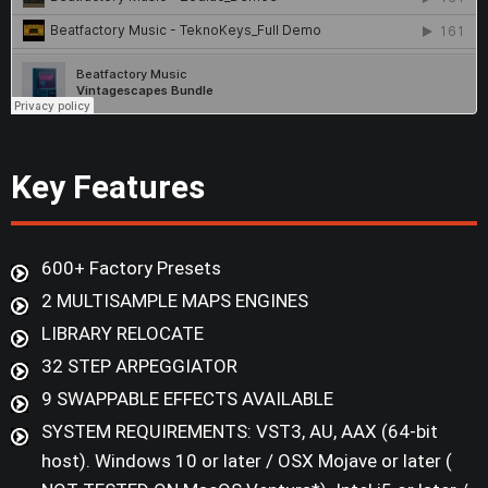
Key Features
600+ Factory Presets
2 MULTISAMPLE MAPS ENGINES
LIBRARY RELOCATE
32 STEP ARPEGGIATOR
9 SWAPPABLE EFFECTS AVAILABLE
SYSTEM REQUIREMENTS: VST3, AU, AAX (64-bit
host). Windows 10 or later / OSX Mojave or later (