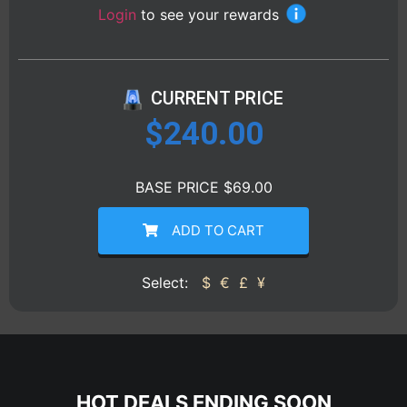
Login
to see your rewards
CURRENT PRICE
$
240.00
BASE PRICE $69.00
ADD TO CART
Select:
$
€
£
¥
HOT DEALS ENDING SOON