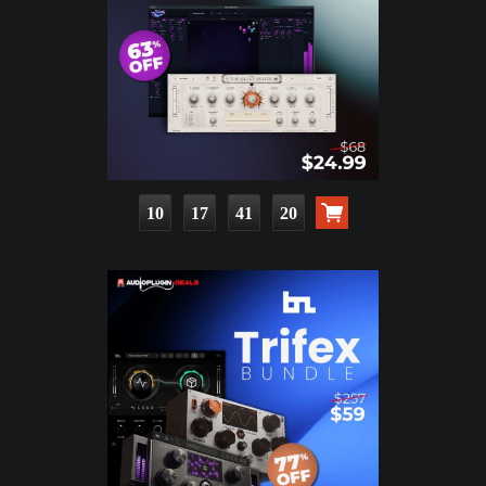
10
17
41
18