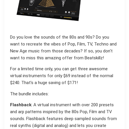
Do you love the sounds of the 80s and 90s? Do you
want to recreate the vibes of Pop, Film, TV, Techno and
New Age music from those decades? If so, you don't
want to miss this amazing offer from Beatskillz!
For a limited time only, you can get three awesome
virtual instruments for only $69 instead of the normal
$240. That's a huge saving of $171!
The bundle includes:
Flashback
: A virtual instrument with over 200 presets
and arp patterns inspired by the 80s Pop, Film and TV
sounds. Flashback features deep sampled sounds from
real synths (digital and analog) and lets you create