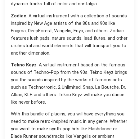
dynamic tracks full of color and nostalgia.
Zodiac
: A virtual instrument with a collection of sounds
inspired by New Age artists of the 80s and 90s like
Enigma, DeepForest, Vangelis, Enya, and others. Zodiac
features lush pads, nature sounds, lead flutes, and other
orchestral and world elements that will transport you to
another dimension.
Tekno Keyz
: A virtual instrument based on the famous
sounds of Techno-Pop from the 90s. Tekno Keyz brings
you the sounds inspired by the works of famous acts
such as Technotronic, 2 Unlimited, Snap, La Boutche, Dr.
Alban, KLF, and others. Tekno Keyz will make you dance
like never before.
With this bundle of plugins, you will have everything you
need to make retro-inspired music in any genre. Whether
you want to make synth-pop hits like Flashdance or
Blade Runner soundtracks like Vangelis or ambient