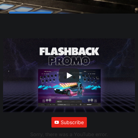
Subscribe
Sorry, there was a YouTube error.