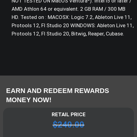
NOT TESTED ON MacOS Ventura*). Intel i5 or later /
AMD Athlon 64 or equivalent. 2 GB RAM / 300 MB
HD. Tested on : MACOSX: Logic 7.2, Ableton Live 11,
Protools 12, Fl Studio 20 WINDOWS: Ableton Live 11,
Protools 12, Fl Studio 20, Bitwig, Reaper, Cubase.
EARN AND REDEEM REWARDS
MONEY NOW!
RETAIL PRICE
$
240.00