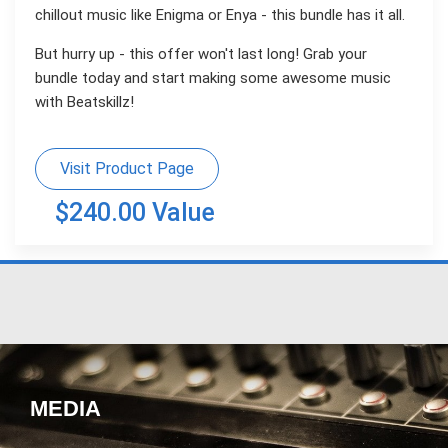
chillout music like Enigma or Enya - this bundle has it all.
But hurry up - this offer won't last long! Grab your
bundle today and start making some awesome music
with Beatskillz!
Visit Product Page
$240.00 Value
MEDIA