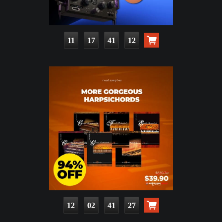
11
17
41
10
12
02
41
25