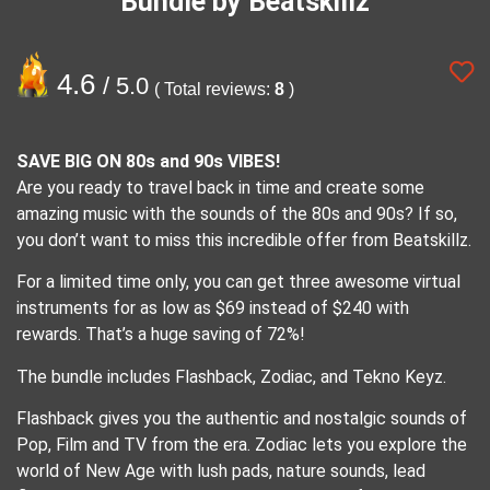
Bundle by Beatskillz
4.6
/ 5.0
( Total reviews:
8
)
SAVE BIG ON 80s and 90s VIBES!
Are you ready to travel back in time and create some
amazing music with the sounds of the 80s and 90s? If so,
you don’t want to miss this incredible offer from Beatskillz.
For a limited time only, you can get three awesome virtual
instruments for as low as $69 instead of $240 with
rewards. That’s a huge saving of 72%!
The bundle includes Flashback, Zodiac, and Tekno Keyz.
Flashback gives you the authentic and nostalgic sounds of
Pop, Film and TV from the era. Zodiac lets you explore the
world of New Age with lush pads, nature sounds, lead