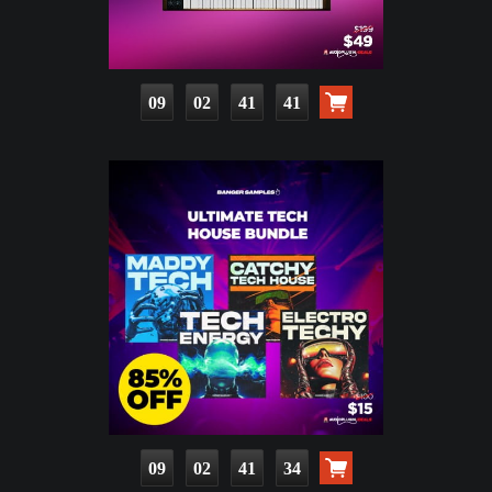
09
02
41
39
09
02
41
32