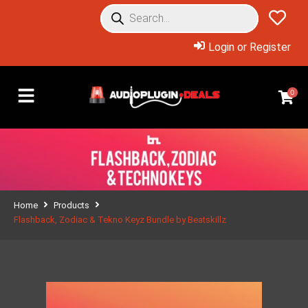
Login or Register
0
Home
Products
Flashback, Zodiac & Tekno Keyz Bundle by Beatskillz