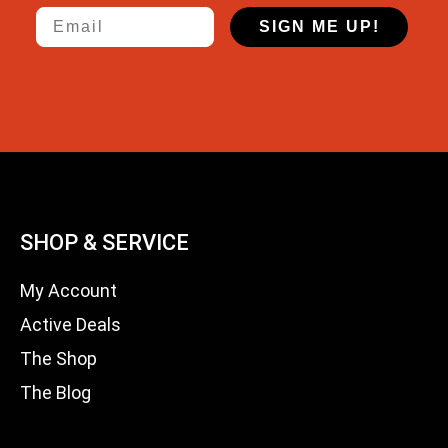
Email
SIGN ME UP!
SHOP & SERVICE
My Account
Active Deals
The Shop
The Blog