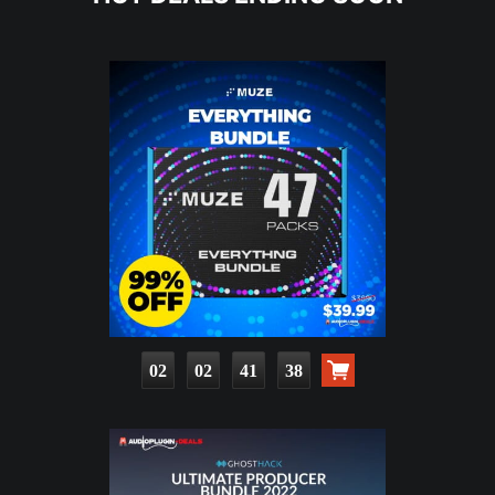
02
02
41
36