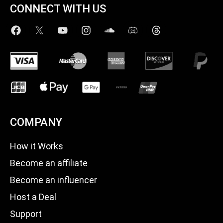
CONNECT WITH US
COMPANY
How it Works
Become an affiliate
Become an influencer
Host a Deal
Support