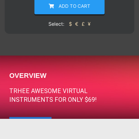
ADD TO CART
Select:
$
€
£
¥
OVERVIEW
TRHEE AWESOME VIRTUAL
INSTRUMENTS FOR ONLY $69!