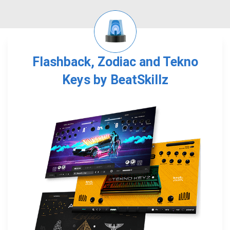
Flashback, Zodiac and Tekno
Keys by BeatSkillz