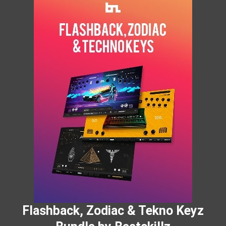
Flashback, Zodiac & Tekno Keyz