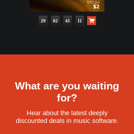
29
02
41
09
What are you waiting
for?
Hear about the latest deeply
discounted deals in music software.