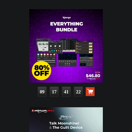
09
17
41
20