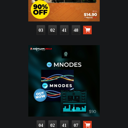
03
02
41
46
04
02
41
05