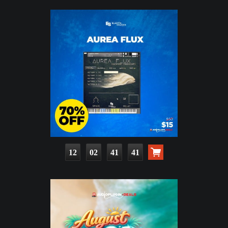
12
02
41
39