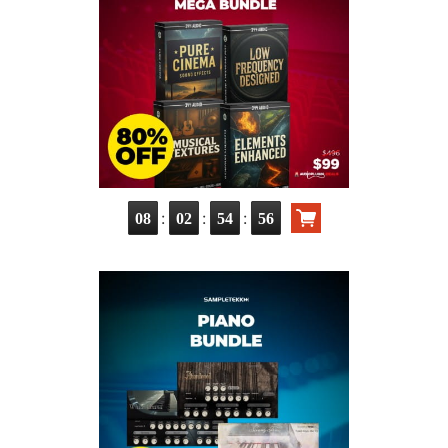
:
:
:
08
02
54
55