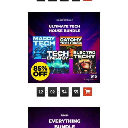
:
:
:
12
02
54
54