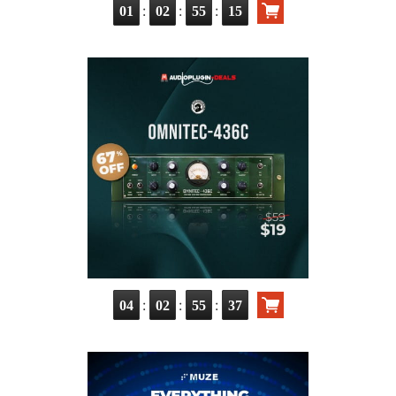
:
:
:
01
02
55
14
:
:
:
04
02
55
36