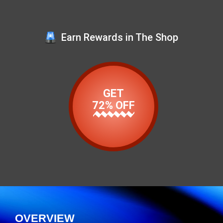
Earn Rewards in The Shop
GET
72% OFF
OVERVIEW