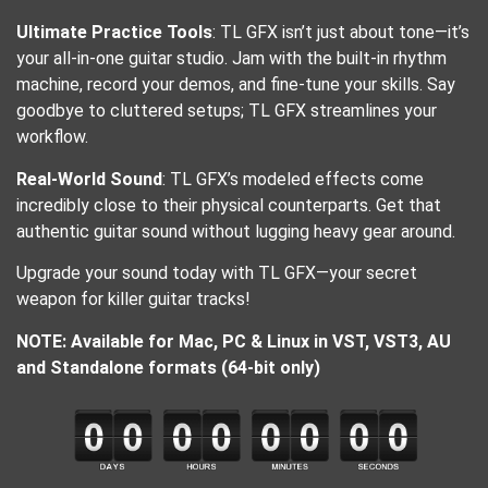
Ultimate Practice Tools
: TL GFX isn’t just about tone—it’s
your all-in-one guitar studio. Jam with the built-in rhythm
machine, record your demos, and fine-tune your skills. Say
goodbye to cluttered setups; TL GFX streamlines your
workflow.
Real-World Sound
: TL GFX’s modeled effects come
incredibly close to their physical counterparts. Get that
authentic guitar sound without lugging heavy gear around.
Upgrade your sound today with TL GFX—your secret
weapon for killer guitar tracks!
NOTE: Available for Mac, PC & Linux in VST, VST3, AU
and Standalone formats (64-bit only)