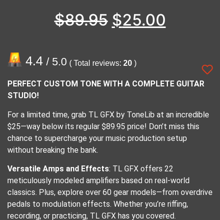
$
89.95
$
25.00
4.4
/ 5.0
( Total reviews:
20
)
PERFECT CUSTOM TONE WITH A COMPLETE GUITAR
STUDIO!
For a limited time, grab TL GFX by ToneLib at an incredible
$25—way below its regular $89.95 price! Don’t miss this
chance to supercharge your music production setup
without breaking the bank.
Versatile Amps and Effects
: TL GFX offers 22
meticulously modeled amplifiers based on real-world
classics. Plus, explore over 60 gear models—from overdrive
pedals to modulation effects. Whether you’re riffing,
recording, or practicing, TL GFX has you covered.