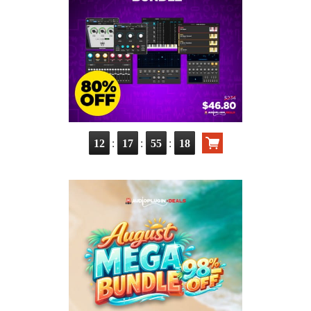
:
:
:
12
17
55
17