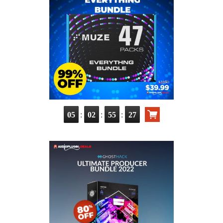
:
:
:
05
02
55
26