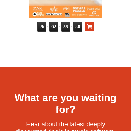
:
:
:
26
02
55
29
What are you waiting
for?
Hear about the latest deeply