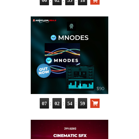
:
:
:
06
02
55
17
:
:
:
07
02
54
58