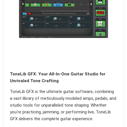
ToneLib GFX: Your All-In-One Guitar Studio for
Unrivaled Tone Crafting
ToneLib GFX is the ultimate guitar software, combining
a vast library of meticulously modeled amps, pedals, and
studio tools for unparalleled tone shaping. Whether
you're practicing, jamming, or performing live, ToneLib
GFX delivers the complete guitar experience.