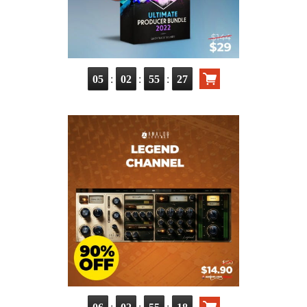
:
:
:
05
02
55
26