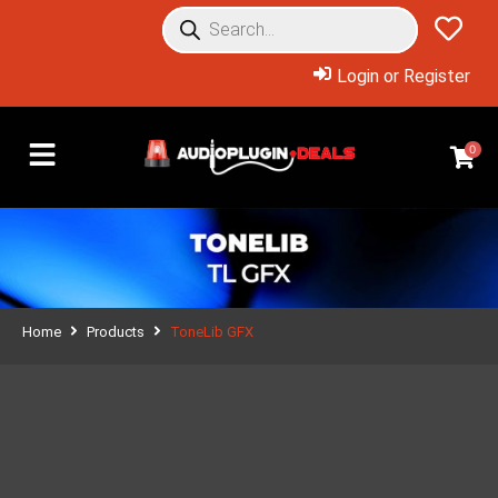
Login or Register
0
Home
Products
ToneLib GFX