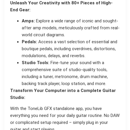
Unleash Your Creativity with 80+ Pieces of High-
End Gear:
Amps:
Explore a wide range of iconic and sought-
after amp models, meticulously crafted from real-
world circuit diagrams.
Pedals:
Access a vast selection of essential and
boutique pedals, including overdrives, distortions,
modulations, delays, and reverbs.
Studio Tools:
Fine-tune your sound with a
comprehensive suite of studio-quality tools,
including a tuner, metronome, drum machine,
backing track player, loop station, and more.
Transform Your Computer into a Complete Guitar
Studio:
With the ToneLib GFX standalone app, you have
everything you need for your daily guitar routine. No DAW
or complicated setup required – simply plug in your
guitar and start playing.