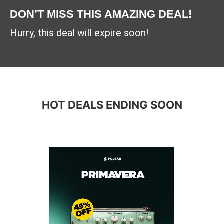
DON’T MISS THIS AMAZING DEAL!
Hurry, this deal will expire soon!
HOT DEALS ENDING SOON