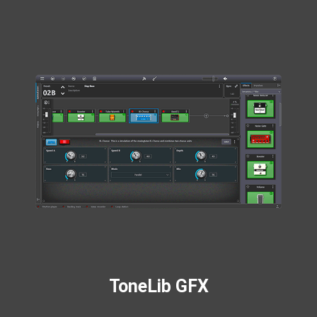
ToneLib GFX