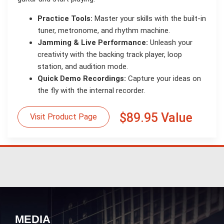
Practice Tools:
Master your skills with the built-in
tuner, metronome, and rhythm machine.
Jamming & Live Performance:
Unleash your
creativity with the backing track player, loop
station, and audition mode.
Quick Demo Recordings:
Capture your ideas on
the fly with the internal recorder.
$89.95 Value
Visit Product Page
MEDIA