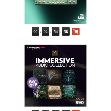
:
:
:
00
02
54
57