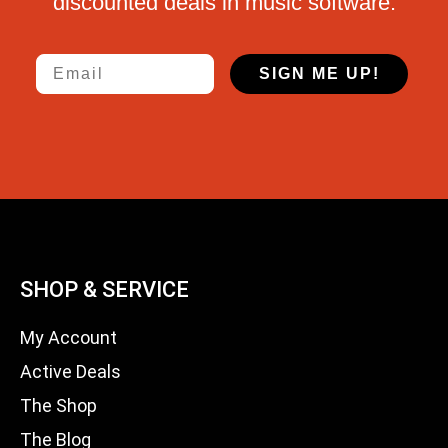
discounted deals in music software.
Email
SIGN ME UP!
SHOP & SERVICE
My Account
Active Deals
The Shop
The Blog