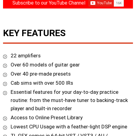
Subscribe to our YouTube Channel
KEY FEATURES
22 amplifiers
Over 60 models of guitar gear
Over 40 pre-made presets
Cab sims with over 500 IRs
Essential features for your day-to-day practice
routine: from the must-have tuner to backing-track
player and built-in recorder
Access to Online Preset Library
Lowest CPU Usage with a feather-light DSP engine
TL GFX comes in 64-bit VST / VST3 / AU /