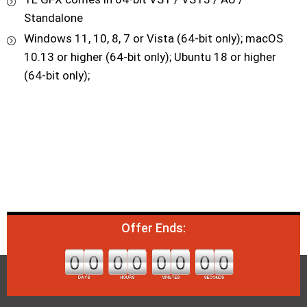
Standalone
Windows 11, 10, 8, 7 or Vista (64-bit only); macOS
10.13 or higher (64-bit only); Ubuntu 18 or higher
(64-bit only);
Offer Ends: