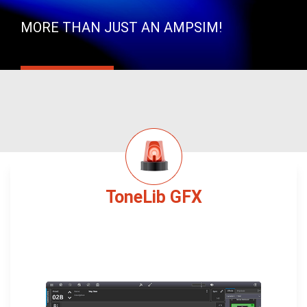
MORE THAN JUST AN AMPSIM!
ToneLib GFX