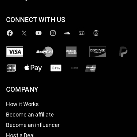
CONNECT WITH US
COMPANY
How it Works
Become an affiliate
Become an influencer
Host a Deal