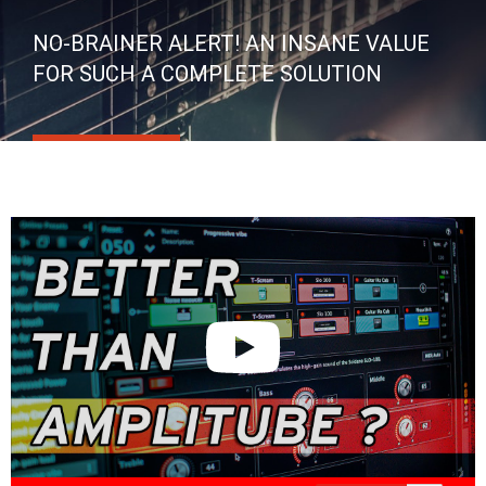
NO-BRAINER ALERT! AN INSANE VALUE
FOR SUCH A COMPLETE SOLUTION