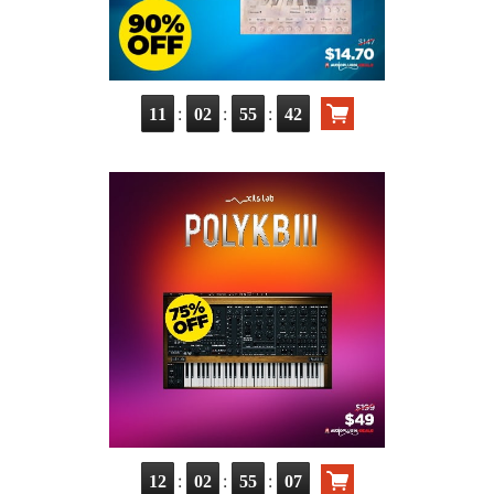
:
:
:
11
02
55
41
:
:
:
12
02
55
06