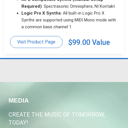
Required)
: Spectrasonic Omnisphere, NI Kontakt.
Logic Pro X Synths
: All built-in Logic Pro X
Synths are supported using MIDI Mono mode with
a common base channel 1.
$99.00 Value
Visit Product Page
MEDIA
CREATE THE MUSIC OF TOMORROW,
TODAY!