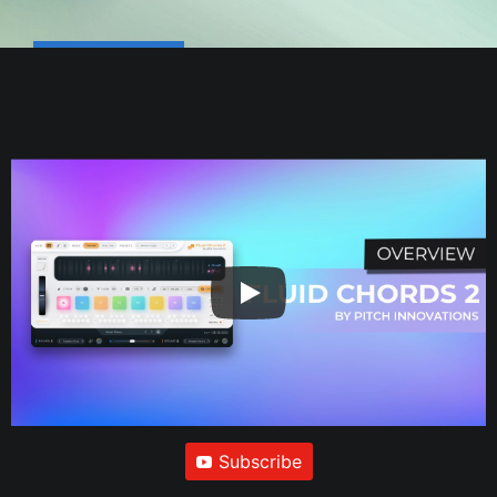
Subscribe