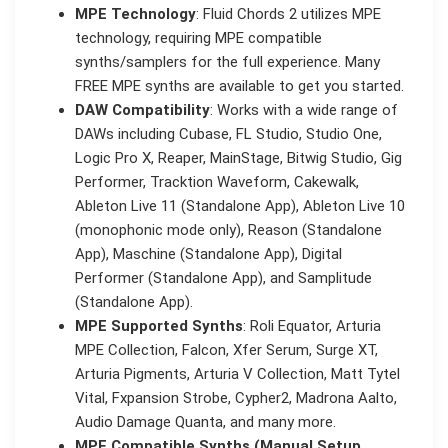
MPE Technology
: Fluid Chords 2 utilizes MPE
technology, requiring MPE compatible
synths/samplers for the full experience. Many
FREE MPE synths are available to get you started.
DAW Compatibility
: Works with a wide range of
DAWs including Cubase, FL Studio, Studio One,
Logic Pro X, Reaper, MainStage, Bitwig Studio, Gig
Performer, Tracktion Waveform, Cakewalk,
Ableton Live 11 (Standalone App), Ableton Live 10
(monophonic mode only), Reason (Standalone
App), Maschine (Standalone App), Digital
Performer (Standalone App), and Samplitude
(Standalone App).
MPE Supported Synths
: Roli Equator, Arturia
MPE Collection, Falcon, Xfer Serum, Surge XT,
Arturia Pigments, Arturia V Collection, Matt Tytel
Vital, Fxpansion Strobe, Cypher2, Madrona Aalto,
Audio Damage Quanta, and many more.
MPE Compatible Synths (Manual Setup