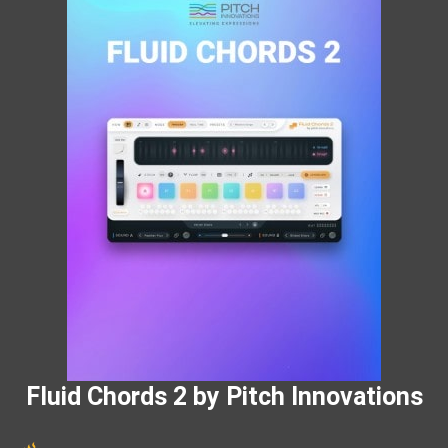
Fluid Chords 2 by Pitch Innovations