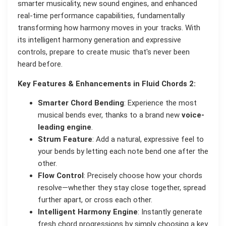
smarter musicality, new sound engines, and enhanced
real-time performance capabilities, fundamentally
transforming how harmony moves in your tracks. With
its intelligent harmony generation and expressive
controls, prepare to create music that's never been
heard before.
Key Features & Enhancements in Fluid Chords 2:
Smarter Chord Bending
: Experience the most
musical bends ever, thanks to a brand new
voice-
leading engine
.
Strum Feature
: Add a natural, expressive feel to
your bends by letting each note bend one after the
other.
Flow Control
: Precisely choose how your chords
resolve—whether they stay close together, spread
further apart, or cross each other.
Intelligent Harmony Engine
: Instantly generate
fresh chord progressions by simply choosing a key