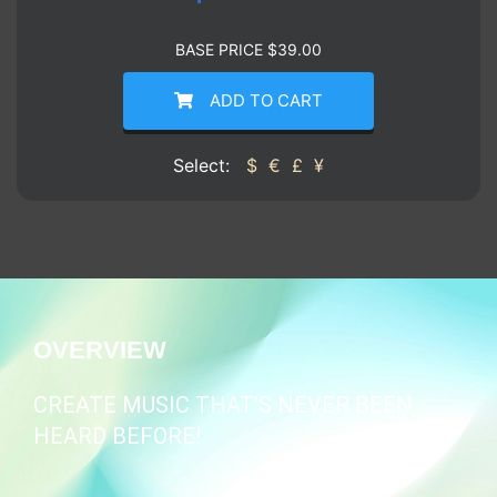
BASE PRICE
$
39.00
ADD TO CART
Select:
$
€
£
¥
OVERVIEW
CREATE MUSIC THAT’S NEVER BEEN
HEARD BEFORE!