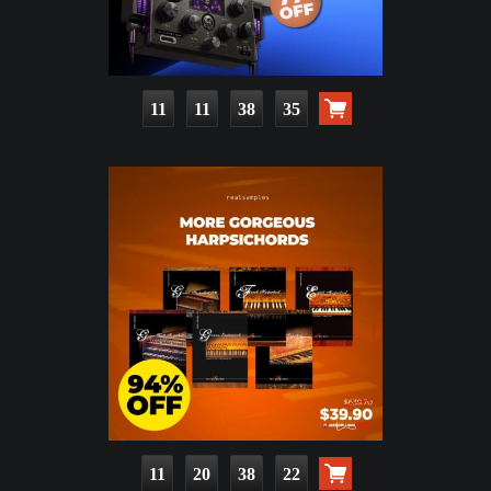
11
11
38
33
11
20
38
20