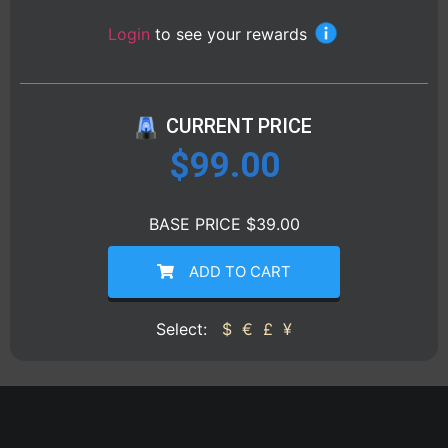
Login
to see your rewards
CURRENT PRICE
$
99.00
BASE PRICE $39.00
ADD TO CART
Select:
$
€
£
¥