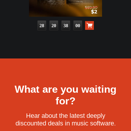
28
20
37
58
What are you waiting
for?
Hear about the latest deeply
discounted deals in music software.