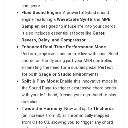
and genre.
Fluid Sound Engine
: A powerful hybrid sound
engine featuring a
Wavetable Synth
and
MPE
Sampler
, designed to infuse life into your chords.
It also includes essential effects like
Gater,
Reverb, Delay, and Compressor
.
Enhanced Real-Time Performance Mode
:
Perform, improvise, and create live with ease. Bend
chords on the fly using just your MIDI controller,
eliminating the need for a sustain pedal. Perfect
for both
Stage or Studio
environments.
Split & Play Mode
: Enable this innovative mode in
the Sound Page to trigger expressive chord bends
with your left hand, freeing your right hand to play
melodies.
Twice the Harmony
: Now add up to
16 chords
(an increase from 8), all chromatically mapped
from C1 to C3, allowing you to trigger any chord