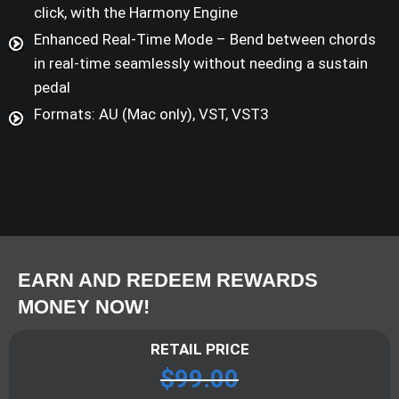
click, with the Harmony Engine
Enhanced Real-Time Mode – Bend between chords
in real-time seamlessly without needing a sustain
pedal
Formats: AU (Mac only), VST, VST3
EARN AND REDEEM REWARDS
MONEY NOW!
RETAIL PRICE
$
99.00