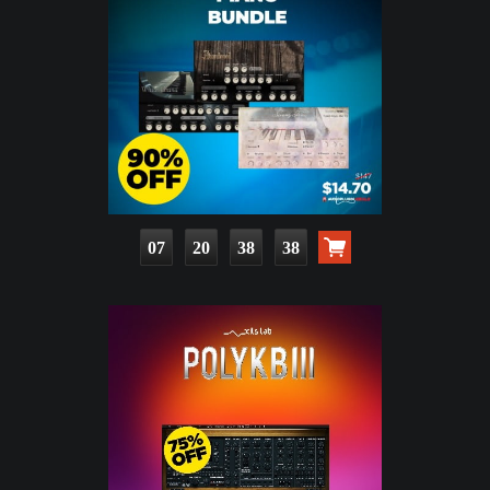
07
20
38
36