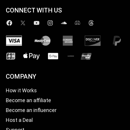
CONNECT WITH US
COMPANY
How it Works
Become an affiliate
Become an influencer
Host a Deal
Support