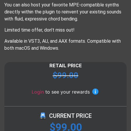
You can also host your favorite MPE-compatible synths
directly within the plugin to reinvent your existing sounds
with fluid, expressive chord bending.
Limited time offer, don’t miss out!
Available in VST3, AU, and AAX formats. Compatible with
both macOS and Windows.
RETAIL PRICE
$
99.00
Login
to see your rewards
CURRENT PRICE
$
99.00