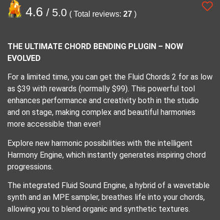
4.6
/ 5.0
( Total reviews:
27
)
THE ULTIMATE CHORD BENDING PLUGIN – NOW
EVOLVED
For a limited time, you can get the Fluid Chords 2 for as low
as $39 with rewards (normally $99). This powerful tool
enhances performance and creativity both in the studio
and on stage, making complex and beautiful harmonies
more accessible than ever!
Explore new harmonic possibilities with the intelligent
Harmony Engine, which instantly generates inspiring chord
progressions.
The integrated Fluid Sound Engine, a hybrid of a wavetable
synth and an MPE sampler, breathes life into your chords,
allowing you to blend organic and synthetic textures.