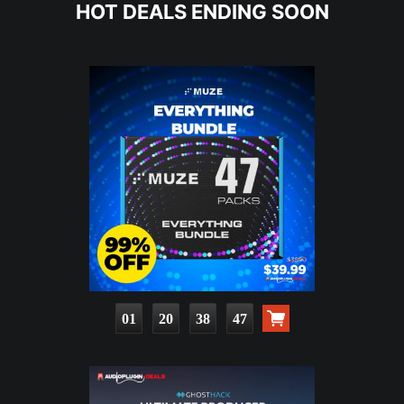
HOT DEALS ENDING SOON
01
20
38
45