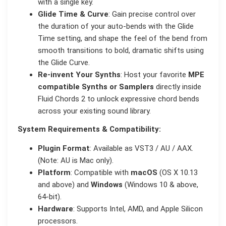
with a single key.
Glide Time & Curve
: Gain precise control over
the duration of your auto-bends with the Glide
Time setting, and shape the feel of the bend from
smooth transitions to bold, dramatic shifts using
the Glide Curve.
Re-invent Your Synths
: Host your favorite
MPE
compatible Synths or Samplers
directly inside
Fluid Chords 2 to unlock expressive chord bends
across your existing sound library.
System Requirements & Compatibility:
Plugin Format
: Available as VST3 / AU / AAX.
(Note: AU is Mac only).
Platform
: Compatible with
macOS
(OS X 10.13
and above) and
Windows
(Windows 10 & above,
64-bit).
Hardware
: Supports Intel, AMD, and Apple Silicon
processors.