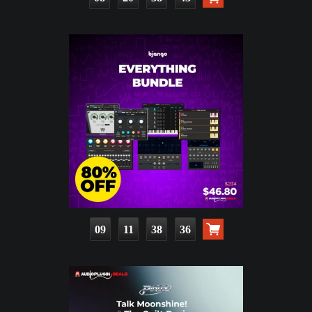
09
11
38
34