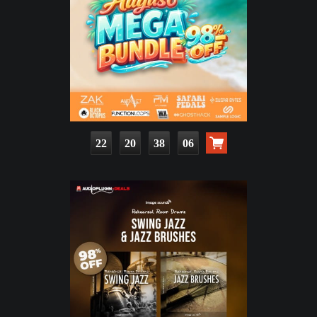
22
20
38
04