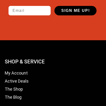
Email
SIGN ME UP!
SHOP & SERVICE
My Account
Active Deals
The Shop
The Blog