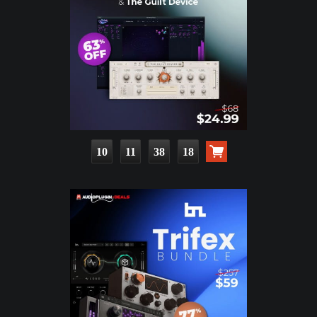
10
11
38
16