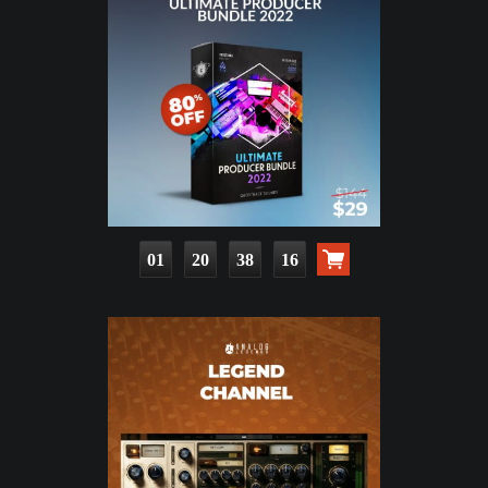
01
20
38
14