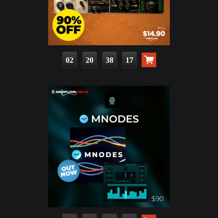
02
20
38
15