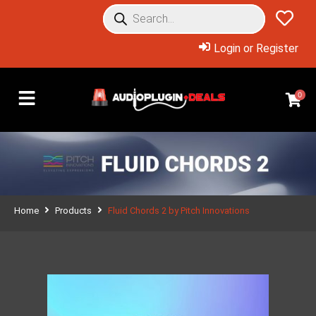
Login or Register
0
Home
Products
Fluid Chords 2 by Pitch Innovations