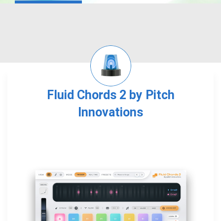
Fluid Chords 2 by Pitch
Innovations