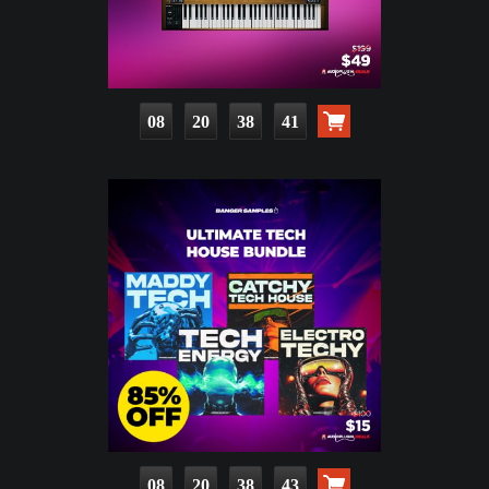
08
20
38
39
08
20
38
41