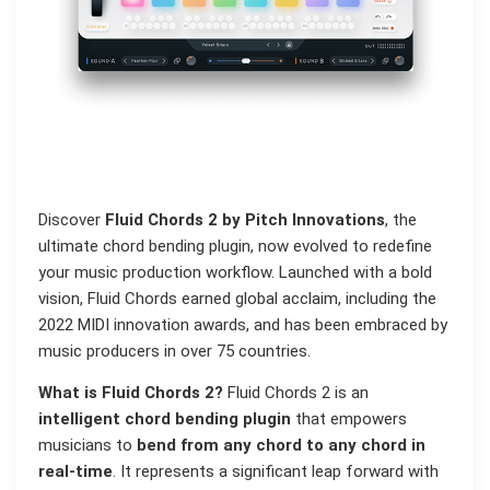
Discover
Fluid Chords 2 by Pitch Innovations
, the
ultimate chord bending plugin, now evolved to redefine
your music production workflow. Launched with a bold
vision, Fluid Chords earned global acclaim, including the
2022 MIDI innovation awards, and has been embraced by
music producers in over 75 countries.
What is Fluid Chords 2?
Fluid Chords 2 is an
intelligent chord bending plugin
that empowers
musicians to
bend from any chord to any chord in
real-time
. It represents a significant leap forward with