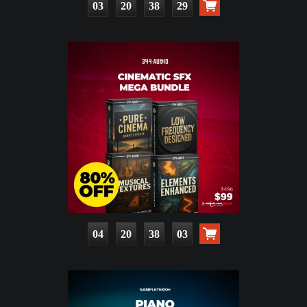
03
20
38
27
04
20
38
01