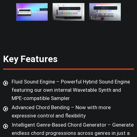
Key Features
Fluid Sound Engine – Powerful Hybrid Sound Engine
featuring our own internal Wavetable Synth and
MPE-compatible Sampler
Advanced Chord Bending – Now with more
expressive control and flexibility
Intelligent Genre-Based Chord Generator – Generate
endless chord progressions across genres in just a