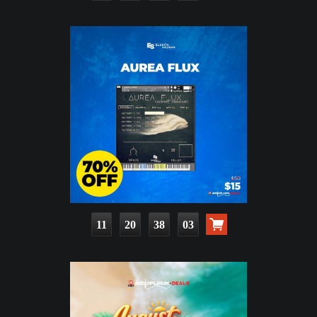
11
20
38
01