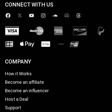
CONNECT WITH US
COMPANY
How it Works
Become an affiliate
Become an influencer
Host a Deal
Support