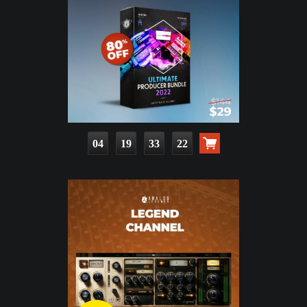
04
19
33
20