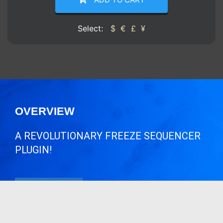
Select:
$
€
£
¥
OVERVIEW
A REVOLUTIONARY FREEZE SEQUENCER
PLUGIN!