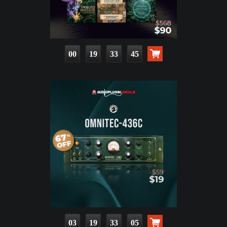
00
19
33
43
03
19
33
03