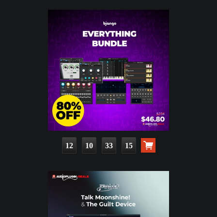
12
10
33
13