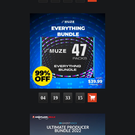
04
19
33
13