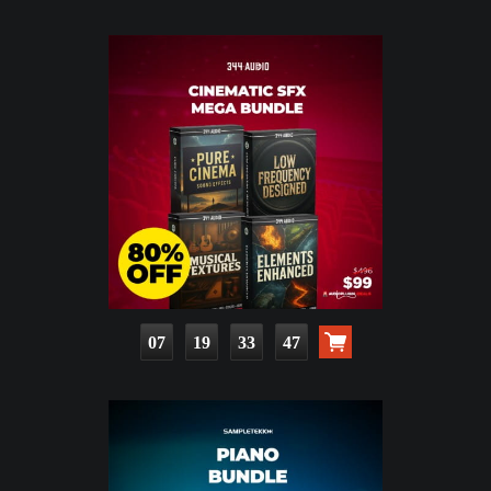
07
19
33
45