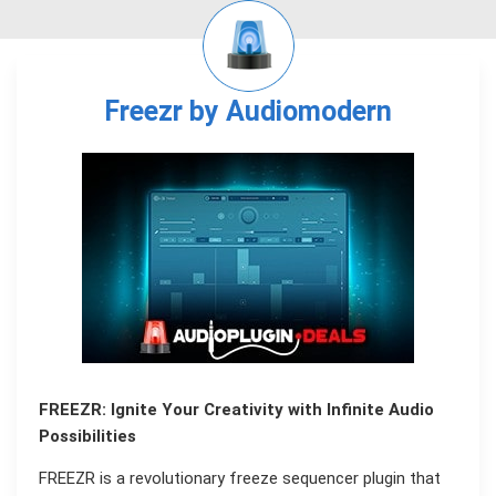
Freezr by Audiomodern
FREEZR: Ignite Your Creativity with Infinite Audio
Possibilities
FREEZR is a revolutionary freeze sequencer plugin that