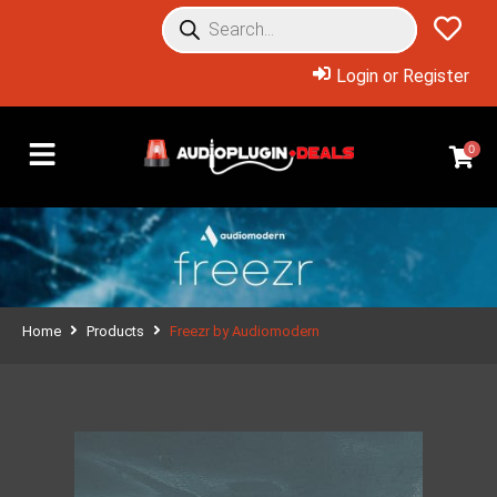
Login or Register
0
Home
Products
Freezr by Audiomodern