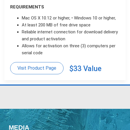
REQUIREMENTS
Mac OS X 10.12 or higher, • Windows 10 or higher,
At least 200 MB of free drive space
Reliable internet connection for download delivery
and product activation
Allows for activation on three (3) computers per
serial code
$33 Value
Visit Product Page
MEDIA