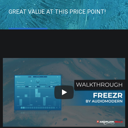
GREAT VALUE AT THIS PRICE POINT!