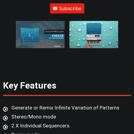
Subscribe
Key Features
Generate or Remix Infinite Variation of Patterns
Stereo/Mono mode
2 X Individual Sequencers