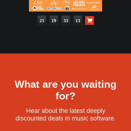
25
19
33
11
What are you waiting
for?
Hear about the latest deeply
discounted deals in music software.