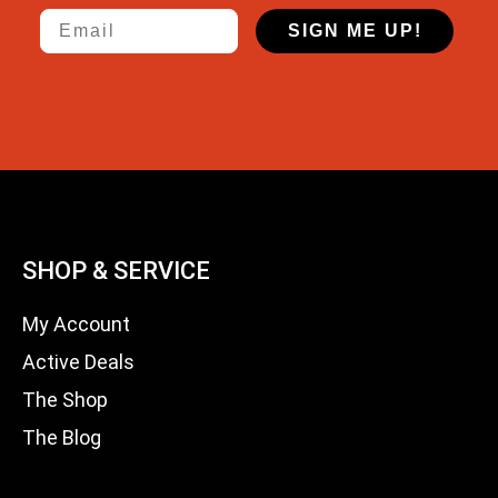
Email
SIGN ME UP!
SHOP & SERVICE
My Account
Active Deals
The Shop
The Blog