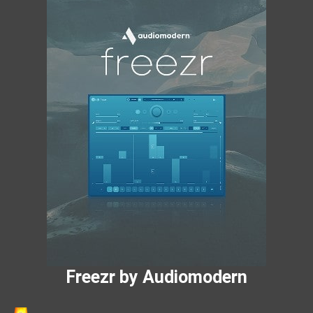
Freezr by Audiomodern