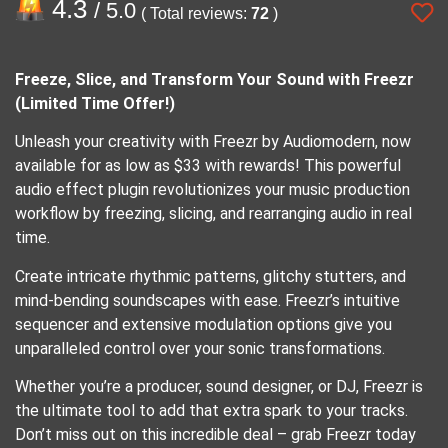
4.3
/ 5.0
( Total reviews:
72
)
Freeze, Slice, and Transform Your Sound with Freezr
(Limited Time Offer!)
Unleash your creativity with Freezr by Audiomodern, now
available for as low as $33 with rewards! This powerful
audio effect plugin revolutionizes your music production
workflow by freezing, slicing, and rearranging audio in real
time.
Create intricate rhythmic patterns, glitchy stutters, and
mind-bending soundscapes with ease. Freezr’s intuitive
sequencer and extensive modulation options give you
unparalleled control over your sonic transformations.
Whether you’re a producer, sound designer, or DJ, Freezr is
the ultimate tool to add that extra spark to your tracks.
Don’t miss out on this incredible deal – grab Freezr today