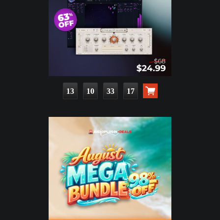
13
10
33
15