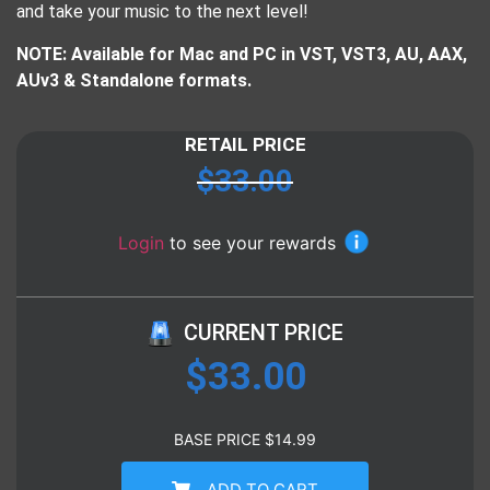
and take your music to the next level!
NOTE: Available for Mac and PC in VST, VST3, AU, AAX,
AUv3 & Standalone formats.
RETAIL PRICE
$
33.00
Login
to see your rewards
CURRENT PRICE
$
33.00
BASE PRICE
$
14.99
ADD TO CART