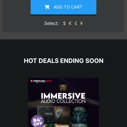
ADD TO CART
Select:
$
€
£
¥
HOT DEALS ENDING SOON