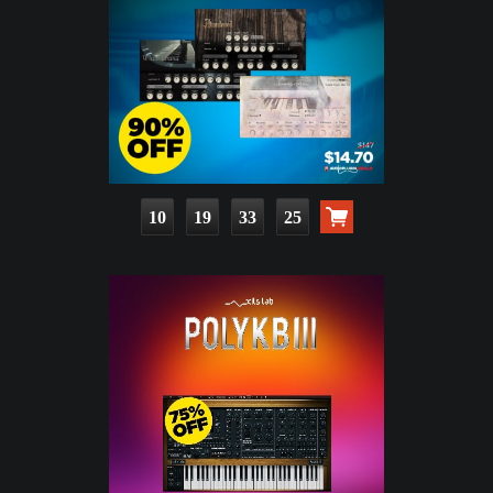
10
19
33
23