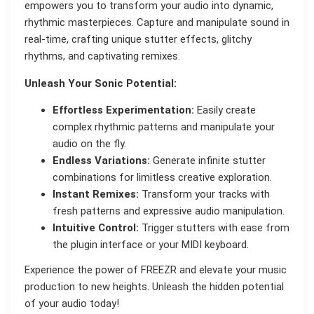
empowers you to transform your audio into dynamic,
rhythmic masterpieces. Capture and manipulate sound in
real-time, crafting unique stutter effects, glitchy
rhythms, and captivating remixes.
Unleash Your Sonic Potential:
Effortless Experimentation:
Easily create
complex rhythmic patterns and manipulate your
audio on the fly.
Endless Variations:
Generate infinite stutter
combinations for limitless creative exploration.
Instant Remixes:
Transform your tracks with
fresh patterns and expressive audio manipulation.
Intuitive Control:
Trigger stutters with ease from
the plugin interface or your MIDI keyboard.
Experience the power of FREEZR and elevate your music
production to new heights. Unleash the hidden potential
of your audio today!