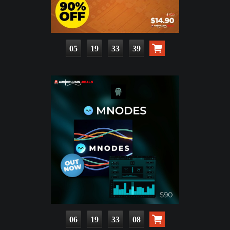
05
19
33
37
06
19
33
06