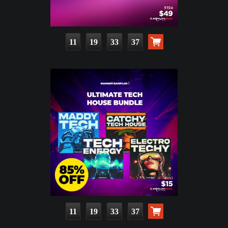
11
19
33
35
11
19
33
35