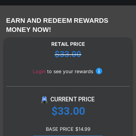
EARN AND REDEEM REWARDS
MONEY NOW!
RETAIL PRICE
$
33.00
Login
to see your rewards
CURRENT PRICE
$
33.00
BASE PRICE $14.99