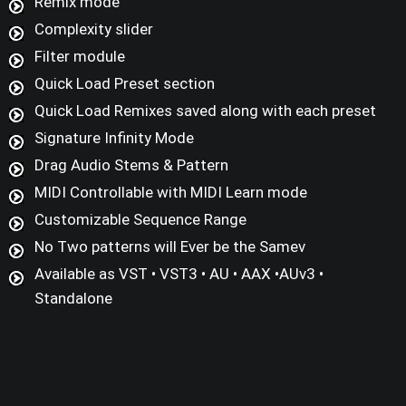
Remix mode
Complexity slider
Filter module
Quick Load Preset section
Quick Load Remixes saved along with each preset
Signature Infinity Mode
Drag Audio Stems & Pattern
MIDI Controllable with MIDI Learn mode
Customizable Sequence Range
No Two patterns will Ever be the Samev
Available as VST • VST3 • AU • AAX •AUv3 •
Standalone