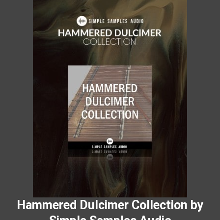
Hammered Dulcimer Collection by