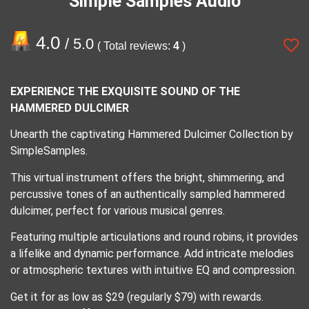
Simple Samples Audio
4.0
/ 5.0
( Total reviews:
4
)
EXPERIENCE THE EXQUISITE SOUND OF THE
HAMMERED DULCIMER
Unearth the captivating Hammered Dulcimer Collection by
SimpleSamples.
This virtual instrument offers the bright, shimmering, and
percussive tones of an authentically sampled hammered
dulcimer, perfect for various musical genres.
Featuring multiple articulations and round robins, it provides
a lifelike and dynamic performance. Add intricate melodies
or atmospheric textures with intuitive EQ and compression.
Get it for as low as $29 (regularly $79) with rewards.