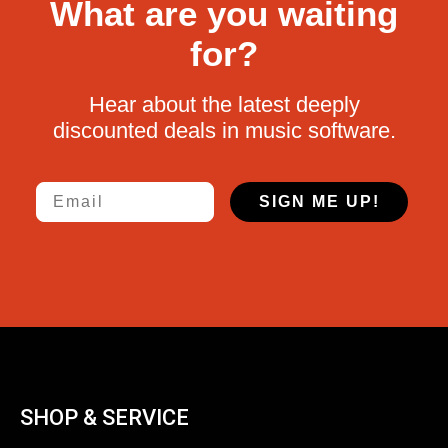
What are you waiting
for?
Hear about the latest deeply
discounted deals in music software.
Email
SIGN ME UP!
SHOP & SERVICE