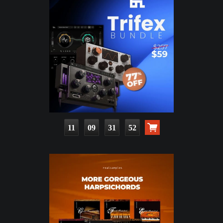
11
09
31
50