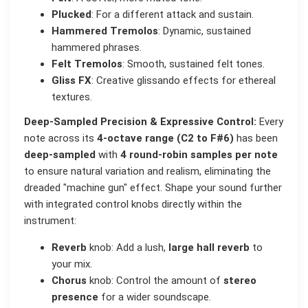
Plucked
: For a different attack and sustain.
Hammered Tremolos
: Dynamic, sustained
hammered phrases.
Felt Tremolos
: Smooth, sustained felt tones.
Gliss FX
: Creative glissando effects for ethereal
textures.
Deep-Sampled Precision & Expressive Control:
Every
note across its
4-octave range (C2 to F#6)
has been
deep-sampled
with
4 round-robin samples per note
to ensure natural variation and realism, eliminating the
dreaded "machine gun" effect. Shape your sound further
with integrated control knobs directly within the
instrument:
Reverb
knob: Add a lush,
large hall reverb
to
your mix.
Chorus
knob: Control the amount of
stereo
presence
for a wider soundscape.