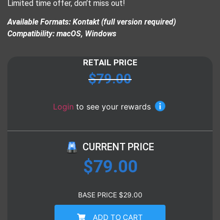
Limited time offer, don’t miss out!
Available Formats: Kontakt (full version required)
Compatibility: macOS, Windows
RETAIL PRICE
$
79.00
Login
to see your rewards
CURRENT PRICE
$
79.00
BASE PRICE
$
29.00
ADD TO CART