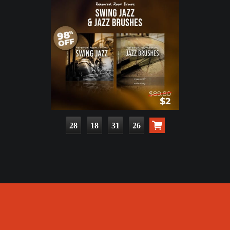
28
18
31
24