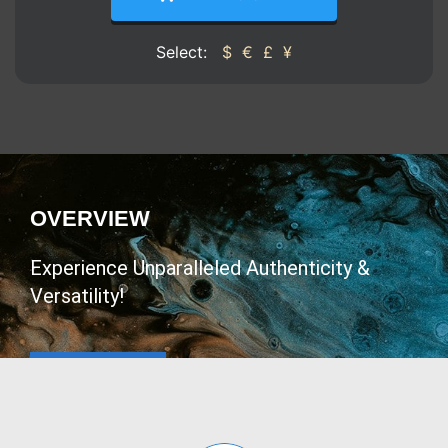
Select:
$
€
£
¥
OVERVIEW
Experience Unparalleled Authenticity &
Versatility!