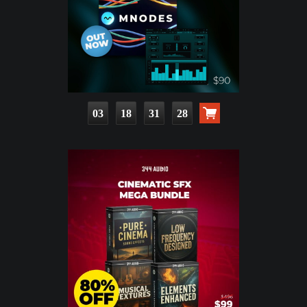
03
18
31
26