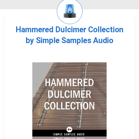
Hammered Dulcimer Collection
by Simple Samples Audio