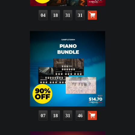
04
18
31
29
07
18
31
44