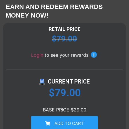
EARN AND REDEEM REWARDS
MONEY NOW!
RETAIL PRICE
$
79.00
Login
to see your rewards
CURRENT PRICE
$
79.00
BASE PRICE $29.00
ADD TO CART