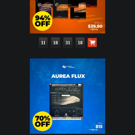
11
18
31
16