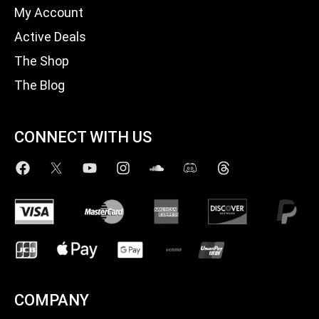
My Account
Active Deals
The Shop
The Blog
CONNECT WITH US
COMPANY