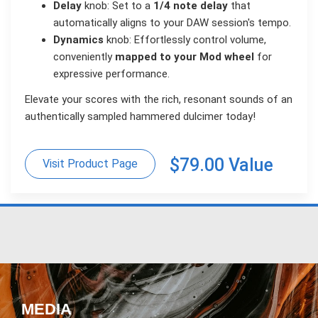
Delay
knob: Set to a
1/4 note delay
that
automatically aligns to your DAW session's tempo.
Dynamics
knob: Effortlessly control volume,
conveniently
mapped to your Mod wheel
for
expressive performance.
Elevate your scores with the rich, resonant sounds of an
authentically sampled hammered dulcimer today!
$79.00 Value
Visit Product Page
MEDIA