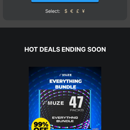
Select:
$
€
£
¥
HOT DEALS ENDING SOON