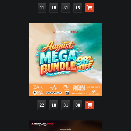
11
18
31
13
22
18
31
06