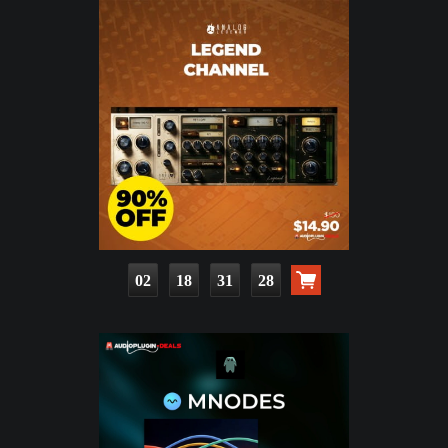
02
18
31
26