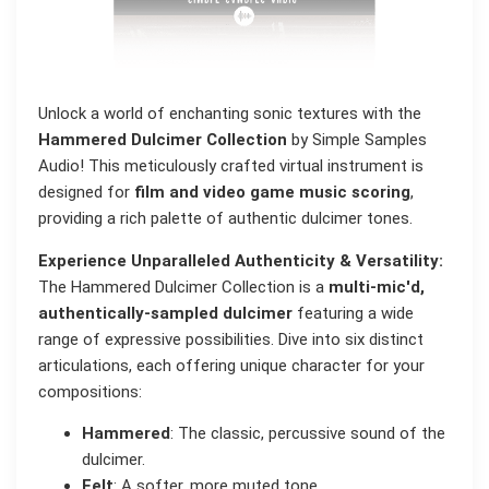
Unlock a world of enchanting sonic textures with the
Hammered Dulcimer Collection
by Simple Samples
Audio! This meticulously crafted virtual instrument is
designed for
film and video game music scoring
,
providing a rich palette of authentic dulcimer tones.
Experience Unparalleled Authenticity & Versatility:
The Hammered Dulcimer Collection is a
multi-mic'd,
authentically-sampled dulcimer
featuring a wide
range of expressive possibilities. Dive into six distinct
articulations, each offering unique character for your
compositions:
Hammered
: The classic, percussive sound of the
dulcimer.
Felt
: A softer, more muted tone.