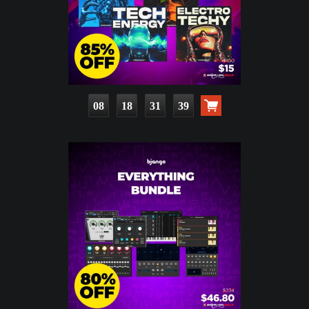
08
18
31
37