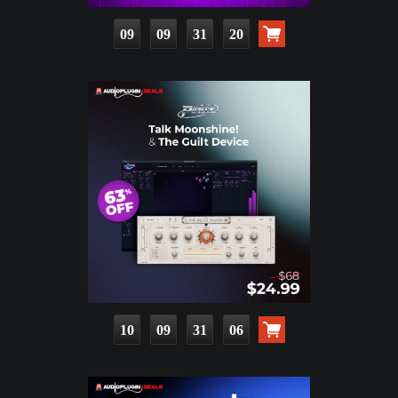
09
09
31
18
10
09
31
04