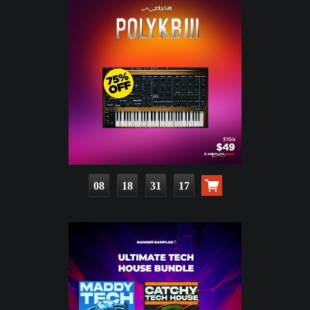
08
18
31
15