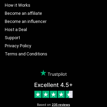
How it Works
Become an affiliate
Become an influencer
Host a Deal
Support
Privacy Policy
Terms and Conditions
Trustpilot
Excellent 4.5+
Based on
235 reviews