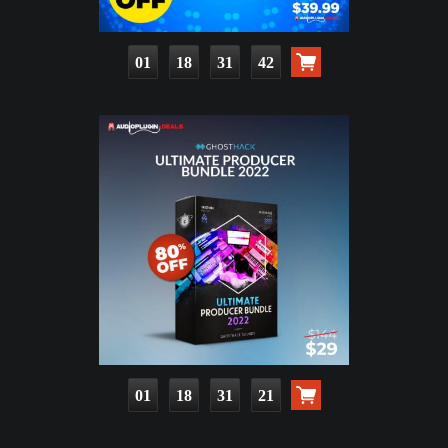
01
18
31
40
01
18
31
19