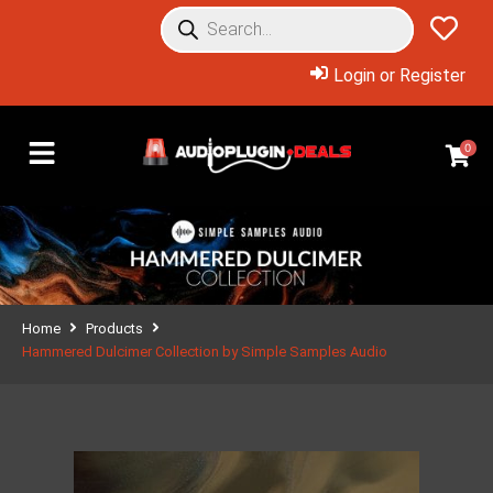
Login or Register
0
Home
Products
Hammered Dulcimer Collection by Simple Samples Audio