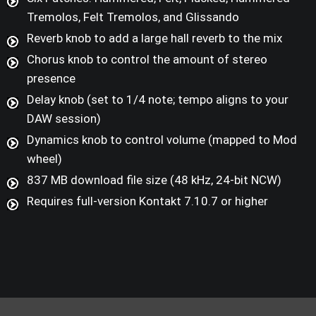
Tremolos, Felt Tremolos, and Glissando
Reverb knob to add a large hall reverb to the mix
Chorus knob to control the amount of stereo
presence
Delay knob (set to 1/4 note; tempo aligns to your
DAW session)
Dynamics knob to control volume (mapped to Mod
wheel)
837 MB download file size (48 kHz, 24-bit NCW)
Requires full-version Kontakt 7.10.7 or higher