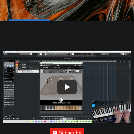
Subscribe