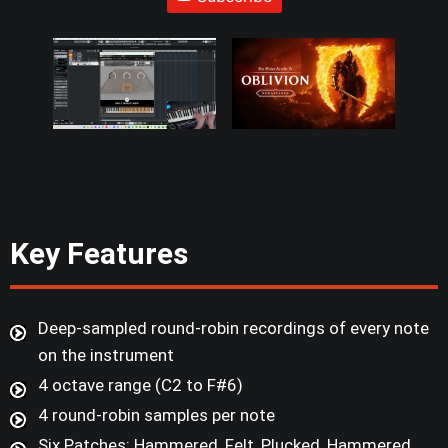
Key Features
Deep-sampled round-robin recordings of every note
on the instrument
4 octave range (C2 to F#6)
4 round-robin samples per note
Six Patches: Hammered, Felt, Plucked, Hammered