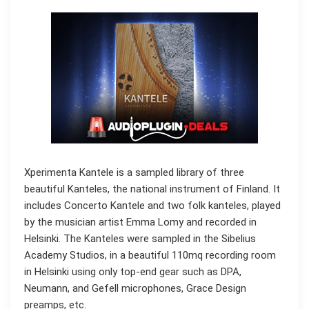
Xperimenta Kantele is a sampled library of three
beautiful Kanteles, the national instrument of Finland. It
includes Concerto Kantele and two folk kanteles, played
by the musician artist Emma Lomy and recorded in
Helsinki. The Kanteles were sampled in the Sibelius
Academy Studios, in a beautiful 110mq recording room
in Helsinki using only top-end gear such as DPA,
Neumann, and Gefell microphones, Grace Design
preamps, etc.