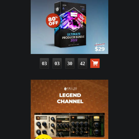
03
03
30
41