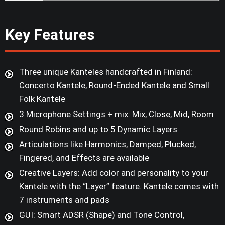
Key Features
Three unique Kanteles handcrafted in Finland:
Concerto Kantele, Round-Ended Kantele and Small
Folk Kantele
3 Microphone Settings + mix: Mix, Close, Mid, Room
Round Robins and up to 5 Dynamic Layers
Articulations like Harmonics, Damped, Plucked,
Fingered, and Effects are available
Creative Layers: Add color and personality to your
Kantele with the “Layer” feature. Kantele comes with
7 instruments and pads
GUI: Smart ADSR (Shape) and Tone Control,