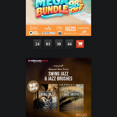
24
03
30
43