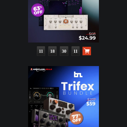
11
18
30
10