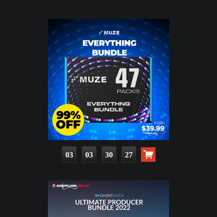
03
03
30
26