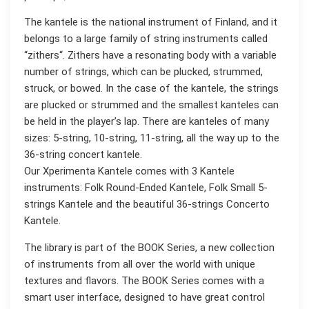
The kantele is the national instrument of Finland, and it
belongs to a large family of string instruments called
“zithers“. Zithers have a resonating body with a variable
number of strings, which can be plucked, strummed,
struck, or bowed. In the case of the kantele, the strings
are plucked or strummed and the smallest kanteles can
be held in the player’s lap. There are kanteles of many
sizes: 5-string, 10-string, 11-string, all the way up to the
36-string concert kantele.
Our Xperimenta Kantele comes with 3 Kantele
instruments: Folk Round-Ended Kantele, Folk Small 5-
strings Kantele and the beautiful 36-strings Concerto
Kantele.
The library is part of the BOOK Series, a new collection
of instruments from all over the world with unique
textures and flavors. The BOOK Series comes with a
smart user interface, designed to have great control