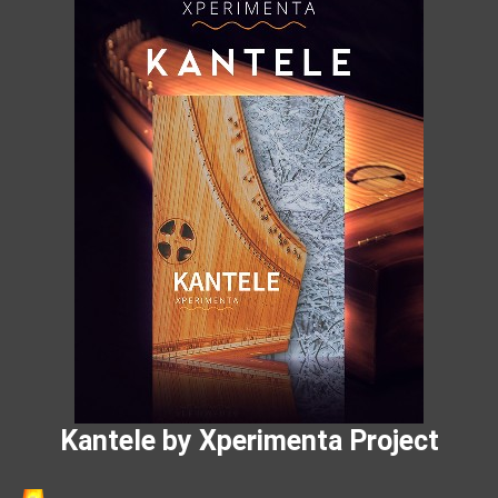
Kantele by Xperimenta Project