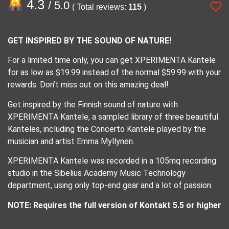
4.3
/ 5.0
( Total reviews:
115
)
GET INSPIRED BY THE SOUND OF NATURE!
For a limited time only, you can get XPERIMENTA Kantele
for as low as $19.99 instead of the normal $59.99 with your
rewards. Don’t miss out on this amazing deal!
Get inspired by the Finnish sound of nature with
XPERIMENTA Kantele, a sampled library of three beautiful
Kanteles, including the Concerto Kantele played by the
musician and artist Emma Myllynen.
XPERIMENTA Kantele was recorded in a 105mq recording
studio in the Sibelius Academy Music Technology
department, using only top-end gear and a lot of passion.
NOTE: Requires the full version of Kontakt 5.5 or higher