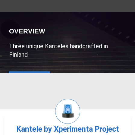
OVERVIEW
Three unique Kanteles handcrafted in
Finland
Kantele by Xperimenta Project