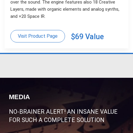
over the sound. The engine features also 18 Creative
Layers, made with organic elements and analog synths,
and +20 Space IR.
$69 Value
Visit Product Page
MEDIA
NO-BRAINER ALERT! AN INSANE VALUE
FOR SUCH A COMPLETE SOLUTION