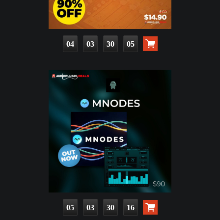
04
03
30
04
05
03
30
15