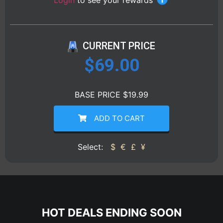
Login
to see your rewards
CURRENT PRICE
$
69.00
BASE PRICE $19.99
ADD TO CART
Select:
$
€
£
¥
HOT DEALS ENDING SOON