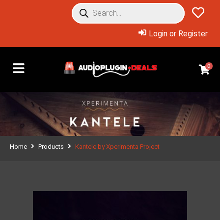
Login or Register
0
Home
Products
Kantele by Xperimenta Project