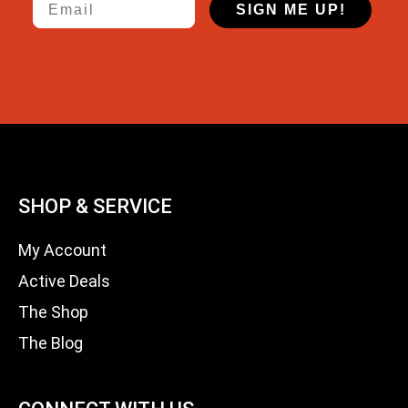
SIGN ME UP!
SHOP & SERVICE
My Account
Active Deals
The Shop
The Blog