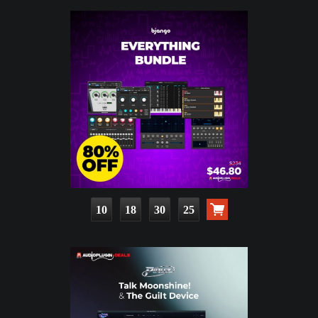
10
18
30
24