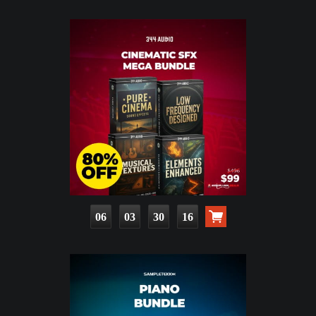
06
03
30
15