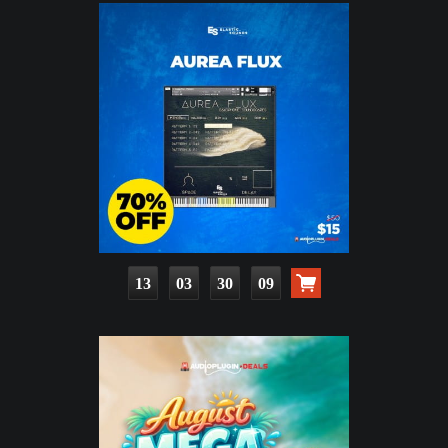
13
03
30
08