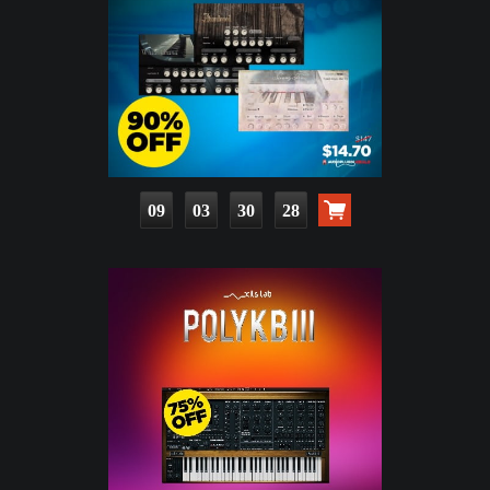
09
03
30
27