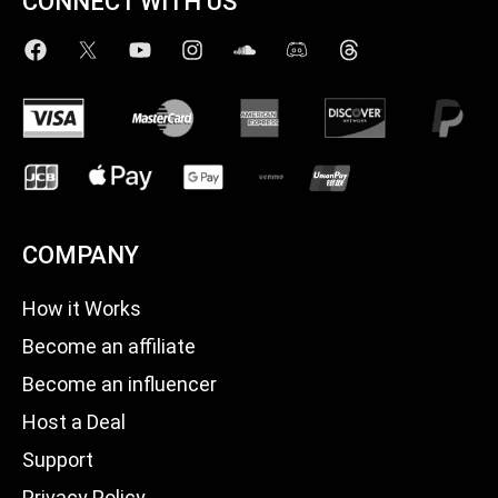
CONNECT WITH US
COMPANY
How it Works
Become an affiliate
Become an influencer
Host a Deal
Support
Privacy Policy