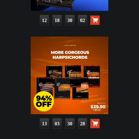
12
18
30
01
13
03
30
27