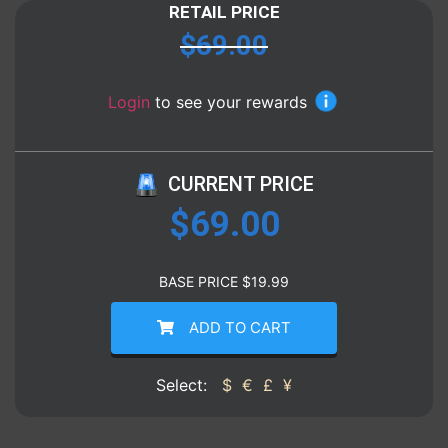
RETAIL PRICE
$
69.00
Login
to see your rewards
CURRENT PRICE
$
69.00
BASE PRICE
$
19.99
ADD TO CART
Select:
$
€
£
¥