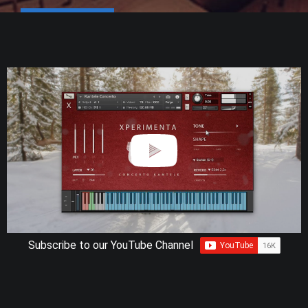
Subscribe to our YouTube Channel