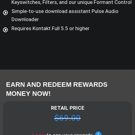
Keyswitches, Filters, and our unique Formant Control
Simple-to-use download assistant Pulse Audio
Downloader
Requires Kontakt Full 5.5 or higher
EARN AND REDEEM REWARDS
MONEY NOW!
RETAIL PRICE
$
69.00