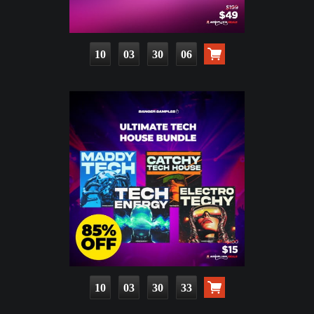
10
03
30
05
10
03
30
32