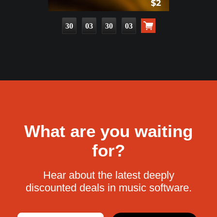
30
03
30
02
What are you waiting
for?
Hear about the latest deeply
discounted deals in music software.
Email