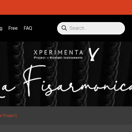
g
Free
FAQ
a Project