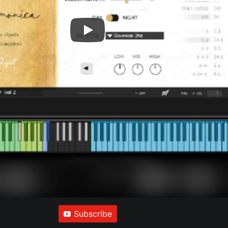
Subscribe