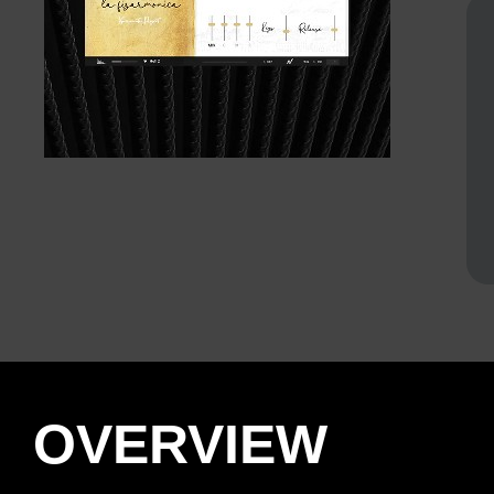
OVERVIEW