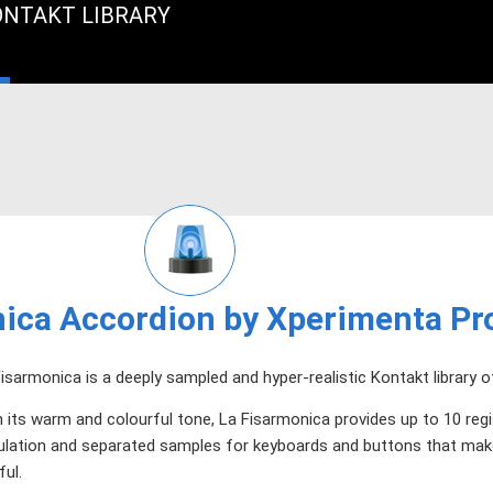
ONTAKT LIBRARY
ica Accordion by Xperimenta Pr
isarmonica is a deeply sampled and hyper-realistic Kontakt library o
 its warm and colourful tone, La Fisarmonica provides up to 10 regi
ulation and separated samples for keyboards and buttons that mak
ful.