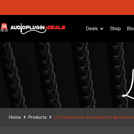
Deals
Shop
Blo
Home
Products
La Fisarmonica Accordion by Xperiment