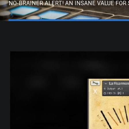
NO-BRAINER ALERT! AN INSANE VALUE FOR