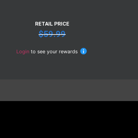
RETAIL PRICE
$
59.99
Login
to see your rewards