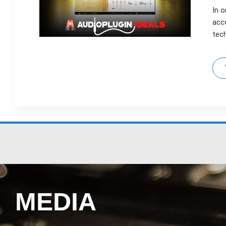
In o
acc
tec
MEDIA