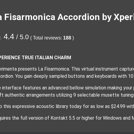
a Fisarmonica Accordion by Xper
4.4
/ 5.0
( Total reviews:
188
)
PERIENCE TRUE ITALIAN CHARM
rimenta presents La Fisarmonica. This virtual instrument capture
ordion. You gain deeply sampled buttons and keyboards with 10 
 interface features an advanced bellow simulation making your 
ft authentic arrangements utilizing 9 selectable musette tuning
b this expressive acoustic library today for as low as $24.99 with
uires the full version of Kontakt 5.5 or higher for Windows and 