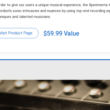
rder to give our users a unique musical experience, the Xperimenta 
ordion’s sonic intricacies and nuances by using top-end recording 
hniques and talented musicians.
$59.99 Value
Visit Product Page