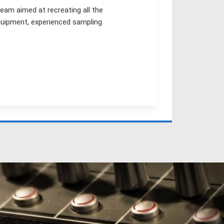
team aimed at recreating all the
equipment, experienced sampling