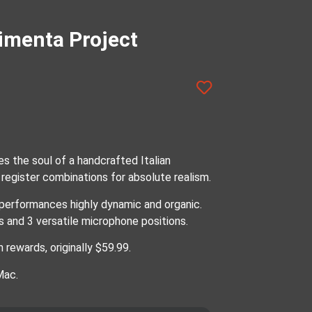
imenta Project
s the soul of a handcrafted Italian
register combinations for absolute realism.
performances highly dynamic and organic.
s and 3 versatile microphone positions.
 rewards, originally $59.99.
Mac.