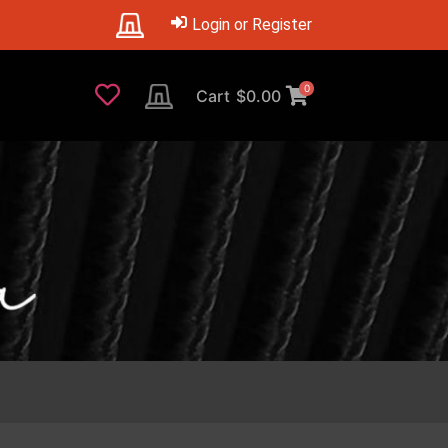
Login or Register
0
Cart
$
0.00