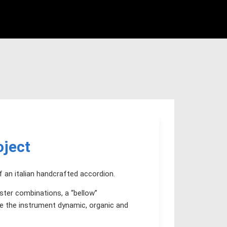
oject
f an italian handcrafted accordion.
ster combinations, a “bellow”
e the instrument dynamic, organic and