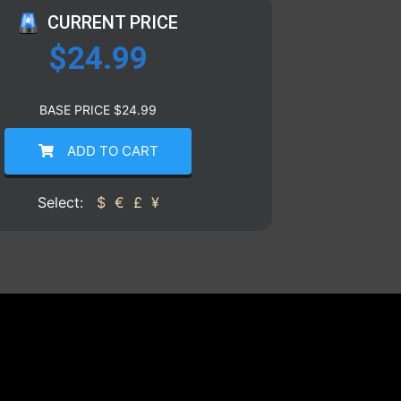
CURRENT PRICE
$
24.99
BASE PRICE
$
24.99
ADD TO CART
Select:
$
€
£
¥