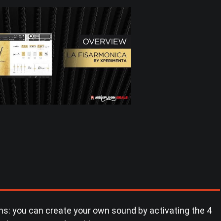
s: you can create your own sound by activating the 4