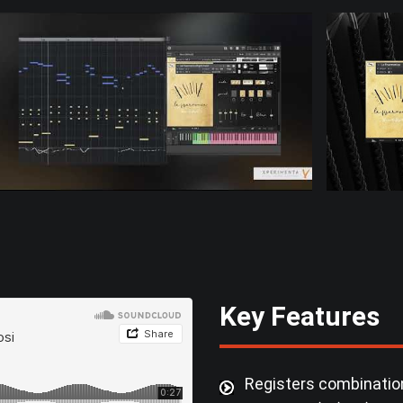
Key Features
Registers combination