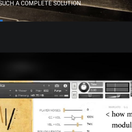
 SUCH A COMPLETE SOLUTION