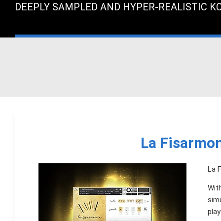
DEEPLY SAMPLED AND HYPER-REALISTIC K
La Fisarmon
La F
With
sim
play