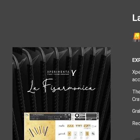
L
EX
Xpe
acc
The
Cra
Gra
Req