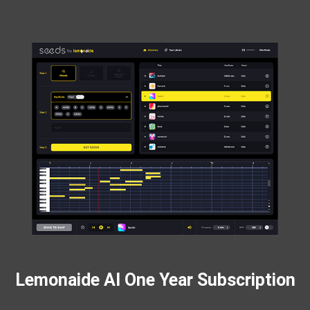
Lemonaide AI One Year Subscription