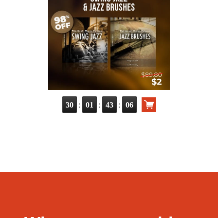
:
:
:
30
01
43
05