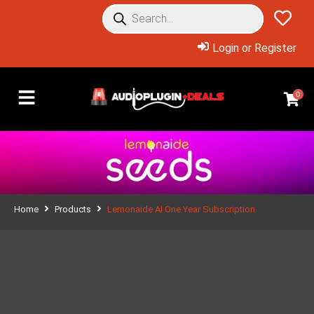
Login or Register
0
Home
Products
Lemonaide AI One Year Subscription