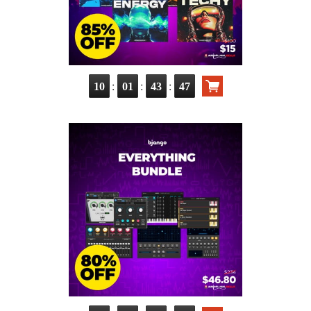
:
:
:
10
01
43
46