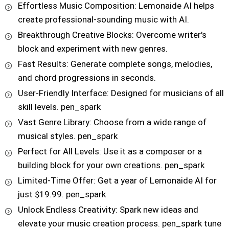
Effortless Music Composition: Lemonaide AI helps
create professional-sounding music with AI.
Breakthrough Creative Blocks: Overcome writer's
block and experiment with new genres.
Fast Results: Generate complete songs, melodies,
and chord progressions in seconds.
User-Friendly Interface: Designed for musicians of all
skill levels. pen_spark
Vast Genre Library: Choose from a wide range of
musical styles. pen_spark
Perfect for All Levels: Use it as a composer or a
building block for your own creations. pen_spark
Limited-Time Offer: Get a year of Lemonaide AI for
just $19.99. pen_spark
Unlock Endless Creativity: Spark new ideas and
elevate your music creation process. pen_spark tune