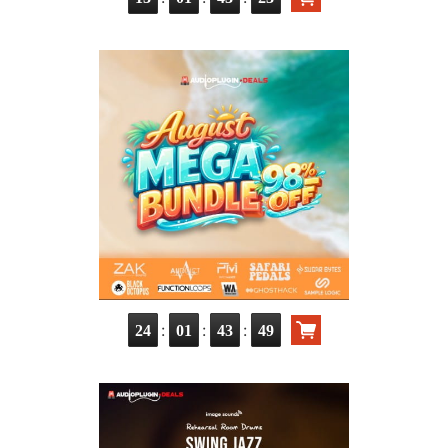
:
:
:
24
01
43
48