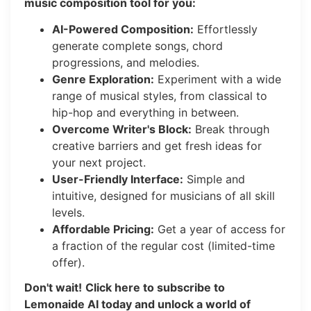
music composition tool for you:
AI-Powered Composition:
Effortlessly
generate complete songs, chord
progressions, and melodies.
Genre Exploration:
Experiment with a wide
range of musical styles, from classical to
hip-hop and everything in between.
Overcome Writer's Block:
Break through
creative barriers and get fresh ideas for
your next project.
User-Friendly Interface:
Simple and
intuitive, designed for musicians of all skill
levels.
Affordable Pricing:
Get a year of access for
a fraction of the regular cost (limited-time
offer).
Don't wait!
Click here to subscribe to
Lemonaide AI today and unlock a world of