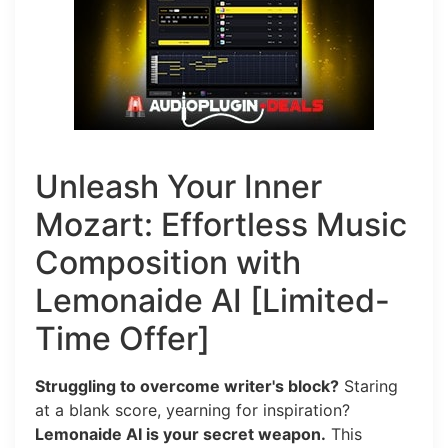
Unleash Your Inner
Mozart: Effortless Music
Composition with
Lemonaide AI [Limited-
Time Offer]
Struggling to overcome writer's block?
Staring
at a blank score, yearning for inspiration?
Lemonaide AI is your secret weapon.
This