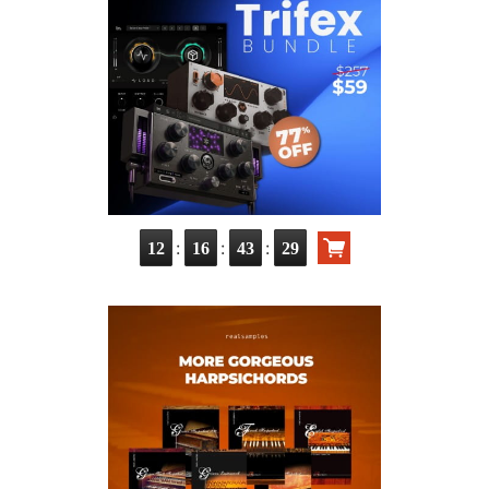
:
:
:
12
16
43
28