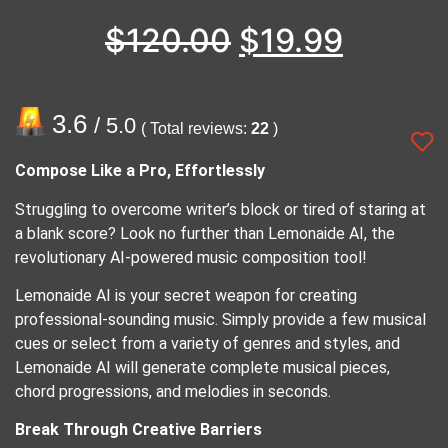
$
120.00
$
19.99
3.6
/ 5.0
( Total reviews:
22
)
Compose Like a Pro, Effortlessly
Struggling to overcome writer’s block or tired of staring at
a blank score? Look no further than Lemonaide AI, the
revolutionary AI-powered music composition tool!
Lemonaide AI is your secret weapon for creating
professional-sounding music. Simply provide a few musical
cues or select from a variety of genres and styles, and
Lemonaide AI will generate complete musical pieces,
chord progressions, and melodies in seconds.
Break Through Creative Barriers