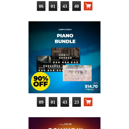
:
:
:
06
01
43
39
:
:
:
09
01
43
22