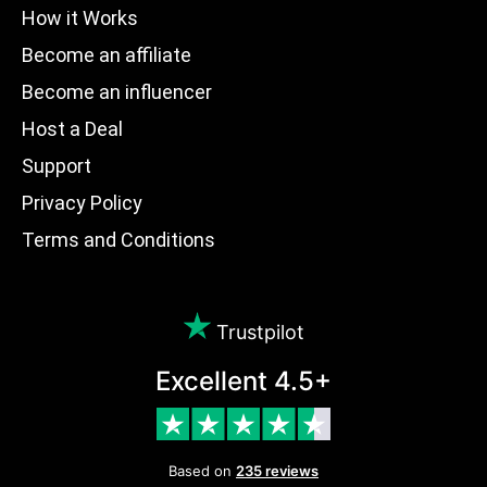
How it Works
Become an affiliate
Become an influencer
Host a Deal
Support
Privacy Policy
Terms and Conditions
Trustpilot
Excellent 4.5+
Based on
235 reviews