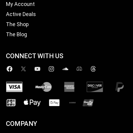
My Account
Active Deals
The Shop
The Blog
CONNECT WITH US
COMPANY