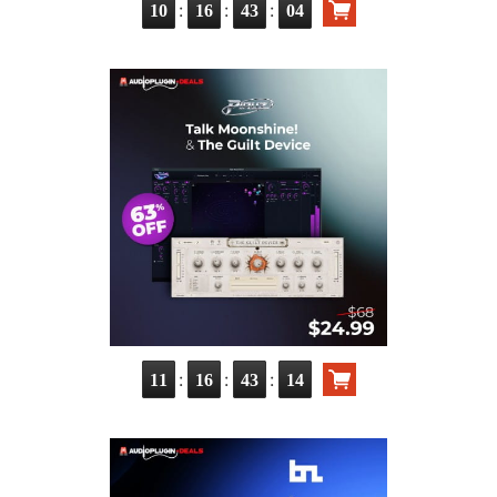
:
:
:
10
16
43
03
:
:
:
11
16
43
13