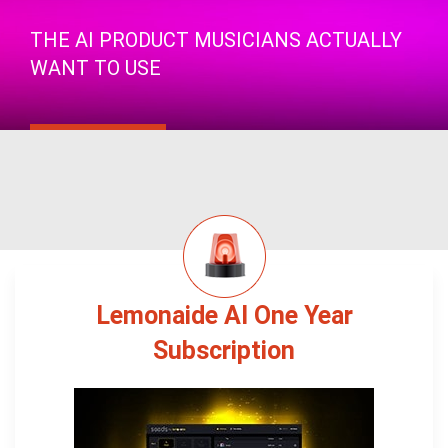
THE AI PRODUCT MUSICIANS ACTUALLY
WANT TO USE
Lemonaide AI One Year
Subscription