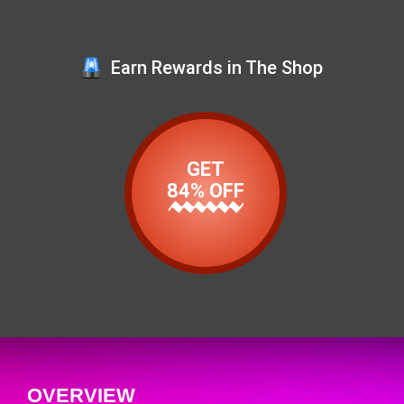
Earn Rewards in The Shop
GET
84% OFF
OVERVIEW