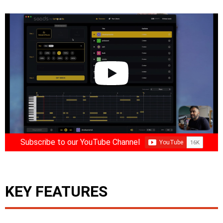
Subscribe to our YouTube Channel
KEY FEATURES