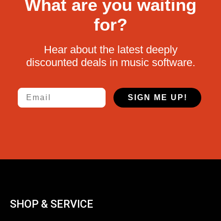
What are you waiting
for?
Hear about the latest deeply
discounted deals in music software.
Email
SIGN ME UP!
SHOP & SERVICE