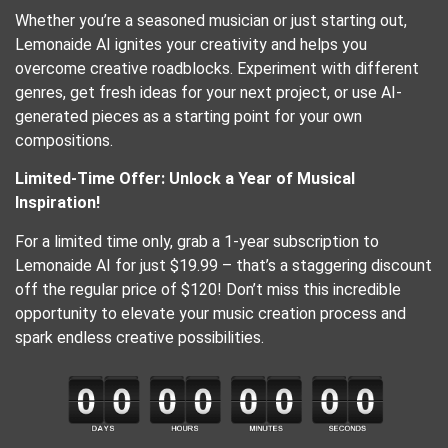
Whether you’re a seasoned musician or just starting out,
Lemonaide AI ignites your creativity and helps you
overcome creative roadblocks. Experiment with different
genres, get fresh ideas for your next project, or use AI-
generated pieces as a starting point for your own
compositions.
Limited-Time Offer: Unlock a Year of Musical
Inspiration!
For a limited time only, grab a 1-year subscription to
Lemonaide AI for just $19.99 – that’s a staggering discount
off the regular price of $120! Don’t miss this incredible
opportunity to elevate your music creation process and
spark endless creative possibilities.