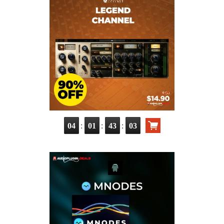
:
:
:
04
01
43
02