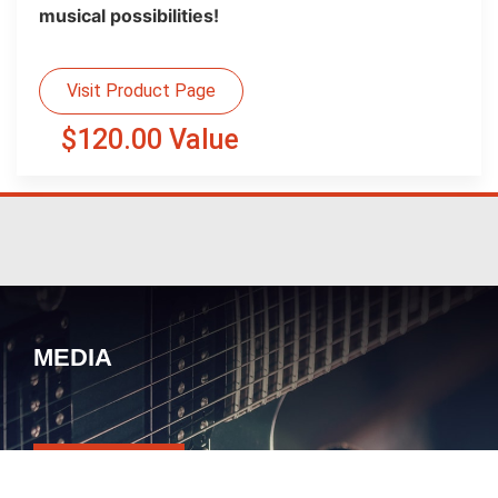
musical possibilities!
Visit Product Page
$120.00 Value
MEDIA