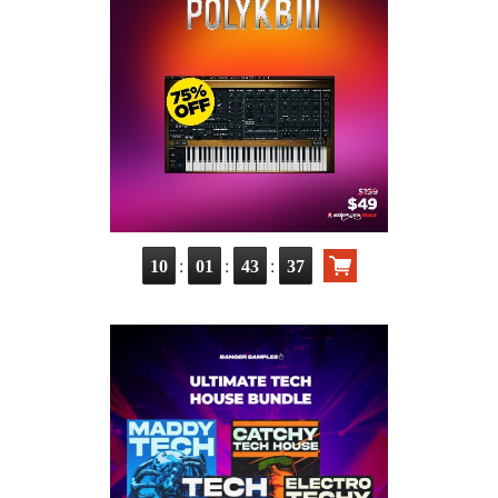
:
:
:
10
01
43
36