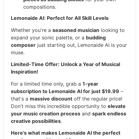
compositions.
Lemonaide AI: Perfect for All Skill Levels
Whether you're a
seasoned musician
looking to
expand your sonic palette, or a
budding
composer
just starting out, Lemonaide AI is your
muse.
Limited-Time Offer: Unlock a Year of Musical
Inspiration!
For a limited time only, grab a
1-year
subscription to Lemonaide AI for just $19.99
–
that's a
massive discount
off the regular price!
Don't miss this incredible opportunity to
elevate
your music creation process
and
spark endless
creative possibilities
.
Here's what makes Lemonaide AI the perfect