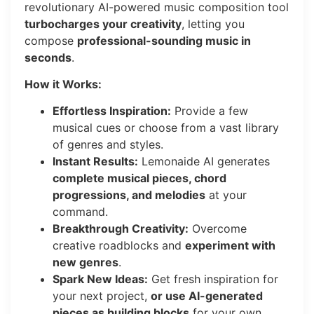
revolutionary AI-powered music composition tool
turbocharges your creativity
, letting you
compose
professional-sounding music in
seconds
.
How it Works:
Effortless Inspiration:
Provide a few
musical cues or choose from a vast library
of genres and styles.
Instant Results:
Lemonaide AI generates
complete musical pieces, chord
progressions, and melodies
at your
command.
Breakthrough Creativity:
Overcome
creative roadblocks and
experiment with
new genres
.
Spark New Ideas:
Get fresh inspiration for
your next project,
or use AI-generated
pieces as building blocks
for your own