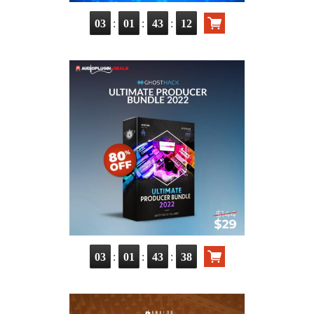
:
:
:
03
01
43
11
:
:
:
03
01
43
37