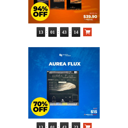
:
:
:
13
01
43
13
:
:
:
13
01
43
22