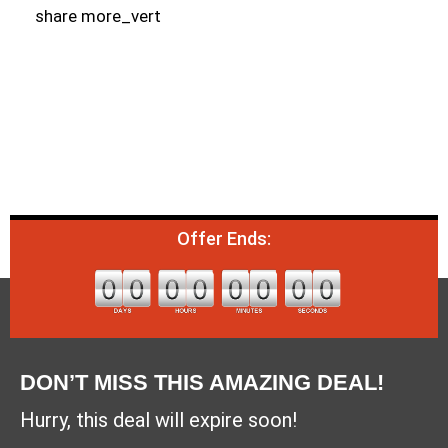
share more_vert
Offer Ends:
DON’T MISS THIS AMAZING DEAL!
Hurry, this deal will expire soon!