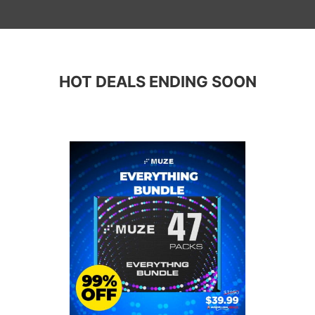
HOT DEALS ENDING SOON