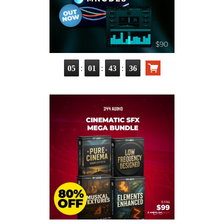
:
:
:
05
01
43
35