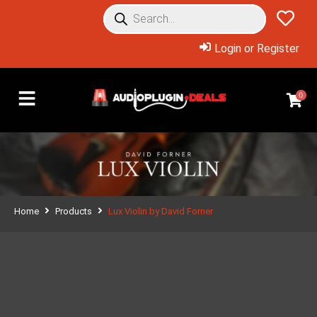
Login or Register
0
Home
Products
Lux Violin by David Forner