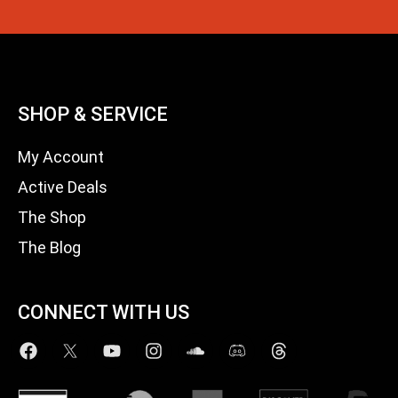
SHOP & SERVICE
My Account
Active Deals
The Shop
The Blog
CONNECT WITH US