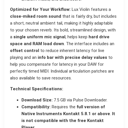
Optimized for Your Workflow:
Lux Violin features a
close-miked room sound
that is fairly dry, but includes
a short, neutral ambient tail, making it highly adaptable
to your chosen reverb. Its bold, streamlined design, with
a
single uniform mic signal
, helps keep
hard drive
space and RAM load down
. The interface includes an
offset control
to reduce inherent latency for live
playing and an
info bar with precise delay values
to
help you compensate for latency in your DAW for
perfectly timed MIDI. Individual articulation patches are
also available to save resources.
Technical Specifications:
Download Size:
7.5 GB via Pulse Downloader.
Compatibility:
Requires the
full version of
Native Instruments Kontakt 5.8.1 or above
.
It
is not compatible with the free Kontakt
Player
.