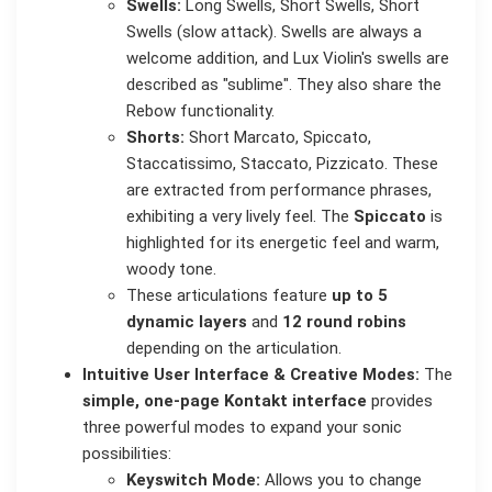
Swells:
Long Swells, Short Swells, Short
Swells (slow attack). Swells are always a
welcome addition, and Lux Violin's swells are
described as "sublime". They also share the
Rebow functionality.
Shorts:
Short Marcato, Spiccato,
Staccatissimo, Staccato, Pizzicato. These
are extracted from performance phrases,
exhibiting a very lively feel. The
Spiccato
is
highlighted for its energetic feel and warm,
woody tone.
These articulations feature
up to 5
dynamic layers
and
12 round robins
depending on the articulation.
Intuitive User Interface & Creative Modes:
The
simple, one-page Kontakt interface
provides
three powerful modes to expand your sonic
possibilities:
Keyswitch Mode:
Allows you to change