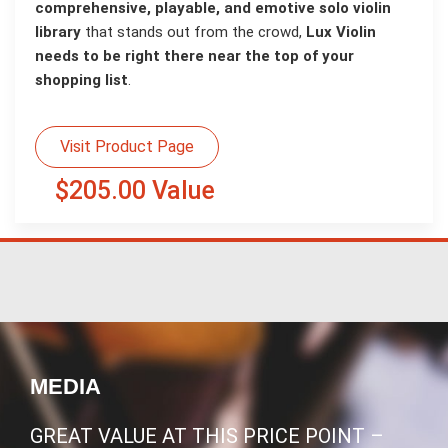
comprehensive, playable, and emotive solo violin
library
that stands out from the crowd,
Lux Violin
needs to be right there near the top of your
shopping list
.
Visit Product Page
$205.00 Value
MEDIA
GREAT VALUE AT THIS PRICE POINT –