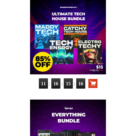
:
:
:
11
16
15
15