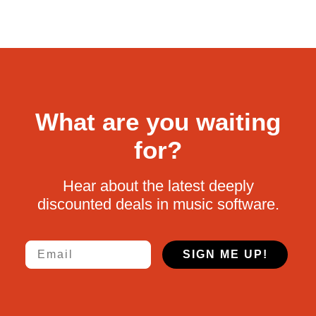
What are you waiting
for?
Hear about the latest deeply
discounted deals in music software.
Email
SIGN ME UP!