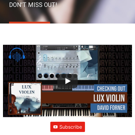
DON’T MISS OUT!
Subscribe