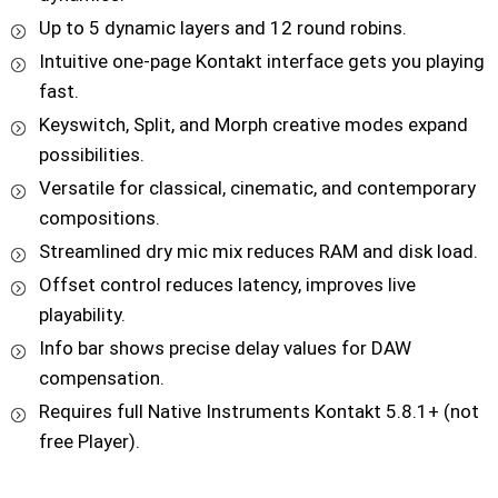
Up to 5 dynamic layers and 12 round robins.
Intuitive one-page Kontakt interface gets you playing
fast.
Keyswitch, Split, and Morph creative modes expand
possibilities.
Versatile for classical, cinematic, and contemporary
compositions.
Streamlined dry mic mix reduces RAM and disk load.
Offset control reduces latency, improves live
playability.
Info bar shows precise delay values for DAW
compensation.
Requires full Native Instruments Kontakt 5.8.1+ (not
free Player).