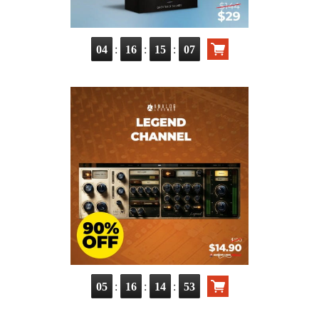
:
:
:
04
16
15
06
:
:
:
05
16
14
52