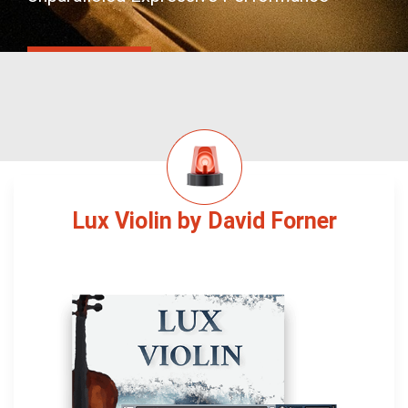
Lux Violin by David Forner