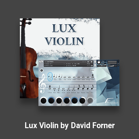
Lux Violin by David Forner