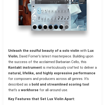
Unleash the soulful beauty of a solo violin
with
Lux
Violin
, David Forner's latest masterpiece. Building upon
the success of the acclaimed Barbarian Cello, this
Kontakt instrument
is meticulously crafted to deliver a
natural, lifelike, and highly expressive performance
for composers and producers across all genres. It's
described as a
bold and streamlined scoring tool
that's a
workhorse
for all-around use.
Key Features that Set Lux Violin Apart: