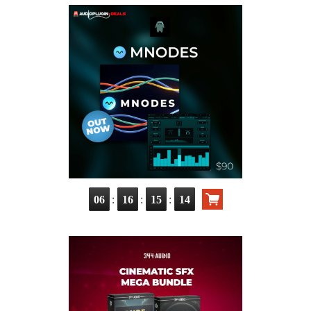
:
:
:
06
16
15
13