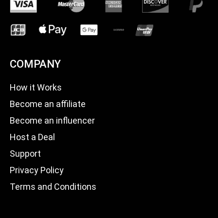
COMPANY
How it Works
Become an affiliate
Become an influencer
Host a Deal
Support
Privacy Policy
Terms and Conditions