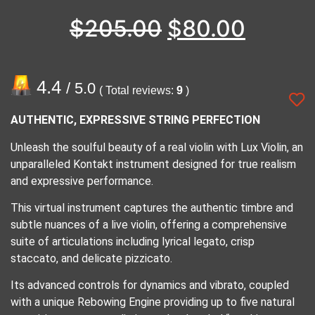
$
205.00
$
80.00
4.4
/ 5.0
( Total reviews:
9
)
AUTHENTIC, EXPRESSIVE STRING PERFECTION
Unleash the soulful beauty of a real violin with Lux Violin, an
unparalleled Kontakt instrument designed for true realism
and expressive performance.
This virtual instrument captures the authentic timbre and
subtle nuances of a live violin, offering a comprehensive
suite of articulations including lyrical legato, crisp
staccato, and delicate pizzicato.
Its advanced controls for dynamics and vibrato, coupled
with a unique Rebowing Engine providing up to five natural