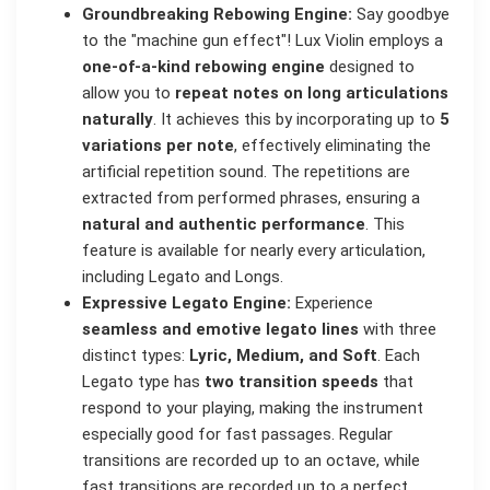
Groundbreaking Rebowing Engine:
Say goodbye
to the "machine gun effect"! Lux Violin employs a
one-of-a-kind rebowing engine
designed to
allow you to
repeat notes on long articulations
naturally
. It achieves this by incorporating up to
5
variations per note
, effectively eliminating the
artificial repetition sound. The repetitions are
extracted from performed phrases, ensuring a
natural and authentic performance
. This
feature is available for nearly every articulation,
including Legato and Longs.
Expressive Legato Engine:
Experience
seamless and emotive legato lines
with three
distinct types:
Lyric, Medium, and Soft
. Each
Legato type has
two transition speeds
that
respond to your playing, making the instrument
especially good for fast passages. Regular
transitions are recorded up to an octave, while
fast transitions are recorded up to a perfect