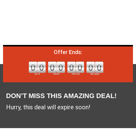
Offer Ends:
DON’T MISS THIS AMAZING DEAL!
Hurry, this deal will expire soon!