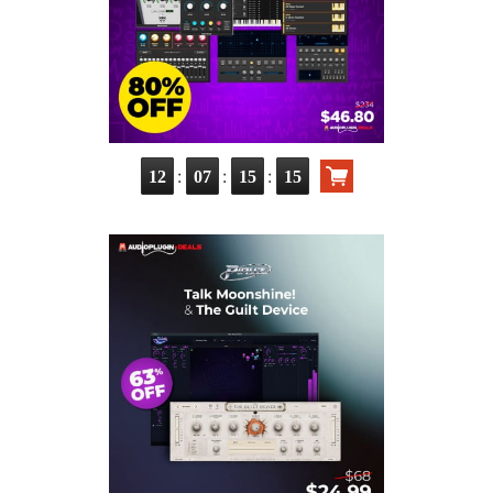
:
:
:
12
07
15
14