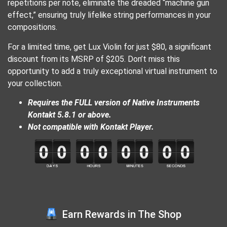
repetitions per note, eliminate the dreaded “machine gun
effect,” ensuring truly lifelike string performances in your
compositions.
For a limited time, get Lux Violin for just $80, a significant
discount from its MSRP of $205. Don’t miss this
opportunity to add a truly exceptional virtual instrument to
your collection.
Requires the FULL version of Native Instruments
Kontakt 5.8.1 or above.
Not compatible with Kontakt Player.
Earn Rewards in The Shop