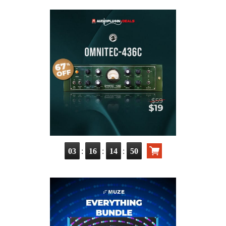
:
:
:
03
16
14
49