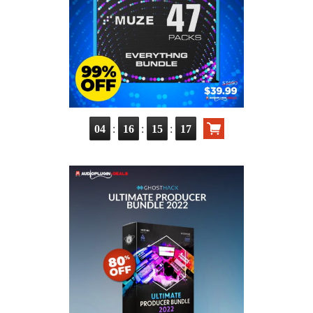
:
:
:
04
16
15
16