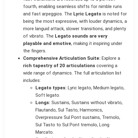
fourth, enabling seamless shifts for nimble runs
and fast arpeggios. The
Lyric Legato
is noted for
being the most expressive, with louder dynamics, a
more languid attack, slower transitions, and plenty
of vibrato. The
Legato sounds are very
playable and emotive
, making it inspiring under
the fingers.
Comprehensive Articulation Suite:
Explore a
rich tapestry of 20 articulations
covering a
wide range of dynamics. The full articulation list
includes:
Legato types:
Lyric legato, Medium legato,
Soft legato.
Longs:
Sustains, Sustains without vibrato,
Flautando, Sul Tasto, Harmonics,
Overpressure Sul Pont sustains, Tremolo,
Sul Tasto to Sul Pont tremolo, Long
Marcato.