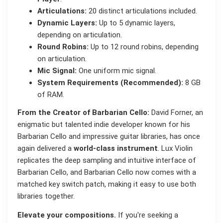
Articulations:
20 distinct articulations included.
Dynamic Layers:
Up to 5 dynamic layers,
depending on articulation.
Round Robins:
Up to 12 round robins, depending
on articulation.
Mic Signal:
One uniform mic signal.
System Requirements (Recommended):
8 GB
of RAM.
From the Creator of Barbarian Cello:
David Forner, an
enigmatic but talented indie developer known for his
Barbarian Cello and impressive guitar libraries, has once
again delivered a
world-class instrument
. Lux Violin
replicates the deep sampling and intuitive interface of
Barbarian Cello, and Barbarian Cello now comes with a
matched key switch patch, making it easy to use both
libraries together.
Elevate your compositions.
If you're seeking a