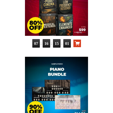
:
:
:
07
16
15
00