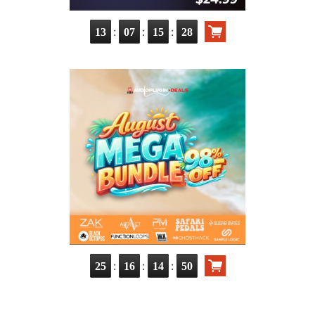
:
:
:
13
07
15
27
:
:
:
25
16
14
49