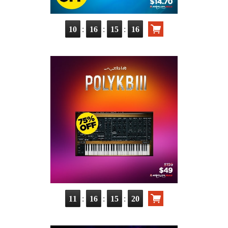
:
:
:
10
16
15
15
:
:
:
11
16
15
19