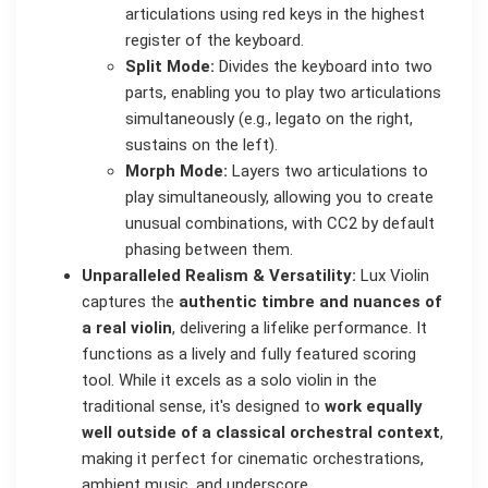
articulations using red keys in the highest
register of the keyboard.
Split Mode:
Divides the keyboard into two
parts, enabling you to play two articulations
simultaneously (e.g., legato on the right,
sustains on the left).
Morph Mode:
Layers two articulations to
play simultaneously, allowing you to create
unusual combinations, with CC2 by default
phasing between them.
Unparalleled Realism & Versatility:
Lux Violin
captures the
authentic timbre and nuances of
a real violin
, delivering a lifelike performance. It
functions as a lively and fully featured scoring
tool. While it excels as a solo violin in the
traditional sense, it's designed to
work equally
well outside of a classical orchestral context
,
making it perfect for cinematic orchestrations,
ambient music, and underscore.