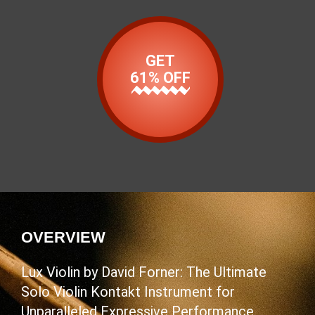
GET
61% OFF
OVERVIEW
Lux Violin by David Forner: The Ultimate
Solo Violin Kontakt Instrument for
Unparalleled Expressive Performance