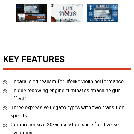
KEY FEATURES
Unparalleled realism for lifelike violin performance.
Unique rebowing engine eliminates "machine gun
effect".
Three expressive Legato types with two transition
speeds.
Comprehensive 20-articulation suite for diverse
dynamics.