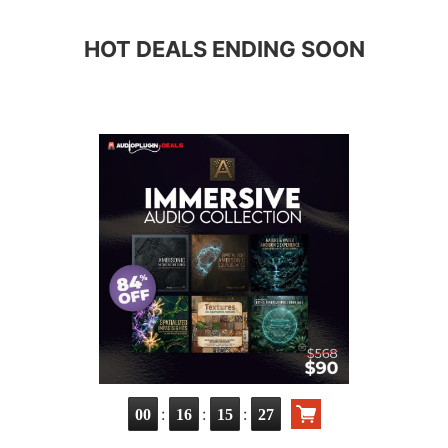
HOT DEALS ENDING SOON
:
:
:
00
16
15
26