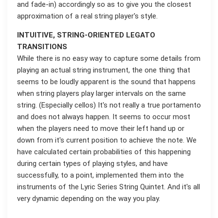
and fade-in) accordingly so as to give you the closest
approximation of a real string player's style.
INTUITIVE, STRING-ORIENTED LEGATO
TRANSITIONS
While there is no easy way to capture some details from
playing an actual string instrument, the one thing that
seems to be loudly apparent is the sound that happens
when string players play larger intervals on the same
string. (Especially cellos) It's not really a true portamento
and does not always happen. It seems to occur most
when the players need to move their left hand up or
down from it's current position to achieve the note. We
have calculated certain probabilities of this happening
during certain types of playing styles, and have
successfully, to a point, implemented them into the
instruments of the Lyric Series String Quintet. And it's all
very dynamic depending on the way you play.