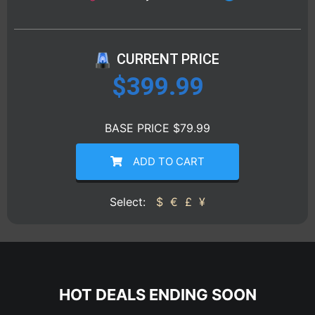
CURRENT PRICE
$
399.99
BASE PRICE $79.99
ADD TO CART
Select:
$
€
£
¥
HOT DEALS ENDING SOON