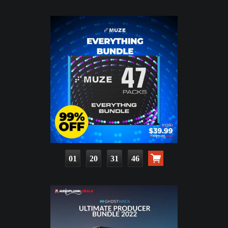
01
20
31
45