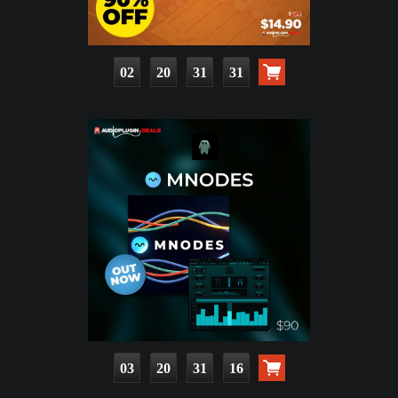
02
20
31
30
03
20
31
15