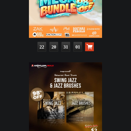
22
20
31
00