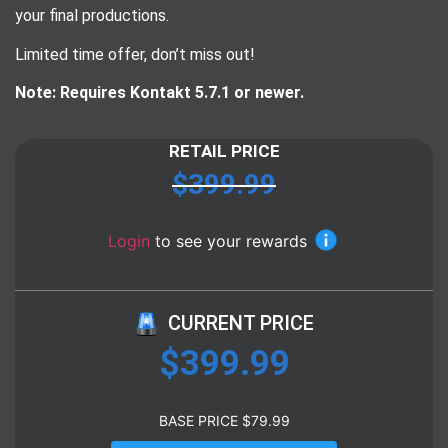
your final productions.
Limited time offer, don’t miss out!
Note: Requires Kontakt 5.7.1 or newer.
RETAIL PRICE
$
399.99
Login
to see your rewards
CURRENT PRICE
$
399.99
BASE PRICE
$
79.99