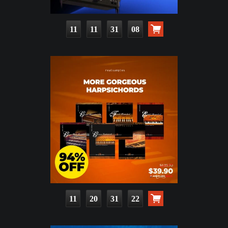
11
11
31
07
11
20
31
21