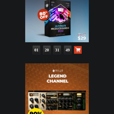
01
20
31
48