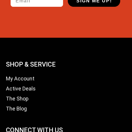
SIGN ME UP!
SHOP & SERVICE
My Account
Active Deals
The Shop
The Blog
CONNECT WITH US