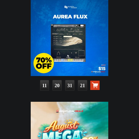
11
20
31
20