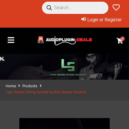
Login or Register
0
Home
Products
Lyric Series String Quintet by Kirk Hunter Studios