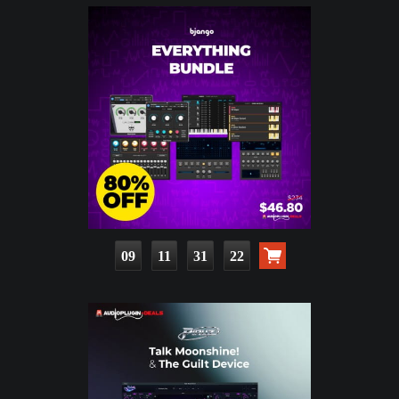
09
11
31
21