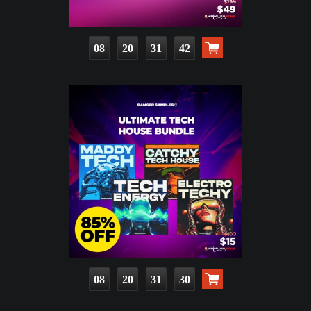
08
20
31
41
08
20
31
29