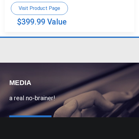
Visit Product Page
$399.99 Value
MEDIA
a real no-brainer!