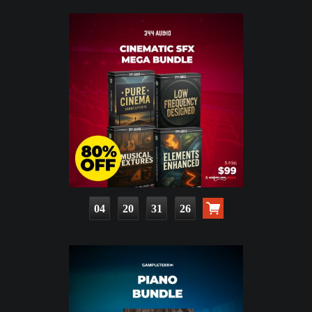
04
20
31
25