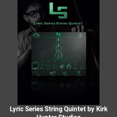
Lyric Series String Quintet by Kirk