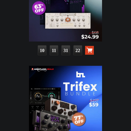
10
11
31
21