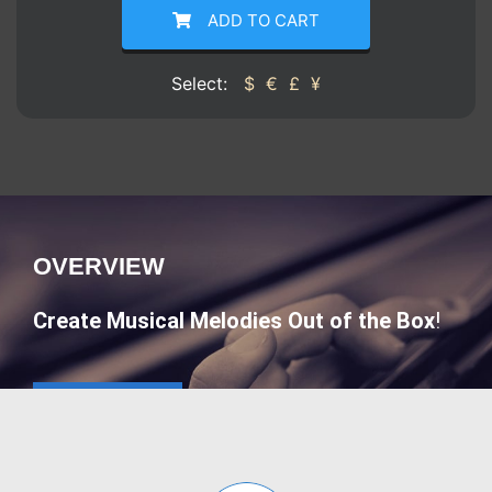
ADD TO CART
Select:
$
€
£
¥
OVERVIEW
Create Musical Melodies Out of the Box
!