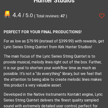
Hunter Studios
4.4
/ 5.0
( Total reviews:
47
)
PERFECT FOR YOUR FINAL PRODUCTIONS!
For as low as $79.99 (instead of $399.99) with rewards, get
Lyric Series String Quintet from Kirk Hunter Studios!
The main focus of the Lyric Series String Quintet is to
provide musical, melody lines right out of the box. Further,
it is our goal to shorten your workflow time as much as
possible. It’s not a “do everything” library, but we feel that
the attention to being able to create melodic lines makes
this product a very valuable asset.
Developed in the Native Instruments Kontakt engine, Lyric
Series String Quintet delivers the finest quality sampled
sound with extremely detailed user control; perfect for