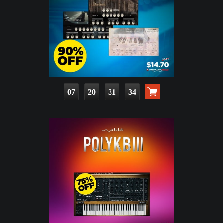
07
20
31
33