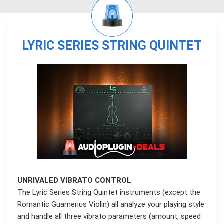
LYRIC SERIES STRING QUINTET
UNRIVALED VIBRATO CONTROL
The Lyric Series String Quintet instruments (except the
Romantic Guarnerius Violin) all analyze your playing style
and handle all three vibrato parameters (amount, speed