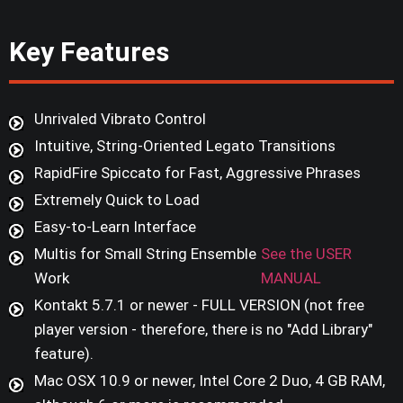
Key Features
Unrivaled Vibrato Control
Intuitive, String-Oriented Legato Transitions
RapidFire Spiccato for Fast, Aggressive Phrases
Extremely Quick to Load
Easy-to-Learn Interface
Multis for Small String Ensemble
See the USER
Work
MANUAL
Kontakt 5.7.1 or newer - FULL VERSION (not free
player version - therefore, there is no "Add Library"
feature).
Mac OSX 10.9 or newer, Intel Core 2 Duo, 4 GB RAM,