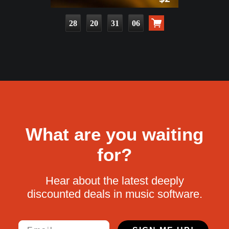
28
20
31
05
What are you waiting
for?
Hear about the latest deeply
discounted deals in music software.
Email