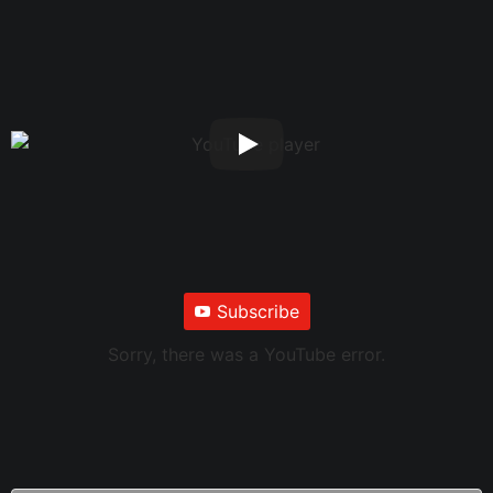
Subscribe
Sorry, there was a YouTube error.