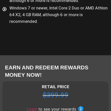
although 6 or more is recommended.
Windows 7 or newer, Intel Core 2 Duo or AMD Athlon
64 X2, 4 GB RAM, although 6 or more is
recommended.
EARN AND REDEEM REWARDS
MONEY NOW!
RETAIL PRICE
$
399.99
Login
to see your rewards