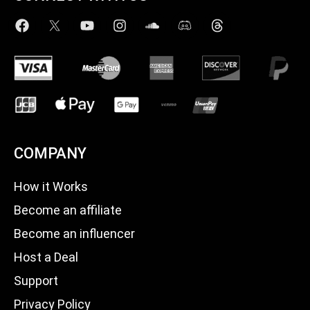
COMPANY
How it Works
Become an affiliate
Become an influencer
Host a Deal
Support
Privacy Policy