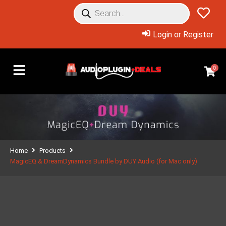
Login or Register
0
Home
Products
MagicEQ & DreamDynamics Bundle by DUY Audio (for Mac only)