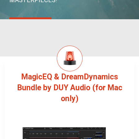
MagicEQ & DreamDynamics
Bundle by DUY Audio (for Mac
only)