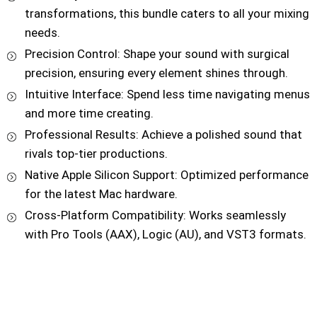
transformations, this bundle caters to all your mixing
needs.
Precision Control: Shape your sound with surgical
precision, ensuring every element shines through.
Intuitive Interface: Spend less time navigating menus
and more time creating.
Professional Results: Achieve a polished sound that
rivals top-tier productions.
Native Apple Silicon Support: Optimized performance
for the latest Mac hardware.
Cross-Platform Compatibility: Works seamlessly
with Pro Tools (AAX), Logic (AU), and VST3 formats.