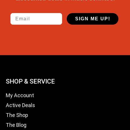
Email
SIGN ME UP!
SHOP & SERVICE
My Account
Active Deals
The Shop
The Blog