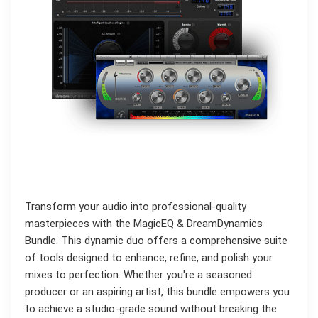
Transform your audio into professional-quality
masterpieces with the MagicEQ & DreamDynamics
Bundle. This dynamic duo offers a comprehensive suite
of tools designed to enhance, refine, and polish your
mixes to perfection. Whether you're a seasoned
producer or an aspiring artist, this bundle empowers you
to achieve a studio-grade sound without breaking the