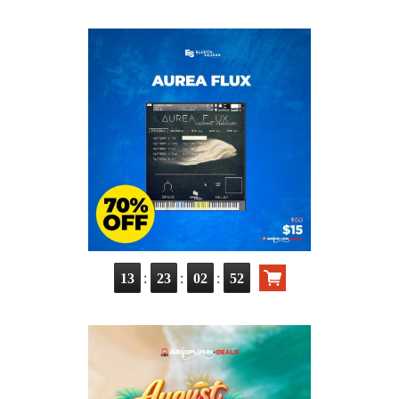
:
:
:
13
23
02
51