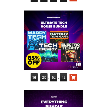
:
:
:
10
23
02
41