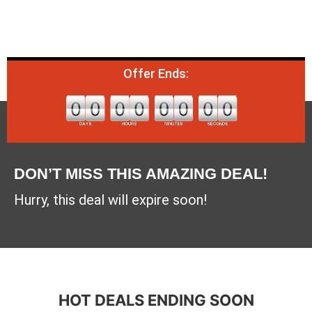
Offer Ends:
DON’T MISS THIS AMAZING DEAL!
Hurry, this deal will expire soon!
HOT DEALS ENDING SOON