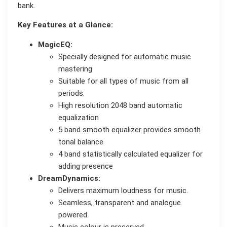
bank.
Key Features at a Glance:
MagicEQ:
Specially designed for automatic music
mastering
Suitable for all types of music from all
periods.
High resolution 2048 band automatic
equalization
5 band smooth equalizer provides smooth
tonal balance
4 band statistically calculated equalizer for
adding presence
DreamDynamics:
Delivers maximum loudness for music.
Seamless, transparent and analogue
powered.
Music colour is preserved.