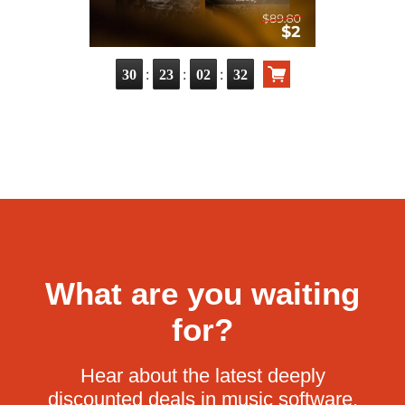
:
:
:
30
23
02
31
What are you waiting
for?
Hear about the latest deeply
discounted deals in music software.