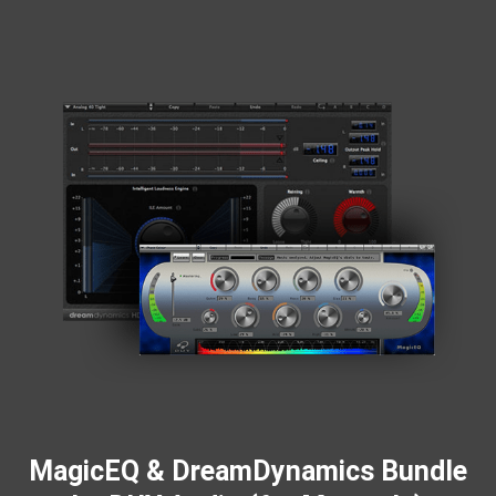
MagicEQ & DreamDynamics Bundle