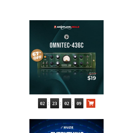
:
:
:
02
23
02
08