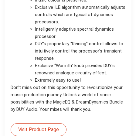
Exclusive ILE algorithm automatically adjusts
controls which are typical of dynamics
processors.
Intelligently adaptive spectral dynamics
processor.
DUY’s proprietary “Reining” control allows to
intuitively control the processor’s transient
response.
Exclusive “Warmth” knob provides DUY’s
renowned analogue circuitry effect.
Extremely easy to use!
Don't miss out on this opportunity to revolutionize your
music production journey. Unlock a world of sonic
possibilities with the MagicEQ & DreamDynamics Bundle
by DUY Audio. Your mixes will thank you.
Visit Product Page