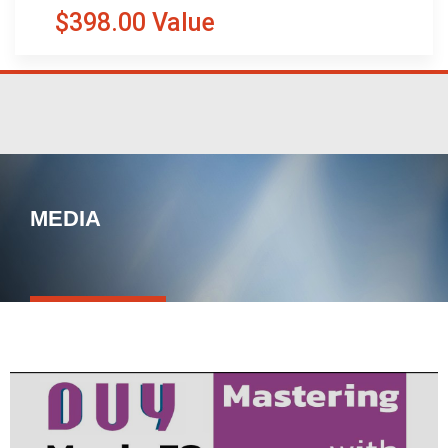
$398.00 Value
MEDIA