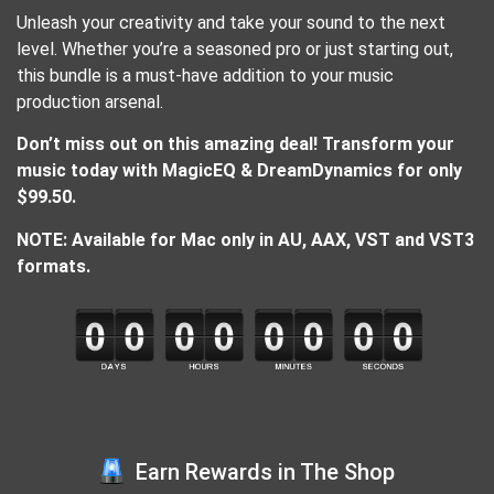
Unleash your creativity and take your sound to the next
level. Whether you’re a seasoned pro or just starting out,
this bundle is a must-have addition to your music
production arsenal.
Don’t miss out on this amazing deal! Transform your
music today with MagicEQ & DreamDynamics for only
$99.50.
NOTE: Available for Mac only in AU, AAX, VST and VST3
formats.
Earn Rewards in The Shop