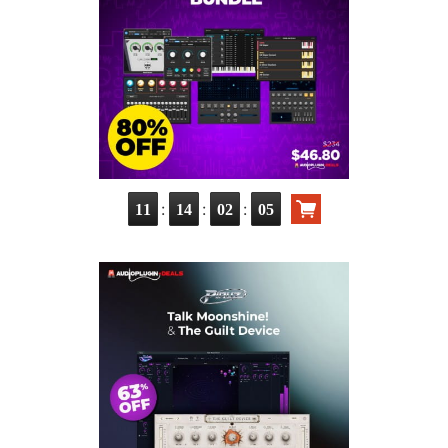
:
:
:
11
14
02
04