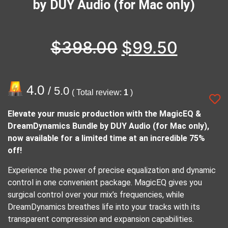
by DUY Audio (for Mac only)
$
398.00
$
99.50
4.0
/ 5.0
( Total review:
1
)
Elevate your music production with the MagicEQ &
DreamDynamics Bundle by DUY Audio (for Mac only),
now available for a limited time at an incredible 75%
off!
Experience the power of precise equalization and dynamic
control in one convenient package. MagicEQ gives you
surgical control over your mix’s frequencies, while
DreamDynamics breathes life into your tracks with its
transparent compression and expansion capabilities.