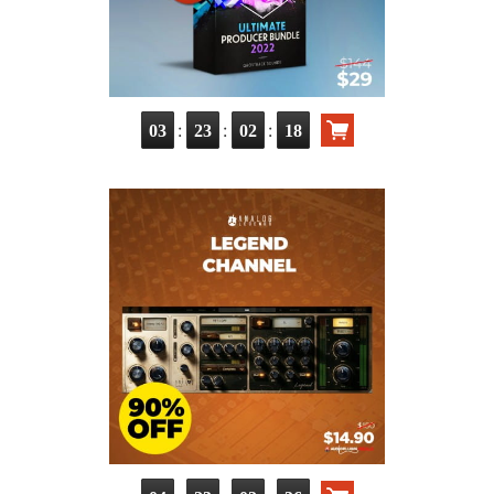
:
:
:
03
23
02
17