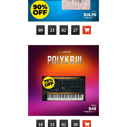
:
:
:
09
23
02
26
:
:
:
10
23
02
29