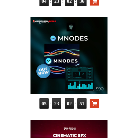
:
:
:
04
23
02
35
:
:
:
05
23
02
50