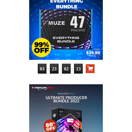
:
:
:
03
23
02
12