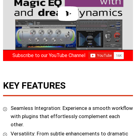
Subscribe to our YouTube Channel
KEY FEATURES
Seamless Integration: Experience a smooth workflow
with plugins that effortlessly complement each
other.
Versatility: From subtle enhancements to dramatic