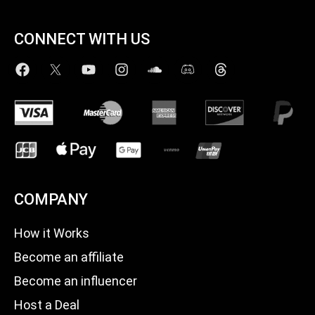
CONNECT WITH US
COMPANY
How it Works
Become an affiliate
Become an influencer
Host a Deal