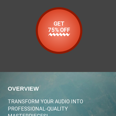
GET
75% OFF
OVERVIEW
TRANSFORM YOUR AUDIO INTO
PROFESSIONAL-QUALITY
MASTERPIECES!