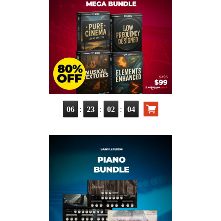
:
:
:
06
23
02
03