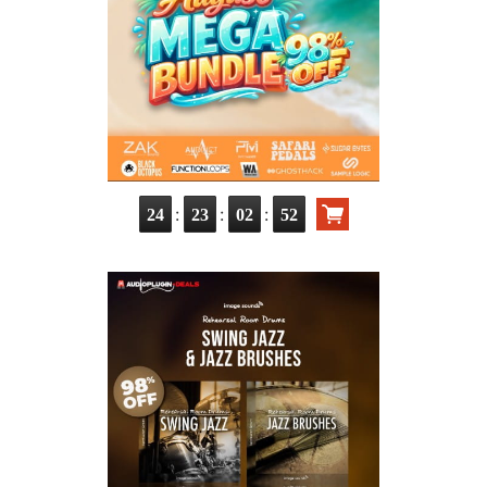
:
:
:
24
23
02
51