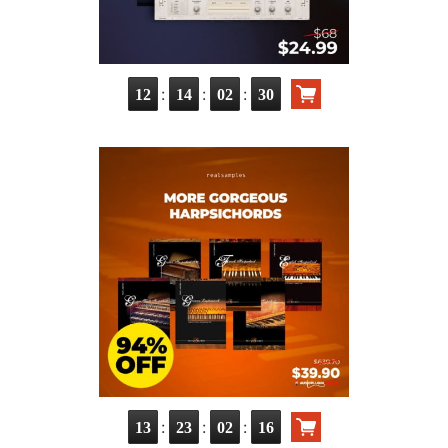
:
:
:
12
14
02
29
:
:
:
13
23
02
15