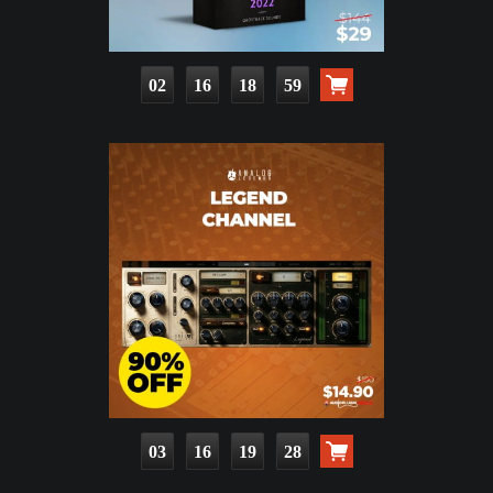
02
16
18
57
03
16
19
26