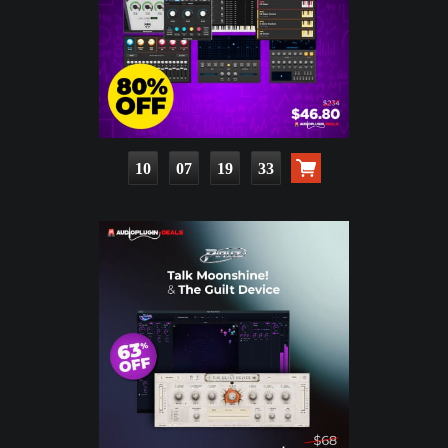
10
07
19
31