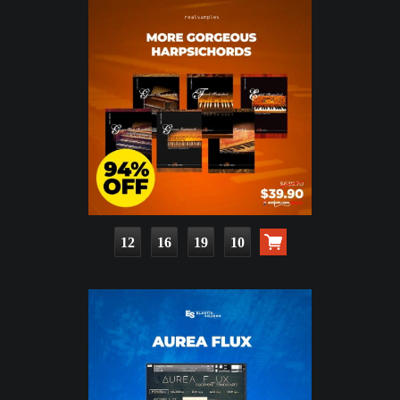
12
16
19
08