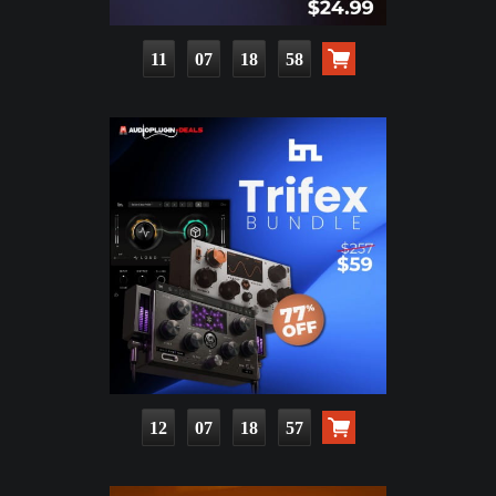
11
07
18
56
12
07
18
55