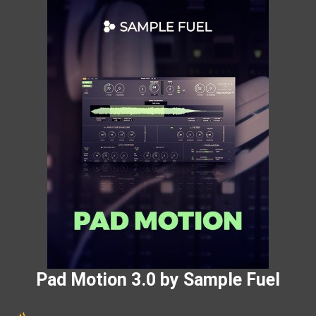
Pad Motion 3.0 by Sample Fuel