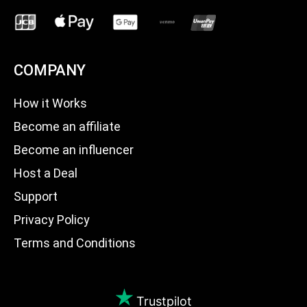
COMPANY
How it Works
Become an affiliate
Become an influencer
Host a Deal
Support
Privacy Policy
Terms and Conditions
Trustpilot