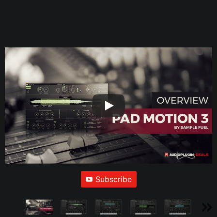
Subscribe