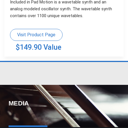
Included in Pad Motion is a wavetable synth and an
analog modeled oscillator synth. The wavetable synth
contains over 1100 unique wavetables.
Visit Product Page
$149.90 Value
MEDIA