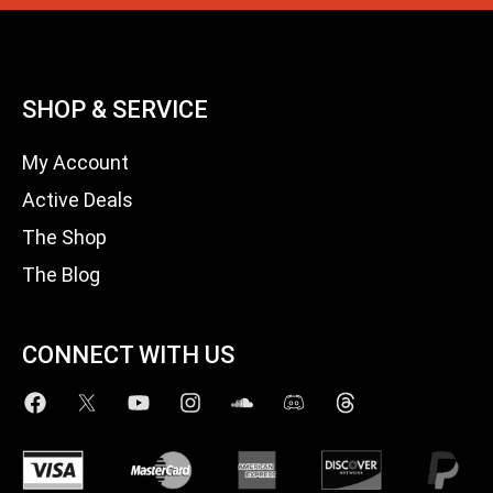
SHOP & SERVICE
My Account
Active Deals
The Shop
The Blog
CONNECT WITH US