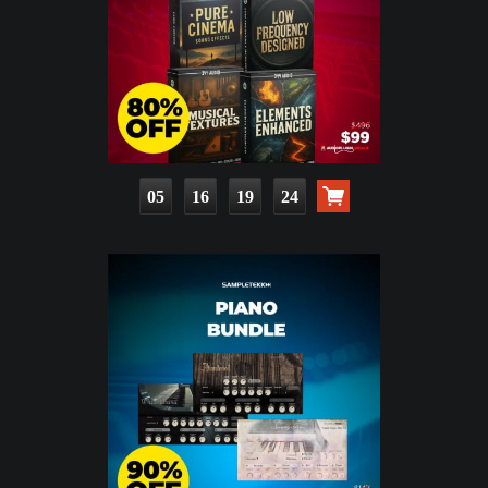
05
16
19
22