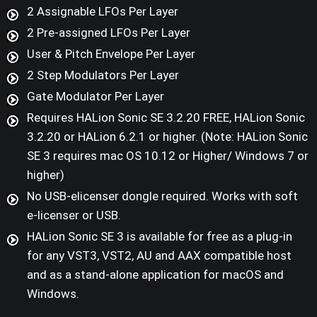
2 Assignable LFOs Per Layer
2 Pre-assigned LFOs Per Layer
User & Pitch Envelope Per Layer
2 Step Modulators Per Layer
Gate Modulator Per Layer
Requires HALion Sonic SE 3.2.20 FREE, HALion Sonic
3.2.20 or HALion 6.2.1 or higher. (Note: HALion Sonic
SE 3 requires mac OS 10.12 or Higher/ Windows 7 or
higher)
No USB-elicenser dongle required. Works with soft
e-licenser or USB.
HALion Sonic SE 3 is available for free as a plug-in
for any VST3, VST2, AU and AAX compatible host
and as a stand-alone application for macOS and
Windows.