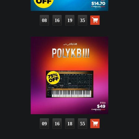
08
16
19
33
09
16
18
53