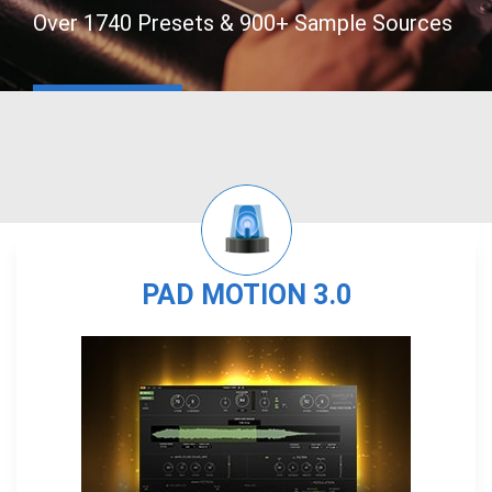
Over 1740 Presets & 900+ Sample Sources
PAD MOTION 3.0