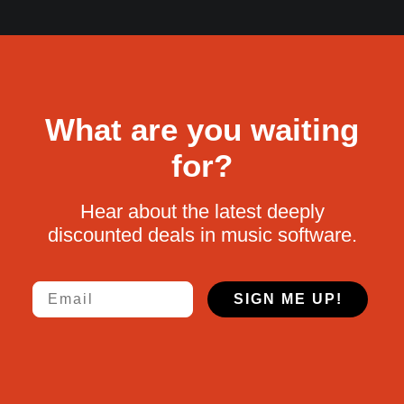
What are you waiting
for?
Hear about the latest deeply
discounted deals in music software.
Email
SIGN ME UP!