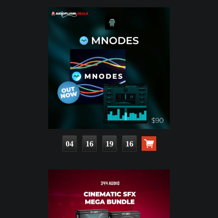
04
16
19
14