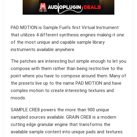
PAD MOTION is Sample Fuel's first Virtual Instrument
that utilizes 4 different synthesis engines making it one
of the most unique and capable sample library
instruments available anywhere.
The patches are interesting but simple enough to let you
compose with them rather than being restrictive to the
point where you have to compose around them. Many of
the presets live up to the name PAD MOTION and have
complex motion to create interesting textures and
moods.
SAMPLE CRE8 powers the more than 900 unique
sampled sources available. GRAIN CRE8 is a modern
cutting edge granular engine that transforms the
available sample content into unique pads and textures.