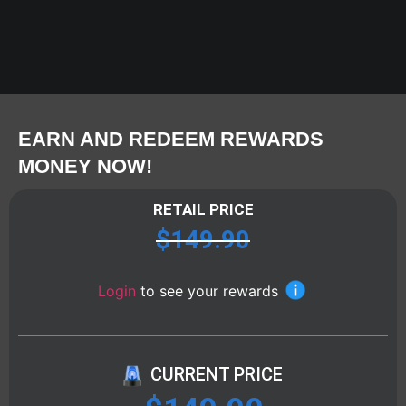
EARN AND REDEEM REWARDS
MONEY NOW!
RETAIL PRICE
$
149.90
Login
to see your rewards
CURRENT PRICE