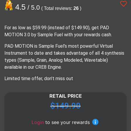
4.5
/ 5.0
( Total reviews:
26
)
For as low as $59.99 (instead of $149.90), get PAD
MOTION 3.0 by Sample Fuel with your rewards cash.
PAD MOTION is Sample Fuel’s most powerful Virtual
Instrument to date and takes advantage of all 4 synthesis
types (Sample, Grain, Analog Modeled, Wavetable)
available in our CRE8 Engine.
Limited time offer, don’t miss out
RETAIL PRICE
$
149.90
Login
to see your rewards