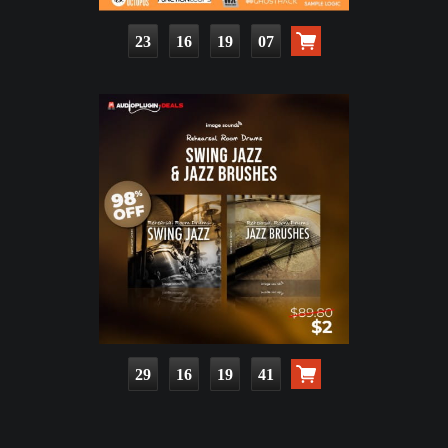
23
16
19
05
29
16
19
39