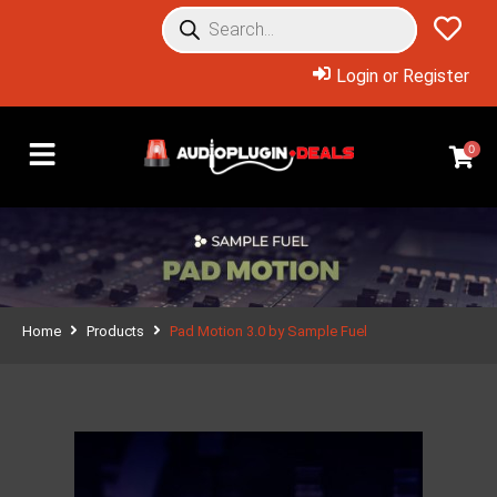
Login or Register
0
Home
Products
Pad Motion 3.0 by Sample Fuel