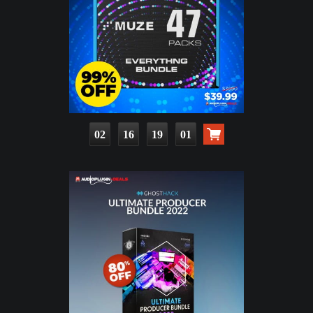
02
16
18
59