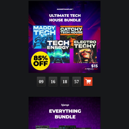
09
16
18
55