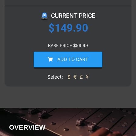
CURRENT PRICE
$
149.90
BASE PRICE
$
59.99
ADD TO CART
Select:
$
€
£
¥
OVERVIEW