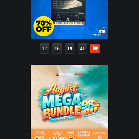
12
16
19
39