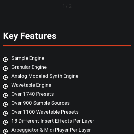
1
/
2
Key Features
Sample Engine
Granular Engine
Analog Modeled Synth Engine
Wavetable Engine
Over 1740 Presets
Over 900 Sample Sources
Over 1100 Wavetable Presets
18 Different Insert Effects Per Layer
Arpeggiator & Midi Player Per Layer