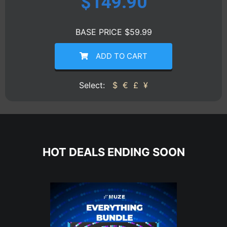
$
149.90
BASE PRICE $59.99
ADD TO CART
Select:
$
€
£
¥
HOT DEALS ENDING SOON