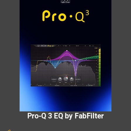
Pro-Q 3 EQ by FabFilter