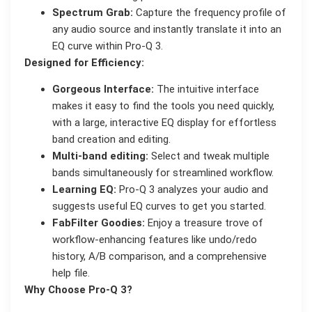
Spectrum Grab:
Capture the frequency profile of
any audio source and instantly translate it into an
EQ curve within Pro-Q 3.
Designed for Efficiency:
Gorgeous Interface:
The intuitive interface
makes it easy to find the tools you need quickly,
with a large, interactive EQ display for effortless
band creation and editing.
Multi-band editing:
Select and tweak multiple
bands simultaneously for streamlined workflow.
Learning EQ:
Pro-Q 3 analyzes your audio and
suggests useful EQ curves to get you started.
FabFilter Goodies:
Enjoy a treasure trove of
workflow-enhancing features like undo/redo
history, A/B comparison, and a comprehensive
help file.
Why Choose Pro-Q 3?