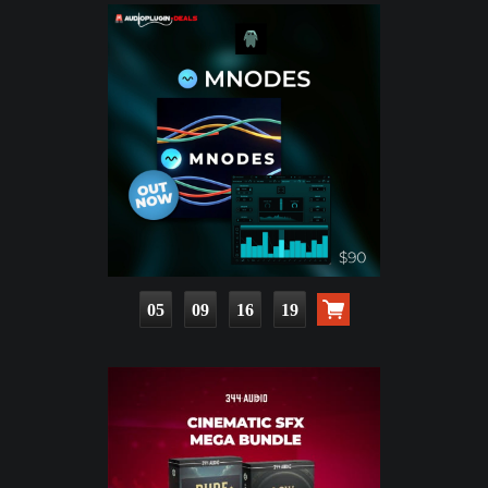
05
09
16
18