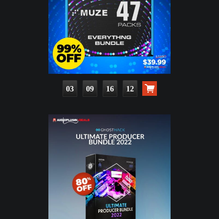
03
09
16
11