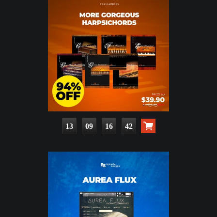
13
09
16
41