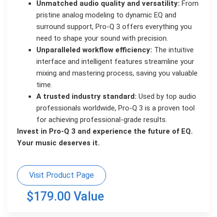
Unmatched audio quality and versatility:
From
pristine analog modeling to dynamic EQ and
surround support, Pro-Q 3 offers everything you
need to shape your sound with precision.
Unparalleled workflow efficiency:
The intuitive
interface and intelligent features streamline your
mixing and mastering process, saving you valuable
time.
A trusted industry standard:
Used by top audio
professionals worldwide, Pro-Q 3 is a proven tool
for achieving professional-grade results.
Invest in Pro-Q 3 and experience the future of EQ.
Your music deserves it.
Visit Product Page
$179.00 Value