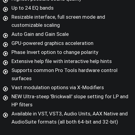
Up to 24 EQ bands
Resizable interface, full screen mode and
customizable scaling
Auto Gain and Gain Scale
GPU-powered graphics acceleration
Phase Invert option to change polarity
Extensive help file with interactive help hints
Supports common Pro Tools hardware control
surfaces
Vast modulation options via X-Modifiers
NEW Ultra-steep 'Brickwall' slope setting for LP and
HP filters
Available in VST, VST3, Audio Units, AAX Native and
AudioSuite formats (all both 64-bit and 32-bit)