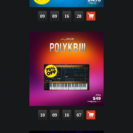
09
09
16
27
10
09
16
06