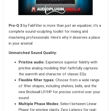
Pro-Q 3
by FabFilter is more than just an equalizer; it's a
complete sound-sculpting toolkit for mixing and
mastering professionals. Here's why it deserves a place
in your arsenal:
Unmatched Sound Quality:
Pristine audio:
Experience superior fidelity with
pristine analog modeling that faithfully captures
the warmth and character of classic EQs.
Flexible filter types:
Choose from a wide range
of filter shapes, including shelves, bells, and the
new Brickwall LP/HP for precise control over your
sound.
Multiple Phase Modes:
Select between Linear
Phase for pristine clarity, Zero Latency for real-