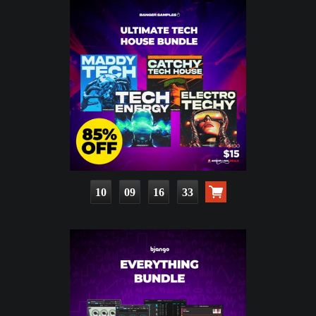
10
09
16
32