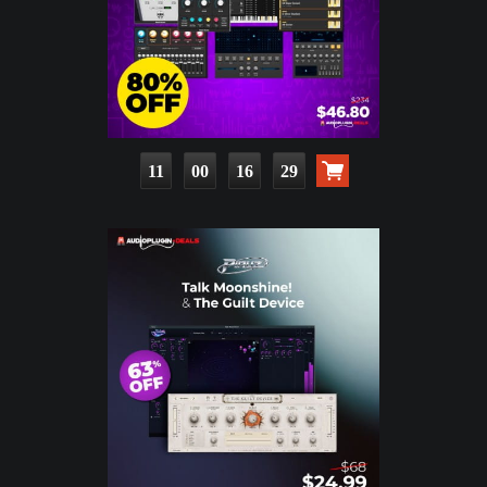
11
00
16
28