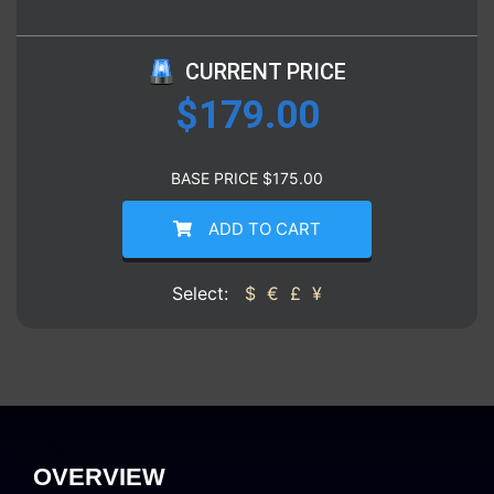
CURRENT PRICE
$
179.00
BASE PRICE
$
175.00
ADD TO CART
Select:
$
€
£
¥
OVERVIEW