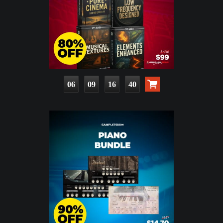
06
09
16
39