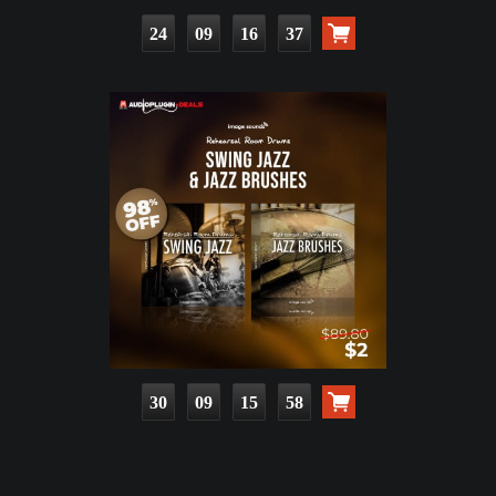
24
09
16
36
30
09
15
57