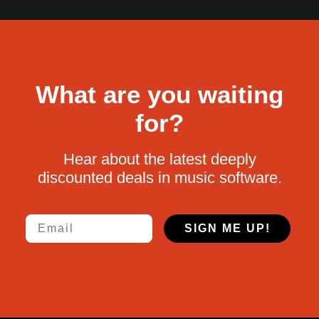
What are you waiting
for?
Hear about the latest deeply
discounted deals in music software.
Email
SIGN ME UP!