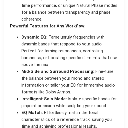
time performance, or unique Natural Phase modes
for a balance between transparency and phase
coherence.
Powerful Features for Any Workflow:
Dynamic EQ:
Tame unruly frequencies with
dynamic bands that respond to your audio.
Perfect for taming resonances, controlling
harshness, or boosting specific elements that rise
above the mix.
Mid/Side and Surround Processing:
Fine-tune
the balance between your mono and stereo
information or tailor your EQ for immersive audio
formats like Dolby Atmos.
Intelligent Solo Mode:
Isolate specific bands for
pinpoint precision while sculpting your sound.
EQ Match:
Effortlessly match the tonal
characteristics of a reference track, saving you
time and achieving professional results.