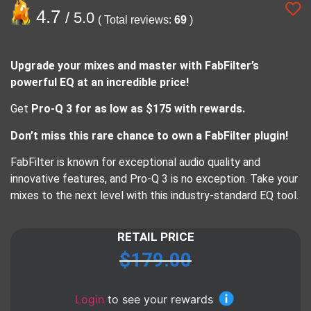
4.7
/ 5.0
( Total reviews:
69
)
Upgrade your mixes and master with FabFilter’s
powerful EQ at an incredible price!
Get
Pro-Q 3 for as low as $175 with rewards.
Don’t miss this rare chance to own a FabFilter plugin!
FabFilter is known for exceptional audio quality and
innovative features, and Pro-Q 3 is no exception. Take your
mixes to the next level with this industry-standard EQ tool.
RETAIL PRICE
$
179.00
Login
to see your rewards