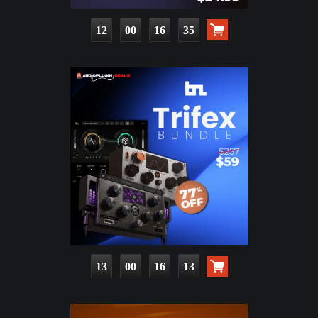
12
00
16
34
13
00
16
12