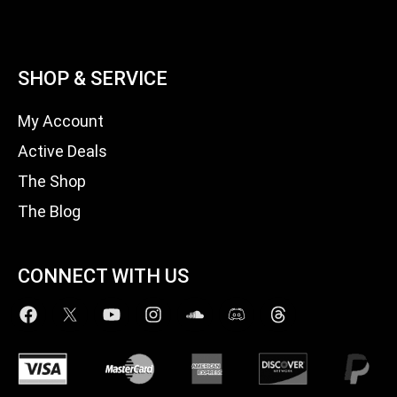
SHOP & SERVICE
My Account
Active Deals
The Shop
The Blog
CONNECT WITH US