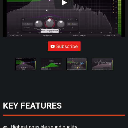
Subscribe
KEY FEATURES
Highest possible sound quality