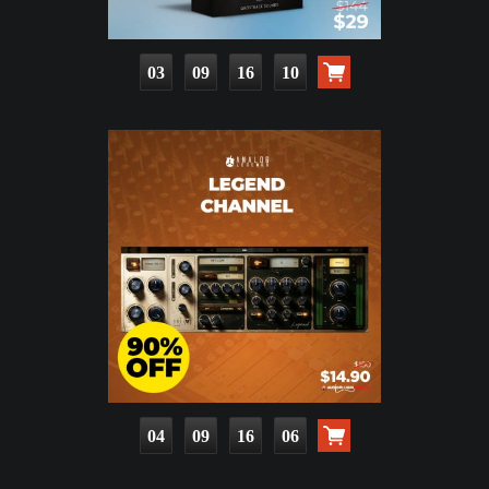
03
09
16
09
04
09
16
05