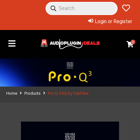
Login or Register
0
Home
Products
Pro-Q 3 EQ by FabFilter