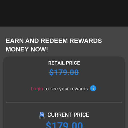
EARN AND REDEEM REWARDS
MONEY NOW!
RETAIL PRICE
$
179.00
Login
to see your rewards
CURRENT PRICE
$
179.00