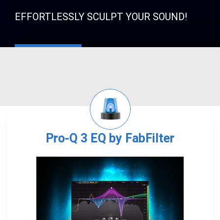
EFFORTLESSLY SCULPT YOUR SOUND!
Pro-Q 3 EQ by FabFilter