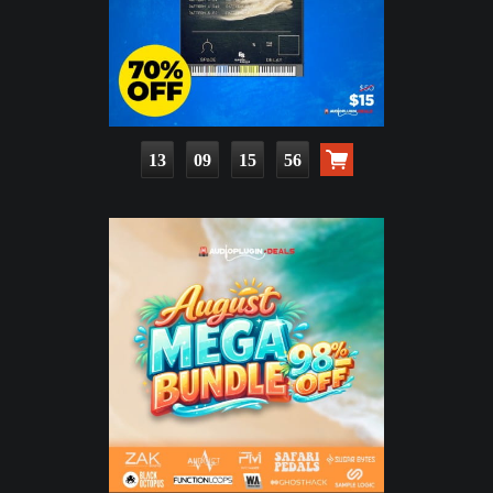
13
09
15
55