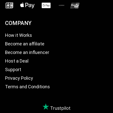
COMPANY
How it Works
Become an affiliate
Become an influencer
Host a Deal
Support
Privacy Policy
Terms and Conditions
Trustpilot