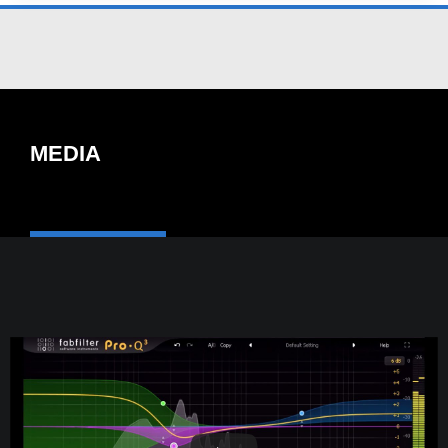
MEDIA