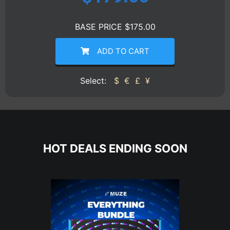
BASE PRICE $175.00
ADD TO CART
Select:
$
€
£
¥
HOT DEALS ENDING SOON