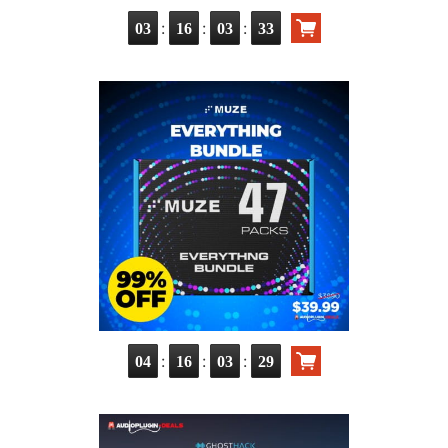
:
:
:
03
16
03
32
:
:
:
04
16
03
28