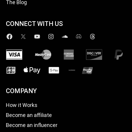
The Blog
CONNECT WITH US
COMPANY
How it Works
Become an affiliate
Become an influencer