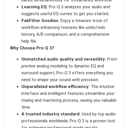
bands simultaneously for streamlined workflow.
Learning EQ:
Pro-Q 3 analyzes your audio and
suggests useful EQ curves to get you started.
FabFilter Goodies:
Enjoy a treasure trove of
workflow-enhancing features like undo/redo
history, A/B comparison, and a comprehensive
help file.
Why Choose Pro-Q 3?
Unmatched audio quality and versatility:
From
pristine analog modeling to dynamic EQ and
surround support, Pro-Q 3 offers everything you
need to shape your sound with precision.
Unparalleled workflow efficiency:
The intuitive
interface and intelligent features streamline your
mixing and mastering process, saving you valuable
time.
A trusted industry standard:
Used by top audio
professionals worldwide, Pro-Q 3 is a proven tool
for achieving professional-grade results.