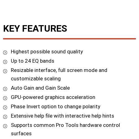
KEY FEATURES
Highest possible sound quality
Up to 24 EQ bands
Resizable interface, full screen mode and
customizable scaling
Auto Gain and Gain Scale
GPU-powered graphics acceleration
Phase Invert option to change polarity
Extensive help file with interactive help hints
Supports common Pro Tools hardware control
surfaces