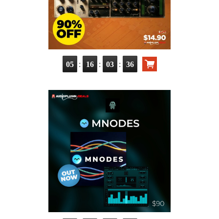
:
:
:
05
16
03
35