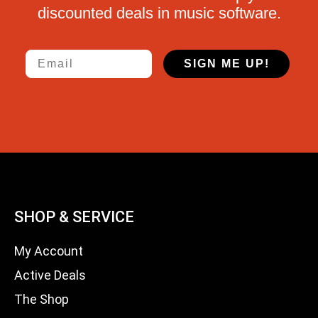
discounted deals in music software.
Email
SIGN ME UP!
SHOP & SERVICE
My Account
Active Deals
The Shop