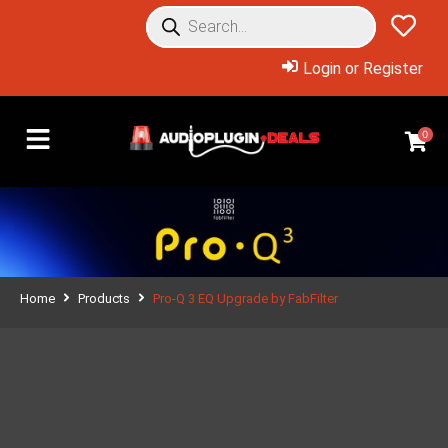
Login or Register
0
Home
Products
Pro-Q 3 EQ Upgrade by FabFilter