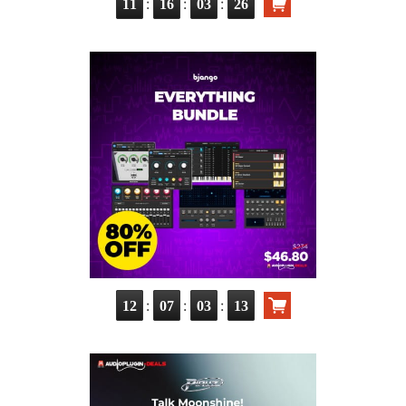
:
:
:
11
16
03
25
:
:
:
12
07
03
12