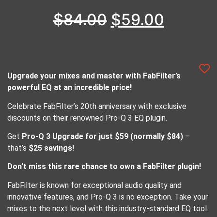
$
84.00
$
59.00
Upgrade your mixes and master with FabFilter’s
powerful EQ at an incredible price!
Celebrate FabFilter’s 20th anniversary with exclusive
discounts on their renowned Pro-Q 3 EQ plugin.
Get
Pro-Q 3 Upgrade for just $59 (normally $84)
–
that’s
$25 savings!
Don’t miss this rare chance to own a FabFilter plugin!
FabFilter is known for exceptional audio quality and
innovative features, and Pro-Q 3 is no exception. Take your
mixes to the next level with this industry-standard EQ tool.