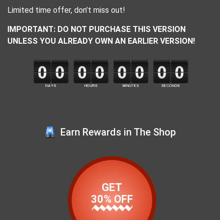
Limited time offer, don’t miss out!
IMPORTANT: DO NOT PURCHASE THIS VERSION
UNLESS YOU ALREADY OWN AN EARLIER VERSION!
Earn Rewards in The Shop
GET
30% OFF