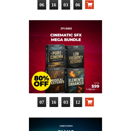
:
:
:
06
16
03
05
:
:
:
07
16
03
11