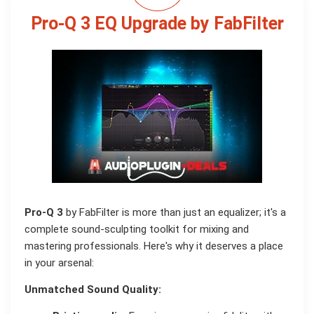
Pro-Q 3 EQ Upgrade by FabFilter
Pro-Q 3
by FabFilter is more than just an equalizer; it's a
complete sound-sculpting toolkit for mixing and
mastering professionals. Here's why it deserves a place
in your arsenal:
Unmatched Sound Quality: