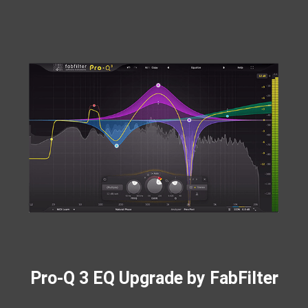
Pro-Q 3 EQ Upgrade by FabFilter