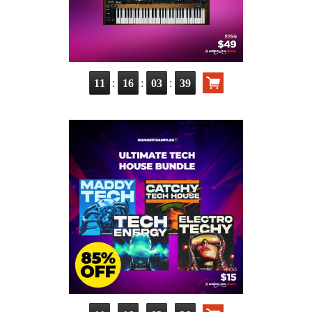
:
:
:
11
16
03
38