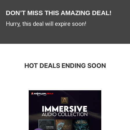
DON’T MISS THIS AMAZING DEAL!
Hurry, this deal will expire soon!
HOT DEALS ENDING SOON