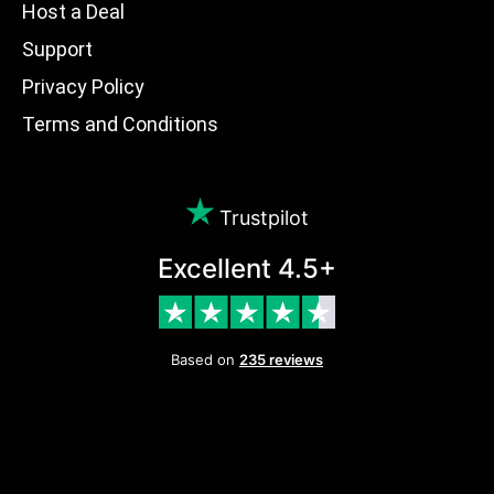
Host a Deal
Support
Privacy Policy
Terms and Conditions
Trustpilot
Excellent 4.5+
Based on
235 reviews