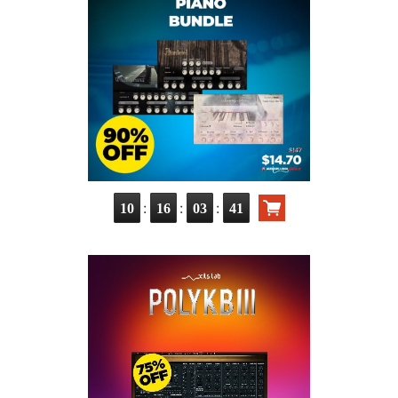
:
:
:
10
16
03
40