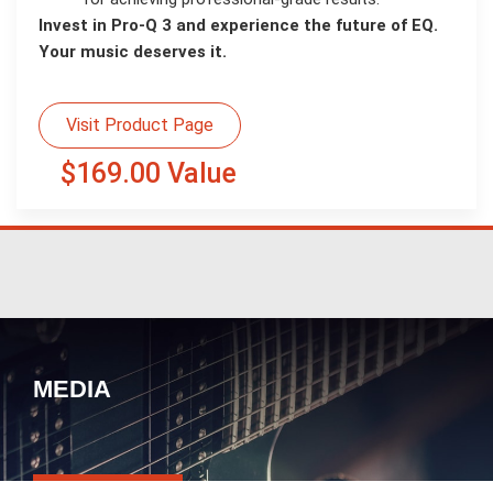
Invest in Pro-Q 3 and experience the future of EQ.
Your music deserves it.
Visit Product Page
$169.00 Value
MEDIA