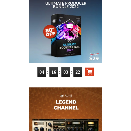
:
:
:
04
16
03
21