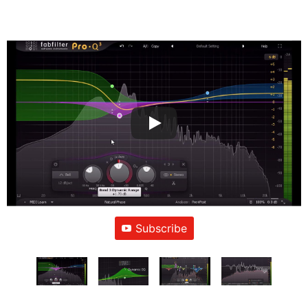
Subscribe