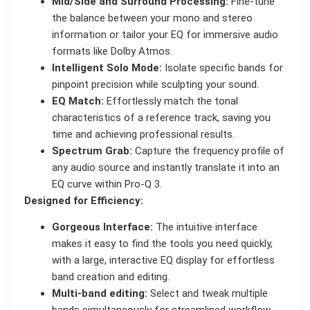
Mid/Side and Surround Processing:
Fine-tune
the balance between your mono and stereo
information or tailor your EQ for immersive audio
formats like Dolby Atmos.
Intelligent Solo Mode:
Isolate specific bands for
pinpoint precision while sculpting your sound.
EQ Match:
Effortlessly match the tonal
characteristics of a reference track, saving you
time and achieving professional results.
Spectrum Grab:
Capture the frequency profile of
any audio source and instantly translate it into an
EQ curve within Pro-Q 3.
Designed for Efficiency:
Gorgeous Interface:
The intuitive interface
makes it easy to find the tools you need quickly,
with a large, interactive EQ display for effortless
band creation and editing.
Multi-band editing:
Select and tweak multiple