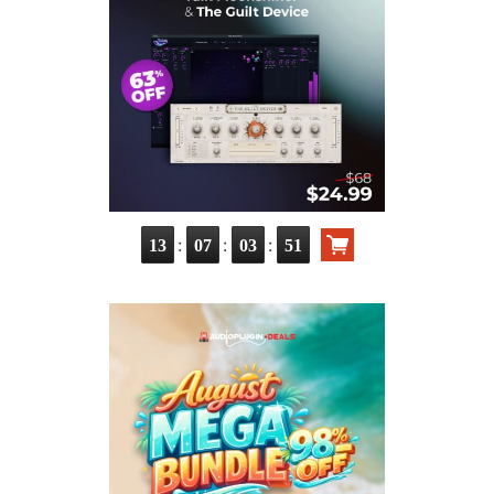
:
:
:
13
07
03
50