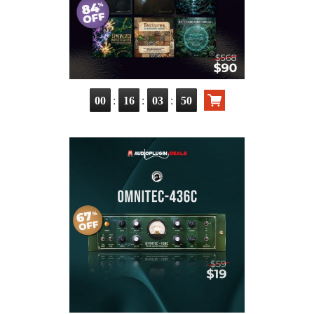
:
:
:
00
16
03
49