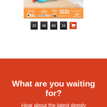
:
:
:
25
16
03
32
What are you waiting
for?
Hear about the latest deeply