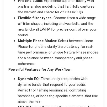
Pristine audio:
Experience superior fidelity with
pristine analog modeling that faithfully captures
the warmth and character of classic EQs.
Flexible filter types:
Choose from a wide range
of filter shapes, including shelves, bells, and the
new Brickwall LP/HP for precise control over your
sound.
Multiple Phase Modes:
Select between Linear
Phase for pristine clarity, Zero Latency for real-
time performance, or unique Natural Phase modes
for a balance between transparency and phase
coherence.
Powerful Features for Any Workflow:
Dynamic EQ:
Tame unruly frequencies with
dynamic bands that respond to your audio.
Perfect for taming resonances, controlling
harshness, or boosting specific elements that rise
above the mix.