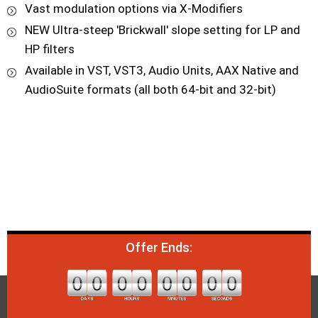
Vast modulation options via X-Modifiers
NEW Ultra-steep 'Brickwall' slope setting for LP and
HP filters
Available in VST, VST3, Audio Units, AAX Native and
AudioSuite formats (all both 64-bit and 32-bit)
Offer Ends: