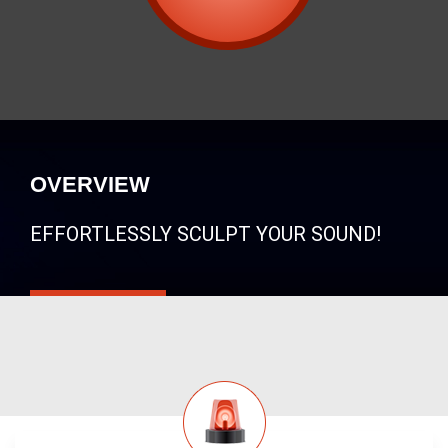
OVERVIEW
EFFORTLESSLY SCULPT YOUR SOUND!