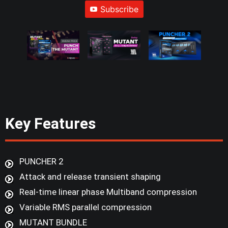
Subscribe
Key Features
PUNCHER 2
Attack and release transient shaping
Real-time linear phase Multiband compression
Variable RMS parallel compression
MUTANT BUNDLE