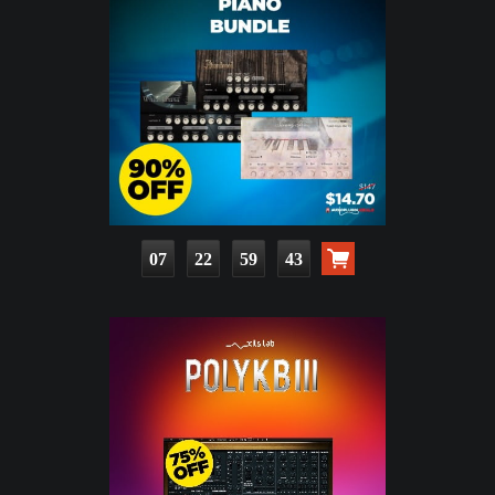
07
22
59
41