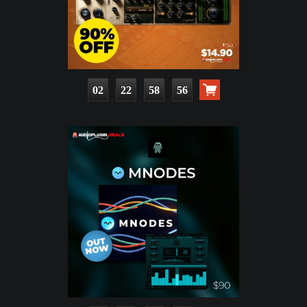
02
22
58
54