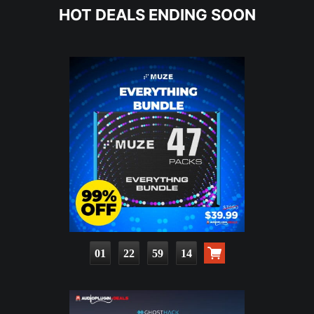
HOT DEALS ENDING SOON
01
22
59
12