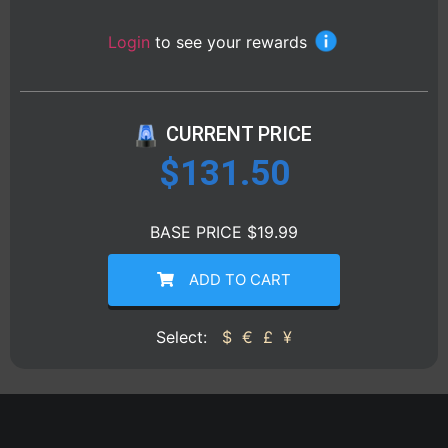
Login
to see your rewards
CURRENT PRICE
$
131.50
BASE PRICE $19.99
ADD TO CART
Select:
$
€
£
¥