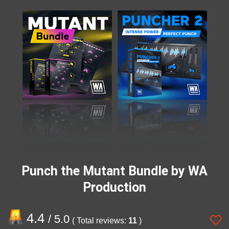
Punch the Mutant Bundle by WA
Production
4.4
/ 5.0
( Total reviews:
11
)