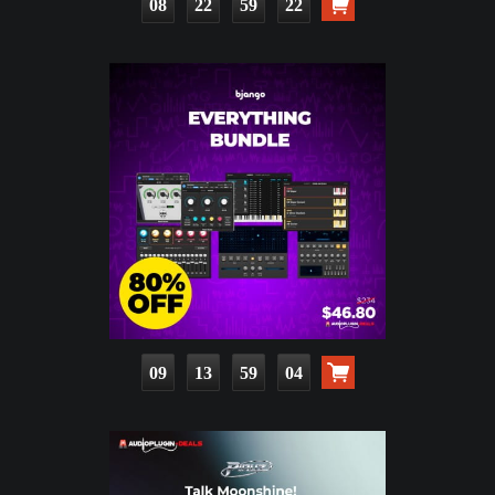
08
22
59
20
09
13
59
02