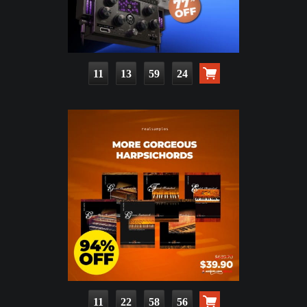
11
13
59
22
11
22
58
54