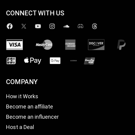
CONNECT WITH US
COMPANY
How it Works
Become an affiliate
Become an influencer
Host a Deal