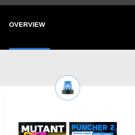
OVERVIEW