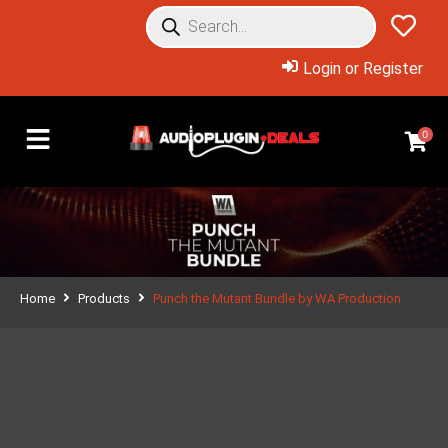
Login or Register
0
Home
Products
Punch the Mutant Bundle by WA Production