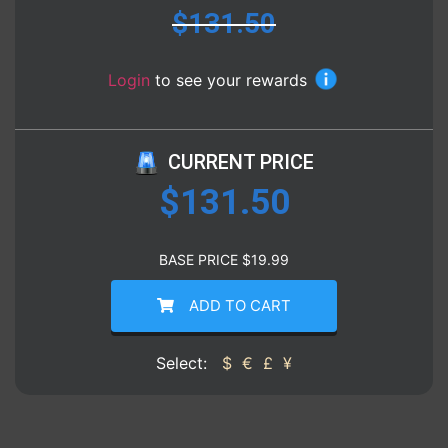
$
131.50
Login
to see your rewards
CURRENT PRICE
$
131.50
BASE PRICE
$
19.99
ADD TO CART
Select:
$
€
£
¥