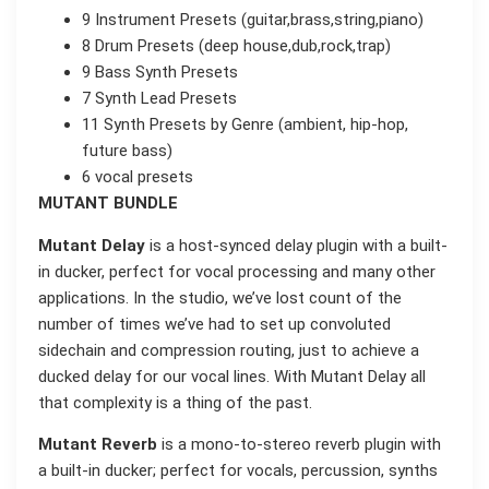
9 Instrument Presets (guitar,brass,string,piano)
8 Drum Presets (deep house,dub,rock,trap)
9 Bass Synth Presets
7 Synth Lead Presets
11 Synth Presets by Genre (ambient, hip-hop,
future bass)
6 vocal presets
MUTANT BUNDLE
Mutant Delay
is a host-synced delay plugin with a built-
in ducker, perfect for vocal processing and many other
applications. In the studio, we’ve lost count of the
number of times we’ve had to set up convoluted
sidechain and compression routing, just to achieve a
ducked delay for our vocal lines. With Mutant Delay all
that complexity is a thing of the past.
Mutant Reverb
is a mono-to-stereo reverb plugin with
a built-in ducker; perfect for vocals, percussion, synths