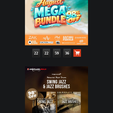
22
22
59
34