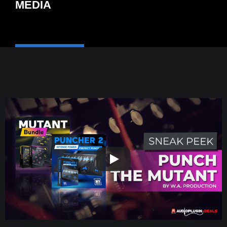
MEDIA