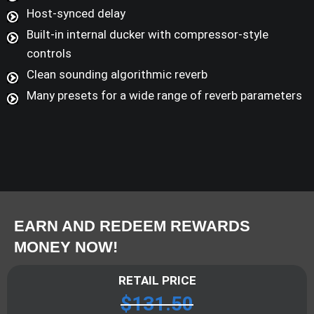
Host-synced delay
Built-in internal ducker with compressor-style
controls
Clean sounding algorithmic reverb
Many presets for a wide range of reverb parameters
EARN AND REDEEM REWARDS
MONEY NOW!
RETAIL PRICE
$
131.50