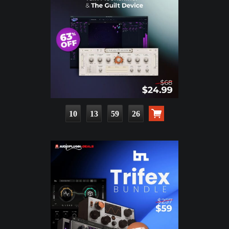
10
13
59
24