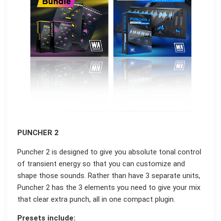
PUNCHER 2
Puncher 2 is designed to give you absolute tonal control
of transient energy so that you can customize and
shape those sounds. Rather than have 3 separate units,
Puncher 2 has the 3 elements you need to give your mix
that clear extra punch, all in one compact plugin.
Presets include: