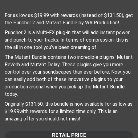
For as low as $19.99 with rewards (instead of $131.50), get
the Puncher 2 and Mutant Bundle by WA Production!
Puncher 2 is a Multi-FX plug-in that will add instant power
and punch to your tracks. In terms of compression, this is
the all in one tool you’ve been dreaming of.
The Mutant Bundle contains two incredible plugins: Mutant
Reverb and Mutant Delay. These plugins give you more
control over your soundscapes than ever before. Now, you
can easily add both of these innovative plugins to your
production arsenal when you pick up the Mutant Bundle
today.
Originally $131.50, this bundle is now available for as low as
$19.99with rewards for a limited time only. This is an
amazing offer you should not miss!
RETAIL PRICE