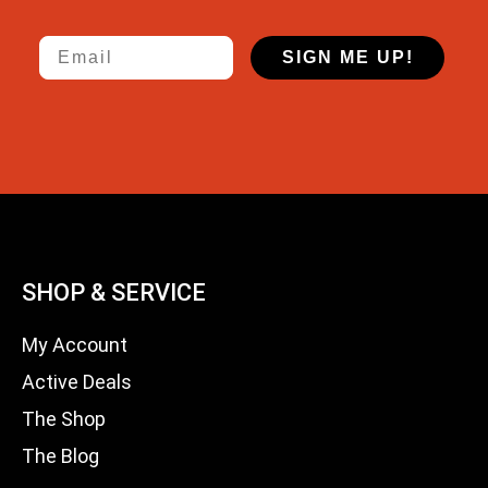
Email
SIGN ME UP!
SHOP & SERVICE
My Account
Active Deals
The Shop
The Blog