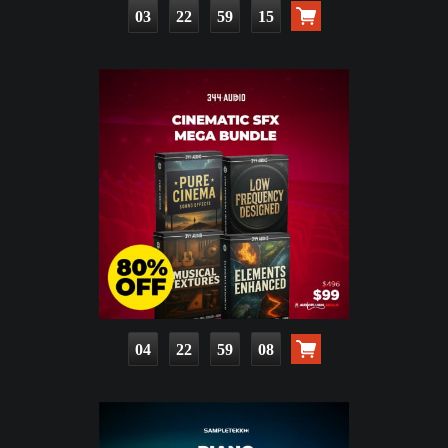
03
22
59
13
04
22
59
06