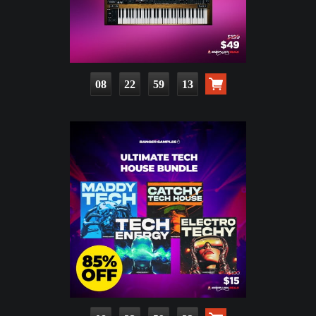
08
22
59
11