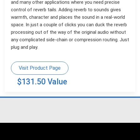
and many other applications where you need precise
control of reverb tails. Adding reverb to sounds gives
warmth, character and places the sound in a real-world
space. In just a couple of clicks you can duck the reverb
processing out of the way of the original audio without
any complicated side-chain or compression routing. Just
plug and play.
Visit Product Page
$131.50 Value