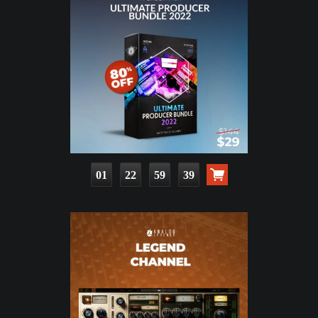
01
22
59
37