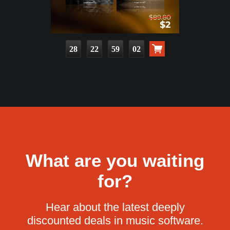
28
22
59
00
What are you waiting
for?
Hear about the latest deeply
discounted deals in music software.