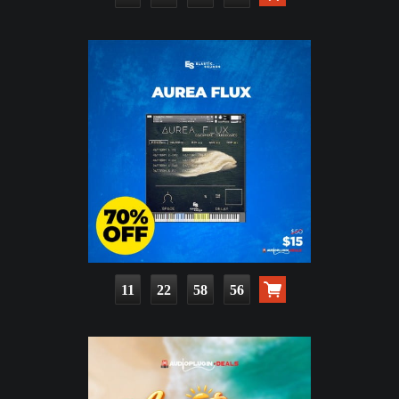
11
22
58
54