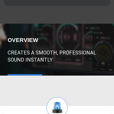
OVERVIEW
CREATES A SMOOTH, PROFESSIONAL
SOUND INSTANTLY