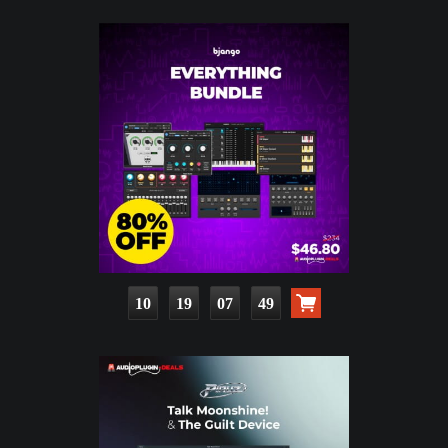
10
19
07
48