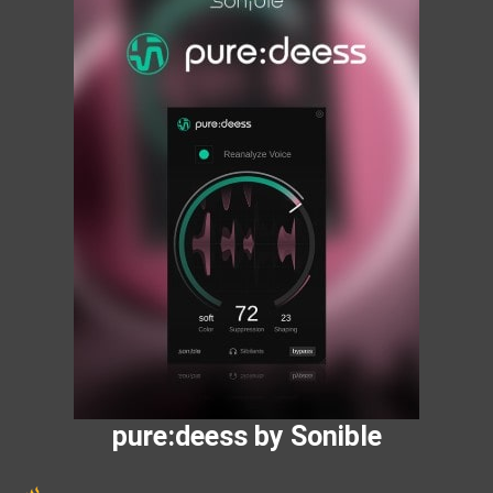
pure:deess by Sonible