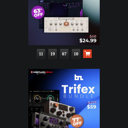
11
19
07
09