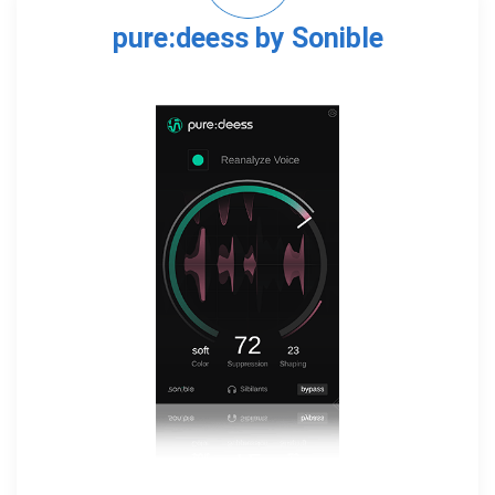
pure:deess by Sonible