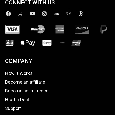
CONNECT WITH US
COMPANY
How it Works
Become an affiliate
Become an influencer
Host a Deal
Support