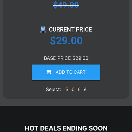
$
49.00
CURRENT PRICE
$
29.00
BASE PRICE $29.00
ADD TO CART
Select:
$
€
£
¥
HOT DEALS ENDING SOON