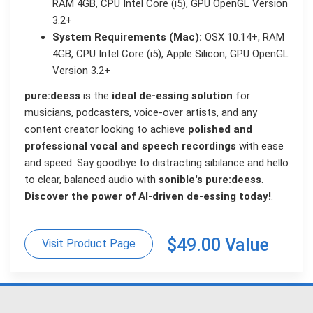
RAM 4GB, CPU Intel Core (i5), GPU OpenGL Version
3.2+
System Requirements (Mac):
OSX 10.14+, RAM
4GB, CPU Intel Core (i5), Apple Silicon, GPU OpenGL
Version 3.2+
pure:deess
is the
ideal de-essing solution
for
musicians, podcasters, voice-over artists, and any
content creator looking to achieve
polished and
professional vocal and speech recordings
with ease
and speed. Say goodbye to distracting sibilance and hello
to clear, balanced audio with
sonible's pure:deess
.
Discover the power of AI-driven de-essing today!
.
$49.00 Value
Visit Product Page