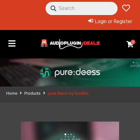
Login or Register
0
Home
Products
pure:deess by Sonible