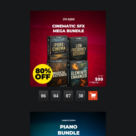
06
04
07
29