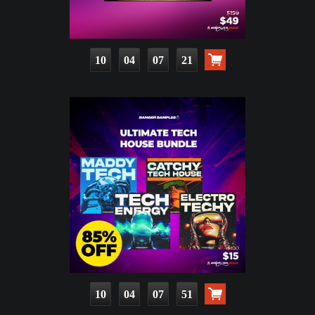
10
04
07
20
10
04
07
50