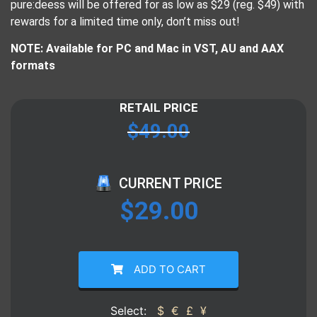
pure:deess will be offered for as low as $29 (reg. $49) with
rewards for a limited time only, don’t miss out!
NOTE: Available for PC and Mac in VST, AU and AAX
formats
RETAIL PRICE
$
49.00
CURRENT PRICE
$
29.00
ADD TO CART
Select:
$
€
£
¥