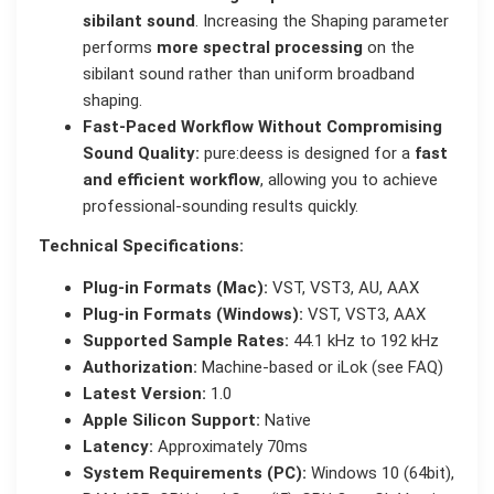
sibilant sound
. Increasing the Shaping parameter
performs
more spectral processing
on the
sibilant sound rather than uniform broadband
shaping.
Fast-Paced Workflow Without Compromising
Sound Quality:
pure:deess is designed for a
fast
and efficient workflow
, allowing you to achieve
professional-sounding results quickly.
Technical Specifications:
Plug-in Formats (Mac):
VST, VST3, AU, AAX
Plug-in Formats (Windows):
VST, VST3, AAX
Supported Sample Rates:
44.1 kHz to 192 kHz
Authorization:
Machine-based or iLok (see FAQ)
Latest Version:
1.0
Apple Silicon Support:
Native
Latency:
Approximately 70ms
System Requirements (PC):
Windows 10 (64bit),