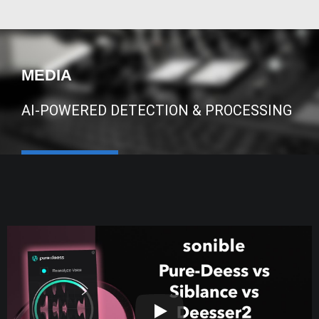
MEDIA
AI-POWERED DETECTION & PROCESSING