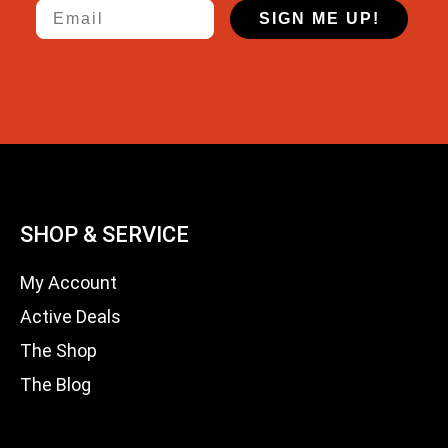
Email
SIGN ME UP!
SHOP & SERVICE
My Account
Active Deals
The Shop
The Blog