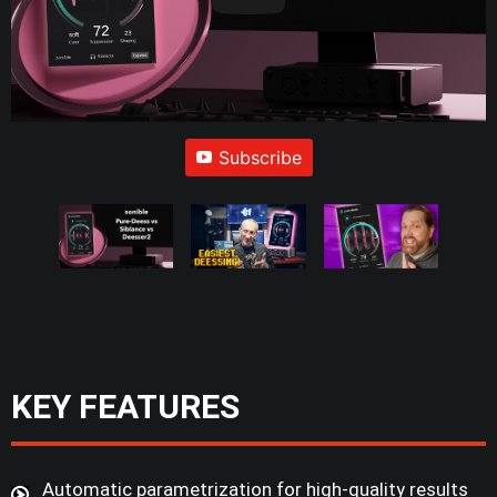
Subscribe
KEY FEATURES
Automatic parametrization for high-quality results