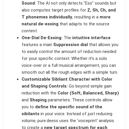
Sound:
The AI not only detects "Ess" sounds but
also computes target profiles for
Z, Sh, Ch, and
T phonemes individually
, resulting in a
more
natural de-essing
that adapts to the source
content.
One-Dial De-Essing:
The
intuitive interface
features a main
Suppression dial
that allows you
to easily control the amount of reduction needed
for your specific context. Whether it's a solo
voice-over or a full musical arrangement, you can
smooth out all the rough edges with a simple turn.
Customizable Sibilant Character with Color
and Shaping Controls:
Go beyond simple gain
reduction with the
Color (Soft, Balanced, Sharp)
and
Shaping
parameters. These controls allow
you to
define the specific sound of the
sibilants
in your voice. Instead of just reducing
volume, pure:deess uses the 'voiceprint' analysis
to create a
new target spectrum for each