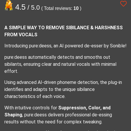
4.5
/ 5.0
( Total reviews:
10
)
A SIMPLE WAY TO REMOVE SIBILANCE & HARSHNESS
FROM VOCALS
Introducing pure:deess, an AI powered de-esser by Sonible!
pure:deess automatically detects and smooths out
sibilants, ensuring clear and natural vocals with minimal
effort.
Using advanced AI-driven phoneme detection, the plug-in
identifies and adapts to the unique sibilance
characteristics of each voice.
With intuitive controls for
Suppression, Color, and
Shaping
, pure:deess delivers professional de-essing
results without the need for complex tweaking.