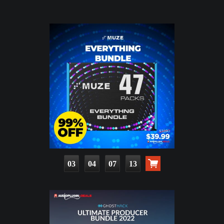
03
04
07
12