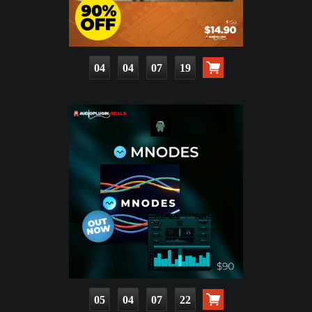
04
04
07
18
05
04
07
21