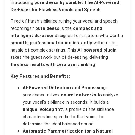
Introducing
pure:deess by sonible: The AI-Powered
De-Esser for Flawless Vocals and Speech
.
Tired of harsh sibilance ruining your vocal and speech
recordings?
pure:deess
is the
compact and
intelligent de-esser
designed for creators who want a
smooth, professional sound instantly
without the
hassle of complex settings. This
AI-powered plugin
takes the guesswork out of de-essing, delivering
flawless results with zero overthinking
.
Key Features and Benefits:
AI-Powered Detection and Processing:
pure:deess utilizes
neural networks
to analyze
your vocal's sibilance in seconds. It builds a
unique 'voiceprint'
, a profile of the sibilance
characteristics specific to that voice, to
determine the ideal balanced sound.
Automatic Parametrization for a Natural