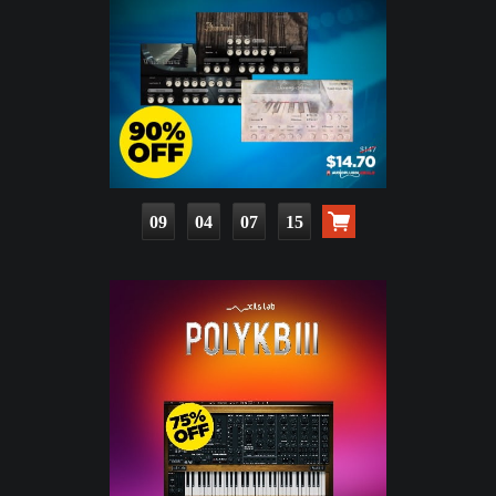
09
04
07
14