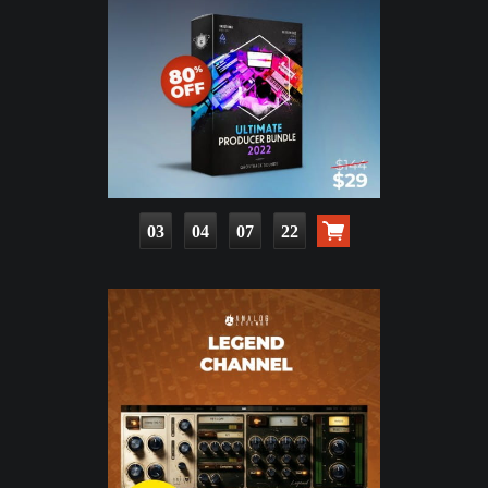
03
04
07
21