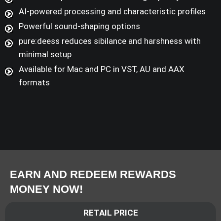
AI-powered processing and characteristic profiles
Powerful sound-shaping options
pure:deess reduces sibilance and harshness with
minimal setup
Available for Mac and PC in VST, AU and AAX
formats
EARN AND REDEEM REWARDS
MONEY NOW!
RETAIL PRICE