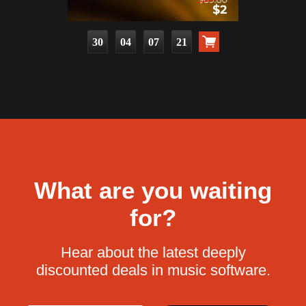
30
04
07
20
What are you waiting
for?
Hear about the latest deeply
discounted deals in music software.