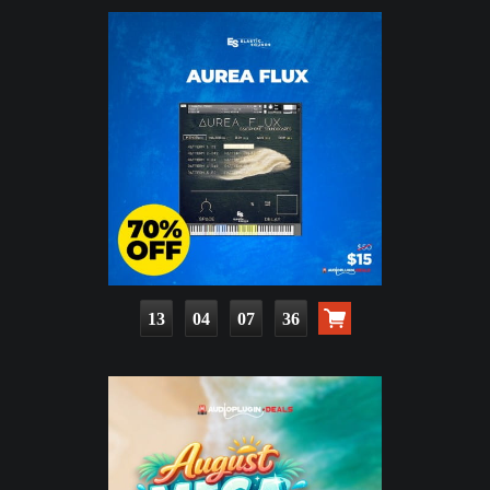
13
04
07
35