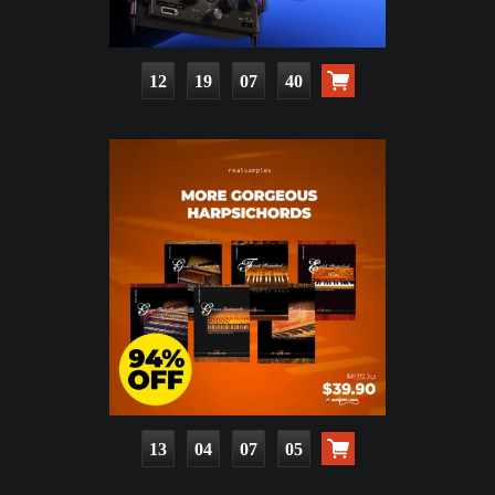
12
19
07
39
13
04
07
04