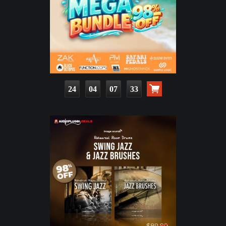
24
04
07
32