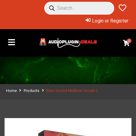
Login or Register
0
Home
Products
Rast Sound MidEast Vocals I