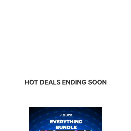
HOT DEALS ENDING SOON