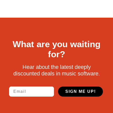
What are you waiting
for?
Hear about the latest deeply
discounted deals in music software.
Email
SIGN ME UP!