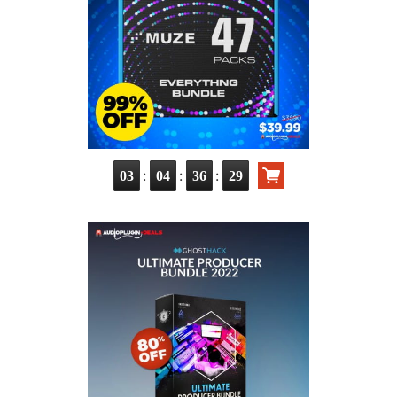
:
:
:
03
04
36
28