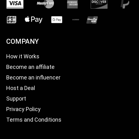
COMPANY
How it Works
Become an affiliate
Become an influencer
Host a Deal
Support
Privacy Policy
Terms and Conditions