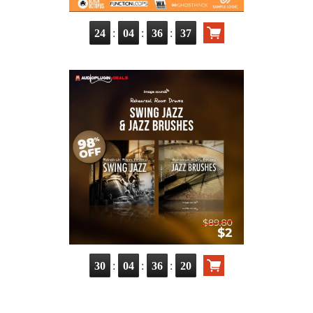
:
:
:
24
04
36
36
:
:
:
30
04
36
19