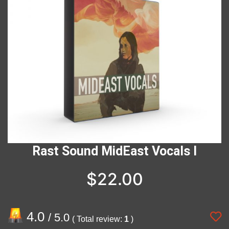
Rast Sound MidEast Vocals I
$
22.00
4.0
/ 5.0
( Total review:
1
)