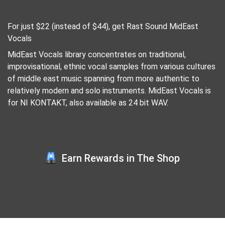
For just $22 (instead of $44), get Rast Sound MidEast
Vocals
MidEast Vocals library concentrates on traditional,
improvisational, ethnic vocal samples from various cultures
of middle east music spanning from more authentic to
relatively modern and solo instruments. MidEast Vocals is
for NI KONTAKT, also available as 24 bit WAV.
Earn Rewards in The Shop