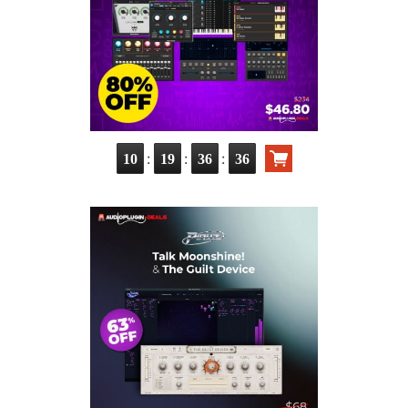
:
:
:
10
19
36
35