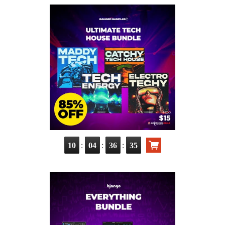
:
:
:
10
04
36
34