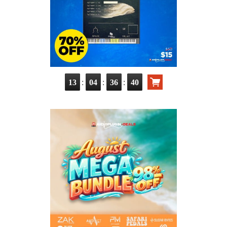
:
:
:
13
04
36
39