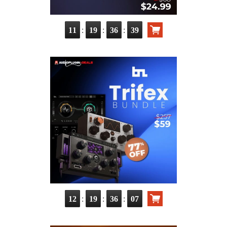
:
:
:
11
19
36
38
:
:
:
12
19
36
06