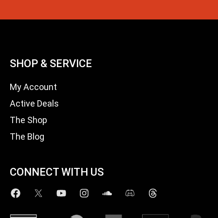
SHOP & SERVICE
My Account
Active Deals
The Shop
The Blog
CONNECT WITH US