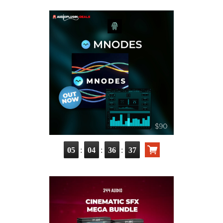
:
:
:
05
04
36
36