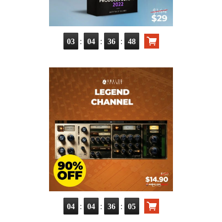
:
:
:
03
04
36
47
:
:
:
04
04
36
04