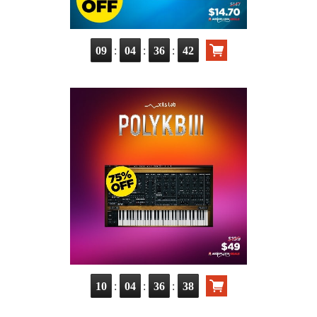
:
:
:
09
04
36
41
:
:
:
10
04
36
37