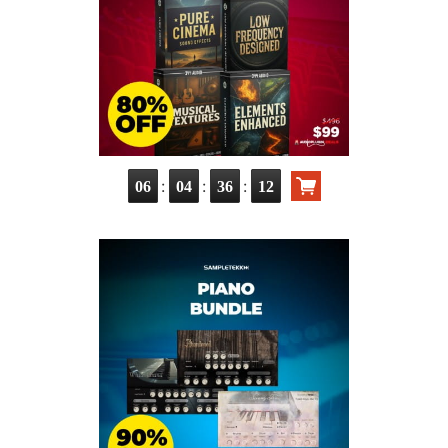
:
:
:
06
04
36
11