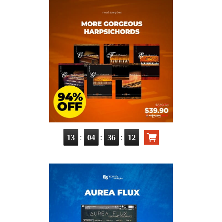
:
:
:
13
04
36
11