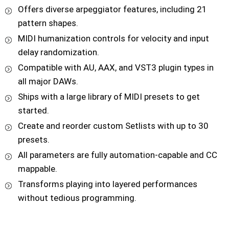
Offers diverse arpeggiator features, including 21
pattern shapes.
MIDI humanization controls for velocity and input
delay randomization.
Compatible with AU, AAX, and VST3 plugin types in
all major DAWs.
Ships with a large library of MIDI presets to get
started.
Create and reorder custom Setlists with up to 30
presets.
All parameters are fully automation-capable and CC
mappable.
Transforms playing into layered performances
without tedious programming.