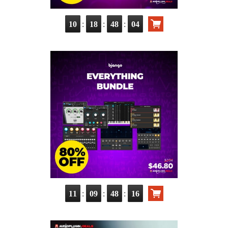
:
:
:
10
18
48
03
:
:
:
11
09
48
15