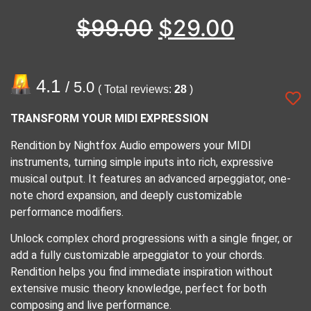
$
99.00
$
29.00
4.1
/ 5.0
( Total reviews:
28
)
TRANSFORM YOUR MIDI EXPRESSION
Rendition by Nightfox Audio empowers your MIDI
instruments, turning simple inputs into rich, expressive
musical output. It features an advanced arpeggiator, one-
note chord expansion, and deeply customizable
performance modifiers.
Unlock complex chord progressions with a single finger, or
add a fully customizable arpeggiator to your chords.
Rendition helps you find immediate inspiration without
extensive music theory knowledge, perfect for both
composing and live performance.