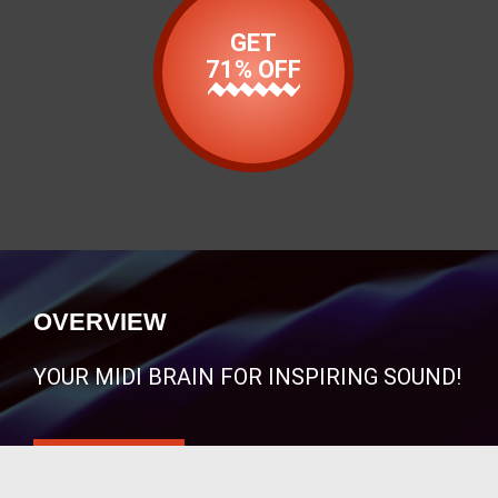
GET
71% OFF
OVERVIEW
YOUR MIDI BRAIN FOR INSPIRING SOUND!