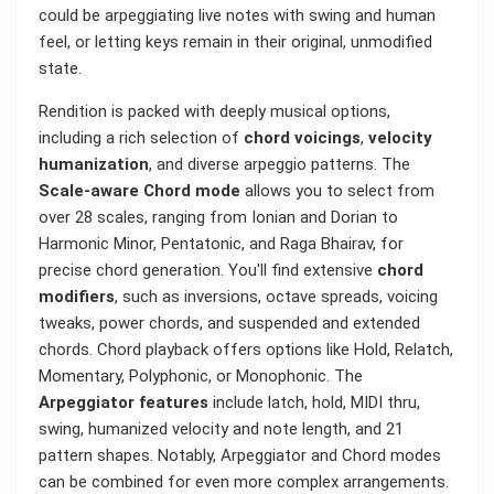
could be arpeggiating live notes with swing and human
feel, or letting keys remain in their original, unmodified
state.
Rendition is packed with deeply musical options,
including a rich selection of
chord voicings
,
velocity
humanization
, and diverse arpeggio patterns. The
Scale-aware Chord mode
allows you to select from
over 28 scales, ranging from Ionian and Dorian to
Harmonic Minor, Pentatonic, and Raga Bhairav, for
precise chord generation. You'll find extensive
chord
modifiers
, such as inversions, octave spreads, voicing
tweaks, power chords, and suspended and extended
chords. Chord playback offers options like Hold, Relatch,
Momentary, Polyphonic, or Monophonic. The
Arpeggiator features
include latch, hold, MIDI thru,
swing, humanized velocity and note length, and 21
pattern shapes. Notably, Arpeggiator and Chord modes
can be combined for even more complex arrangements.