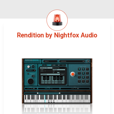
Rendition by Nightfox Audio