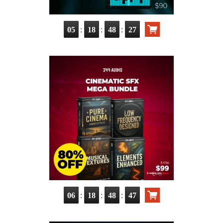
:
:
:
05
18
48
26
:
:
:
06
18
48
46