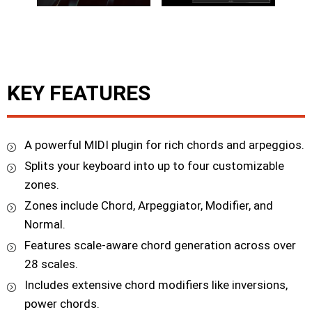
KEY FEATURES
A powerful MIDI plugin for rich chords and arpeggios.
Splits your keyboard into up to four customizable
zones.
Zones include Chord, Arpeggiator, Modifier, and
Normal.
Features scale-aware chord generation across over
28 scales.
Includes extensive chord modifiers like inversions,
power chords.