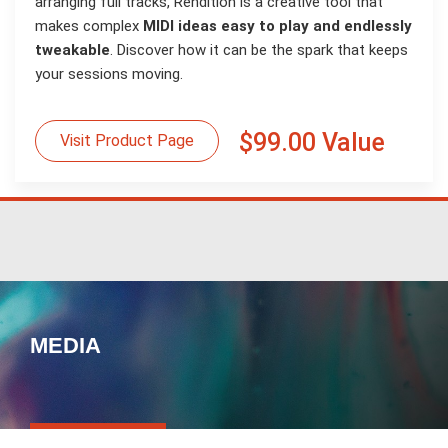
arranging full tracks, Rendition is a creative tool that
makes complex
MIDI ideas easy to play and endlessly
tweakable
. Discover how it can be the spark that keeps
your sessions moving.
$99.00 Value
Visit Product Page
MEDIA