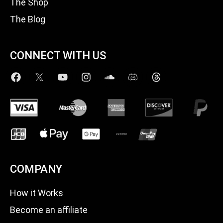
The Shop
The Blog
CONNECT WITH US
COMPANY
How it Works
Become an affiliate