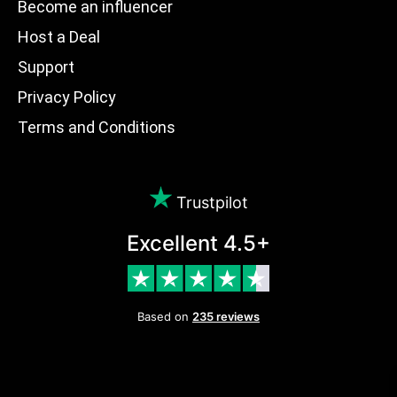
Become an influencer
Host a Deal
Support
Privacy Policy
Terms and Conditions
Trustpilot
Excellent 4.5+
Based on
235 reviews