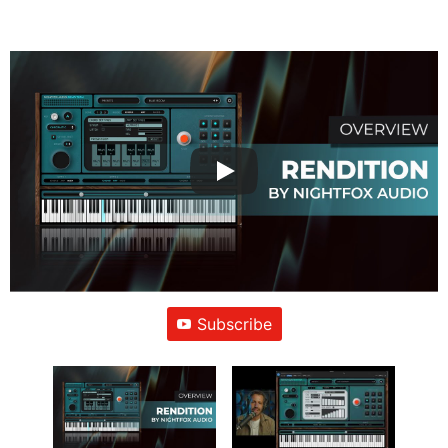
Subscribe