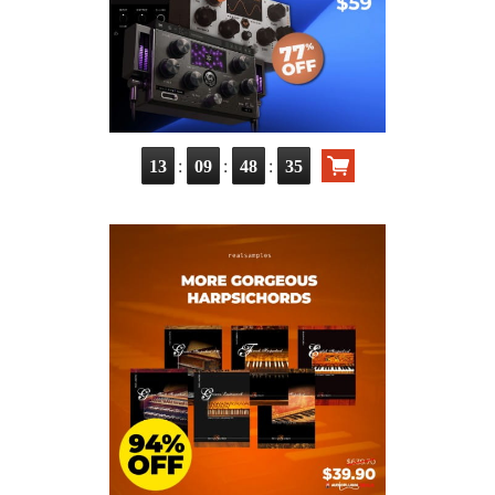
:
:
:
13
09
48
34