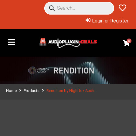
Login or Register
0
Home
Products
Rendition by Nightfox Audio