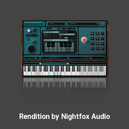
Rendition by Nightfox Audio