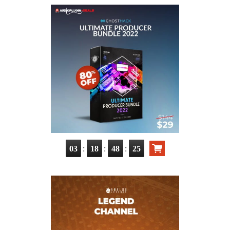
:
:
:
03
18
48
24