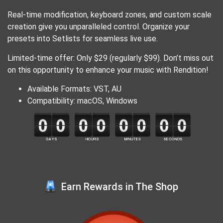
Real-time modification, keyboard zones, and custom scale
creation give you unparalleled control. Organize your
presets into Setlists for seamless live use.
Limited-time offer: Only $29 (regularly $99). Don’t miss out
on this opportunity to enhance your music with Rendition!
Available Formats: VST, AU
Compatibility: macOS, Windows
Earn Rewards in The Shop