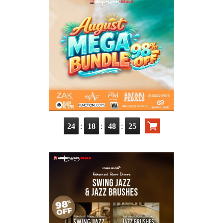
:
:
:
24
18
48
24