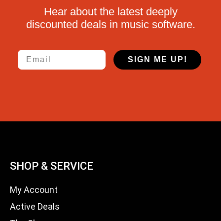
Hear about the latest deeply
discounted deals in music software.
Email
SIGN ME UP!
SHOP & SERVICE
My Account
Active Deals