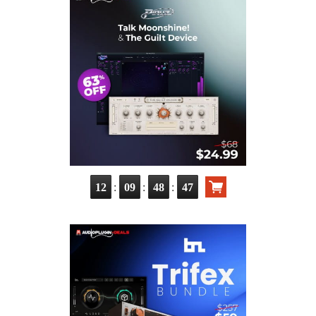
:
:
:
12
09
48
46