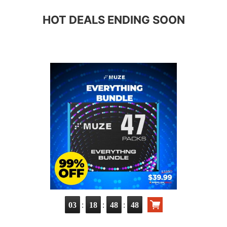
HOT DEALS ENDING SOON
:
:
:
03
18
48
47