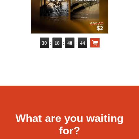
:
:
:
30
18
48
43
What are you waiting
for?