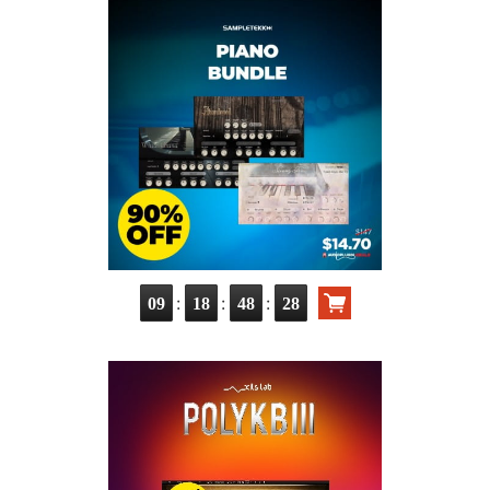
:
:
:
09
18
48
27