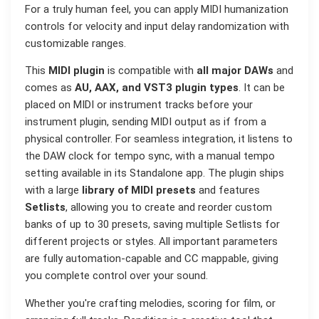
For a truly human feel, you can apply MIDI humanization
controls for velocity and input delay randomization with
customizable ranges.
This
MIDI plugin
is compatible with
all major DAWs
and
comes as
AU, AAX, and VST3 plugin types
. It can be
placed on MIDI or instrument tracks before your
instrument plugin, sending MIDI output as if from a
physical controller. For seamless integration, it listens to
the DAW clock for tempo sync, with a manual tempo
setting available in its Standalone app. The plugin ships
with a large
library of MIDI presets
and features
Setlists
, allowing you to create and reorder custom
banks of up to 30 presets, saving multiple Setlists for
different projects or styles. All important parameters
are fully automation-capable and CC mappable, giving
you complete control over your sound.
Whether you're crafting melodies, scoring for film, or