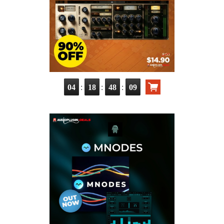
:
:
:
04
18
48
08