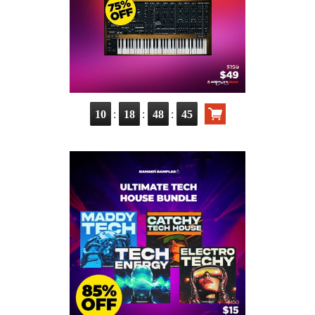
:
:
:
10
18
48
44