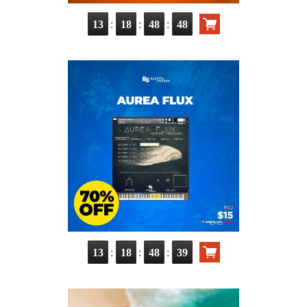
:
:
:
13
18
48
47
:
:
:
13
18
48
38