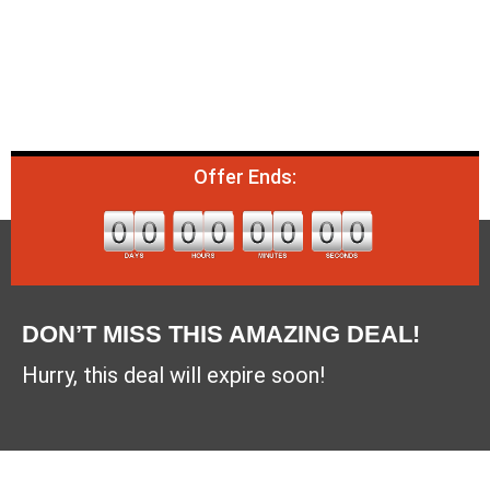
Offer Ends:
DON’T MISS THIS AMAZING DEAL!
Hurry, this deal will expire soon!