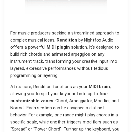
For music producers seeking a streamlined approach to
complex musical ideas,
Rendition
by Nightfox Audio
offers a powerful
MIDI plugin
solution. It's designed to
build rich chords and animated arpeggios on any
instrument track, transforming your creative input into
layered, expressive performances without tedious
programming or layering.
At its core, Rendition functions as your
MIDI brain
,
allowing you to split your keyboard into up to
four
customizable zones
: Chord, Arpeggiator, Modifier, and
Normal. Each section can be assigned a distinct
behavior. For example, one range might play chords in a
specific scale, while another triggers modifiers such as
“Spread” or “Power Chord”. Further up the keyboard, you