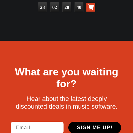
28
02
20
39
What are you waiting
for?
Hear about the latest deeply
discounted deals in music software.
Email
SIGN ME UP!