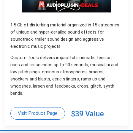
1.5 Gb of disturbing material organized in 15 categories
of unique and hyper-detailed sound effects for
soundtrack, trailer sound design and aggressive
electronic music projects.
Custom Tools delivers impactful cinematic tension,
rises and crescendos up to 90 seconds, musical hi and
low pitch pings, ominous atmospheres, braams,
shockers and blasts, eerie stingers, ramp up and
whooshes, larsen and feedbacks, drops, glitch, synth
bends.
$39 Value
Visit Product Page