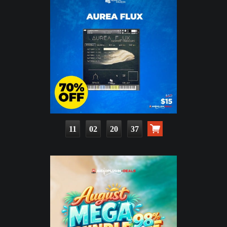
11
02
20
36