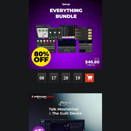
08
17
20
18