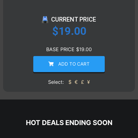
CURRENT PRICE
$
19.00
BASE PRICE $19.00
ADD TO CART
Select:
$
€
£
¥
HOT DEALS ENDING SOON