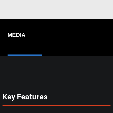
MEDIA
Key Features