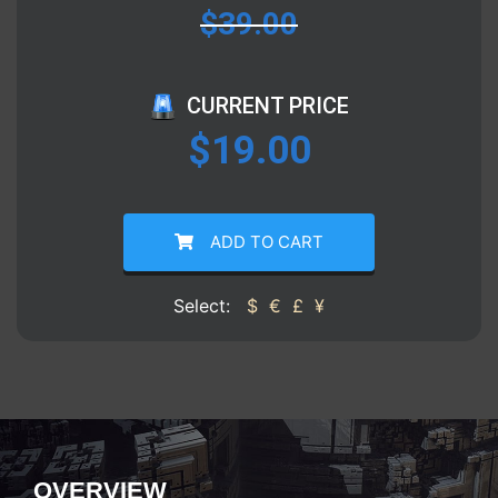
$
39.00
CURRENT PRICE
$
19.00
ADD TO CART
Select:
$
€
£
¥
OVERVIEW