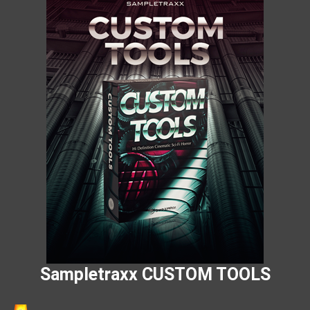
Sampletraxx CUSTOM TOOLS