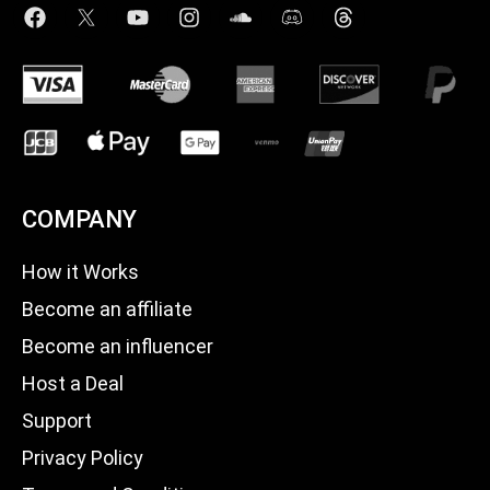
COMPANY
How it Works
Become an affiliate
Become an influencer
Host a Deal
Support
Privacy Policy