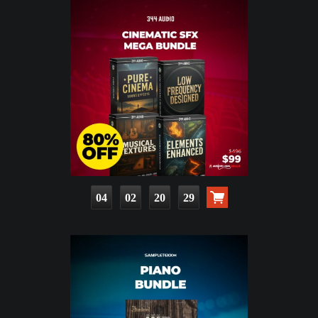
04
02
20
28