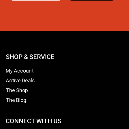
SHOP & SERVICE
My Account
Active Deals
The Shop
The Blog
CONNECT WITH US