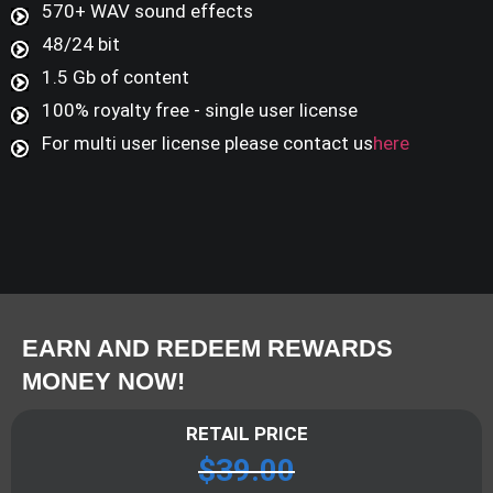
570+ WAV sound effects
48/24 bit
1.5 Gb of content
100% royalty free - single user license
For multi user license please contact us
here
EARN AND REDEEM REWARDS
MONEY NOW!
RETAIL PRICE
$
39.00