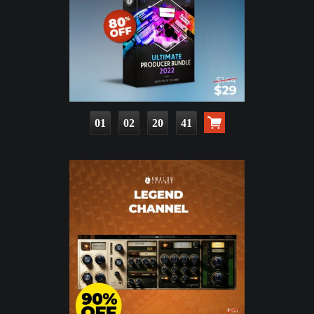
01
02
20
40