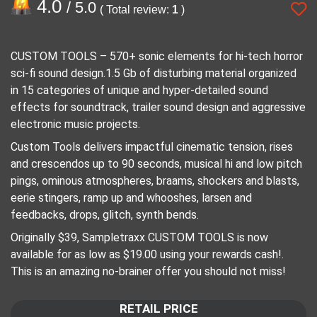
4.0
/ 5.0
( Total review:
1
)
CUSTOM TOOLS – 570+ sonic elements for hi-tech horror
sci-fi sound design.1.5 Gb of disturbing material organized
in 15 categories of unique and hyper-detailed sound
effects for soundtrack, trailer sound design and aggressive
electronic music projects.
Custom Tools delivers impactful cinematic tension, rises
and crescendos up to 90 seconds, musical hi and low pitch
pings, ominous atmospheres, braams, shockers and blasts,
eerie stingers, ramp up and whooshes, larsen and
feedbacks, drops, glitch, synth bends.
Originally $39, Sampletraxx CUSTOM TOOLS is now
available for as low as $19.00 using your rewards cash!.
This is an amazing no-brainer offer you should not miss!
RETAIL PRICE