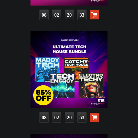
08
02
20
32
08
02
20
52