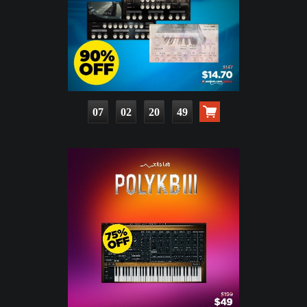
07
02
20
48