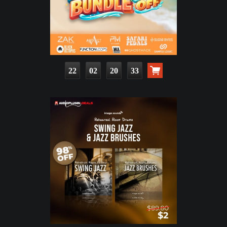
22
02
20
32