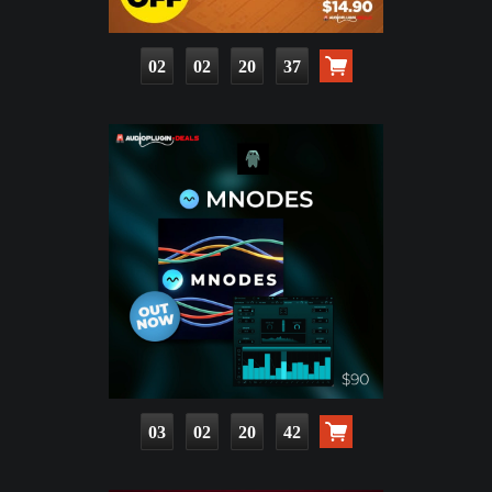
02
02
20
36
03
02
20
41