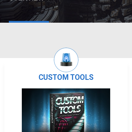
CUSTOM TOOLS