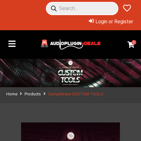
Login or Register
0
Home
Products
Sampletraxx CUSTOM TOOLS