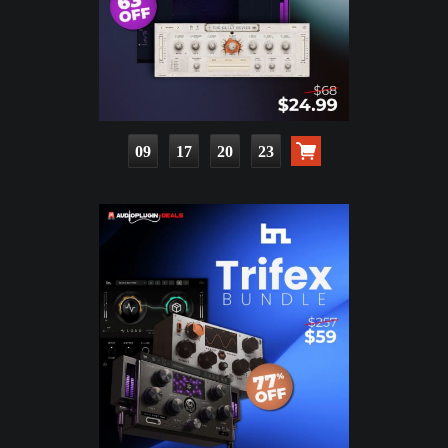
09
17
20
22