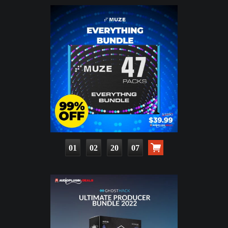
01
02
20
06