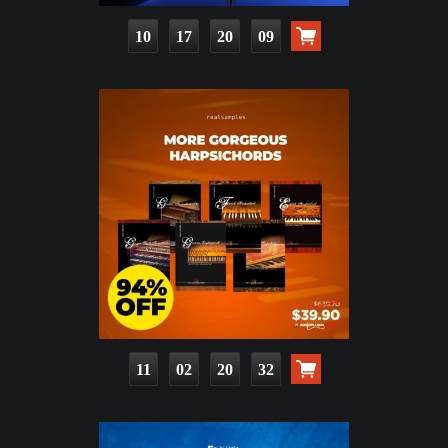
10
17
20
08
11
02
20
31