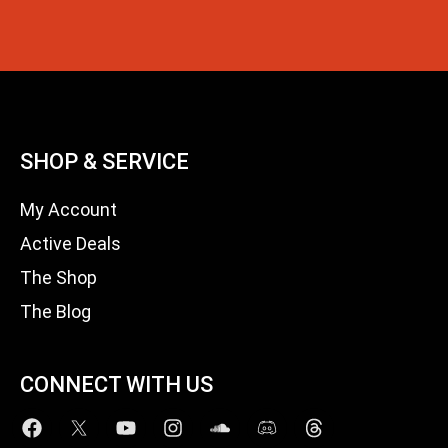
SHOP & SERVICE
My Account
Active Deals
The Shop
The Blog
CONNECT WITH US