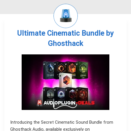
Ultimate Cinematic Bundle by
Ghosthack
Introducing the Secret Cinematic Sound Bundle from
Ghosthack Audio, available exclusively on