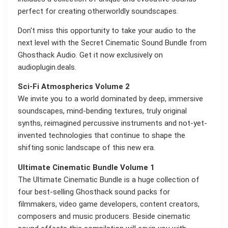
perfect for creating otherworldly soundscapes.
Don't miss this opportunity to take your audio to the
next level with the Secret Cinematic Sound Bundle from
Ghosthack Audio. Get it now exclusively on
audioplugin.deals.
Sci-Fi Atmospherics Volume 2
We invite you to a world dominated by deep, immersive
soundscapes, mind-bending textures, truly original
synths, reimagined percussive instruments and not-yet-
invented technologies that continue to shape the
shifting sonic landscape of this new era.
Ultimate Cinematic Bundle Volume 1
The Ultimate Cinematic Bundle is a huge collection of
four best-selling Ghosthack sound packs for
filmmakers, video game developers, content creators,
composers and music producers. Beside cinematic