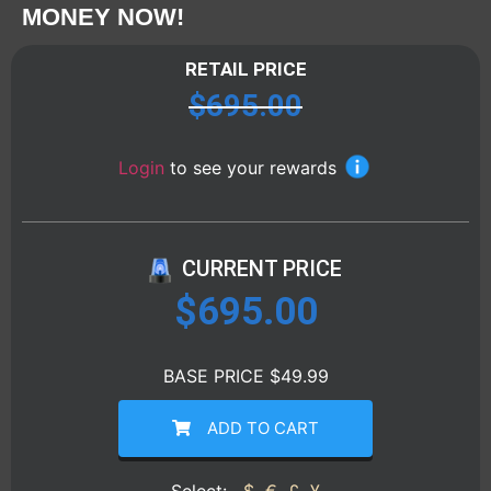
MONEY NOW!
RETAIL PRICE
$
695.00
Login
to see your rewards
CURRENT PRICE
$
695.00
BASE PRICE $49.99
ADD TO CART
Select:
$
€
£
¥