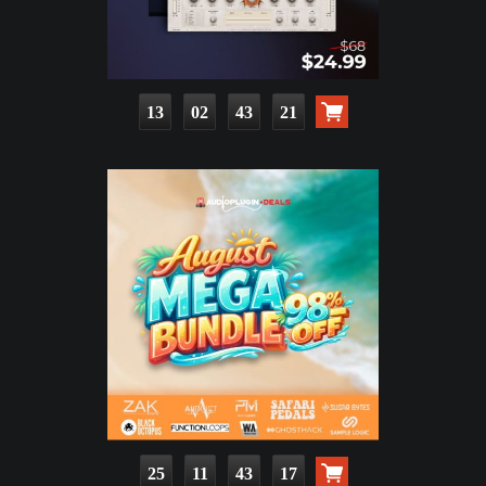
13
02
43
19
25
11
43
15