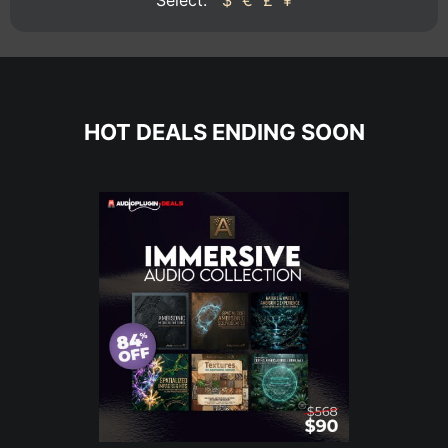
HOT DEALS ENDING SOON