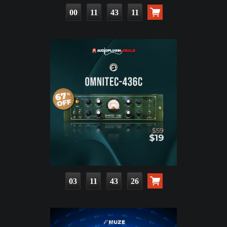
00
11
43
09
03
11
43
24