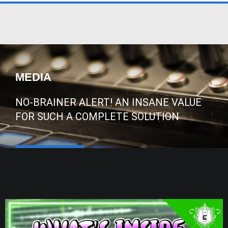
MEDIA
NO-BRAINER ALERT! AN INSANE VALUE
FOR SUCH A COMPLETE SOLUTION