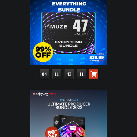
04
11
43
09