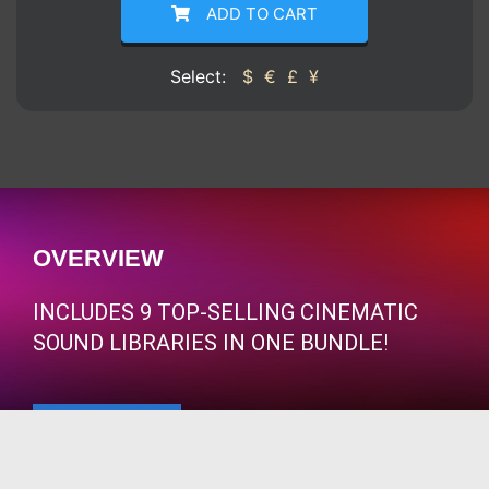
ADD TO CART
Select:
$
€
£
¥
OVERVIEW
INCLUDES 9 TOP-SELLING CINEMATIC
SOUND LIBRARIES IN ONE BUNDLE!