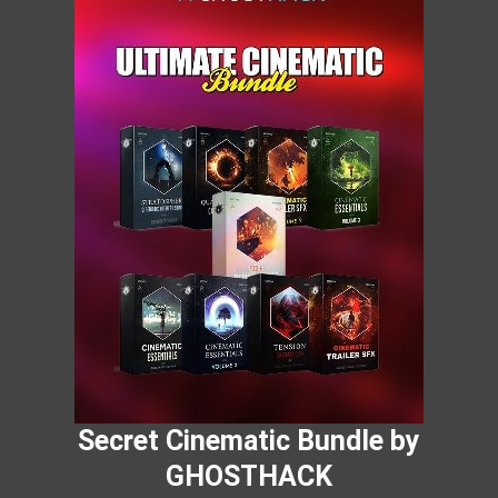
Secret Cinematic Bundle by
GHOSTHACK