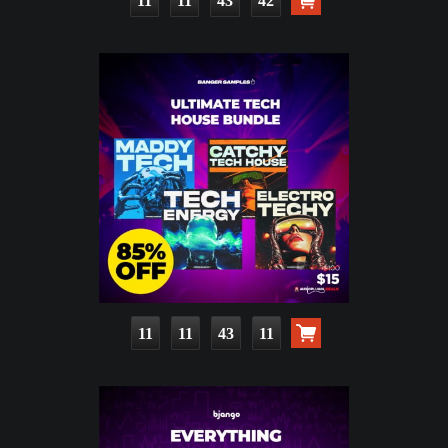
11
11
43
40
11
11
43
09