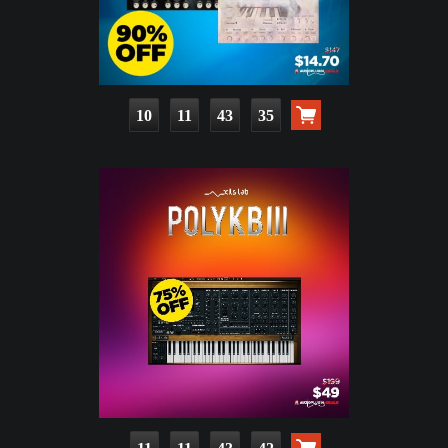
10
11
43
33