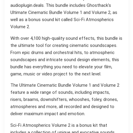
audioplugin.deals. This bundle includes Ghosthack's
Ultimate Cinematic Bundle Volume 1 and Volume 2, as
well as a bonus sound kit called Sci-Fi Atmospherics
Volume 2.
With over 4,100 high-quality sound effects, this bundle is
the ultimate tool for creating cinematic soundscapes.
From epic drums and orchestral hits, to atmospheric
soundscapes and intricate sound design elements, this
bundle has everything you need to elevate your film,
game, music or video project to the next level.
The Ultimate Cinematic Bundle Volume 1 and Volume 2
feature a wide range of sounds, including impacts,
risers, braams, downshifters, whooshes, foley, drones,
atmospheres and more, all recorded and designed to
deliver maximum impact and emotion.
Sci-Fi Atmospherics Volume 2 is a bonus kit that
includes a collection of unique and evocative sounds