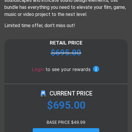
soundscapes and intricate sound design elements, this
bundle has everything you need to elevate your film, game,
music or video project to the next level.
Limited time offer, don’t miss out!
RETAIL PRICE
$
695.00
Login
to see your rewards
CURRENT PRICE
$
695.00
BASE PRICE
$
49.99