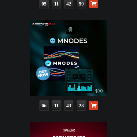
05
11
42
57
06
11
43
26