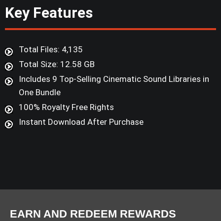
Key Features
Total Files: 4,135
Total Size: 12.58 GB
Includes 9 Top-Selling Cinematic Sound Libraries in
One Bundle
100% Royalty Free Rights
Instant Download After Purchase
EARN AND REDEEM REWARDS