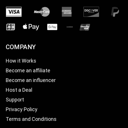
COMPANY
How it Works
Become an affiliate
Become an influencer
Host a Deal
Support
Privacy Policy
Terms and Conditions