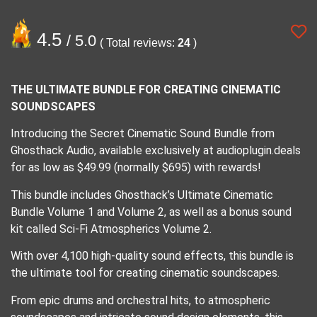
4.5
/ 5.0
( Total reviews:
24
)
THE ULTIMATE BUNDLE FOR CREATING CINEMATIC
SOUNDSCAPES
Introducing the Secret Cinematic Sound Bundle from
Ghosthack Audio, available exclusively at audioplugin.deals
for as low as $49.99 (normally $695) with rewards!
This bundle includes Ghosthack’s Ultimate Cinematic
Bundle Volume 1 and Volume 2, as well as a bonus sound
kit called Sci-Fi Atmospherics Volume 2.
With over 4,100 high-quality sound effects, this bundle is
the ultimate tool for creating cinematic soundscapes.
From epic drums and orchestral hits, to atmospheric