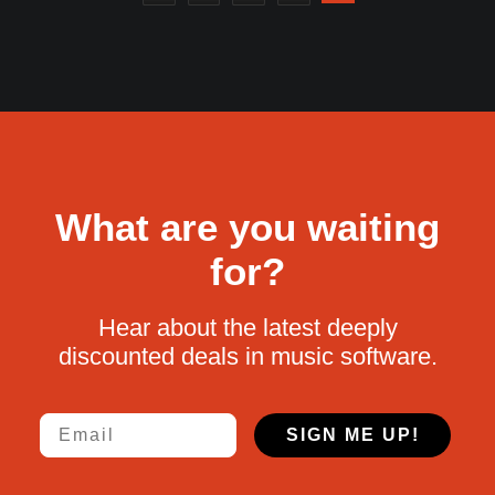
What are you waiting
for?
Hear about the latest deeply
discounted deals in music software.
Email
SIGN ME UP!