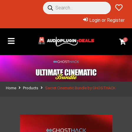
Login or Register
0
Home
Products
Secret Cinematic Bundle by GHOSTHACK