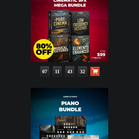
07
11
43
30