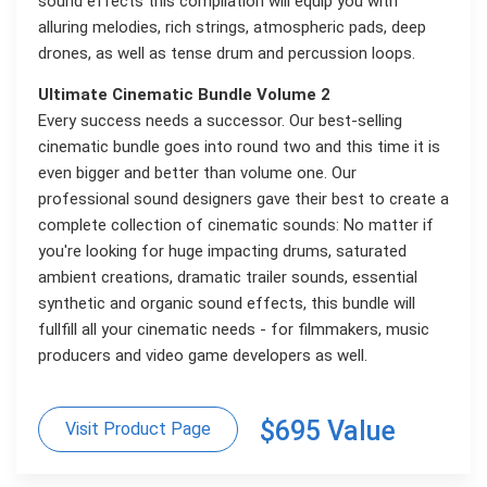
sound effects this compilation will equip you with
alluring melodies, rich strings, atmospheric pads, deep
drones, as well as tense drum and percussion loops.
Ultimate Cinematic Bundle Volume 2
Every success needs a successor. Our best-selling
cinematic bundle goes into round two and this time it is
even bigger and better than volume one. Our
professional sound designers gave their best to create a
complete collection of cinematic sounds: No matter if
you're looking for huge impacting drums, saturated
ambient creations, dramatic trailer sounds, essential
synthetic and organic sound effects, this bundle will
fullfill all your cinematic needs - for filmmakers, music
producers and video game developers as well.
$695 Value
Visit Product Page