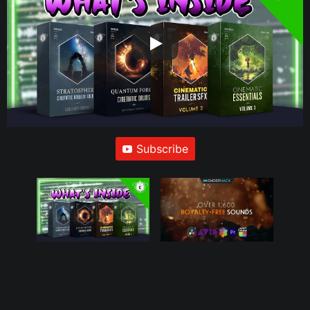
Subscribe