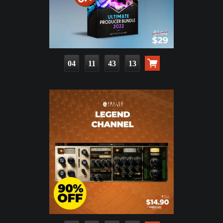
04
11
43
11