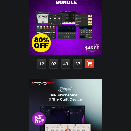
12
02
43
35