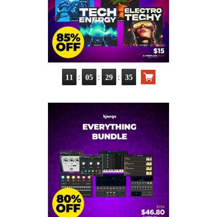
:
:
:
11
05
29
35