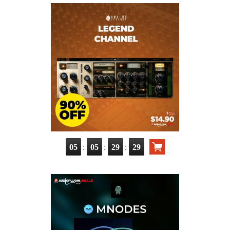
:
:
:
05
05
29
29