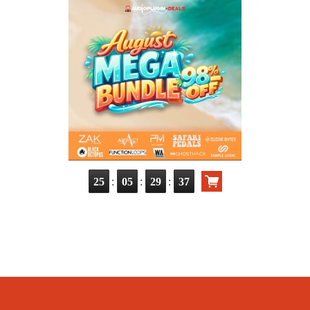
:
:
:
25
05
29
37