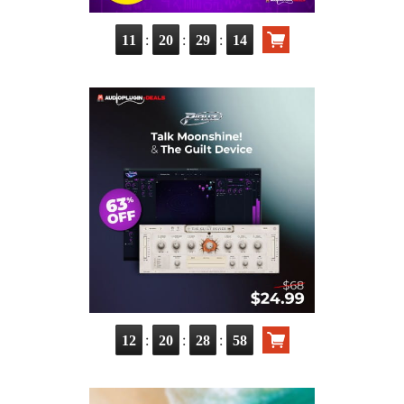
:
:
:
11
20
29
14
:
:
:
12
20
28
58