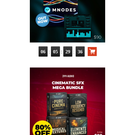
:
:
:
06
05
29
36