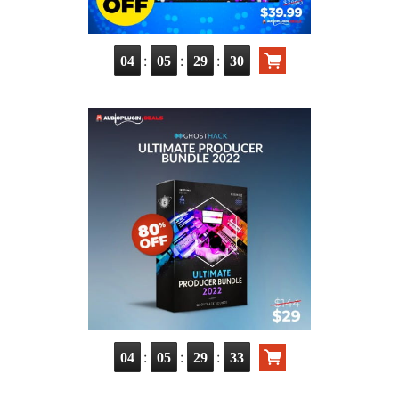
:
:
:
04
05
29
30
:
:
:
04
05
29
33