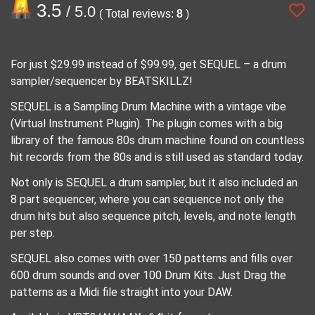
3.5
/ 5.0
( Total reviews:
8
)
For just $29.99 instead of $99.99, get SEQUEL – a drum
sampler/sequencer by BEATSKILLZ!
SEQUEL is a Sampling Drum Machine with a vintage vibe
(Virtual Instrument Plugin). The plugin comes with a big
library of the famous 80s drum machine found on countless
hit records from the 80s and is still used as standard today.
Not only is SEQUEL a drum sampler, but it also included an
8 part sequencer, where you can sequence not only the
drum hits but also sequence pitch, levels, and note length
per step.
SEQUEL also comes with over 150 patterns and fills over
600 drum sounds and over 100 Drum Kits. Just Drag the
patterns as a Midi file straight into your DAW.