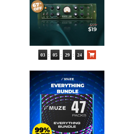
:
:
:
03
05
29
24