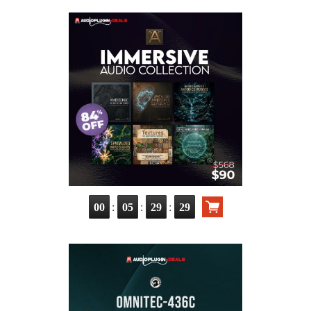
:
:
:
00
05
29
29