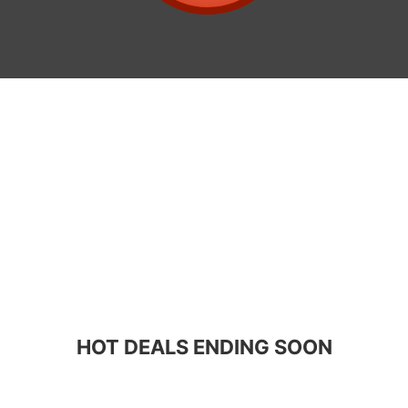
HOT DEALS ENDING SOON