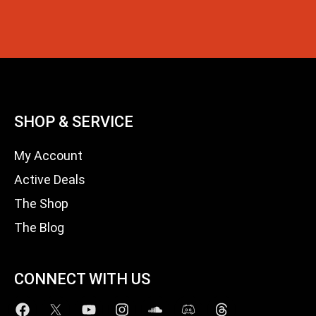
SHOP & SERVICE
My Account
Active Deals
The Shop
The Blog
CONNECT WITH US