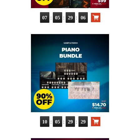
:
:
:
07
05
29
06
:
:
:
10
05
29
29