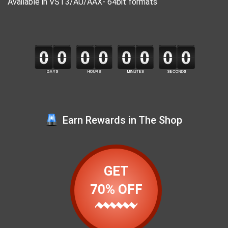
Available in VST3/AU/AAX- 64bit formats
Earn Rewards in The Shop
GET
70% OFF