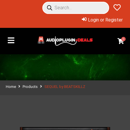
Login or Register
0
Home
Products
SEQUEL by BEATSKILLZ