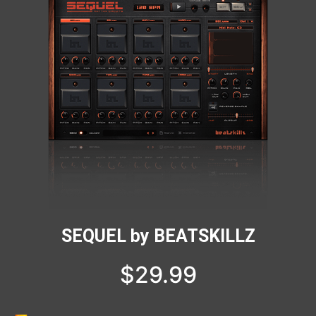
SEQUEL by BEATSKILLZ
$
29.99