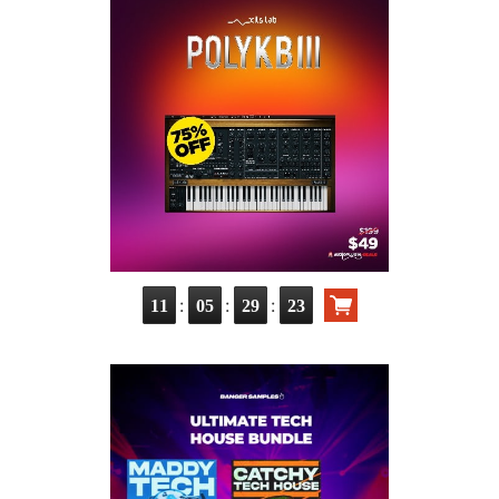
:
:
:
11
05
29
23