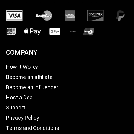
COMPANY
How it Works
Become an affiliate
Become an influencer
Host a Deal
Support
Privacy Policy
Terms and Conditions