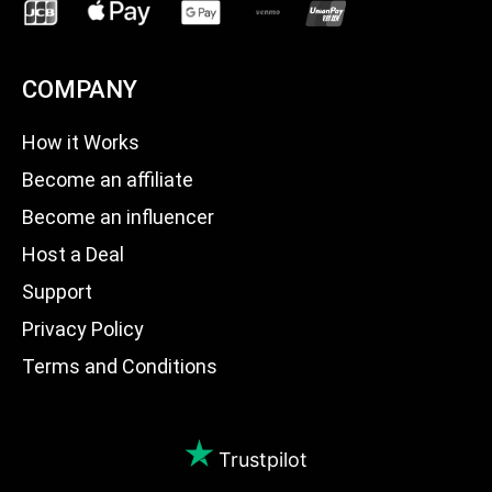
COMPANY
How it Works
Become an affiliate
Become an influencer
Host a Deal
Support
Privacy Policy
Terms and Conditions
Trustpilot