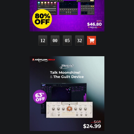
12
00
05
31