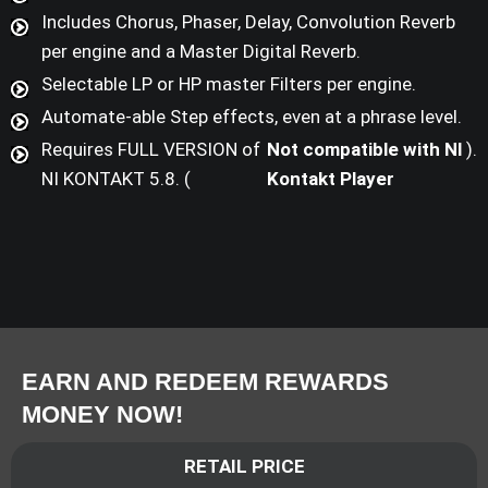
Includes Chorus, Phaser, Delay, Convolution Reverb
per engine and a Master Digital Reverb.
Selectable LP or HP master Filters per engine.
Automate-able Step effects, even at a phrase level.
Requires FULL VERSION of
Not compatible with NI
).
NI KONTAKT 5.8. (
Kontakt Player
EARN AND REDEEM REWARDS
MONEY NOW!
RETAIL PRICE