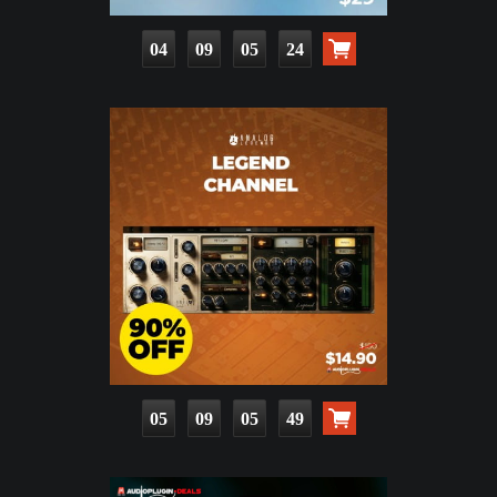
04
09
05
23
05
09
05
48