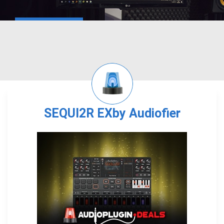
SEQUI2R EXby Audiofier