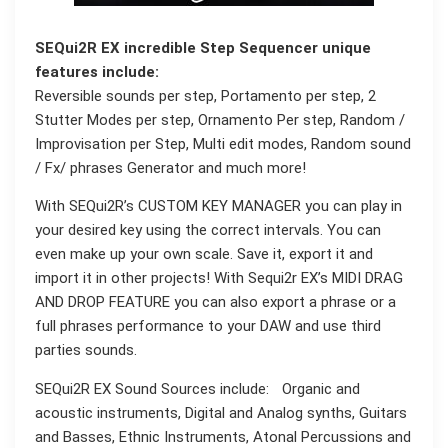
SEQui2R EX incredible Step Sequencer unique
features include:
Reversible sounds per step, Portamento per step, 2
Stutter Modes per step, Ornamento Per step, Random /
Improvisation per Step, Multi edit modes, Random sound
/ Fx/ phrases Generator and much more!
With SEQui2R’s CUSTOM KEY MANAGER you can play in
your desired key using the correct intervals. You can
even make up your own scale. Save it, export it and
import it in other projects! With Sequi2r EX’s MIDI DRAG
AND DROP FEATURE you can also export a phrase or a
full phrases performance to your DAW and use third
parties sounds.
SEQui2R EX Sound Sources include: Organic and
acoustic instruments, Digital and Analog synths, Guitars
and Basses, Ethnic Instruments, Atonal Percussions and