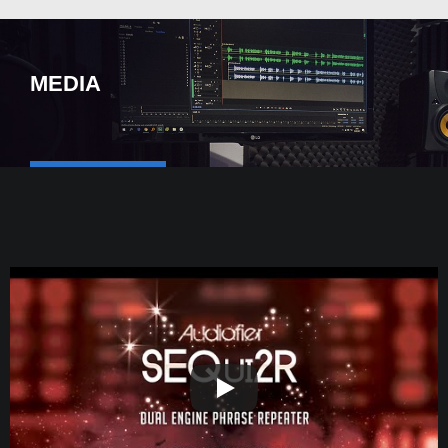
MEDIA