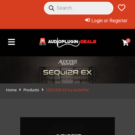
Login or Register
0
Home
Products
SEQUI2R EX by Audiofier