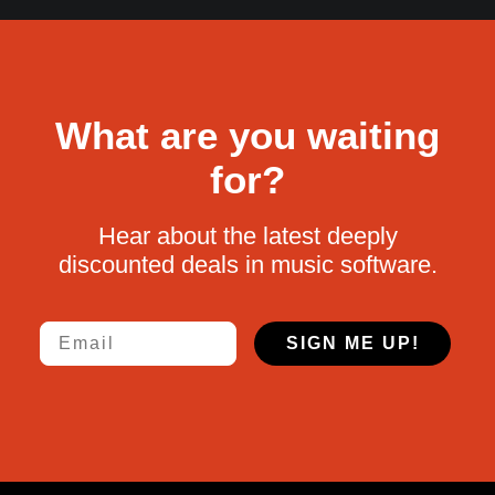
What are you waiting
for?
Hear about the latest deeply
discounted deals in music software.
Email
SIGN ME UP!