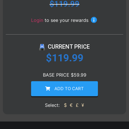
$
119.99
Login
to see your rewards
CURRENT PRICE
$
119.99
BASE PRICE $59.99
ADD TO CART
Select:
$
€
£
¥