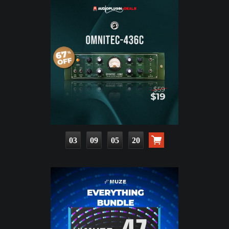
03
09
05
19