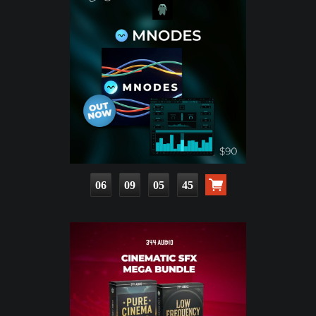
06
09
05
44