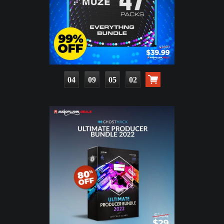
04
09
05
01