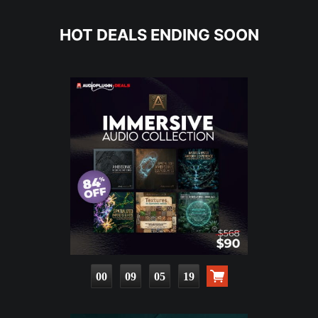
HOT DEALS ENDING SOON
00
09
05
18