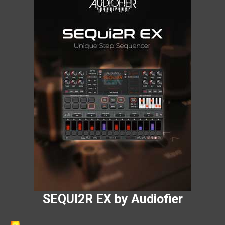
SEQUI2R EX by Audiofier