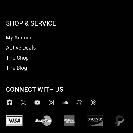
SHOP & SERVICE
My Account
Active Deals
The Shop
The Blog
CONNECT WITH US