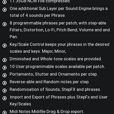
11.35GB NCW File compressed.
One additional Sub Layer per Sound Engine brings a
total of 4 sounds per Phrase.
8 programmable phrases per patch, with step-able
Filters, Distortion, Lo-Fi, Pitch Bend, Volume and and
Pan.
Key/Scale Control keeps your phrases in the desired
scales and keys. Major, Minor,
Diminished and Whole-tone scales are provided.
10 User programmable scales available per patch.
Portamento, Stutter and Ornamento per step.
Reverse-able and Random notes per step.
Randomisation of Sounds, StepFX and phrases.
Import and Export of Phrases plus StepFx and User
Key/Scales.
Midi Notes Midifile Drag & Drop export.