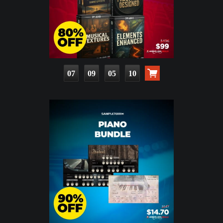
07
09
05
09