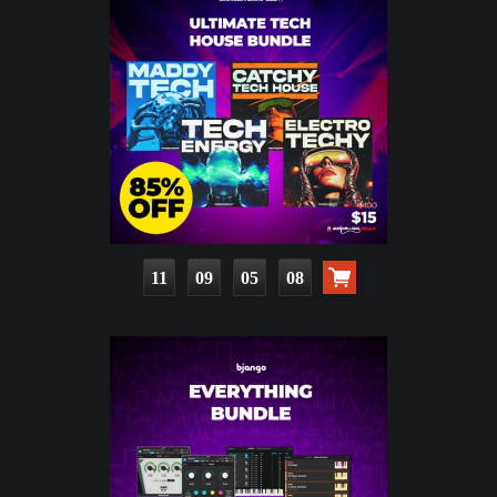
11
09
05
07