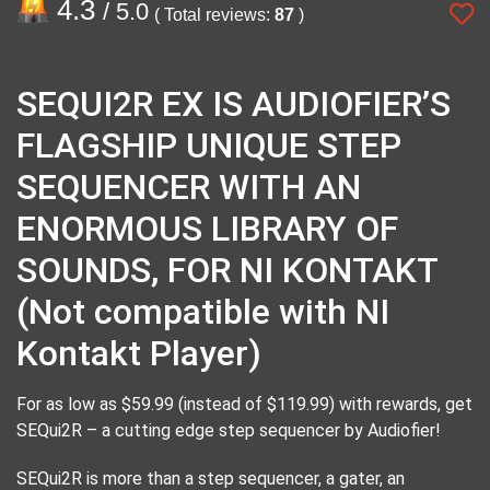
4.3
/ 5.0
( Total reviews:
87
)
SEQUI2R EX IS AUDIOFIER’S
FLAGSHIP UNIQUE STEP
SEQUENCER WITH AN
ENORMOUS LIBRARY OF
SOUNDS, FOR NI KONTAKT
(Not compatible with NI
Kontakt Player)
For as low as $59.99 (instead of $119.99) with rewards, get
SEQui2R – a cutting edge step sequencer by Audiofier!
SEQui2R is more than a step sequencer, a gater, an