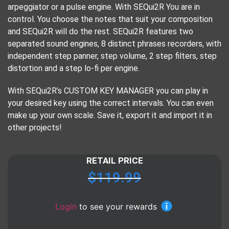
arpeggiator or a pulse engine. With SEQui2R You are in
control. You choose the notes that suit your composition
and SEQui2R will do the rest. SEQui2R features two
separated sound engines, 8 distinct phrases recorders, with
independent step panner, step volume, 2 step filters, step
distortion and a step lo-fi per engine.
With SEQui2R’s CUSTOM KEY MANAGER you can play in
your desired key using the correct intervals. You can even
make up your own scale. Save it, export it and import it in
other projects!
RETAIL PRICE
$
119.99
Login
to see your rewards