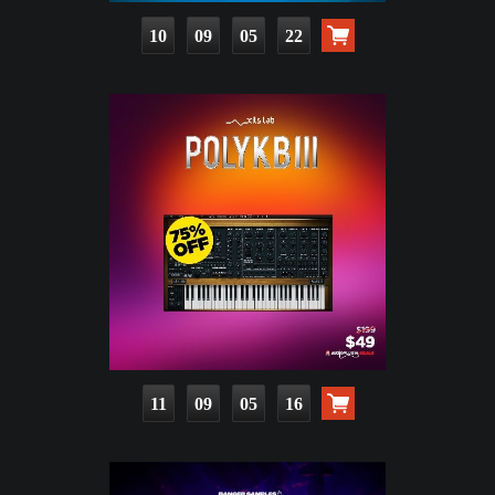
10
09
05
21
11
09
05
15