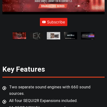
Subscribe
Key Features
Two separate sound engines with 660 sound
sources.
All four SEQUI2R Expansions included.