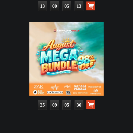
13
00
05
12
25
09
05
35