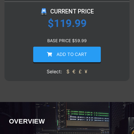
CURRENT PRICE
$
119.99
BASE PRICE
$
59.99
ADD TO CART
Select:
$
€
£
¥
OVERVIEW