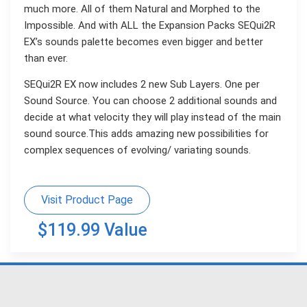
much more. All of them Natural and Morphed to the
Impossible. And with ALL the Expansion Packs SEQui2R
EX’s sounds palette becomes even bigger and better
than ever.
SEQui2R EX now includes 2 new Sub Layers. One per
Sound Source. You can choose 2 additional sounds and
decide at what velocity they will play instead of the main
sound source.This adds amazing new possibilities for
complex sequences of evolving/ variating sounds.
Visit Product Page
$119.99 Value