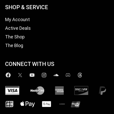
SHOP & SERVICE
My Account
Active Deals
The Shop
The Blog
CONNECT WITH US