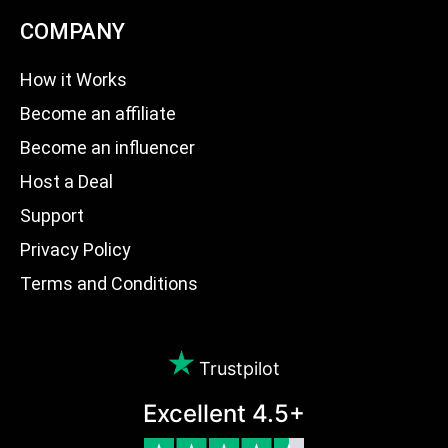
COMPANY
How it Works
Become an affiliate
Become an influencer
Host a Deal
Support
Privacy Policy
Terms and Conditions
Trustpilot
Excellent 4.5+