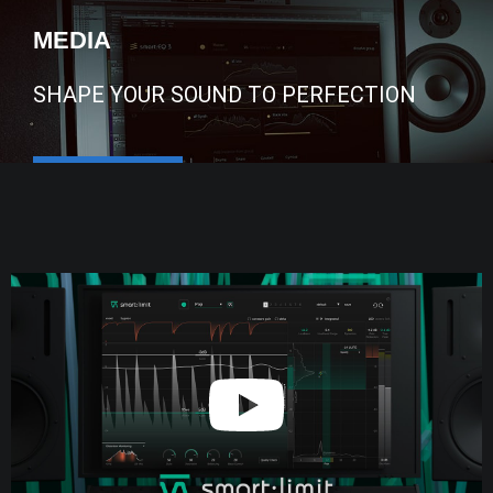
MEDIA
SHAPE YOUR SOUND TO PERFECTION