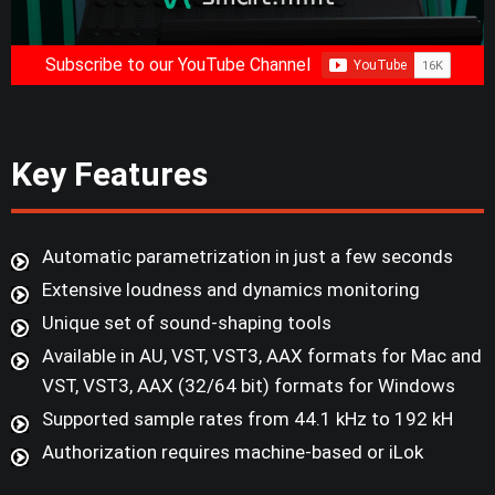
Subscribe to our YouTube Channel
Key Features
Automatic parametrization in just a few seconds
Extensive loudness and dynamics monitoring
Unique set of sound-shaping tools
Available in AU, VST, VST3, AAX formats for Mac and
VST, VST3, AAX (32/64 bit) formats for Windows
Supported sample rates from 44.1 kHz to 192 kH
Authorization requires machine-based or iLok