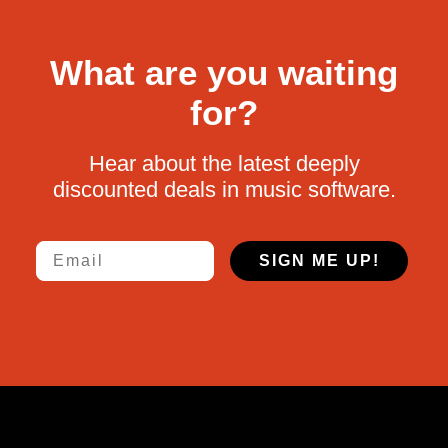
What are you waiting
for?
Hear about the latest deeply
discounted deals in music software.
Email
SIGN ME UP!