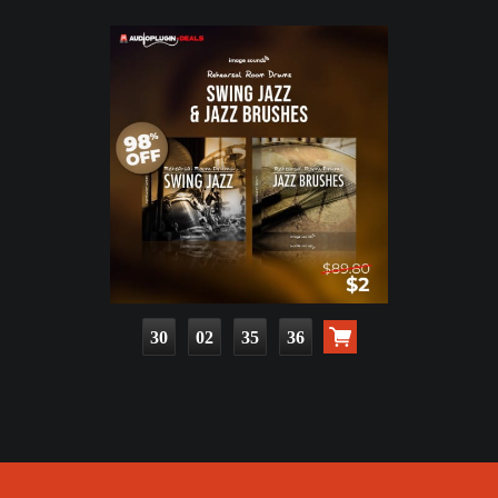
30
02
35
35