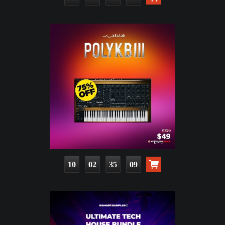
10
02
35
08