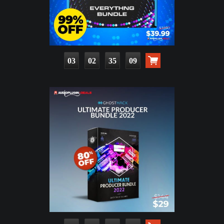
03
02
35
08