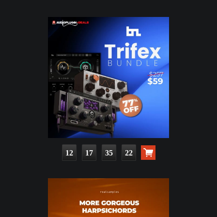
12
17
35
21