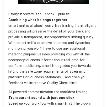
Straightforward “set – check – publish”
Combining what belongs together
smart:limit is all about worry-free limiting: Its intelligent
processing will preserve the detail of your track and
provide a transparent, uncompromised limiting quality.
With smart:limit’s extensive loudness and dynamics
monitoring, you won’t have to use any additional
metering plug-ins. Besides providing you with all the
necessary loudness information in real-time for
confident publishing, smart:limit guides you towards
hitting the safe zone requirements of streaming
platforms or loudness standards – and gives you
feedback via interactive Quality Check hints.
AI-powered parametrization for confident limiting
Transparent sound with just one click
Speed up your workflow with smart:limit. The plug-in