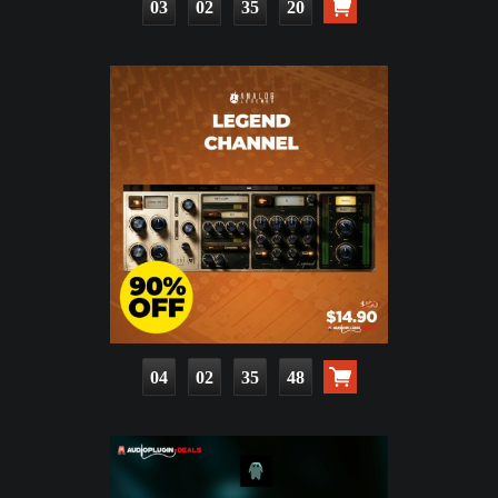
03
02
35
19
04
02
35
47