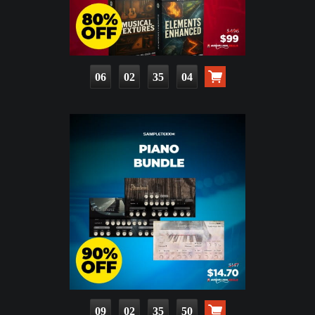
06
02
35
03
09
02
35
49