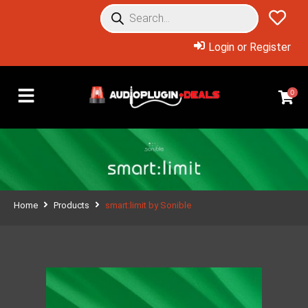
Login or Register
0
Home
Products
smart:limit by Sonible