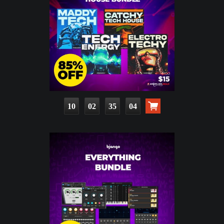
10
02
35
03