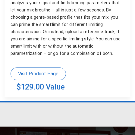
analyzes your signal and finds limiting parameters that
let your mix breathe – all in just a few seconds. By
choosing a genre-based profile that fits your mix, you
can prime the smart:limit for different limiting
characteristics. Or instead, upload a reference track, if
you are aiming for a specific limiting style. You can use
smart:limit with or without the automatic
parametrization – or go for a combination of both.
Visit Product Page
$129.00 Value