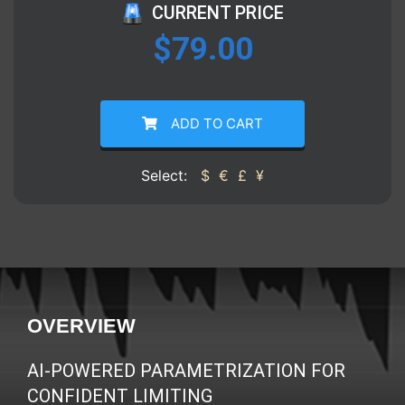
CURRENT PRICE
$
79.00
ADD TO CART
Select:
$
€
£
¥
OVERVIEW
AI-POWERED PARAMETRIZATION FOR
CONFIDENT LIMITING