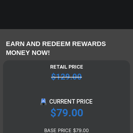
EARN AND REDEEM REWARDS
MONEY NOW!
RETAIL PRICE
$
129.00
CURRENT PRICE
$
79.00
BASE PRICE $79.00