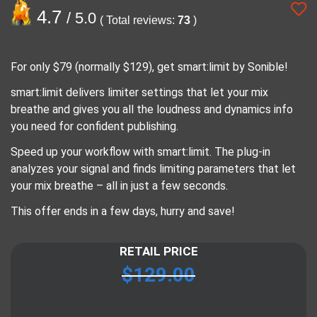
4.7
/ 5.0
( Total reviews:
73
)
For only $79 (normally $129), get smart:limit by Sonible!
smart:limit delivers limiter settings that let your mix
breathe and gives you all the loudness and dynamics info
you need for confident publishing.
Speed up your workflow with smart:limit. The plug-in
analyzes your signal and finds limiting parameters that let
your mix breathe – all in just a few seconds.
This offer ends in a few days, hurry and save!
RETAIL PRICE
$
129.00