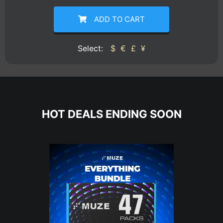
ADD TO CART
Select:
$
€
£
¥
HOT DEALS ENDING SOON