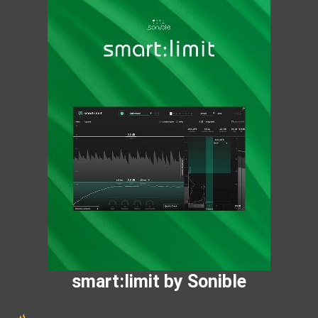
smart:limit by Sonible