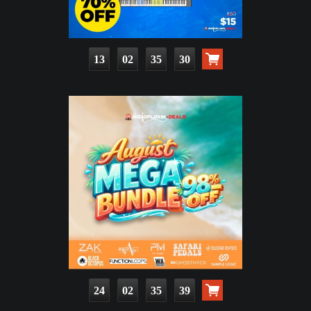
13
02
35
29
24
02
35
38