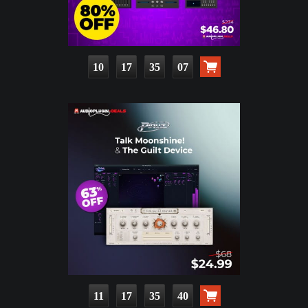
10
17
35
06
11
17
35
39