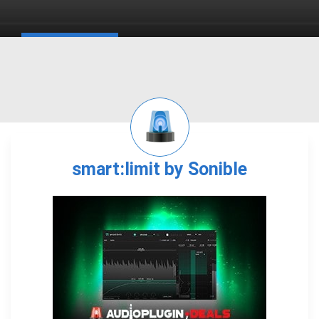
smart:limit by Sonible