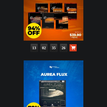
13
02
35
25