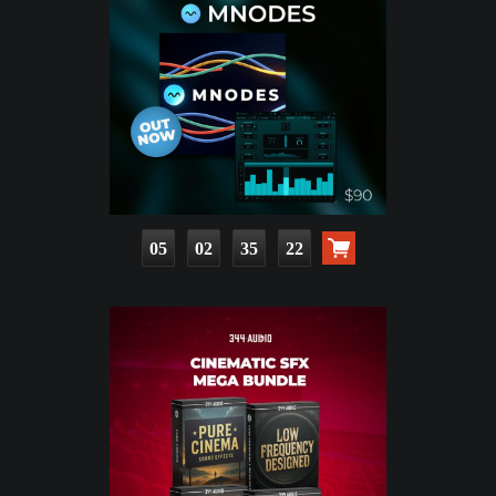
05
02
35
21