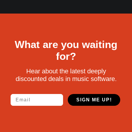
What are you waiting
for?
Hear about the latest deeply
discounted deals in music software.
Email
SIGN ME UP!