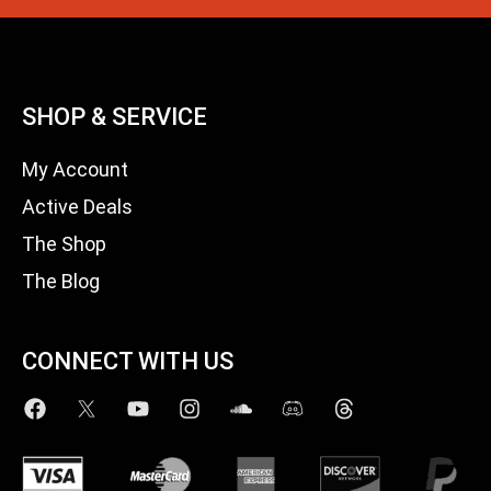
SHOP & SERVICE
My Account
Active Deals
The Shop
The Blog
CONNECT WITH US