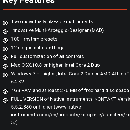
Two individually playable instruments
Innovative Multi-Arpeggio-Designer (MAD)
100+ rhythm presets
12 unique color settings
Full customization of all controls
Mac OSX.10.8 or higher, Intel Core 2 Duo
Windows 7 or higher, Intel Core 2 Duo or AMD Athlon
64 X2
4GB RAM and at least 270 MB of free hard disc space
FULL VERSION of Native Instruments’ KONTAKT Versi
5.5.2.880 or higher (www.native-
instruments.com/en/products/komplete/samplers/ko
5/)