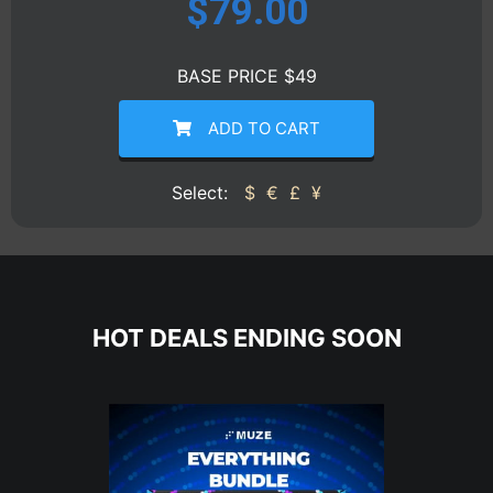
$
79.00
BASE PRICE $49
ADD TO CART
Select:
$
€
£
¥
HOT DEALS ENDING SOON