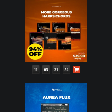
11
05
21
50