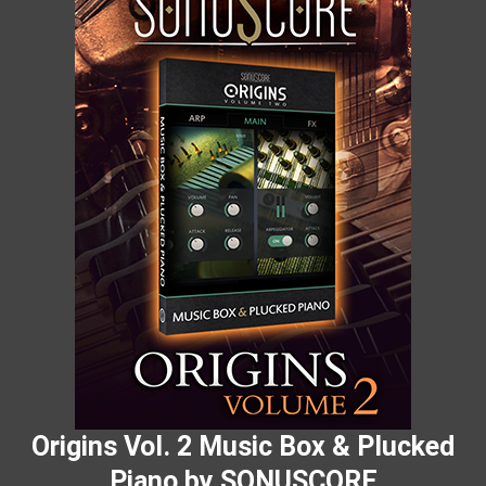
Origins Vol. 2 Music Box & Plucked
Piano by SONUSCORE