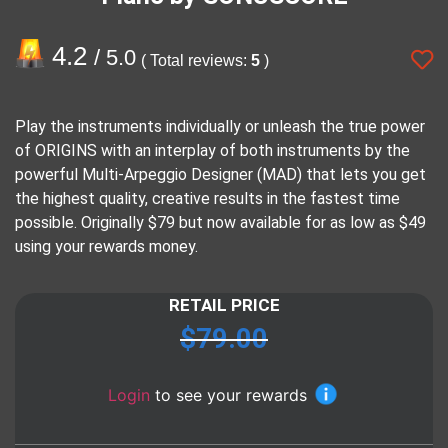
4.2
/ 5.0
( Total reviews:
5
)
Play the instruments individually or unleash the true power
of ORIGINS with an interplay of both instruments by the
powerful Multi-Arpeggio Designer (MAD) that lets you get
the highest quality, creative results in the fastest time
possible. Originally $79 but now available for as low as $49
using your rewards money.
RETAIL PRICE
$
79.00
Login
to see your rewards