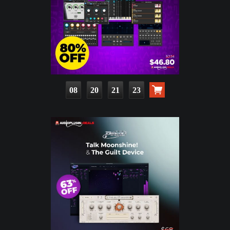
08
20
21
21