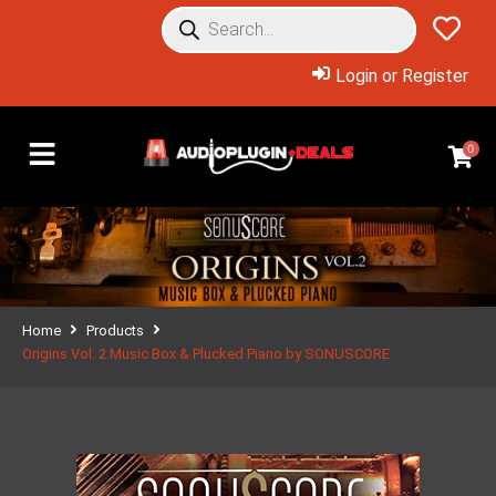
Login or Register
0
Home
Products
Origins Vol. 2 Music Box & Plucked Piano by SONUSCORE