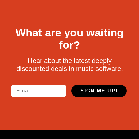
What are you waiting
for?
Hear about the latest deeply
discounted deals in music software.
Email
SIGN ME UP!