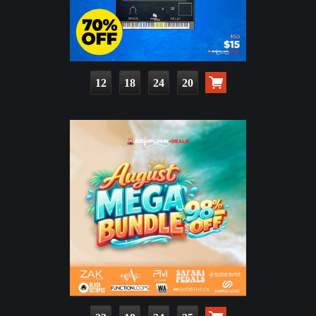
12
18
24
18