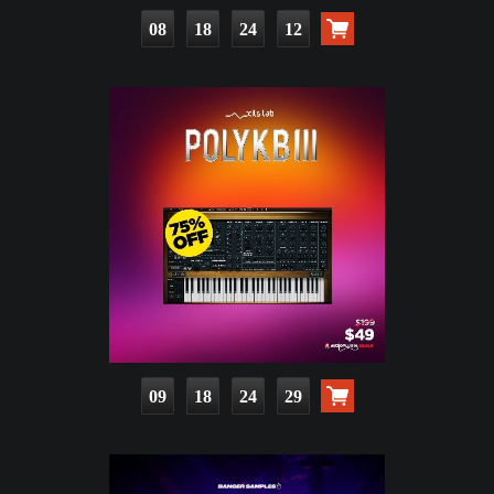
08
18
24
10
09
18
24
27