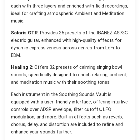
each with three layers and enriched with field recordings,
ideal for crafting atmospheric Ambient and Meditation
music.
Solaris GTR
: Provides 35 presets of the IBANEZ AS73G
electric guitar, enhanced with high-quality effects for
dynamic expressiveness across genres from LoFi to
EDM.
Healing 2
: Offers 32 presets of calming singing bowl
sounds, specifically designed to enrich relaxing, ambient,
and meditation music with their soothing tones.
Each instrument in the Soothing Sounds Vault is
equipped with a user-friendly interface, offering intuitive
controls over ADSR envelope, filter cutoffs, LFO
modulation, and more. Built-in effects such as reverb,
chorus, delay, and distortion are included to refine and
enhance your sounds further.