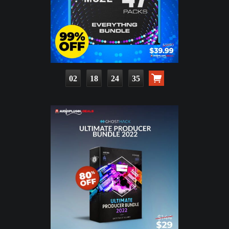
02
18
24
33