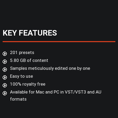
KEY FEATURES
201 presets
5.80 GB of content
Samples meticulously edited one by one
Easy to use
100% royalty free
Available for Mac and PC in VST/VST3 and AU
formats