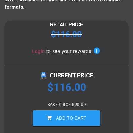
formats.
RETAIL PRICE
$
116.00
Login
to see your rewards
CURRENT PRICE
$
116.00
BASE PRICE
$
29.99
ADD TO CART