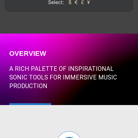
Select:
$
€
£
¥
OVERVIEW
A RICH PALETTE OF INSPIRATIONAL
SONIC TOOLS FOR IMMERSIVE MUSIC
PRODUCTION