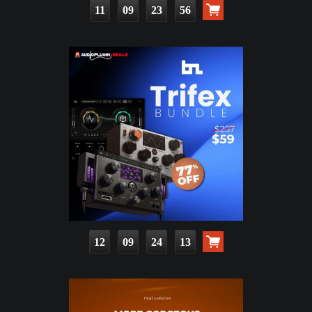
11
09
23
54
12
09
24
11