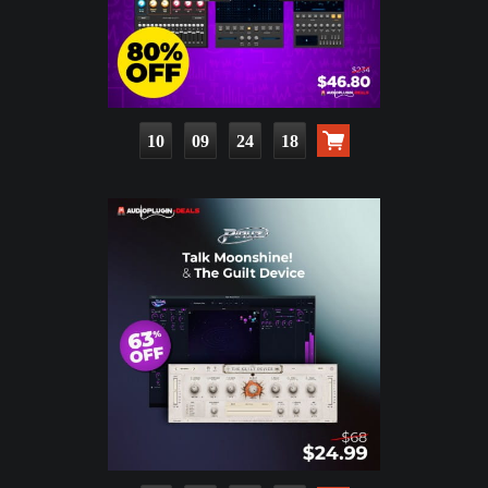
10
09
24
16