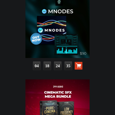
04
18
24
33