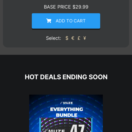
BASE PRICE $29.99
ADD TO CART
Select:
$
€
£
¥
HOT DEALS ENDING SOON