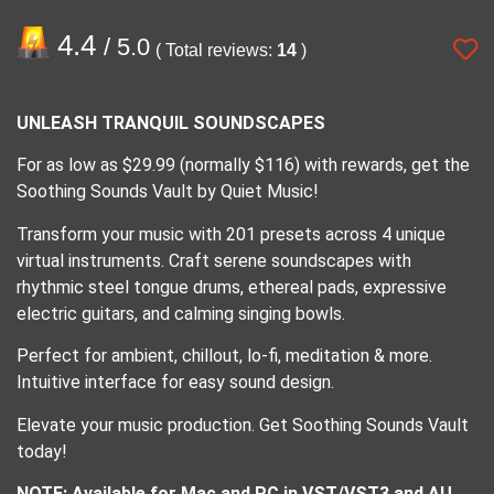
4.4
/ 5.0
( Total reviews:
14
)
UNLEASH TRANQUIL SOUNDSCAPES
For as low as $29.99 (normally $116) with rewards, get the
Soothing Sounds Vault by Quiet Music!
Transform your music with 201 presets across 4 unique
virtual instruments. Craft serene soundscapes with
rhythmic steel tongue drums, ethereal pads, expressive
electric guitars, and calming singing bowls.
Perfect for ambient, chillout, lo-fi, meditation & more.
Intuitive interface for easy sound design.
Elevate your music production. Get Soothing Sounds Vault
today!
NOTE: Available for Mac and PC in VST/VST3 and AU