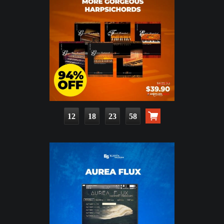
12
18
23
56