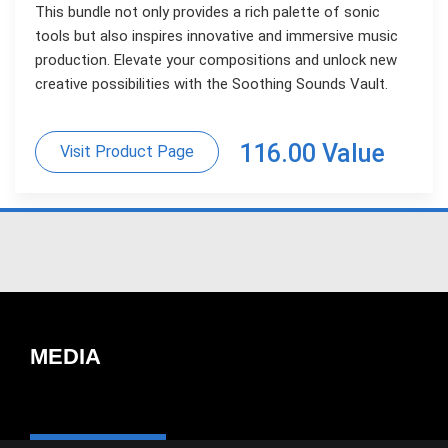
This bundle not only provides a rich palette of sonic
tools but also inspires innovative and immersive music
production. Elevate your compositions and unlock new
creative possibilities with the Soothing Sounds Vault.
116.00 Value
Visit Product Page
MEDIA