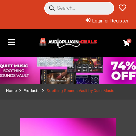
Login or Register
0
Home
Products
Soothing Sounds Vault by Quiet Music