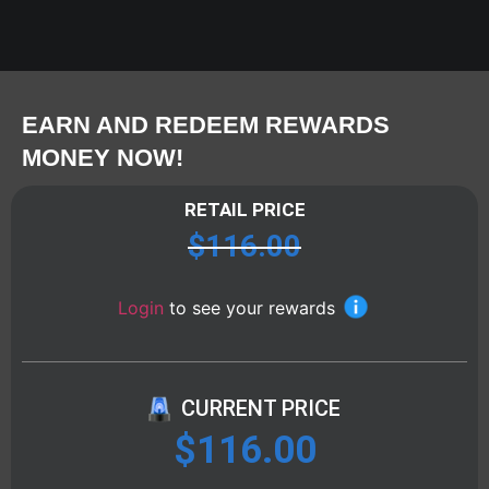
EARN AND REDEEM REWARDS
MONEY NOW!
RETAIL PRICE
$
116.00
Login
to see your rewards
CURRENT PRICE
$
116.00