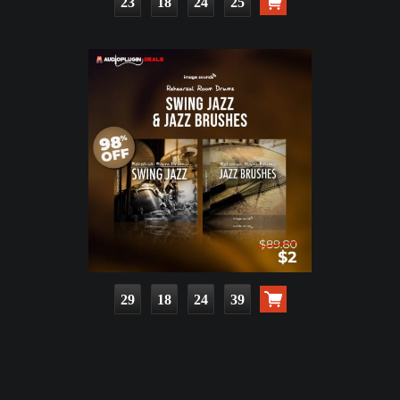
23
18
24
23
29
18
24
37