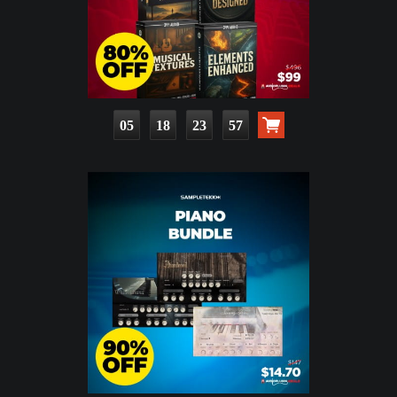
05
18
23
55