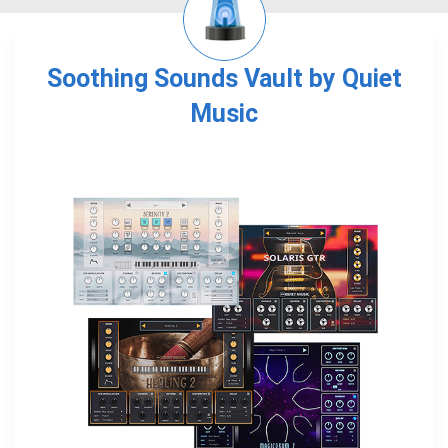
Soothing Sounds Vault by Quiet
Music