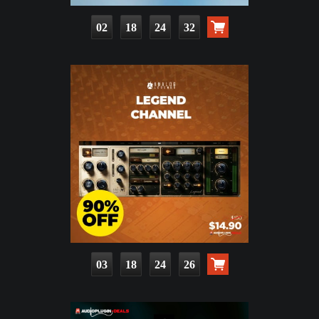
02
18
24
30
03
18
24
24