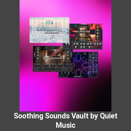
Soothing Sounds Vault by Quiet
Music