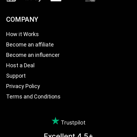
COMPANY
How it Works
Become an affiliate
Become an influencer
Host a Deal
Support
Privacy Policy
Terms and Conditions
Trustpilot
Excellent 4.5+