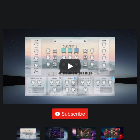
Subscribe