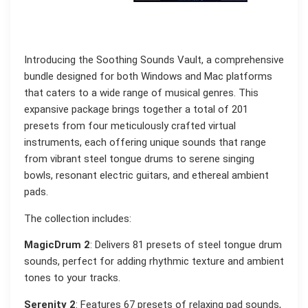
Introducing the Soothing Sounds Vault, a comprehensive
bundle designed for both Windows and Mac platforms
that caters to a wide range of musical genres. This
expansive package brings together a total of 201
presets from four meticulously crafted virtual
instruments, each offering unique sounds that range
from vibrant steel tongue drums to serene singing
bowls, resonant electric guitars, and ethereal ambient
pads.
The collection includes:
MagicDrum 2
: Delivers 81 presets of steel tongue drum
sounds, perfect for adding rhythmic texture and ambient
tones to your tracks.
Serenity 2
: Features 67 presets of relaxing pad sounds,