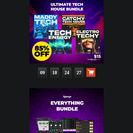
09
18
24
25