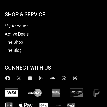
SHOP & SERVICE
My Account
Active Deals
The Shop
The Blog
CONNECT WITH US