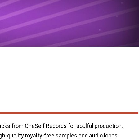
cks from OneSelf Records for soulful production.
gh-quality royalty-free samples and audio loops.