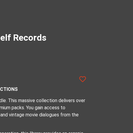
elf Records
UCTIONS
e. This massive collection delivers over
mium packs. You gain access to
 and vintage movie dialogues from the