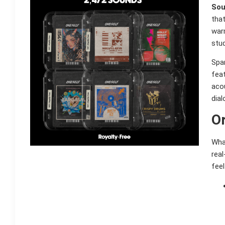
Sou
that
warm
stud
Span
fea
acou
dial
Or
Wha
rea
feel