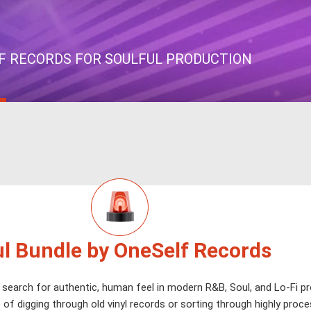
F RECORDS FOR SOULFUL PRODUCTION
l Bundle by OneSelf Records
 search for authentic, human feel in modern R&B, Soul, and Lo-Fi p
 of digging through old vinyl records or sorting through highly proc