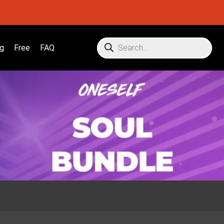
g
Free
FAQ