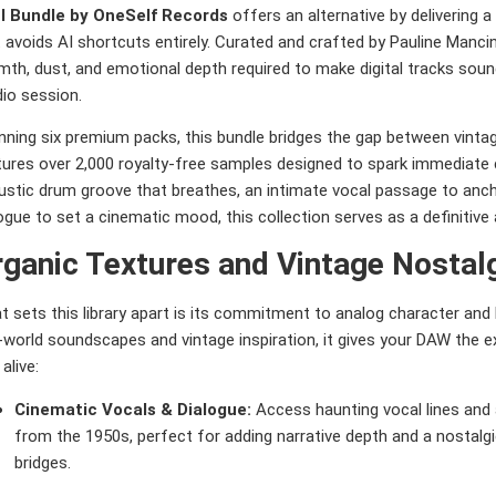
l Bundle by OneSelf Records
offers an alternative by delivering a
 avoids AI shortcuts entirely. Curated and crafted by Pauline Mancini
th, dust, and emotional depth required to make digital tracks sound
io session.
ning six premium packs, this bundle bridges the gap between vintage 
tures over 2,000 royalty-free samples designed to spark immediate 
stic drum groove that breathes, an intimate vocal passage to ancho
ogue to set a cinematic mood, this collection serves as a definitive
ganic Textures and Vintage Nostal
t sets this library apart is its commitment to analog character an
l-world soundscapes and vintage inspiration, it gives your DAW the
 alive:
Cinematic Vocals & Dialogue:
Access haunting vocal lines and 
from the 1950s, perfect for adding narrative depth and a nostalg
bridges.