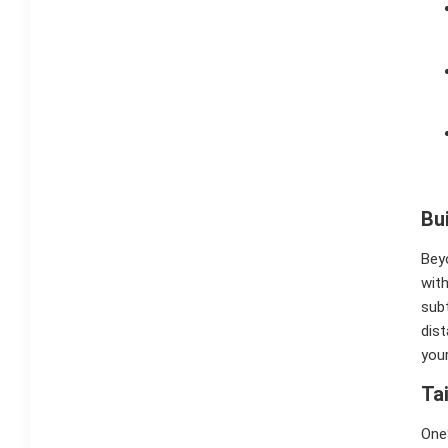
Bu
Beyo
with
subt
dist
your
Ta
OneS