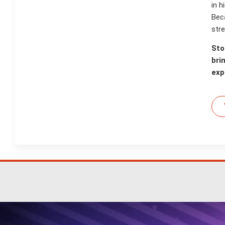
in 
Bec
stre
Sto
bri
exp