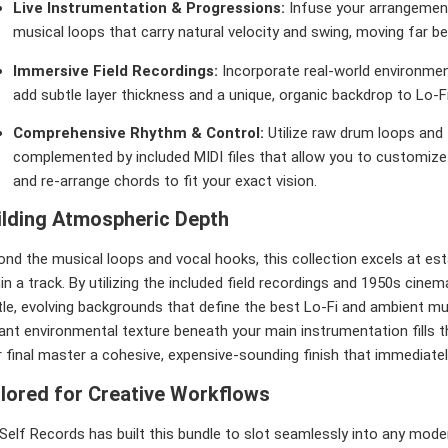
Live Instrumentation & Progressions:
Infuse your arrangement
musical loops that carry natural velocity and swing, moving far be
Immersive Field Recordings:
Incorporate real-world environme
add subtle layer thickness and a unique, organic backdrop to Lo-F
Comprehensive Rhythm & Control:
Utilize raw drum loops and
complemented by included MIDI files that allow you to customize 
and re-arrange chords to fit your exact vision.
ilding Atmospheric Depth
nd the musical loops and vocal hooks, this collection excels at est
in a track. By utilizing the included field recordings and 1950s cinem
le, evolving backgrounds that define the best Lo-Fi and ambient musi
ant environmental texture beneath your main instrumentation fills th
 final master a cohesive, expensive-sounding finish that immediatel
ilored for Creative Workflows
elf Records has built this bundle to slot seamlessly into any moder