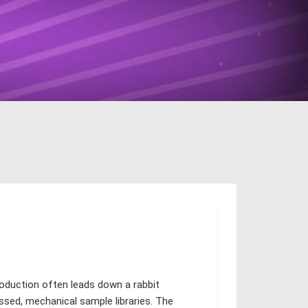
roduction often leads down a rabbit
essed, mechanical sample libraries. The