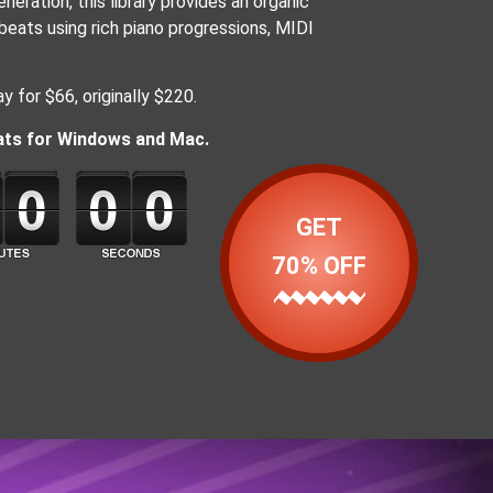
eration, this library provides an organic
eats using rich piano progressions, MIDI
y for $66, originally $220.
mats for Windows and Mac.
GET
70% OFF