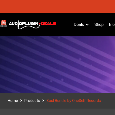
Deals
Shop
Blo
Home
Products
Soul Bundle by OneSelf Records