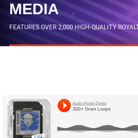
MEDIA
FEATURES OVER 2,000 HIGH-QUALITY ROYA