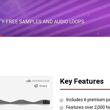
LTY-FREE SAMPLES AND AUDIO LOOPS
Key Features
Includes 6 premium pa
Features over 2,000 hi