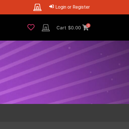
Login or Register
0
Cart
$
0.00