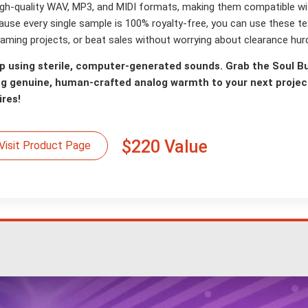
high-quality WAV, MP3, and MIDI formats, making them compatible 
ause every single sample is 100% royalty-free, you can use these te
aming projects, or beat sales without worrying about clearance hurd
p using sterile, computer-generated sounds. Grab the Soul B
ng genuine, human-crafted analog warmth to your next project
ires!
$220 Value
Visit Product Page