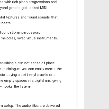
s with rich piano progressions and
yond generic grid-locked MIDI.
ntal textures and found sounds that
i beats.
 foundational percussion,
melodies, swap virtual instruments,
ablishing a distinct sense of place
atic dialogue, you can easily create the
c. Laying a soft vinyl crackle or a
e empty spaces in a digital mix, giving
y hooks the listener.
n setup. The audio files are delivered