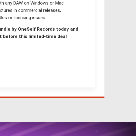
with any DAW on Windows or Mac.
xtures in commercial releases,
les or licensing issues.
undle by OneSelf Records today and
 before this limited-time deal