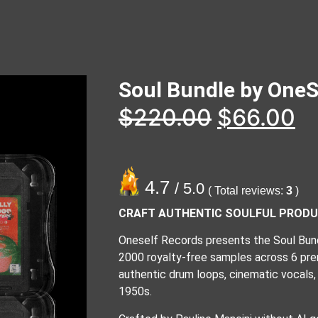
Soul Bundle by OneS
$
220.00
$
66.00
4.7
/ 5.0
( Total reviews:
3
)
CRAFT AUTHENTIC SOULFUL PROD
Oneself Records presents the Soul Bundl
2000 royalty-free samples across 6 pre
authentic drum loops, cinematic vocals,
1950s.