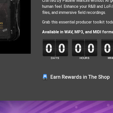
Crafted by Pauline Mancini without AI gen
human feel. Enhance your R&B and LoFi b
files, and immersive field recordings.
Grab this essential producer toolkit toda
Available in WAV, MP3, and MIDI for
Earn Rewards in The Shop