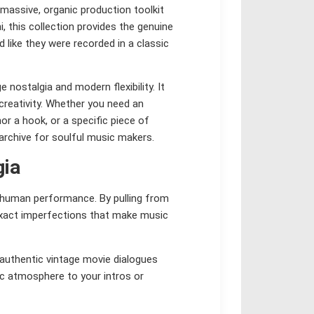
 massive, organic production toolkit
, this collection provides the genuine
 like they were recorded in a classic
nostalgia and modern flexibility. It
creativity. Whether you need an
r a hook, or a specific piece of
 archive for soulful music makers.
gia
d human performance. By pulling from
 exact imperfections that make music
authentic vintage movie dialogues
ic atmosphere to your intros or