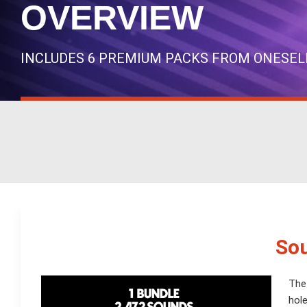
OVERVIEW
INCLUDES 6 PREMIUM PACKS FROM ONESEL
Sou
The
hole