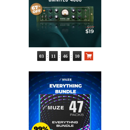
:
:
:
03
11
46
09