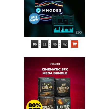
:
:
:
06
11
46
41