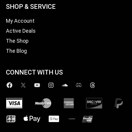
SHOP & SERVICE
My Account
Active Deals
The Shop
The Blog
CONNECT WITH US