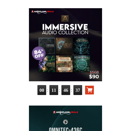
:
:
:
00
11
46
36