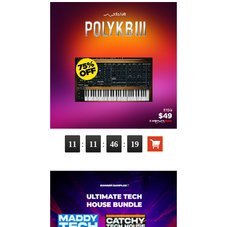
:
:
:
11
11
46
18