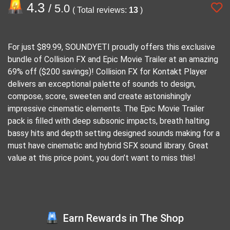
4.3
/ 5.0
( Total reviews:
13
)
For just $89.99, SOUNDYETI proudly offers this exclusive
bundle of Collision FX and Epic Movie Trailer at an amazing
69% off ($200 savings)! Collision FX for Kontakt Player
delivers an exceptional palette of sounds to design,
compose, score, sweeten and create astonishingly
impressive cinematic elements. The Epic Movie Trailer
pack is filled with deep subsonic impacts, breath halting
bassy hits and depth setting designed sounds making for a
must have cinematic and hybrid SFX sound library. Great
value at this price point, you don’t want to miss this!
Earn Rewards in The Shop