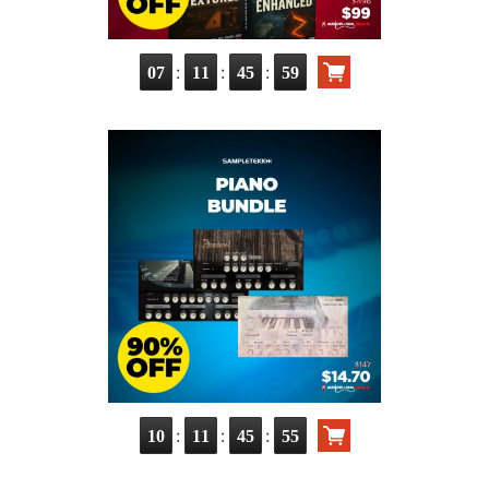
:
:
:
07
11
45
58
:
:
:
10
11
45
54