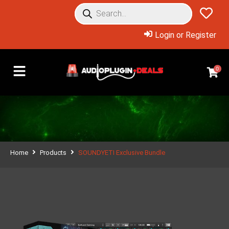
Login or Register
0
Home
Products
SOUNDYETI Exclusive Bundle