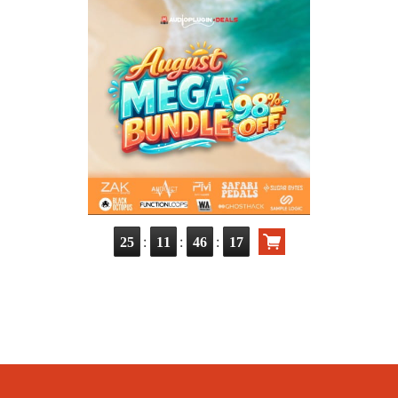
:
:
:
25
11
46
16