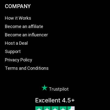
COMPANY
How it Works
Become an affiliate
Become an influencer
Host a Deal
Support
Privacy Policy
Terms and Conditions
Trustpilot
Excellent 4.5+