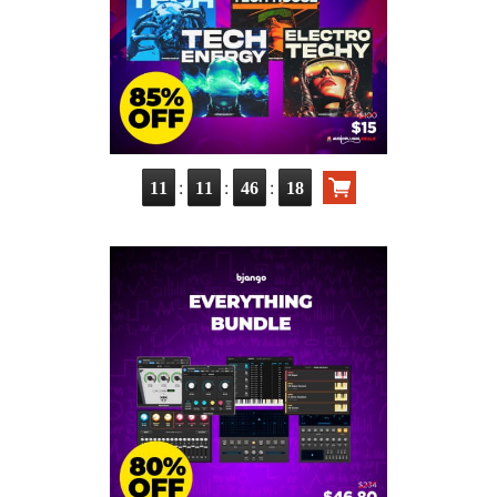
:
:
:
11
11
46
17