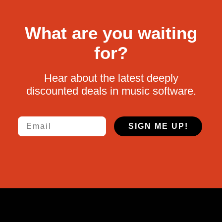
What are you waiting
for?
Hear about the latest deeply
discounted deals in music software.
Email
SIGN ME UP!