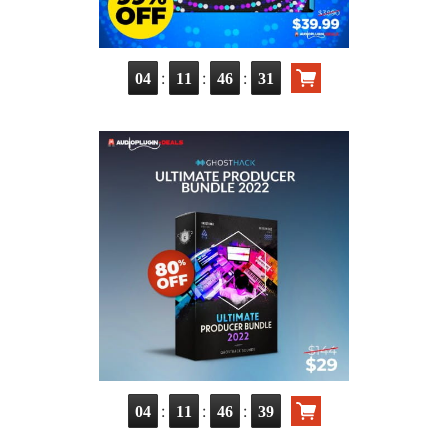
:
:
:
04
11
46
30
:
:
:
04
11
46
38