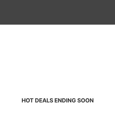
HOT DEALS ENDING SOON