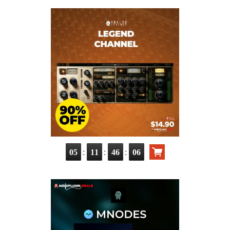
:
:
:
05
11
46
05