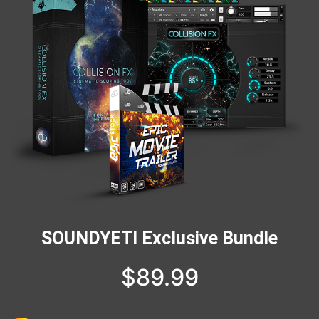
SOUNDYETI Exclusive Bundle
$
89.99