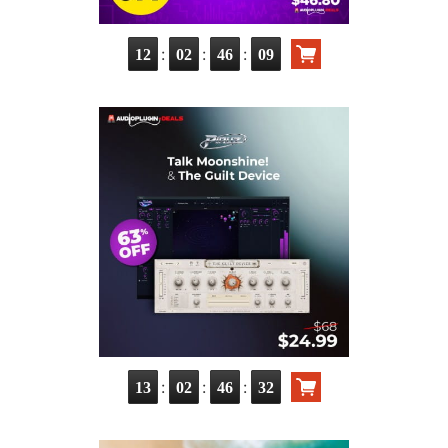
:
:
:
12
02
46
08
:
:
:
13
02
46
31