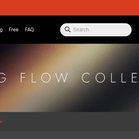
g
Free
FAQ
se