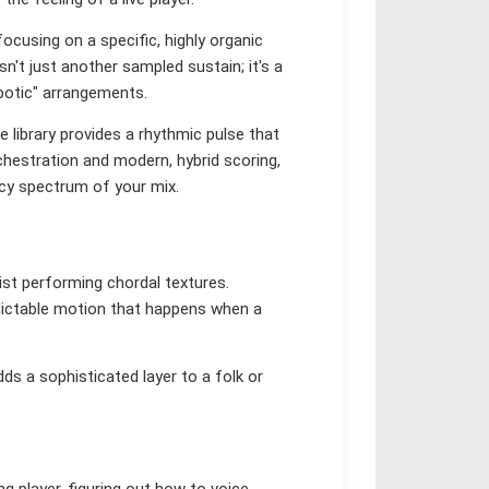
ocusing on a specific, highly organic
sn't just another sampled sustain; it's a
obotic" arrangements.
 library provides a rhythmic pulse that
rchestration and modern, hybrid scoring,
ncy spectrum of your mix.
inist performing chordal textures.
redictable motion that happens when a
dds a sophisticated layer to a folk or
ng player, figuring out how to voice