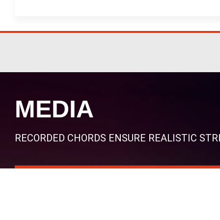
MEDIA
RECORDED CHORDS ENSURE REALISTIC ST