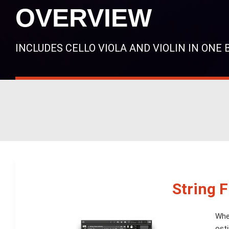
OVERVIEW
INCLUDES CELLO VIOLA AND VIOLIN IN ONE
String 
When
osti