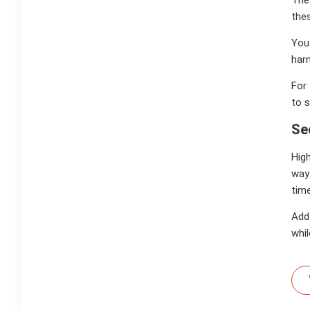
thes
You 
harm
For 
to 
Se
High
way
time
Add 
whil