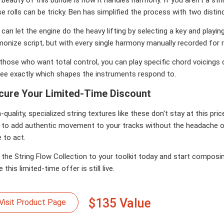
e rolls can be tricky. Ben has simplified the process with two distin
can let the engine do the heavy lifting by selecting a key and playin
onize script, but with every single harmony manually recorded for r
those who want total control, you can play specific chord voicings dir
see exactly which shapes the instruments respond to.
cure Your Limited-Time Discount
-quality, specialized string textures like these don't stay at this pri
 to add authentic movement to your tracks without the headache 
 to act.
the String Flow Collection to your toolkit today and start composin
e this limited-time offer is still live.
$135 Value
Visit Product Page