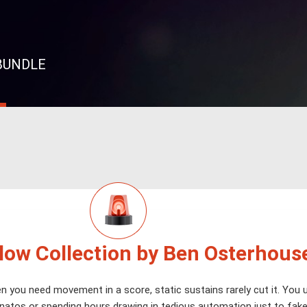
 BUNDLE
Flow Collection by Ben Osterhous
 you need movement in a score, static sustains rarely cut it. You u
natos or spending hours drawing in tedious automation just to fake t