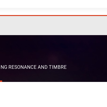
RING RESONANCE AND TIMBRE