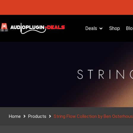
Deals
Shop
Blo
Home
Products
String Flow Collection by Ben Osterhou