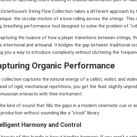
Osterhouse’s String Flow Collection takes a different approach by f
nique: the circular motion of a bow rolling across the strings. This i
ng, breathing performance tool designed to solve the problem of "r
apturing the nuance of how a player transitions between strings, the
s intentional and artisanal. It bridges the gap between traditional o
ng you a way to introduce complexity without cluttering the freque
apturing Organic Performance
 collection captures the natural energy of a cellist, violist, and viol
ead of rigid, mechanical repetitions, you get the fluid, slightly unp
 musician interacts with their instrument.
 the kind of sound that fills the gaps in a modern cinematic cue or a
production without sounding like a "stock" library.
telligent Harmony and Control
beauty of this bundle is how it handles harmony. If you aren't a stri