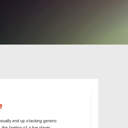
e
sually end up stacking generic
he feeling of a live player.