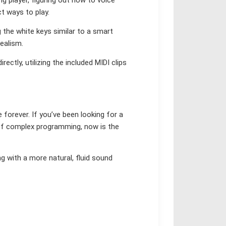
ct ways to play.
g the white keys similar to a smart
ealism.
ectly, utilizing the included MIDI clips
ce forever. If you’ve been looking for a
of complex programming, now is the
g with a more natural, fluid sound