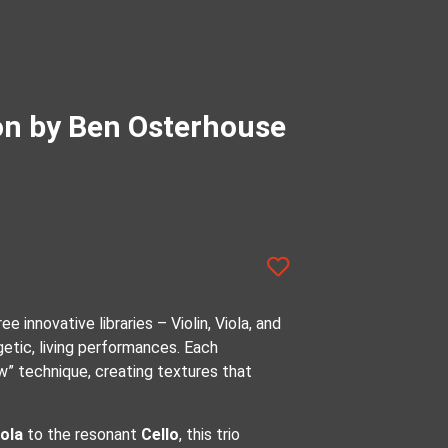
ion by Ben Osterhouse
e innovative libraries – Violin, Viola, and
getic, living performances. Each
w” technique, creating textures that
iola
to the resonant
Cello
, this trio