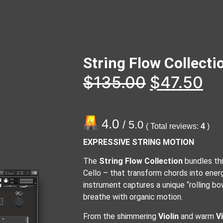
String Flow Collect
$
135.00
$
47.50
4.0
/ 5.0
( Total reviews:
4
)
EXPRESSIVE STRING MOTION
The
String Flow Collection
bundles thre
Cello – that transform chords into ener
instrument captures a unique “rolling bo
breathe with organic motion.
From the shimmering
Violin
and warm
V