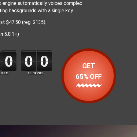
nt engine automatically voices complex
ating backgrounds with a single key.
st $47.50 (reg. $135).
n 5.8.1+)
GET
65% OFF