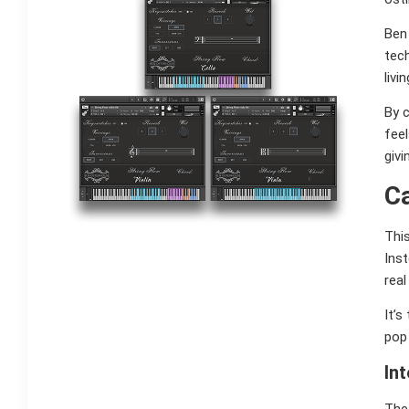
Ben 
tech
livi
By c
feel
givi
C
This
Inst
real
It’s
pop 
In
The 