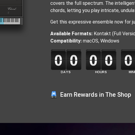
covers the full spectrum. The intellige
chords, letting you play intricate, undul
Get this expressive ensemble now for ju
Available Formats:
Kontakt (Full Versio
Compatibility:
macOS, Windows
Earn Rewards in The Shop