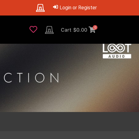
Login or Register
0
Cart
$
0.00