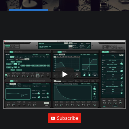
Subscribe