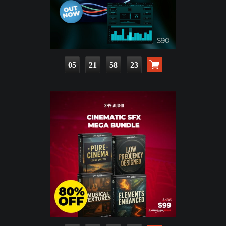
05
21
58
22