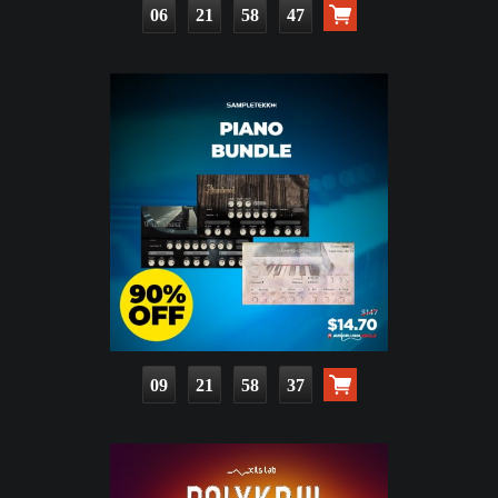
06
21
58
46
09
21
58
36