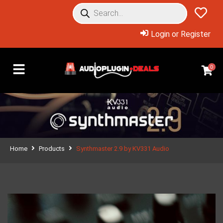
Login or Register
0
Home
Products
Synthmaster 2.9 by KV331 Audio