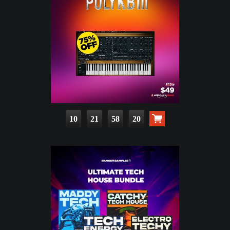
10
21
58
19