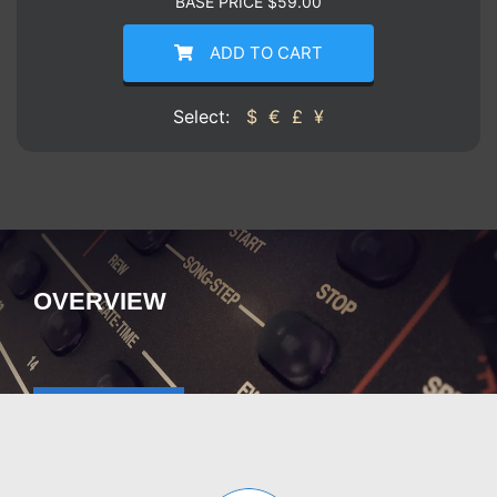
BASE PRICE
$
59.00
ADD TO CART
Select:
$
€
£
¥
OVERVIEW