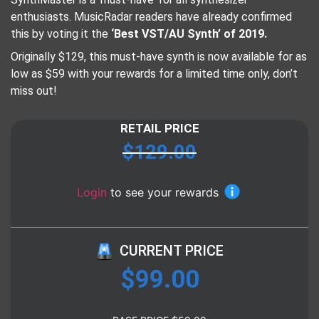
enthusiasts. MusicRadar readers have already confirmed
this by voting it the
‘Best VST/AU Synth’ of 2019.
Originally $129, this must-have synth is now available for as
low as $59 with your rewards for a limited time only, don’t
miss out!
RETAIL PRICE
$
129.00
Login
to see your rewards
CURRENT PRICE
$
99.00