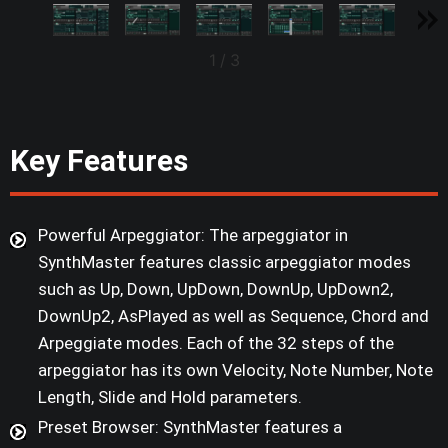
1
/
3
Key Features
Powerful Arpeggiator: The arpeggiator in
SynthMaster features classic arpeggiator modes
such as Up, Down, UpDown, DownUp, UpDown2,
DownUp2, AsPlayed as well as Sequence, Chord and
Arpeggiate modes. Each of the 32 steps of the
arpeggiator has its own Velocity, Note Number, Note
Length, Slide and Hold parameters.
Preset Browser: SynthMaster features a