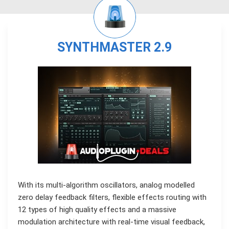
SYNTHMASTER 2.9
With its multi-algorithm oscillators, analog modelled
zero delay feedback filters, flexible effects routing with
12 types of high quality effects and a massive
modulation architecture with real-time visual feedback,