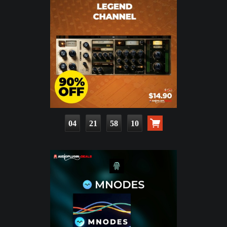
04
21
58
09