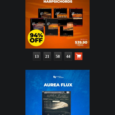
13
21
58
43