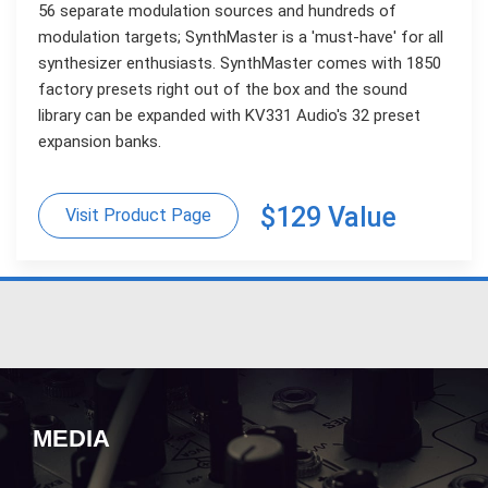
56 separate modulation sources and hundreds of
modulation targets; SynthMaster is a 'must-have' for all
synthesizer enthusiasts. SynthMaster comes with 1850
factory presets right out of the box and the sound
library can be expanded with KV331 Audio's 32 preset
expansion banks.
$129 Value
Visit Product Page
MEDIA