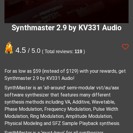
Synthmaster 2.9 by KV331 Audio
4.5
/ 5.0
( Total reviews:
119
)
For as low as $59 (instead of $129) with your rewards, get
Synthmaster 2.9 by KV331 Audio!
SynthMaster is an ‘all-around’ semi-modular vst/au/aax
software synthesizer that features many different
synthesis methods including VA, Additive, Wavetable,
Phase Modulation, Frequency Modulation, Pulse Width
Modulation, Ring Modulation, Amplitude Modulation,
Physical Modeling and SFZ Sample Playback synthesis.
SynthMaster is a ‘must-have’ for all synthesizer