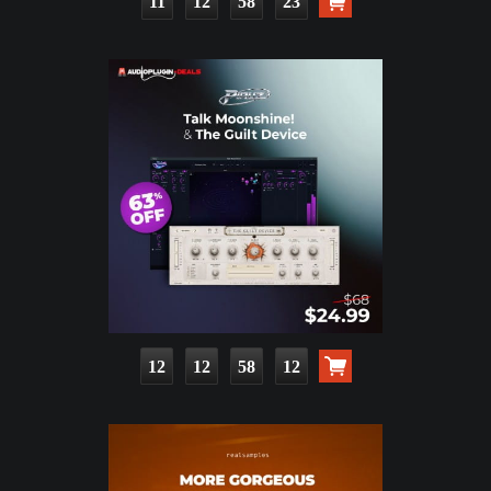
11
12
58
22
12
12
58
11