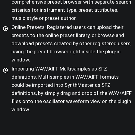
comprehensive preset browser with separate search
criterias for instrument type, preset attributes,
music style or preset author.
Online Presets: Registered users can upload their
presets to the online preset library, or browse and
download presets created by other registered users;
using the preset browser right inside the plug-in
window.
Importing WAV/AIFF Multisamples as SFZ
definitions: Multisamples in WAV/AIFF formats
could be imported into SynthMaster as SFZ
definitions, by simply drag and drop of the WAV/AIFF
files onto the oscillator waveform view on the plugin
window.