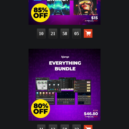
10
21
58
04