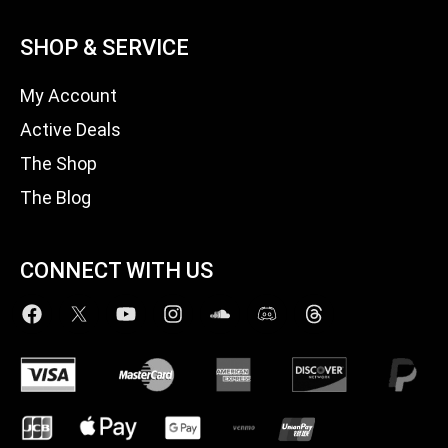
SHOP & SERVICE
My Account
Active Deals
The Shop
The Blog
CONNECT WITH US