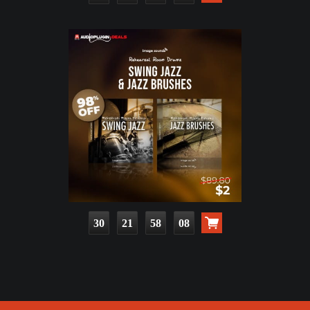
30
21
58
07