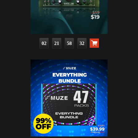
02
21
58
31