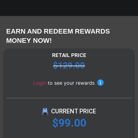
EARN AND REDEEM REWARDS
MONEY NOW!
RETAIL PRICE
$
129.00
Login
to see your rewards
CURRENT PRICE
$
99.00