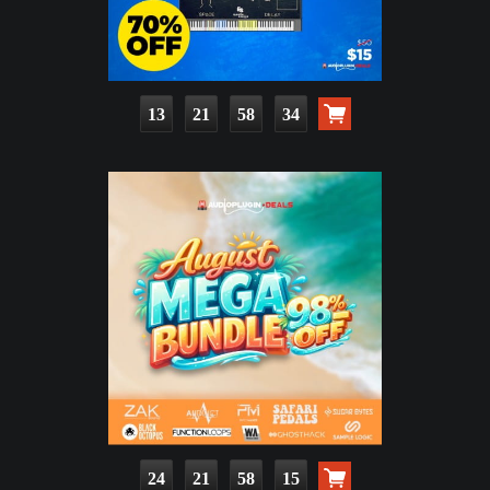
13
21
58
33
24
21
58
14