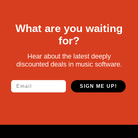
What are you waiting
for?
Hear about the latest deeply
discounted deals in music software.
Email
SIGN ME UP!