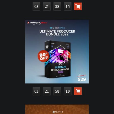
03
21
58
14
03
21
58
09