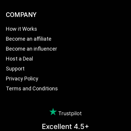
COMPANY
How it Works
Become an affiliate
Become an influencer
Host a Deal
Support
Privacy Policy
Terms and Conditions
Trustpilot
Excellent 4.5+