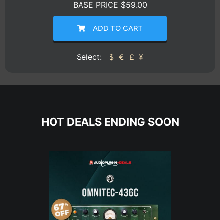
BASE PRICE $59.00
ADD TO CART
Select:
$
€
£
¥
HOT DEALS ENDING SOON