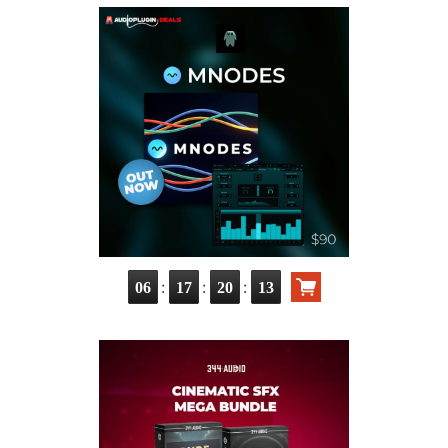
:
:
:
06
17
20
11