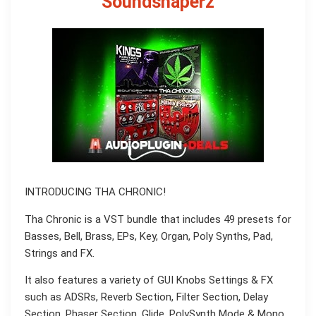
Soundshaperz
INTRODUCING THA CHRONIC!
Tha Chronic is a VST bundle that includes 49 presets for
Basses, Bell, Brass, EPs, Key, Organ, Poly Synths, Pad,
Strings and FX.
It also features a variety of GUI Knobs Settings & FX
such as ADSRs, Reverb Section, Filter Section, Delay
Section, Phaser Section, Glide, PolySynth Mode & Mono