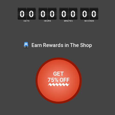
Earn Rewards in The Shop
GET
75% OFF