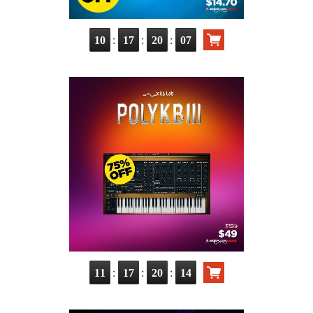
:
:
:
10
17
20
05
:
:
:
11
17
20
12