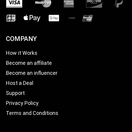
COMPANY
How it Works
Become an affiliate
Become an influencer
Host a Deal
Support
Privacy Policy
Terms and Conditions