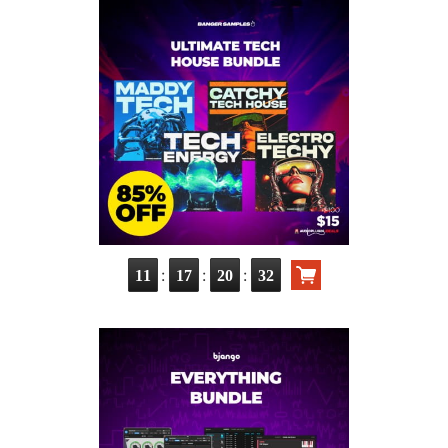
:
:
:
11
17
20
30