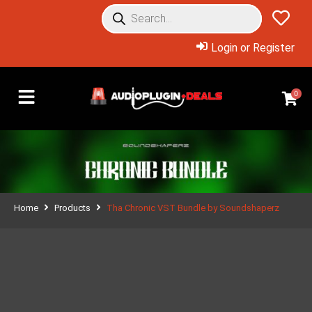
Login or Register
0
Home
Products
Tha Chronic VST Bundle by Soundshaperz