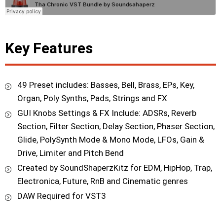
Key Features
49 Preset includes: Basses, Bell, Brass, EPs, Key,
Organ, Poly Synths, Pads, Strings and FX
GUI Knobs Settings & FX Include: ADSRs, Reverb
Section, Filter Section, Delay Section, Phaser Section,
Glide, PolySynth Mode & Mono Mode, LFOs, Gain &
Drive, Limiter and Pitch Bend
Created by SoundShaperzKitz for EDM, HipHop, Trap,
Electronica, Future, RnB and Cinematic genres
DAW Required for VST3