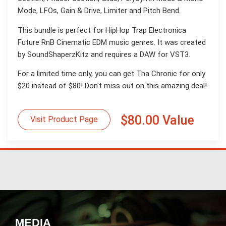
Mode, LFOs, Gain & Drive, Limiter and Pitch Bend.
This bundle is perfect for HipHop Trap Electronica
Future RnB Cinematic EDM music genres. It was created
by SoundShaperzKitz and requires a DAW for VST3.
For a limited time only, you can get Tha Chronic for only
$20 instead of $80! Don't miss out on this amazing deal!
$80.00 Value
Visit Product Page
MEDIA