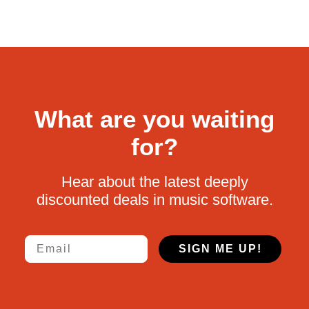
What are you waiting
for?
Hear about the latest deeply
discounted deals in music software.
Email
SIGN ME UP!