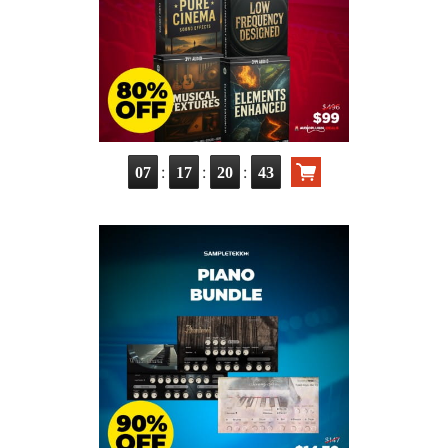
:
:
:
07
17
20
41