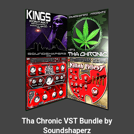
Tha Chronic VST Bundle by
Soundshaperz