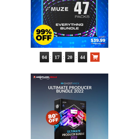
:
:
:
04
17
20
42