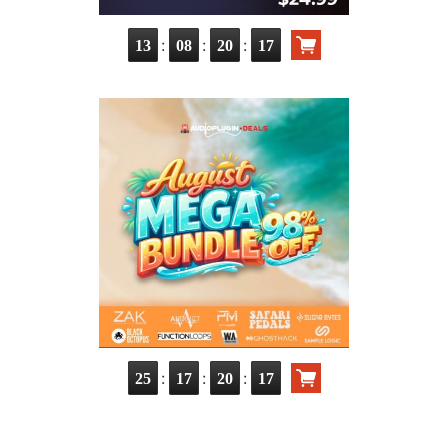
:
:
:
13
08
20
15
:
:
:
25
17
20
15