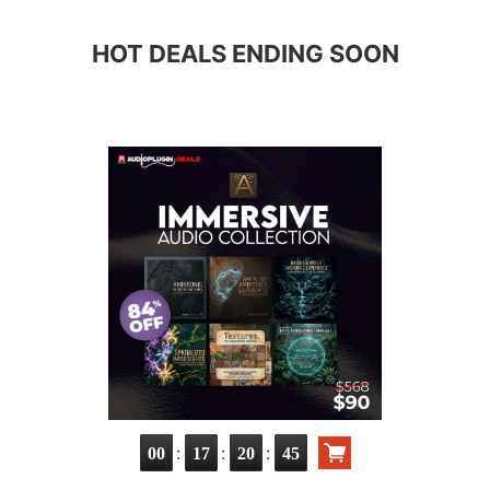
HOT DEALS ENDING SOON
:
:
:
00
17
20
43