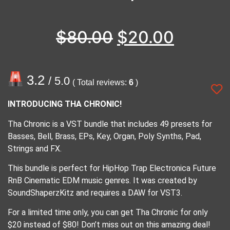
$
80.00
$
20.00
3.2
/ 5.0
( Total reviews:
6
)
INTRODUCING THA CHRONIC!
Tha Chronic is a VST bundle that includes 49 presets for
Basses, Bell, Brass, EPs, Key, Organ, Poly Synths, Pad,
Strings and FX.
This bundle is perfect for HipHop Trap Electronica Future
RnB Cinematic EDM music genres. It was created by
SoundShaperzKitz and requires a DAW for VST3.
For a limited time only, you can get Tha Chronic for only
$20 instead of $80! Don’t miss out on this amazing deal!