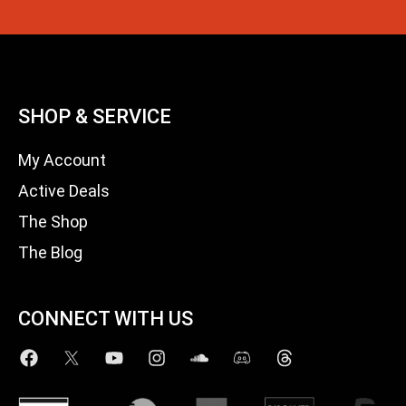
SHOP & SERVICE
My Account
Active Deals
The Shop
The Blog
CONNECT WITH US