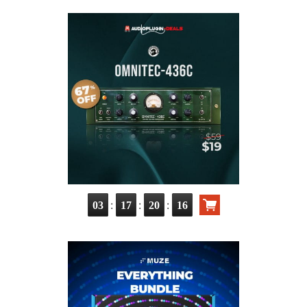
:
:
:
03
17
20
14