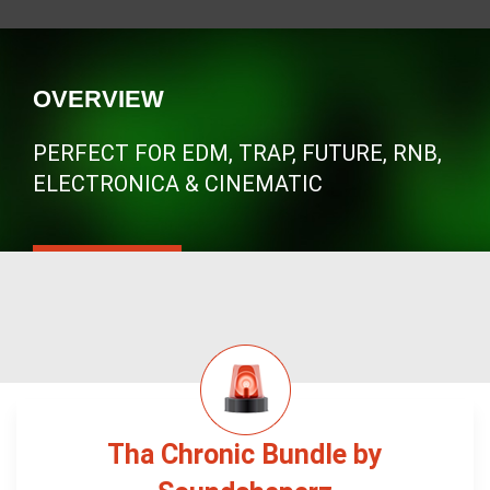
OVERVIEW
PERFECT FOR EDM, TRAP, FUTURE, RNB,
ELECTRONICA & CINEMATIC
Tha Chronic Bundle by