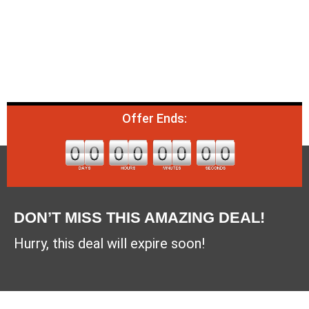
Offer Ends:
DON’T MISS THIS AMAZING DEAL!
Hurry, this deal will expire soon!