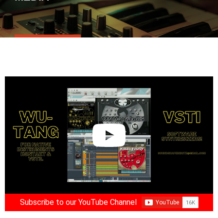
Subscribe to our YouTube Channel