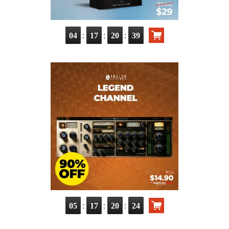
:
:
:
04
17
20
37
:
:
:
05
17
20
22