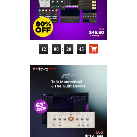
:
:
:
12
08
20
43