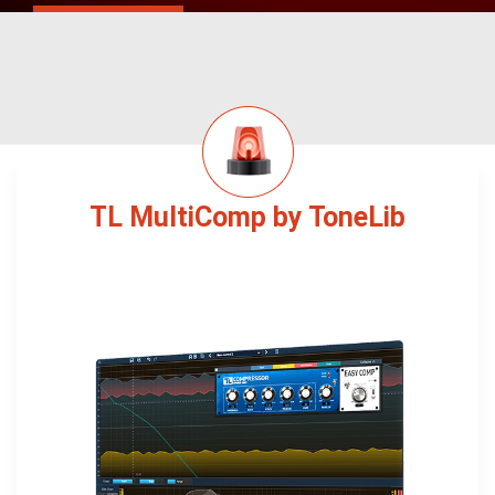
TL MultiComp by ToneLib