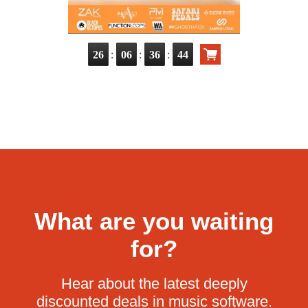
:
:
:
26
06
36
42
What are you waiting
for?
Hear about the latest deeply
discounted deals in music software.