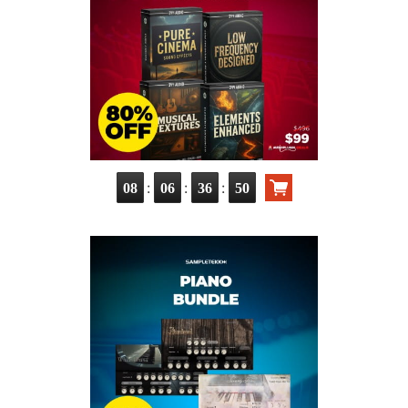
:
:
:
08
06
36
48