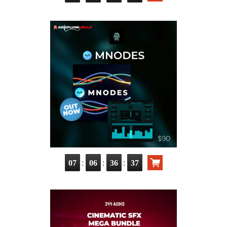
:
:
:
07
06
36
35