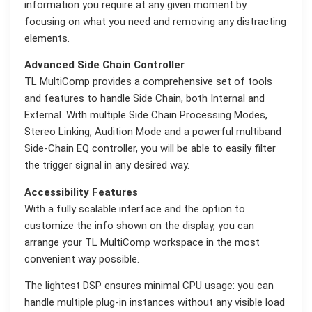
information you require at any given moment by
focusing on what you need and removing any distracting
elements.
Advanced Side Chain Controller
TL MultiComp provides a comprehensive set of tools
and features to handle Side Chain, both Internal and
External. With multiple Side Chain Processing Modes,
Stereo Linking, Audition Mode and a powerful multiband
Side-Chain EQ controller, you will be able to easily filter
the trigger signal in any desired way.
Accessibility Features
With a fully scalable interface and the option to
customize the info shown on the display, you can
arrange your TL MultiComp workspace in the most
convenient way possible.
The lightest DSP ensures minimal CPU usage: you can
handle multiple plug-in instances without any visible load