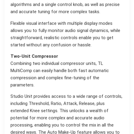
algorithms and a single control knob, as well as precise
and accurate tuning for more complex tasks.
Flexible visual interface with multiple display modes
allows you to fully monitor audio signal dynamics, while
straightforward, realistic controls enable you to get
started without any confusion or hassle.
Two-Unit Compressor
Combining two individual compressor units, TL
MultiComp can easily handle both fast automatic
compression and complex fine-tuning of the
parameters.
Studio Unit provides access to a wide range of controls,
including Threshold, Ratio, Attack, Release, plus
extended Knee settings. This unlocks a wealth of
potential for more complex and accurate audio
processing, enabling you to control the mix in all the
desired ways. The Auto Make-Up feature allows you to