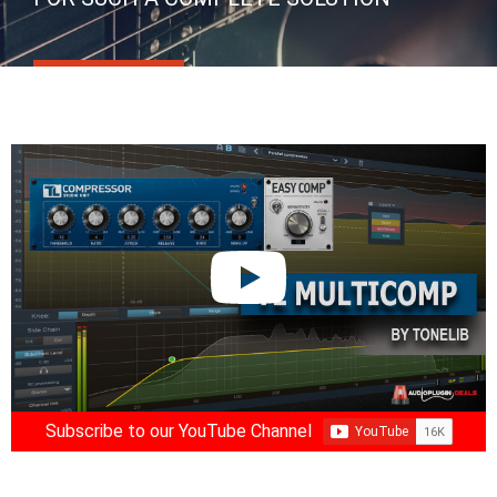
Subscribe to our YouTube Channel