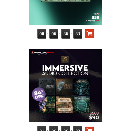
:
:
:
00
06
36
31
:
:
: