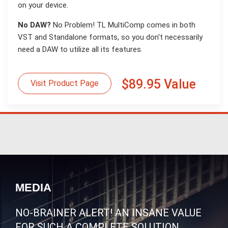
on your device.
No DAW?
No Problem! TL MultiComp comes in both
VST and Standalone formats, so you don't necessarily
need a DAW to utilize all its features.
$89.95 Value
Visit Product Page
MEDIA
NO-BRAINER ALERT! AN INSANE VALUE
FOR SUCH A COMPLETE SOLUTION