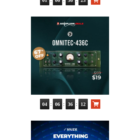
01
06
36
21
:
:
:
04
06
36
10