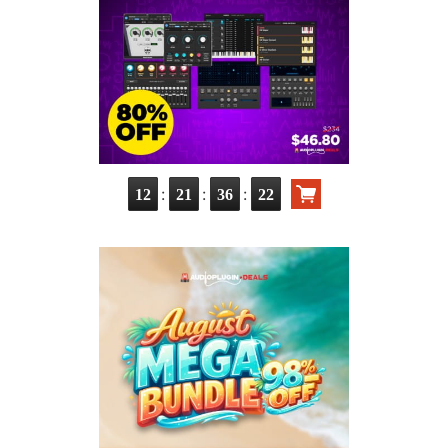
:
:
:
12
21
36
20