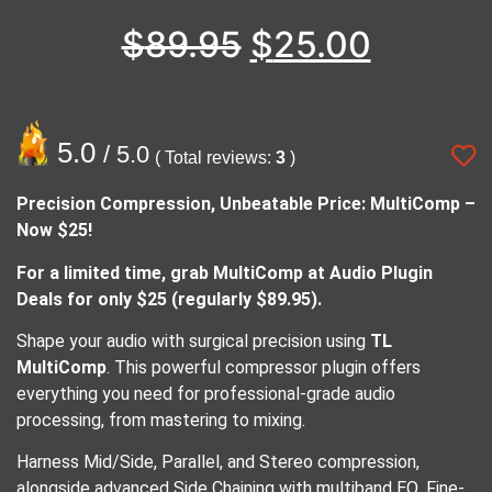
$
89.95
$
25.00
5.0
/ 5.0
( Total reviews:
3
)
Precision Compression, Unbeatable Price: MultiComp –
Now $25!
For a limited time, grab MultiComp at Audio Plugin
Deals for only $25 (regularly $89.95).
Shape your audio with surgical precision using
TL
MultiComp
. This powerful compressor plugin offers
everything you need for professional-grade audio
processing, from mastering to mixing.
Harness Mid/Side, Parallel, and Stereo compression,
alongside advanced Side Chaining with multiband EQ. Fine-