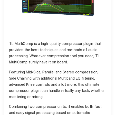
TL MultiComp is a high-quality compressor plugin that
provides the best techniques and methods of audio
processing. Whatever compression tool you need, TL
MultiComp surely have it on board.
Featuring Mid/Side, Parallel and Stereo compression,
Side Chaining with additional Multiband EQ filtering,
advanced Knee controls and a lot more, this ultimate
compressor plugin can handle virtually any task, whether
mastering or mixing.
Combining two compressor units, it enables both fast
and easy signal processing based on automatic