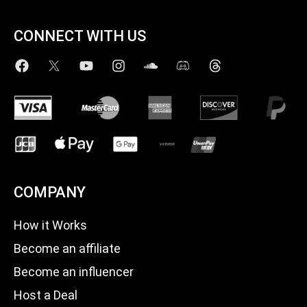
CONNECT WITH US
COMPANY
How it Works
Become an affiliate
Become an influencer
Host a Deal