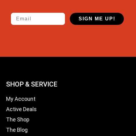
Email
SIGN ME UP!
SHOP & SERVICE
My Account
Active Deals
The Shop
The Blog