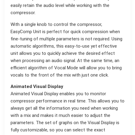
easily retain the audio level while working with the
compressor.
With a single knob to control the compressor,
EasyComp Unit is perfect for quick compression when
fine-tuning of multiple parameters is not required. Using
automatic algorithms, this easy-to-use yet effective
unit allows you to quickly achieve the desired effect
when processing an audio signal. At the same time, an
efficient algorithm of Vocal Mode will allow you to bring
vocals to the front of the mix with just one click.
Animated Visual Display
Animated Visual Display enables you to monitor
compressor performance in real time. This allows you to
always get all the information you need when working
with a mix and makes it much easier to adjust the
parameters. The set of graphs on the Visual Display is
fully customizable, so you can select the exact