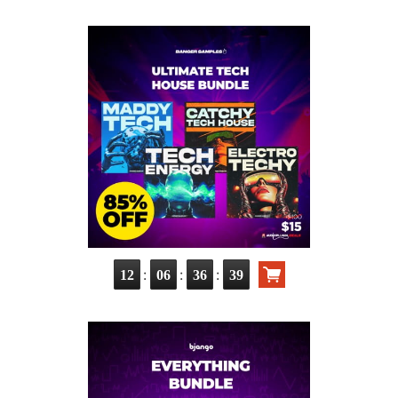
:
:
:
12
06
36
37