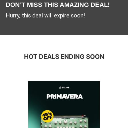
DON’T MISS THIS AMAZING DEAL!
Hurry, this deal will expire soon!
HOT DEALS ENDING SOON