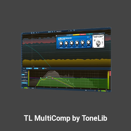
TL MultiComp by ToneLib