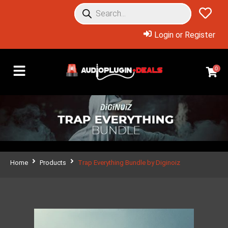
Login or Register
0
Home
Products
Trap Everything Bundle by Diginoiz