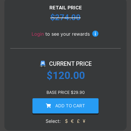
RETAIL PRICE
$
274.00
Login
to see your rewards
CURRENT PRICE
$
120.00
BASE PRICE
$
29.90
ADD TO CART
Select:
$
€
£
¥