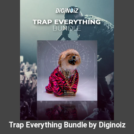
Trap Everything Bundle by Diginoiz