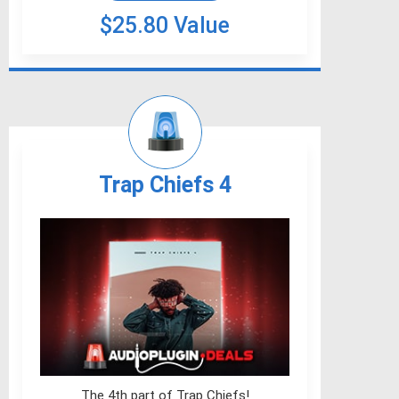
$25.80 Value
Trap Chiefs 4
The 4th part of Trap Chiefs!