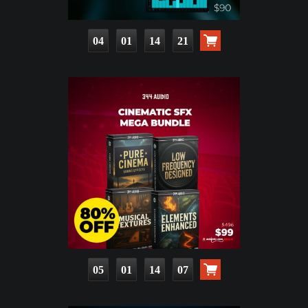
04
01
14
19
05
01
14
05