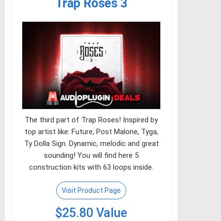
Trap Roses 3
The third part of Trap Roses! Inspired by
top artist like: Future, Post Malone, Tyga,
Ty Dolla Sign. Dynamic, melodic and great
sounding! You will find here 5
construction kits with 63 loops inside.
Visit Product Page
$25.80 Value