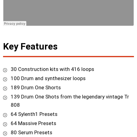
Key Features
30 Construction kits with 416 loops
100 Drum and synthesizer loops
189 Drum One Shorts
139 Drum One Shots from the legendary vintage Tr
808
64 Sylenth1 Presets
64 Massive Presets
80 Serum Presets