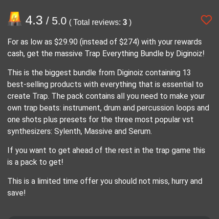
4.3
/ 5.0
( Total reviews:
3
)
For as low as $29.90 (instead of $274) with your rewards
cash, get the massive Trap Everything Bundle by Diginoiz!
This is the biggest bundle from Diginoiz containing 13
best-selling products with everything that is essential to
create Trap. The pack contains all you need to make your
own trap beats: instrument, drum and percussion loops and
one shots plus presets for the three most popular vst
synthesizers: Sylenth, Massive and Serum.
If you want to get ahead of the rest in the trap game this
is a pack to get!
This is a limited time offer you should not miss, hurry and
save!