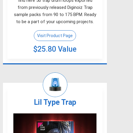
find here 50 trap drum loops exported
from previously released Diginoiz Trap
sample packs from 90 to 175 BPM. Ready
to be a part of your upcoming projects.
Visit Product Page
$25.80 Value
Lil Type Trap