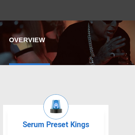
OVERVIEW
Serum Preset Kings