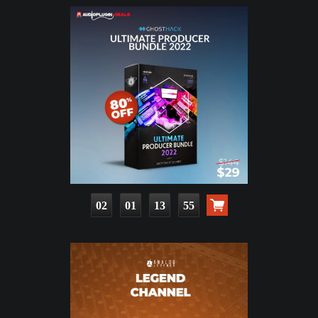
02
01
13
53