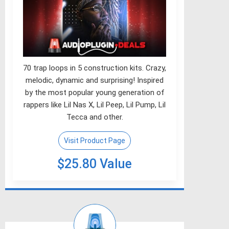
70 trap loops in 5 construction kits. Crazy,
melodic, dynamic and surprising! Inspired
by the most popular young generation of
rappers like Lil Nas X, Lil Peep, Lil Pump, Lil
Tecca and other.
Visit Product Page
$25.80 Value