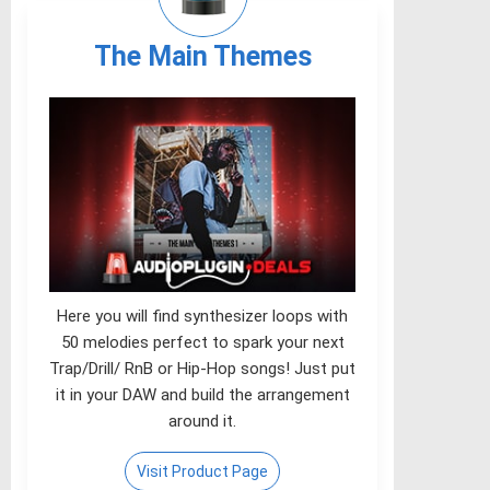
The Main Themes
Here you will find synthesizer loops with
50 melodies perfect to spark your next
Trap/Drill/ RnB or Hip-Hop songs! Just put
it in your DAW and build the arrangement
around it.
Visit Product Page