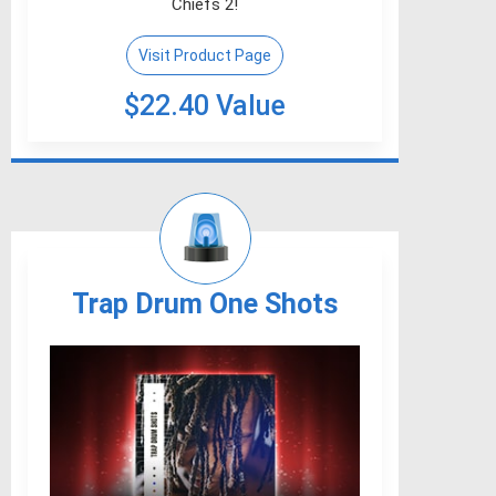
Chiefs 2!
Visit Product Page
$22.40 Value
Trap Drum One Shots