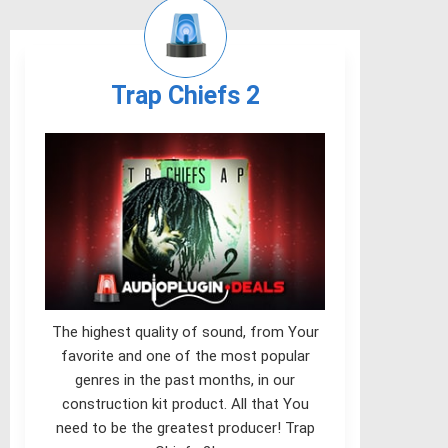
Trap Chiefs 2
The highest quality of sound, from Your
favorite and one of the most popular
genres in the past months, in our
construction kit product. All that You
need to be the greatest producer! Trap