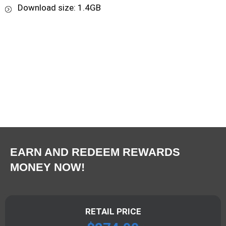
Download size: 1.4GB
EARN AND REDEEM REWARDS
MONEY NOW!
RETAIL PRICE