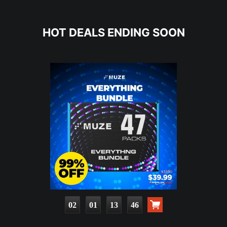
HOT DEALS ENDING SOON
02
01
13
44