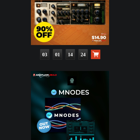
03
01
14
22