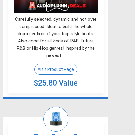
Carefully selected, dynamic and not over
compressed. Ideal to build the whole
drum section of your trap style beats.
Also good for all kinds of R&B, Future
R&B or Hip-Hop genres! Inspired by the
newest …
Visit Product Page
$25.80 Value