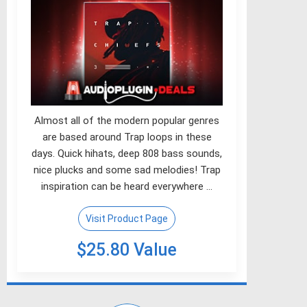
Almost all of the modern popular genres
are based around Trap loops in these
days. Quick hihats, deep 808 bass sounds,
nice plucks and some sad melodies! Trap
inspiration can be heard everywhere …
Visit Product Page
$25.80 Value