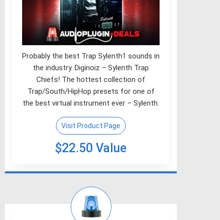
Probably the best Trap Sylenth1 sounds in
the industry. Diginoiz – Sylenth Trap
Chiefs! The hottest collection of
Trap/South/HipHop presets for one of
the best virtual instrument ever – Sylenth.
Visit Product Page
$22.50 Value