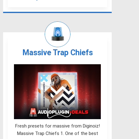
Massive Trap Chiefs
Fresh presets for massive from Diginoiz!
Massive Trap Chiefs 1. One of the best