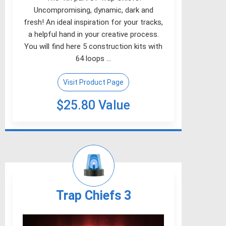
Uncompromising, dynamic, dark and
fresh! An ideal inspiration for your tracks,
a helpful hand in your creative process.
You will find here 5 construction kits with
64 loops …
Visit Product Page
$25.80 Value
Trap Chiefs 3