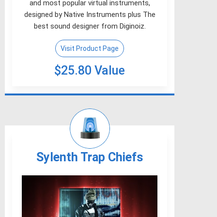
and most popular virtual instruments,
designed by Native Instruments plus The
best sound designer from Diginoiz.
Visit Product Page
$25.80 Value
Sylenth Trap Chiefs