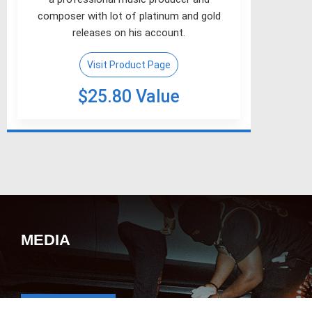
composer with lot of platinum and gold
releases on his account.
Visit Product Page
$25.80 Value
MEDIA