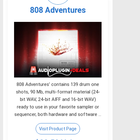
808 Adventures
808 Adventures’ contains 139 drum one
shots, 90 Mb, multi-format material (24-
bit WAV, 24-bit AIFF and 16-bit WAV)
ready to use in your favorite sampler or
sequencer, both hardware and software …
Visit Product Page