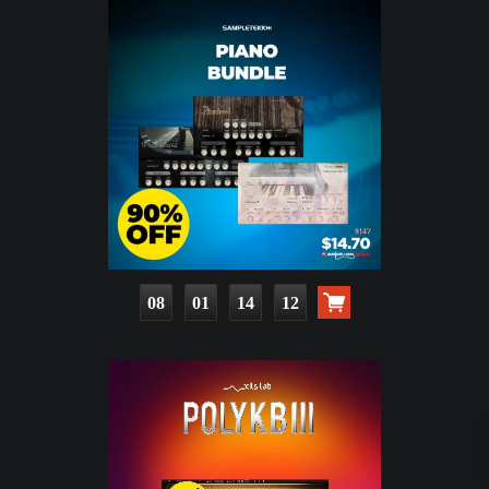
08
01
14
10