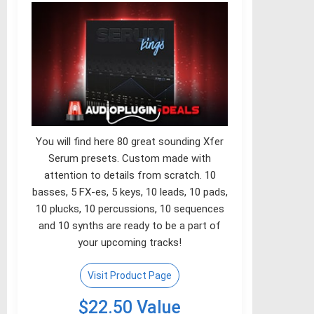
You will find here 80 great sounding Xfer
Serum presets. Custom made with
attention to details from scratch. 10
basses, 5 FX-es, 5 keys, 10 leads, 10 pads,
10 plucks, 10 percussions, 10 sequences
and 10 synths are ready to be a part of
your upcoming tracks!
Visit Product Page
$22.50 Value