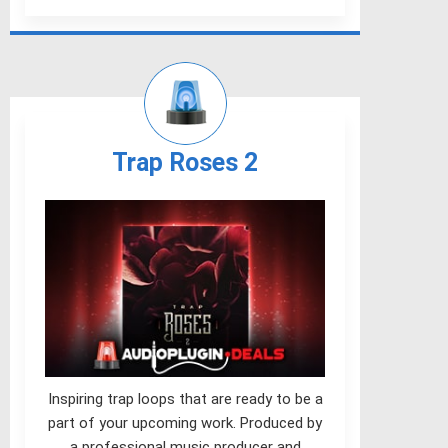
Trap Roses 2
Inspiring trap loops that are ready to be a
part of your upcoming work. Produced by
a professional music producer and