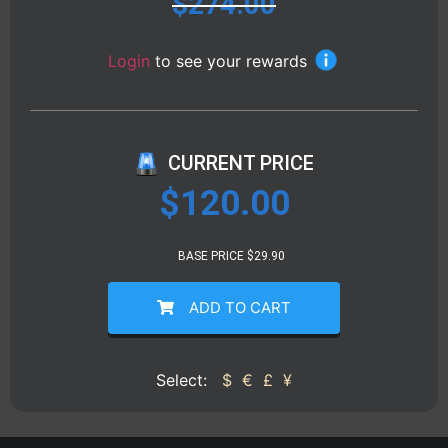
$
274.00
Login
to see your rewards
CURRENT PRICE
$
120.00
BASE PRICE $29.90
ADD TO CART
Select:
$
€
£
¥