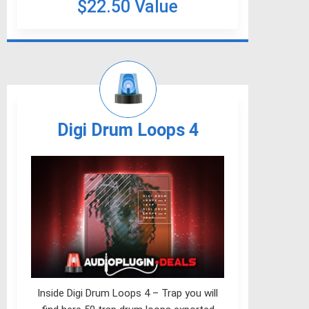
$22.50 Value
Digi Drum Loops 4
Inside Digi Drum Loops 4 – Trap you will