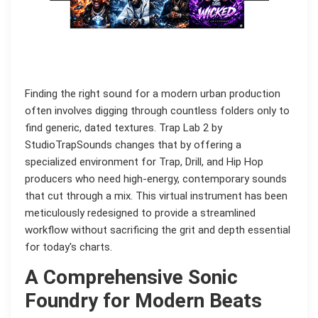
Finding the right sound for a modern urban production
often involves digging through countless folders only to
find generic, dated textures. Trap Lab 2 by
StudioTrapSounds changes that by offering a
specialized environment for Trap, Drill, and Hip Hop
producers who need high-energy, contemporary sounds
that cut through a mix. This virtual instrument has been
meticulously redesigned to provide a streamlined
workflow without sacrificing the grit and depth essential
for today's charts.
A Comprehensive Sonic
Foundry for Modern Beats