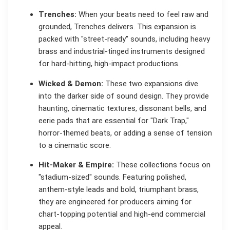
Trenches:
When your beats need to feel raw and
grounded, Trenches delivers. This expansion is
packed with "street-ready" sounds, including heavy
brass and industrial-tinged instruments designed
for hard-hitting, high-impact productions.
Wicked & Demon:
These two expansions dive
into the darker side of sound design. They provide
haunting, cinematic textures, dissonant bells, and
eerie pads that are essential for "Dark Trap,"
horror-themed beats, or adding a sense of tension
to a cinematic score.
Hit-Maker & Empire:
These collections focus on
"stadium-sized" sounds. Featuring polished,
anthem-style leads and bold, triumphant brass,
they are engineered for producers aiming for
chart-topping potential and high-end commercial
appeal.