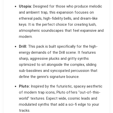
Utopia:
Designed for those who produce melodic
and ambient trap, this expansion focuses on
ethereal pads, high-fidelity bells, and dream-like
keys. It is the perfect choice for creating lush,
atmospheric soundscapes that feel expansive and
modern.
Drill:
This pack is built specifically for the high-
energy demands of the Drill scene. It features
sharp, aggressive plucks and gritty synths
optimized to sit alongside the complex, sliding
sub-basslines and syncopated percussion that
define the genre's signature bounce.
Pluto:
Inspired by the futuristic, spacey aesthetic
of modern trap icons, Pluto offers "out-of-this-
world" textures. Expect wide, cosmic leads and
modulated synths that add a sci-fi edge to your
tracks.