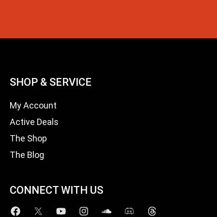
SHOP & SERVICE
My Account
Active Deals
The Shop
The Blog
CONNECT WITH US