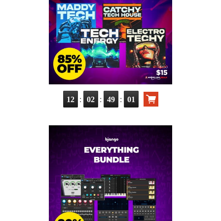
:
:
:
12
02
49
00