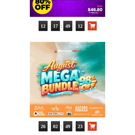
:
:
:
12
17
49
11
:
:
:
26
02
49
22