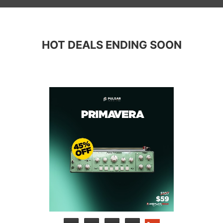
HOT DEALS ENDING SOON