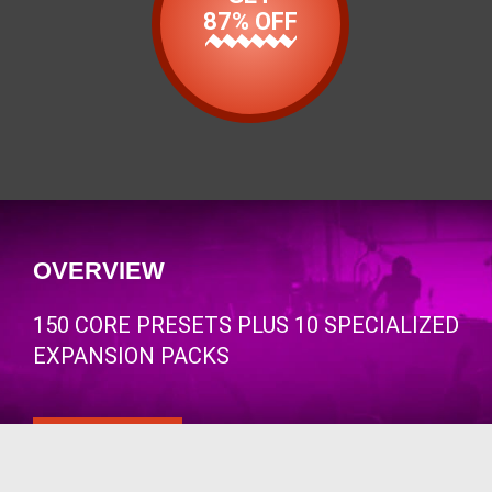
87% OFF
OVERVIEW
150 CORE PRESETS PLUS 10 SPECIALIZED
EXPANSION PACKS