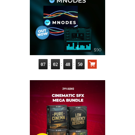
:
:
:
07
02
48
49