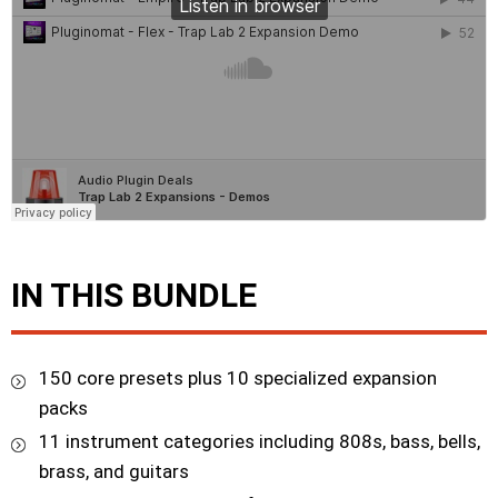
IN THIS BUNDLE
150 core presets plus 10 specialized expansion
packs
11 instrument categories including 808s, bass, bells,
brass, and guitars