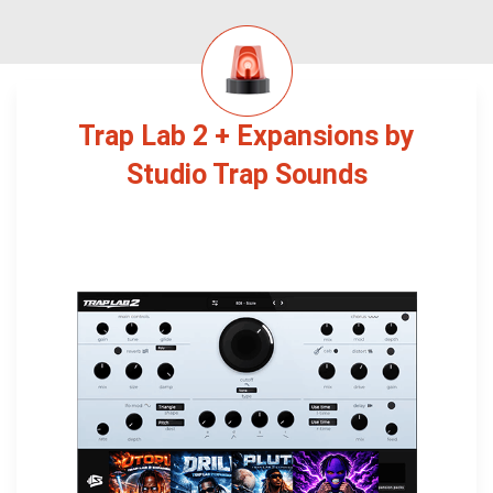
Trap Lab 2 + Expansions by
Studio Trap Sounds