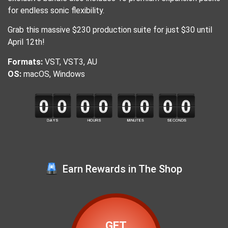
for endless sonic flexibility.
Grab this massive $230 production suite for just $30 until
April 12th!
Formats:
VST, VST3, AU
OS:
macOS, Windows
Earn Rewards in The Shop
GET