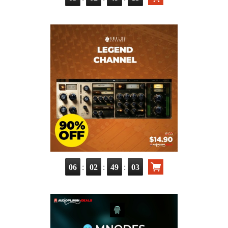
:
:
:
06
02
49
02