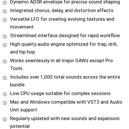
Dynamic ADSR envelope for precise sound shaping
Integrated chorus, delay, and distortion effects
Versatile LFO for creating evolving textures and
movement
Streamlined interface designed for rapid workflow
High-quality audio engine optimized for trap, drill,
and hip hop
Works seamlessly in all major DAWs except Pro
Tools
Includes over 1,000 total sounds across the entire
bundle
Low CPU usage suitable for complex sessions
Mac and Windows compatible with VST3 and Audio
Unit support
Regularly updated with new sounds and expansion
potential