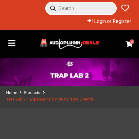
Login or Register
0
Home
Products
Trap Lab 2 + Expansions by Studio Trap Sounds