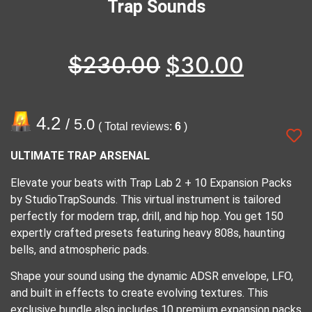
Trap Sounds
$
230.00
$
30.00
4.2
/ 5.0
( Total reviews:
6
)
ULTIMATE TRAP ARSENAL
Elevate your beats with Trap Lab 2 + 10 Expansion Packs
by StudioTrapSounds. This virtual instrument is tailored
perfectly for modern trap, drill, and hip hop. You get 150
expertly crafted presets featuring heavy 808s, haunting
bells, and atmospheric pads.
Shape your sound using the dynamic ADSR envelope, LFO,
and built in effects to create evolving textures. This
exclusive bundle also includes 10 premium expansion packs