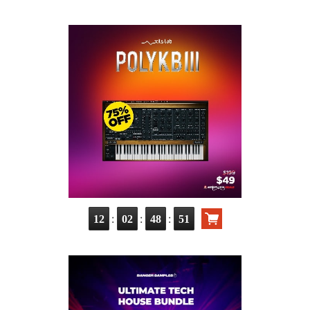
:
:
:
12
02
48
50