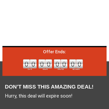
Offer Ends:
DON’T MISS THIS AMAZING DEAL!
Hurry, this deal will expire soon!