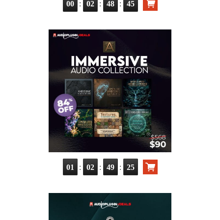
:
:
:
00
02
48
44
:
:
:
01
02
49
24