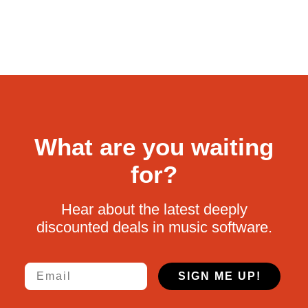
What are you waiting
for?
Hear about the latest deeply
discounted deals in music software.
Email
SIGN ME UP!