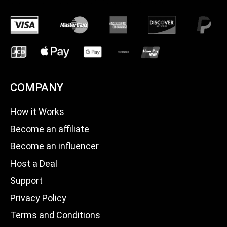
COMPANY
How it Works
Become an affiliate
Become an influencer
Host a Deal
Support
Privacy Policy
Terms and Conditions