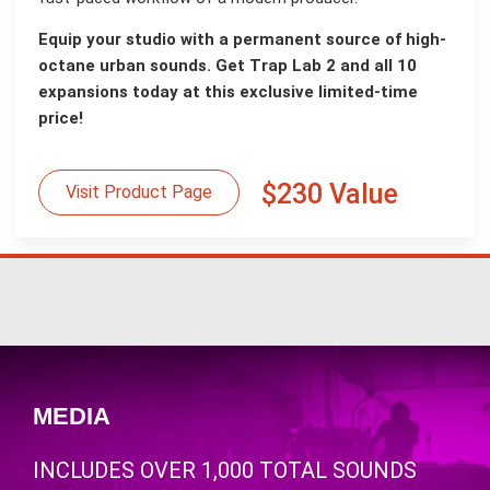
Equip your studio with a permanent source of high-
octane urban sounds. Get Trap Lab 2 and all 10
expansions today at this exclusive limited-time
price!
$230 Value
Visit Product Page
MEDIA
INCLUDES OVER 1,000 TOTAL SOUNDS