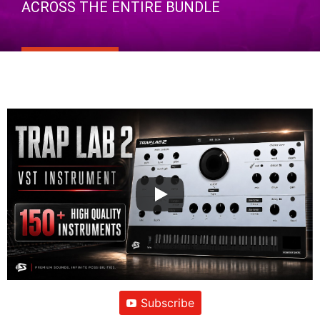
ACROSS THE ENTIRE BUNDLE
Subscribe