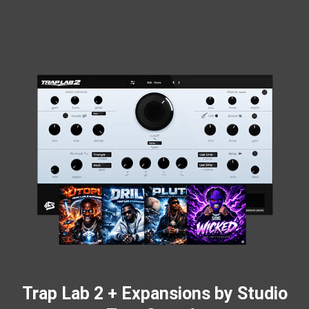
Trap Lab 2 + Expansions by Studio