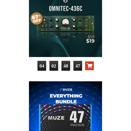
:
:
:
04
02
48
46