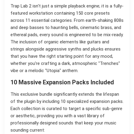
Trap Lab 2 isn't just a simple playback engine; it is a fully-
featured workstation containing 150 core presets
across 11 essential categories. From earth-shaking 808s
and deep basses to haunting bells, cinematic brass, and
ethereal pads, every sound is engineered to be mix-ready.
The inclusion of organic elements like guitars and
strings alongside aggressive synths and plucks ensures
that you have the right starting point for any mood,
whether you're crafting a dark, atmospheric "Trenches"
vibe or a melodic "Utopia" anthem.
10 Massive Expansion Packs Included
This exclusive bundle significantly extends the lifespan
of the plugin by including 10 specialized expansion packs.
Each collection is curated to target a specific sub-genre
or aesthetic, providing you with a vast library of
professionally designed sounds that keep your music
sounding current: