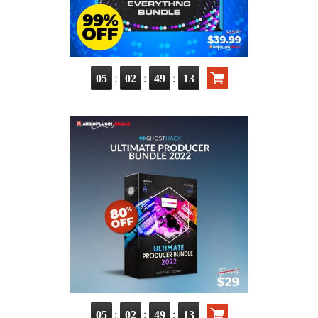
:
:
:
05
02
49
12
:
:
:
05
02
49
12