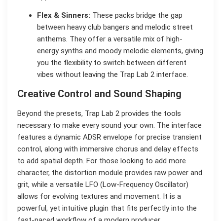
Flex & Sinners:
These packs bridge the gap
between heavy club bangers and melodic street
anthems. They offer a versatile mix of high-
energy synths and moody melodic elements, giving
you the flexibility to switch between different
vibes without leaving the Trap Lab 2 interface.
Creative Control and Sound Shaping
Beyond the presets, Trap Lab 2 provides the tools
necessary to make every sound your own. The interface
features a dynamic ADSR envelope for precise transient
control, along with immersive chorus and delay effects
to add spatial depth. For those looking to add more
character, the distortion module provides raw power and
grit, while a versatile LFO (Low-Frequency Oscillator)
allows for evolving textures and movement. It is a
powerful, yet intuitive plugin that fits perfectly into the
fast-paced workflow of a modern producer.