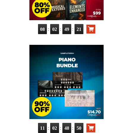
:
:
:
08
02
49
20
:
:
:
11
02
48
49