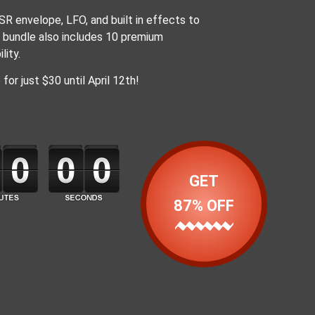
R envelope, LFO, and built in effects to
e bundle also includes 10 premium
lity.
or just $30 until April 12th!
GET
87% OFF