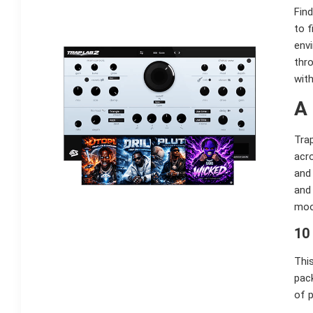
Find
to f
env
thro
with
A
Trap
acr
and 
and 
moo
10
This
pack
of 