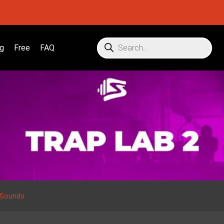
g
Free
FAQ
 Sounds