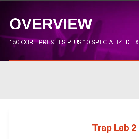
OVERVIEW
150 CORE PRESETS PLUS 10 SPECIALIZED E
Trap Lab 2