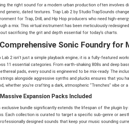
ing the right sound for a modern urban production often involves d
ind generic, dated textures. Trap Lab 2 by StudioTrapSounds change
ironment for Trap, Drill, and Hip Hop producers who need high-ener
ugh a mix. This virtual instrument has been meticulously redesigne
out sacrificing the grit and depth essential for today's charts.
 Comprehensive Sonic Foundry for 
 Lab 2 isn't just a simple playback engine; it is a fully-featured wo
oss 11 essential categories. From earth-shaking 808s and deep basse
ethereal pads, every sound is engineered to be mix-ready. The inclus
strings alongside aggressive synths and plucks ensures that you hav
d, whether you're crafting a dark, atmospheric "Trenches" vibe or a
 Massive Expansion Packs Included
 exclusive bundle significantly extends the lifespan of the plugin by
s. Each collection is curated to target a specific sub-genre or aesth
professionally designed sounds that keep your music sounding curre