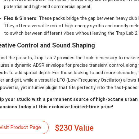
potential and high-end commercial appeal.
Flex & Sinners:
These packs bridge the gap between heavy club 
They offer a versatile mix of high-energy synths and moody melodi
to switch between different vibes without leaving the Trap Lab 2 
eative Control and Sound Shaping
ond the presets, Trap Lab 2 provides the tools necessary to make 
tures a dynamic ADSR envelope for precise transient control, along
cts to add spatial depth. For those looking to add more character,
r and grit, while a versatile LFO (Low-Frequency Oscillator) allows
 powerful, yet intuitive plugin that fits perfectly into the fast-pac
ip your studio with a permanent source of high-octane urban 
ansions today at this exclusive limited-time price!
$230 Value
Visit Product Page