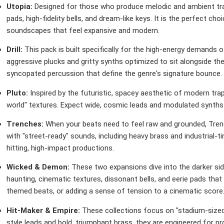
Utopia:
Designed for those who produce melodic and ambient tra
pads, high-fidelity bells, and dream-like keys. It is the perfect ch
soundscapes that feel expansive and modern.
Drill:
This pack is built specifically for the high-energy demands of
aggressive plucks and gritty synths optimized to sit alongside th
syncopated percussion that define the genre's signature bounce.
Pluto:
Inspired by the futuristic, spacey aesthetic of modern trap
world" textures. Expect wide, cosmic leads and modulated synths t
Trenches:
When your beats need to feel raw and grounded, Trenc
with "street-ready" sounds, including heavy brass and industrial-
hitting, high-impact productions.
Wicked & Demon:
These two expansions dive into the darker sid
haunting, cinematic textures, dissonant bells, and eerie pads that 
themed beats, or adding a sense of tension to a cinematic score
Hit-Maker & Empire:
These collections focus on "stadium-sized
style leads and bold, triumphant brass, they are engineered for p