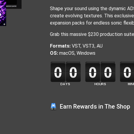
Shape your sound using the dynamic ADS
create evolving textures. This exclusiv
expansion packs for endless sonic flexibi
Grab this massive $230 production suite f
Formats:
VST, VST3, AU
OS:
macOS, Windows
Earn Rewards in The Shop