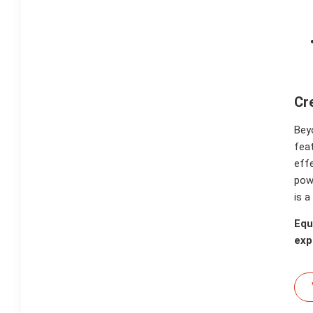
Cr
Bey
fea
effe
powe
is a
Equ
exp