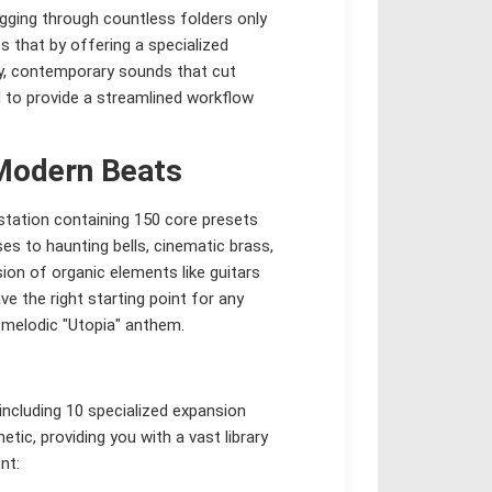
igging through countless folders only
s that by offering a specialized
gy, contemporary sounds that cut
d to provide a streamlined workflow
Modern Beats
rkstation containing 150 core presets
s to haunting bells, cinematic brass,
ion of organic elements like guitars
e the right starting point for any
 melodic "Utopia" anthem.
 including 10 specialized expansion
etic, providing you with a vast library
nt: