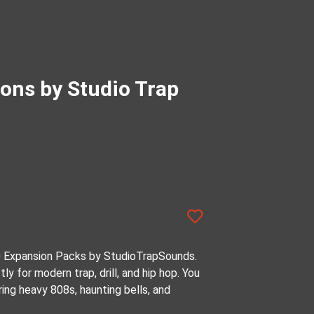
ions by Studio Trap
0 Expansion Packs by StudioTrapSounds.
tly for modern trap, drill, and hip hop. You
ing heavy 808s, haunting bells, and