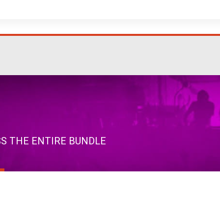
SS THE ENTIRE BUNDLE