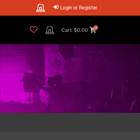
Login or Register
0
Cart
$
0.00