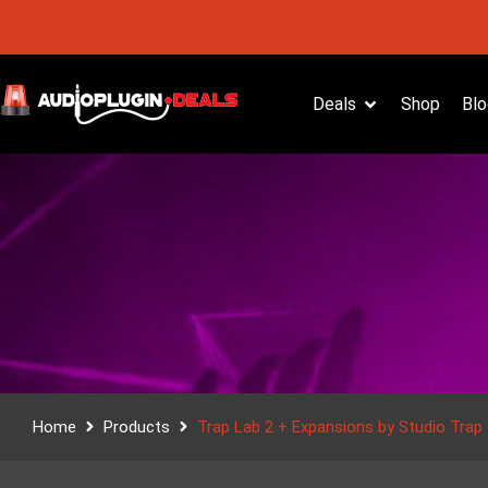
Deals
Shop
Blo
Home
Products
Trap Lab 2 + Expansions by Studio Trap