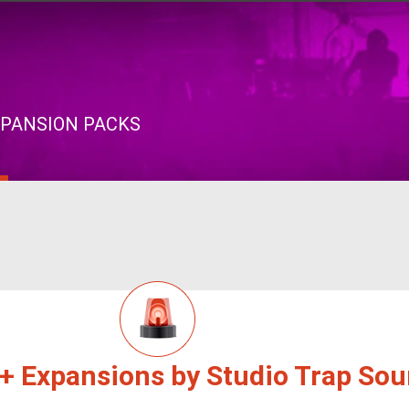
XPANSION PACKS
 + Expansions by Studio Trap So