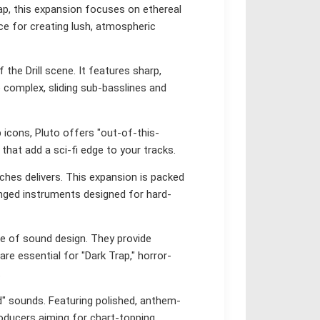
p, this expansion focuses on ethereal
oice for creating lush, atmospheric
 the Drill scene. It features sharp,
e complex, sliding sub-basslines and
 icons, Pluto offers "out-of-this-
hat add a sci-fi edge to your tracks.
hes delivers. This expansion is packed
tinged instruments designed for hard-
e of sound design. They provide
are essential for "Dark Trap," horror-
.
" sounds. Featuring polished, anthem-
roducers aiming for chart-topping