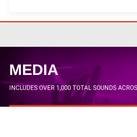
MEDIA
INCLUDES OVER 1,000 TOTAL SOUNDS ACRO