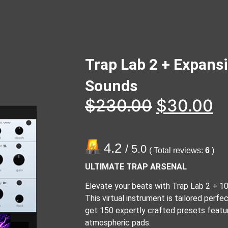
Trap Lab 2 + Expans
Sounds
$
230.00
$
30.00
4.2
/ 5.0
( Total reviews:
6
)
ULTIMATE TRAP ARSENAL
Elevate your beats with Trap Lab 2 + 1
This virtual instrument is tailored perfec
get 150 expertly crafted presets featur
atmospheric pads.