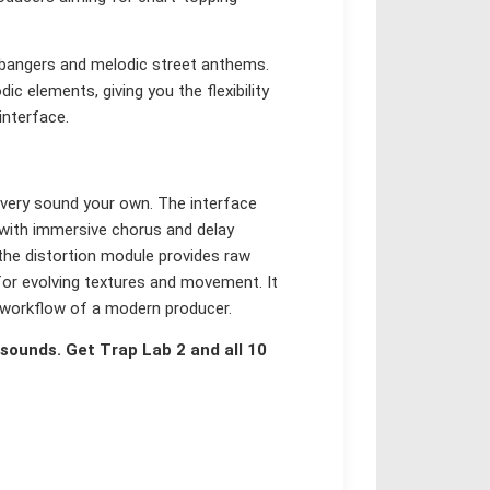
bangers and melodic street anthems.
c elements, giving you the flexibility
interface.
every sound your own. The interface
 with immersive chorus and delay
 the distortion module provides raw
 for evolving textures and movement. It
ed workflow of a modern producer.
sounds. Get Trap Lab 2 and all 10