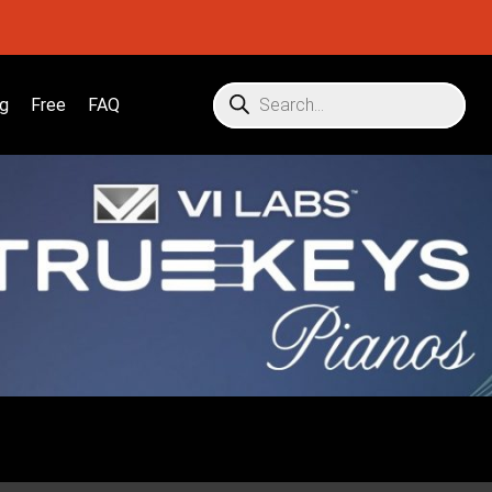
g
Free
FAQ