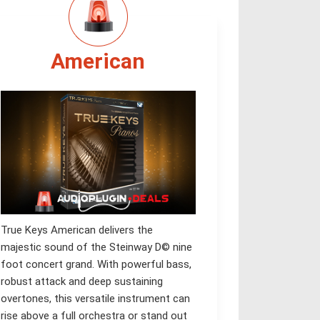
American
True Keys American delivers the
majestic sound of the Steinway D© nine
foot concert grand. With powerful bass,
robust attack and deep sustaining
overtones, this versatile instrument can
rise above a full orchestra or stand out