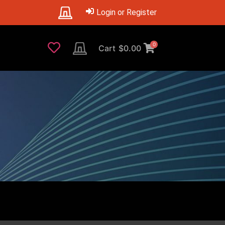
Login or Register
0
Cart
$
0.00