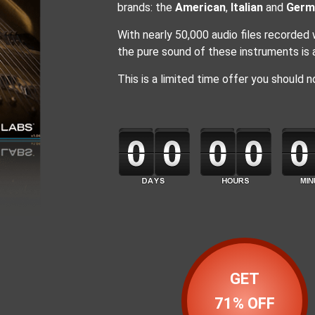
brands: the
American
,
Italian
and
Germ
With nearly 50,000 audio files recorded
the pure sound of these instruments is av
This is a limited time offer you should n
GET
71% OFF