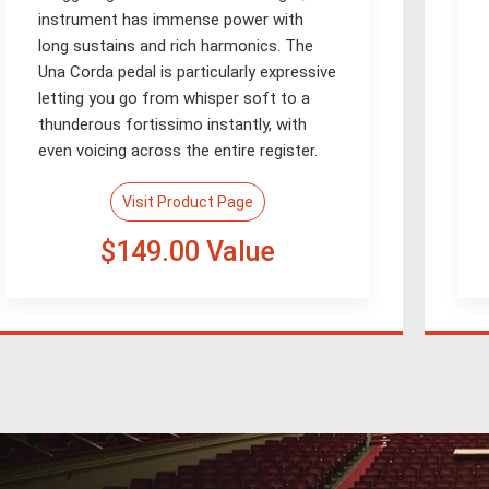
instrument has immense power with
long sustains and rich harmonics. The
Una Corda pedal is particularly expressive
letting you go from whisper soft to a
thunderous fortissimo instantly, with
even voicing across the entire register.
Visit Product Page
$149.00 Value