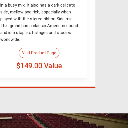
in a busy mix. It also has a dark delicate
side, mellow and rich, especially when
played with the stereo ribbon Side mic.
This grand has a classic American sound
and is a staple of stages and studios
worldwide.
Visit Product Page
$149.00 Value