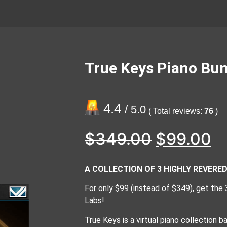
True Keys Piano Bun
4.4
/ 5.0
( Total reviews:
76
)
$
349.00
$
99.00
A COLLECTION OF 3 HIGHLY REVER
For only $99 (instead of $349), get the
Labs!
True Keys is a virtual piano collection 