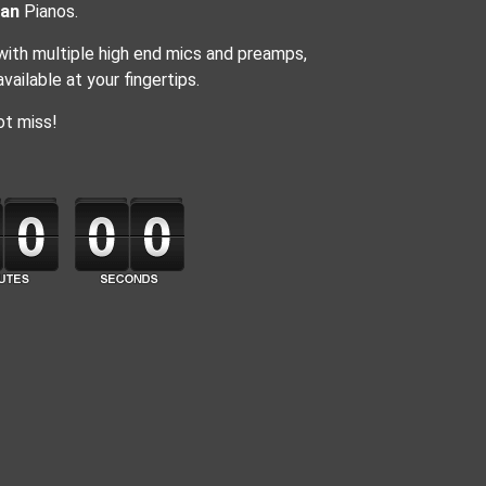
an
Pianos.
 with multiple high end mics and preamps,
ailable at your fingertips.
ot miss!