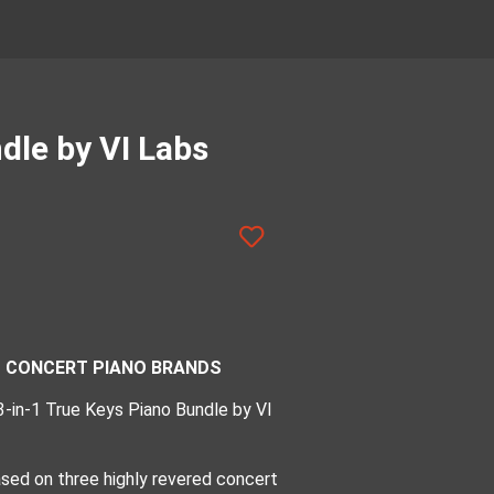
dle by VI Labs
ED CONCERT PIANO BRANDS
 3-in-1 True Keys Piano Bundle by VI
based on three highly revered concert