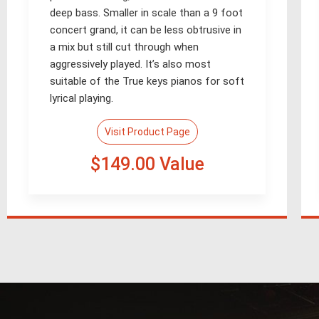
deep bass. Smaller in scale than a 9 foot
concert grand, it can be less obtrusive in
a mix but still cut through when
aggressively played. It’s also most
suitable of the True keys pianos for soft
lyrical playing.
Visit Product Page
$149.00 Value