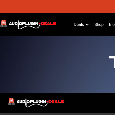
Deals
Shop
Blo