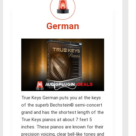
German
True Keys German puts you at the keys
of the superb Bechstein© semi-concert
grand and has the shortest length of the
True Keys pianos at about 7 feet 5
inches. These pianos are known for their
precision voicing, clear bell-like tones and