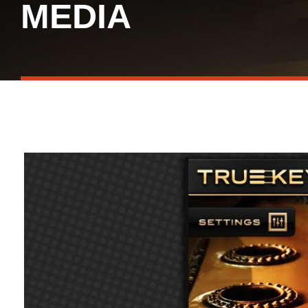
MEDIA