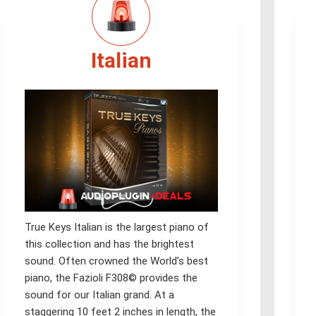
Italian
True Keys Italian is the largest piano of
this collection and has the brightest
sound. Often crowned the World’s best
piano, the Fazioli F308© provides the
sound for our Italian grand. At a
staggering 10 feet 2 inches in length, the