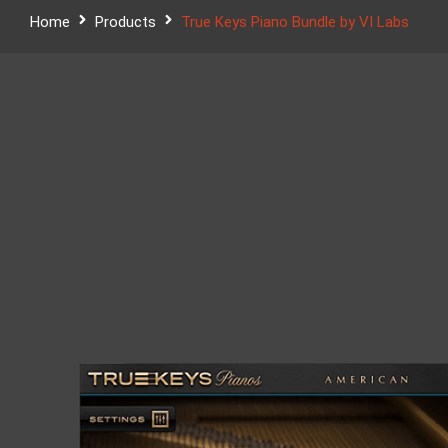
Home
Products
True Keys Piano Bundle by VI Labs