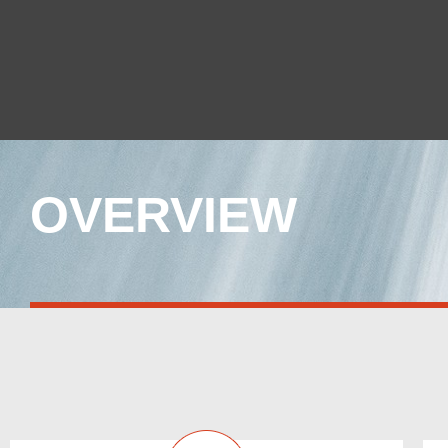
OVERVIEW