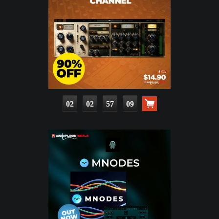
02
02
57
07