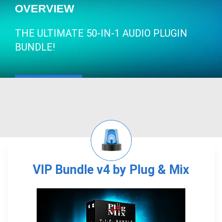
OVERVIEW
THE ULTIMATE 50-IN-1 AUDIO PLUGIN
BUNDLE!
VIP Bundle v4 by Plug & Mix