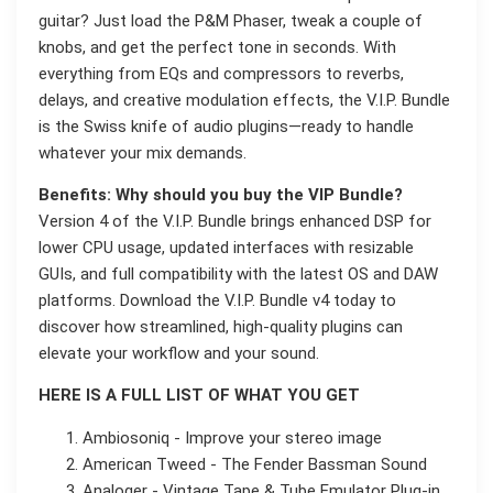
guitar? Just load the P&M Phaser, tweak a couple of
knobs, and get the perfect tone in seconds. With
everything from EQs and compressors to reverbs,
delays, and creative modulation effects, the V.I.P. Bundle
is the Swiss knife of audio plugins—ready to handle
whatever your mix demands.
Benefits: Why should you buy the VIP Bundle?
Version 4 of the V.I.P. Bundle brings enhanced DSP for
lower CPU usage, updated interfaces with resizable
GUIs, and full compatibility with the latest OS and DAW
platforms. Download the V.I.P. Bundle v4 today to
discover how streamlined, high-quality plugins can
elevate your workflow and your sound.
HERE IS A FULL LIST OF WHAT YOU GET
Ambiosoniq - Improve your stereo image
American Tweed - The Fender Bassman Sound
Analoger - Vintage Tape & Tube Emulator Plug-in