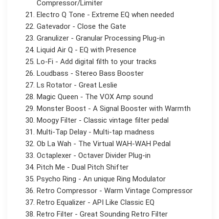
Compressor/Limiter
Electro Q Tone - Extreme EQ when needed
Gatevador - Close the Gate
Granulizer - Granular Processing Plug-in
Liquid Air Q - EQ with Presence
Lo-Fi - Add digital filth to your tracks
Loudbass - Stereo Bass Booster
Ls Rotator - Great Leslie
Magic Queen - The VOX Amp sound
Monster Boost - A Signal Booster with Warmth
Moogy Filter - Classic vintage filter pedal
Multi-Tap Delay - Multi-tap madness
Ob La Wah - The Virtual WAH-WAH Pedal
Octaplexer - Octaver Divider Plug-in
Pitch Me - Dual Pitch Shifter
Psycho Ring - An unique Ring Modulator
Retro Compressor - Warm Vintage Compressor
Retro Equalizer - API Like Classic EQ
Retro Filter - Great Sounding Retro Filter