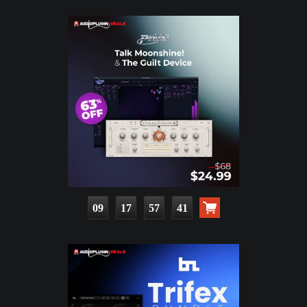
09
17
57
39