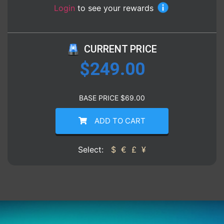
Login
to see your rewards
CURRENT PRICE
$
249.00
BASE PRICE
$
69.00
ADD TO CART
Select:
$
€
£
¥