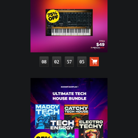
08
02
57
03