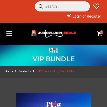
Login or Register
0
Home
Products
VIP Bundle v4 by Plug & Mix