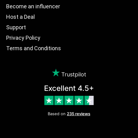
Become an influencer
Host a Deal
Support
Privacy Policy
Terms and Conditions
Trustpilot
Excellent 4.5+
Based on
235 reviews