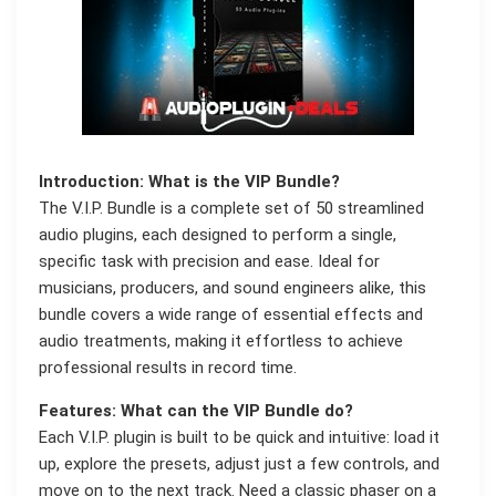
Introduction: What is the VIP Bundle?
The V.I.P. Bundle is a complete set of 50 streamlined
audio plugins, each designed to perform a single,
specific task with precision and ease. Ideal for
musicians, producers, and sound engineers alike, this
bundle covers a wide range of essential effects and
audio treatments, making it effortless to achieve
professional results in record time.
Features: What can the VIP Bundle do?
Each V.I.P. plugin is built to be quick and intuitive: load it
up, explore the presets, adjust just a few controls, and
move on to the next track. Need a classic phaser on a