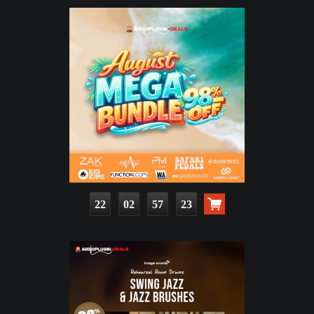
22
02
57
21