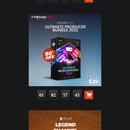
01
02
57
41