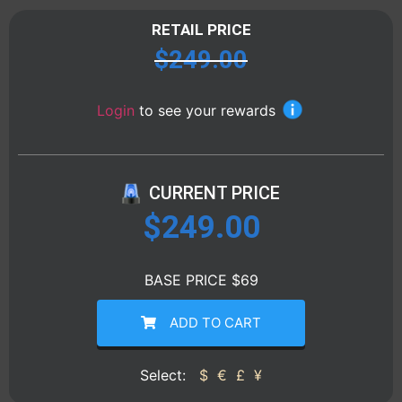
RETAIL PRICE
$
249.00
Login
to see your rewards
CURRENT PRICE
$
249.00
BASE PRICE $69
ADD TO CART
Select:
$
€
£
¥