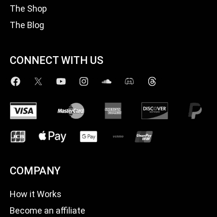
The Shop
The Blog
CONNECT WITH US
COMPANY
How it Works
Become an affiliate