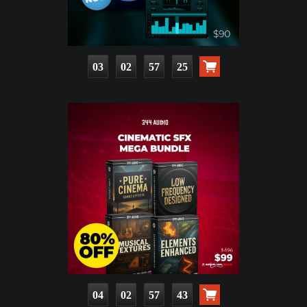
03
02
57
23
04
02
57
41