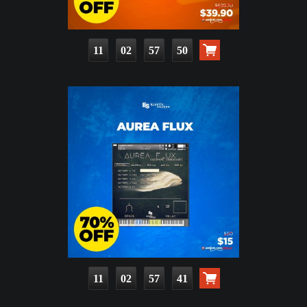
11
02
57
48
11
02
57
39