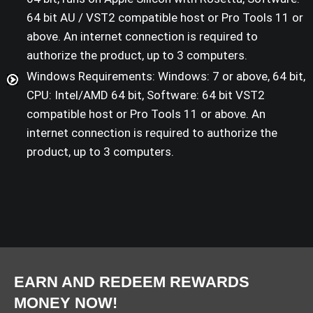
64 bit AU / VST2 compatible host or Pro Tools 11 or
above. An internet connection is required to
authorize the product, up to 3 computers.
Windows Requirements: Windows: 7 or above, 64 bit,
CPU: Intel/AMD 64 bit, Software: 64 bit VST2
compatible host or Pro Tools 11 or above. An
internet connection is required to authorize the
product, up to 3 computers.
EARN AND REDEEM REWARDS
MONEY NOW!