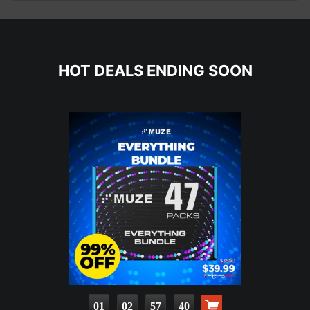
HOT DEALS ENDING SOON
01
02
57
38