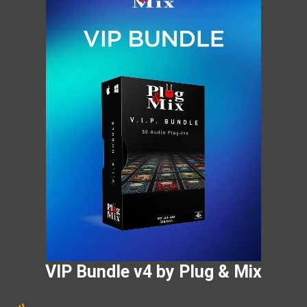
VIP Bundle v4 by Plug & Mix