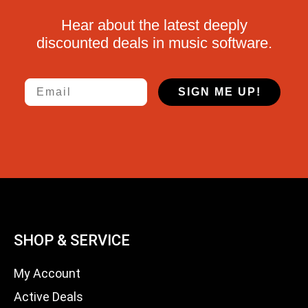
Hear about the latest deeply
discounted deals in music software.
Email
SIGN ME UP!
SHOP & SERVICE
My Account
Active Deals