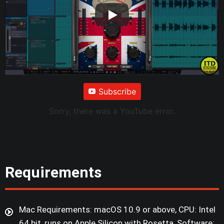
Subscribe
Sorry, there was a YouTube error.
Requirements
Mac Requirements: macOS 10.9 or above, CPU: Intel
64 bit, runs on Apple Silicon with Rosetta, Software: