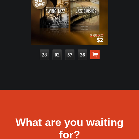
28
02
57
34
What are you waiting
for?