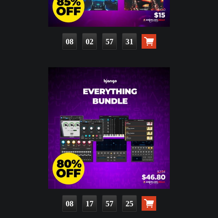
08
02
57
29
08
17
57
23