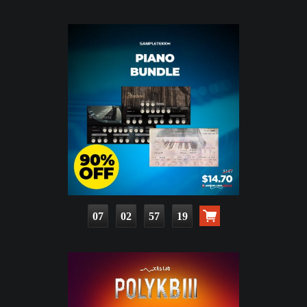
07
02
57
17