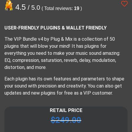
4.5
/ 5.0
( Total reviews:
19
)
USER-FRIENDLY PLUGINS & WALLET FRIENDLY
The VIP Bundle v4 by Plug & Mix is a collection of 50
plugins that will blow your mind! It has plugins for
everything you need to make your music sound amazing:
EQ, compression, saturation, reverb, delay, modulation,
distortion, and more.
Each plugin has its own features and parameters to shape
your sound with precision and creativity. You can also get
updates and new plugins for free as a VIP customer.
RETAIL PRICE
$
249.00