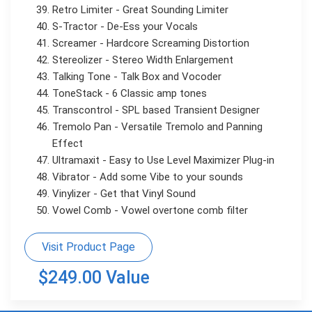
Retro Limiter - Great Sounding Limiter
S-Tractor - De-Ess your Vocals
Screamer - Hardcore Screaming Distortion
Stereolizer - Stereo Width Enlargement
Talking Tone - Talk Box and Vocoder
ToneStack - 6 Classic amp tones
Transcontrol - SPL based Transient Designer
Tremolo Pan - Versatile Tremolo and Panning
Effect
Ultramaxit - Easy to Use Level Maximizer Plug-in
Vibrator - Add some Vibe to your sounds
Vinylizer - Get that Vinyl Sound
Vowel Comb - Vowel overtone comb filter
Visit Product Page
$249.00 Value