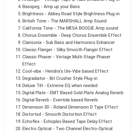
Basspeg - Amp up your Bass
Brightness - Abbey Road Style Brightness Plug-in
British Tone - The MARSHALL Amp Sound
California Tone - The MESA BOOGIE Amp sound
Chorus Ensemble - Deep Chorus Ensemble Effect
Clarisonix - Sub Bass and Harmonics Enhancer
Classic Flanger - Silky Smooth Flanger Effect
Classic Phaser - Vintage Multi-Stage Phaser
Effect
Cool-vibe - Hendrix's Uni-Vibe based Effect
Degradiator - Bit Crusher Style Plug-in
Deluxe Tilt - Extreme EQ when needed
Digital Plate - EMT Based Gold Plate Analog Reverb
Digital Reverb - Eventide based Reverb
Dimension 3D - Roland Dimension D Type Effect
Distorted - Smooth Distortion Effect
Echoflex - Echoplex Based Tape Delay Effect
Electro Optical - Two Channel Electro-Optical