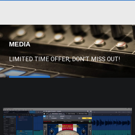
MEDIA
LIMITED TIME OFFER, DON'T MISS OUT!