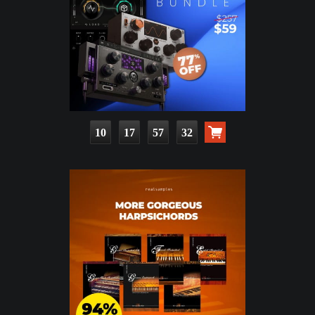
10
17
57
30