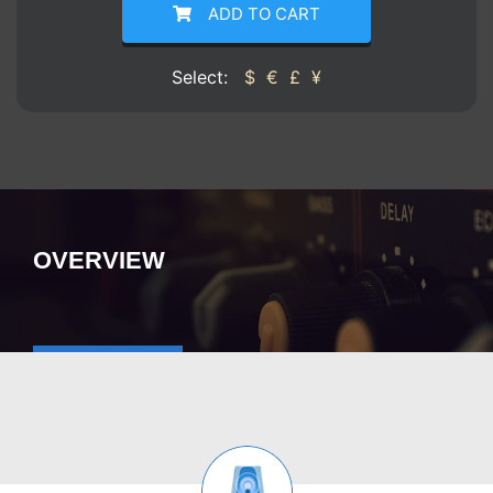
ADD TO CART
Select:
$
€
£
¥
OVERVIEW