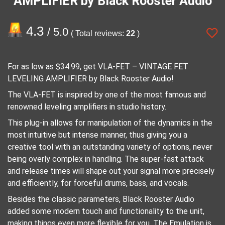
AMPLIFIER by Black Rooster Audio
4.3
/ 5.0
( Total reviews:
22
)
For as low as $34.99, get VLA-FET – VINTAGE FET
LEVELING AMPLIFIER by Black Rooster Audio!
The VLA-FET is inspired by one of the most famous and
renowned leveling amplifiers in studio history.
This plug-in allows for manipulation of the dynamics in the
most intuitive but intense manner, thus giving you a
creative tool with an outstanding variety of options, never
being overly complex in handling. The super-fast attack
and release times will shape out your signal more precisely
and efficiently, for forceful drums, bass, and vocals.
Besides the classic parameters, Black Rooster Audio
added some modern touch and functionality to the unit,
making things even more flexible for you. The Emulation is