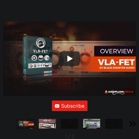
Subscribe
1
/
2