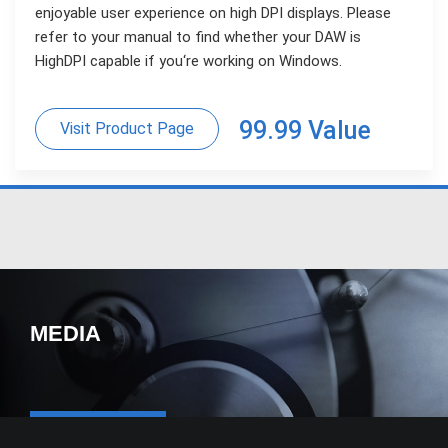
enjoyable user experience on high DPI displays. Please
refer to your manual to find whether your DAW is
HighDPI capable if you‘re working on Windows.
99.99 Value
Visit Product Page
MEDIA