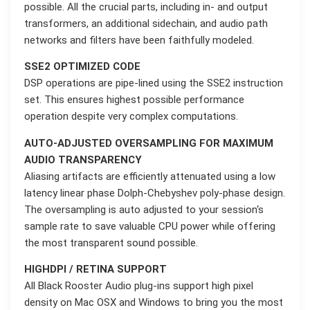
possible. All the crucial parts, including in- and output
transformers, an additional sidechain, and audio path
networks and filters have been faithfully modeled.
SSE2 OPTIMIZED CODE
DSP operations are pipe-lined using the SSE2 instruction
set. This ensures highest possible performance
operation despite very complex computations.
AUTO-ADJUSTED OVERSAMPLING FOR MAXIMUM
AUDIO TRANSPARENCY
Aliasing artifacts are efficiently attenuated using a low
latency linear phase Dolph-Chebyshev poly-phase design.
The oversampling is auto adjusted to your session‘s
sample rate to save valuable CPU power while offering
the most transparent sound possible.
HIGHDPI / RETINA SUPPORT
All Black Rooster Audio plug-ins support high pixel
density on Mac OSX and Windows to bring you the most