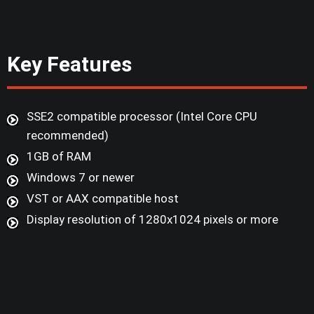
Key Features
SSE2 compatible processor (Intel Core CPU
recommended)
1GB of RAM
Windows 7 or newer
VST or AAX compatible host
Display resolution of 1280x1024 pixels or more