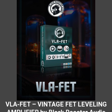
VLA-FET – VINTAGE FET LEVELING