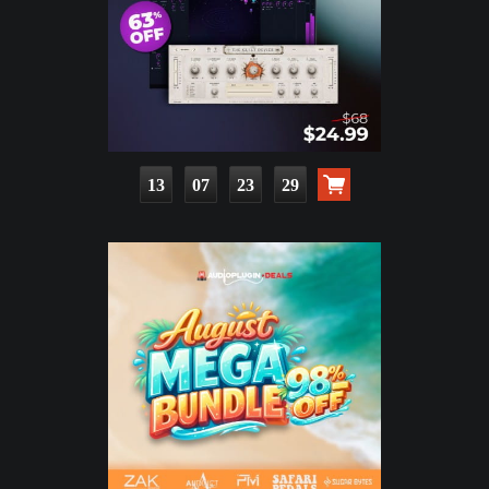
13
07
23
28