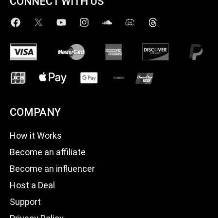
CONNECT WITH US
COMPANY
How it Works
Become an affiliate
Become an influencer
Host a Deal
Support