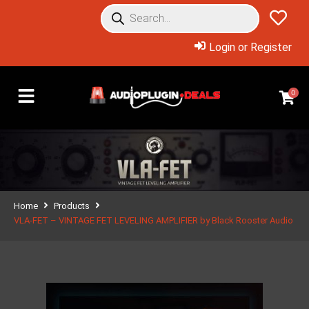
Login or Register
0
Home
Products
VLA-FET – VINTAGE FET LEVELING AMPLIFIER by Black Rooster Audio