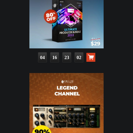
04
16
23
01