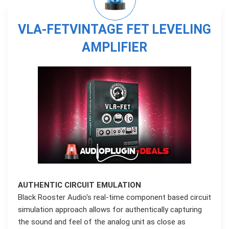
VLA-FETVINTAGE FET LEVELING
AMPLIFIER
AUTHENTIC CIRCUIT EMULATION
Black Rooster Audio's real-time component based circuit
simulation approach allows for authentically capturing
the sound and feel of the analog unit as close as