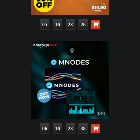
05
16
23
25
06
16
23
37