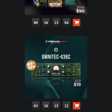
00
16
23
03
03
16
23
21