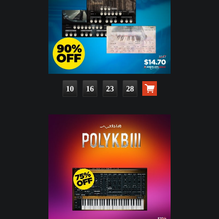
10
16
23
27