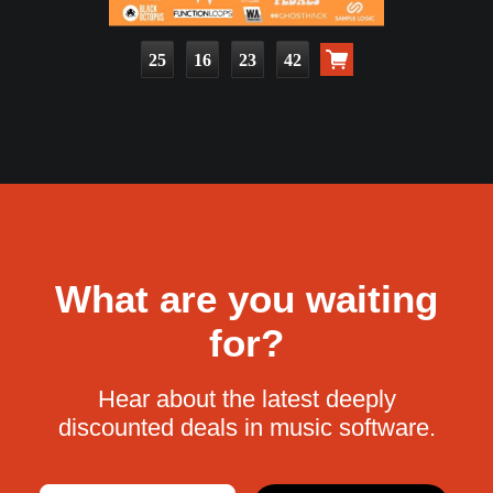
25
16
23
41
What are you waiting
for?
Hear about the latest deeply
discounted deals in music software.
Email