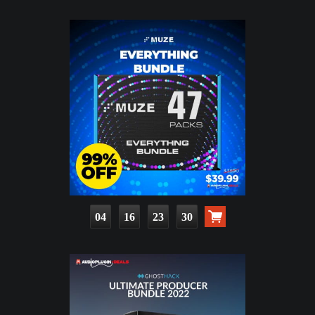
04
16
23
29