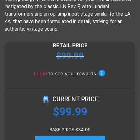
instigated by the classic LN Rev F, with Lundahl
transformers and an op-amp input stage similar to the LA-
4A, that have been formulated in detail, striving for an
authentic vintage sound.
RETAIL PRICE
$
99.99
Login
to see your rewards
CURRENT PRICE
$
99.99
BASE PRICE
$
34.99