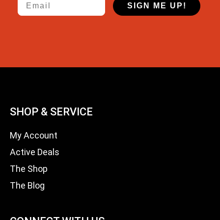
SIGN ME UP!
SHOP & SERVICE
My Account
Active Deals
The Shop
The Blog