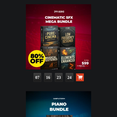
07
16
23
23