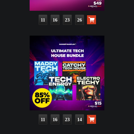
11
16
23
25
11
16
23
13