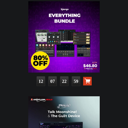
12
07
22
58