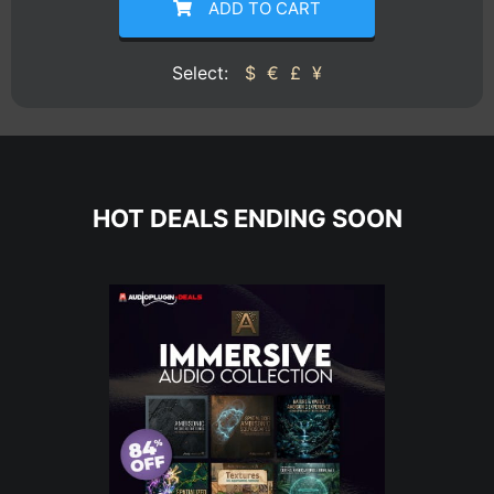
ADD TO CART
Select:
$
€
£
¥
HOT DEALS ENDING SOON