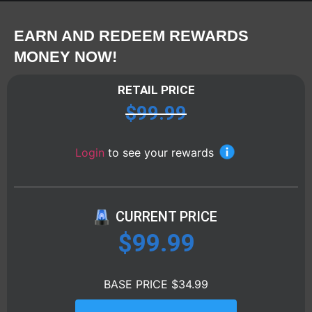
EARN AND REDEEM REWARDS
MONEY NOW!
RETAIL PRICE
$
99.99
Login
to see your rewards
CURRENT PRICE
$
99.99
BASE PRICE $34.99