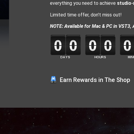
everything you need to achieve
studio-
Limited time offer, don’t miss out!
NOTE: Available for Mac & PC in VST3, 
Earn Rewards in The Shop