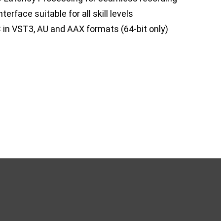
terface suitable for all skill levels
 in VST3, AU and AAX formats (64-bit only)