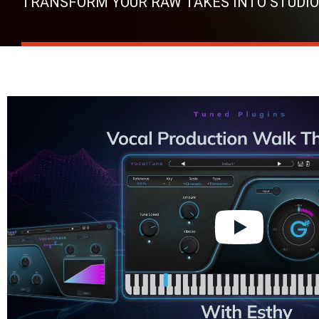
TRANSFORM YOUR RAW TAKES INTO STUDIO