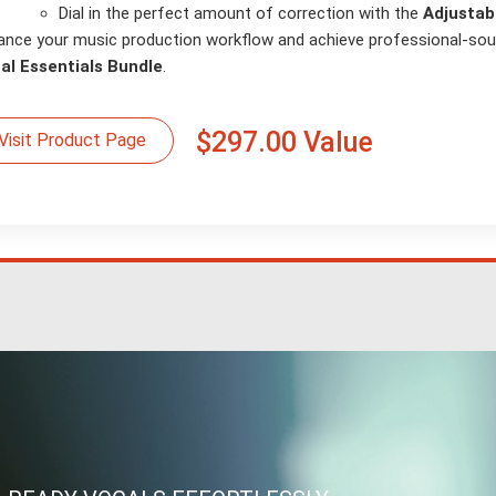
Dial in the perfect amount of correction with the
Adjustab
ance your music production workflow and achieve professional-sou
al Essentials Bundle
.
$297.00 Value
Visit Product Page