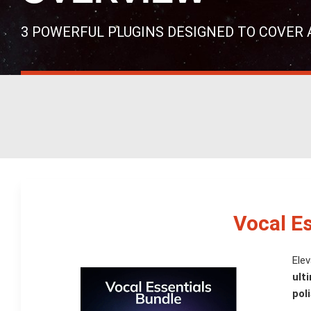
3 POWERFUL PLUGINS DESIGNED TO COVER 
Vocal E
Elev
ult
pol