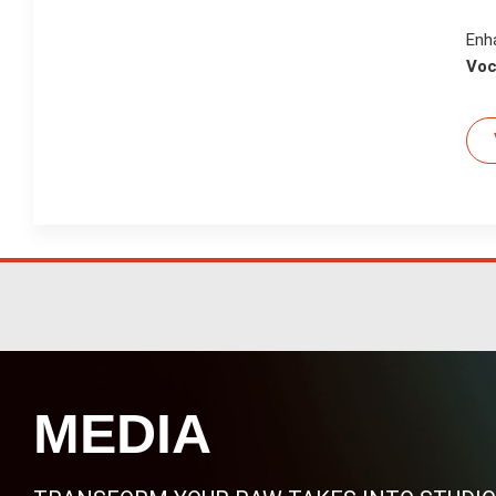
Enh
Voc
MEDIA