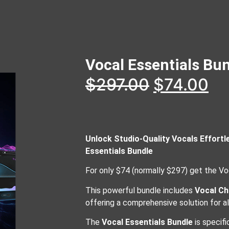
Vocal Essentials Bu
$
297.00
$
74.00
Unlock Studio-Quality Vocals Effortl
Essentials Bundle
For only $74 (normally $297) get the Vo
This powerful bundle includes
Vocal Ch
offering a comprehensive solution for a
The
Vocal Essentials Bundle
is specifi