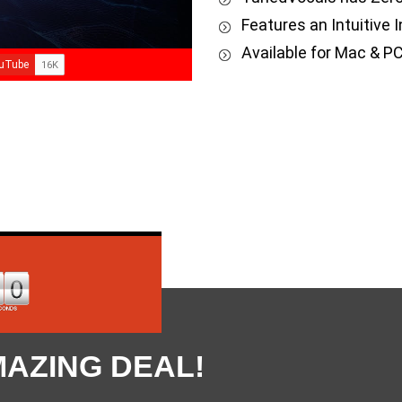
Features an Intuitive In
Available for Mac & PC
MAZING DEAL!