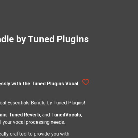
ndle by Tuned Plugins
essly with the Tuned Plugins Vocal
cal Essentials Bundle by Tuned Plugins!
ain
,
Tuned Reverb
, and
TunedVocals
,
ll your vocal processing needs.
cally crafted to provide you with