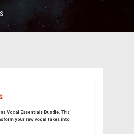
S
s
ns Vocal Essentials Bundle
. This
nsform your raw vocal takes into