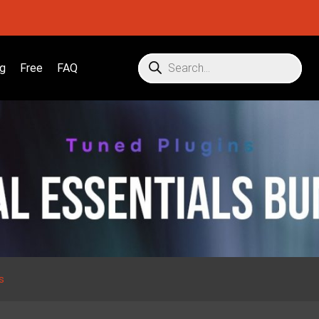
g
Free
FAQ
s