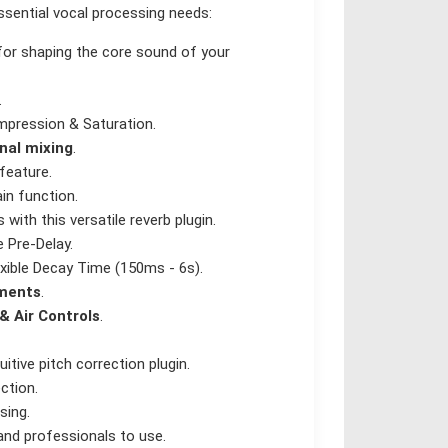
essential vocal processing needs:
for shaping the core sound of your
.
pression & Saturation.
gnal mixing
.
feature.
in function.
ith this versatile reverb plugin.
 Pre-Delay.
xible Decay Time (150ms - 6s).
tments
.
& Air Controls
.
tive pitch correction plugin.
ction.
sing.
and professionals to use.