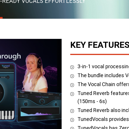
-READY VOCALS EFFORTLESSLY
KEY FEATURE
3-in-1 vocal processin
The bundle includes V
The Vocal Chain offer
Tuned Reverb features
(150ms - 6s)
Tuned Reverb also inc
TunedVocals provides 
TunedVocals has Zero