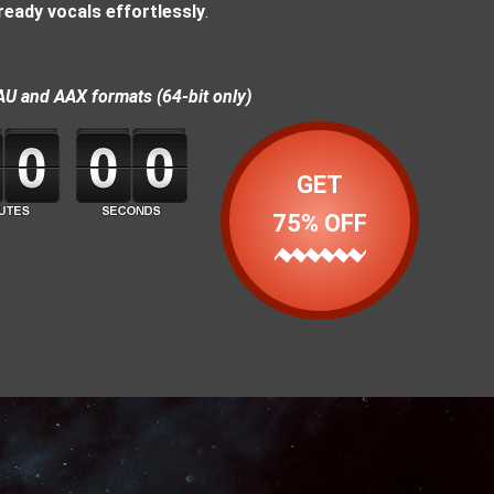
ready vocals effortlessly
.
AU and AAX formats (64-bit only)
GET
75% OFF