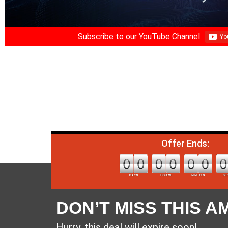
Subscribe to our YouTube Channel
Offer Ends:
DON’T MISS THIS A
Hurry, this deal will expire soon!