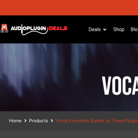
Deals
Shop
Blo
Home
Products
Vocal Essentials Bundle by Tuned Plugin