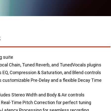
S
g suite
ocal Chain, Tuned Reverb, and TunedVocals plugins
s EQ, Compression & Saturation, and Blend controls
 customizable Pre-Delay and a flexible Decay Time
ludes Stereo Width and Body & Air controls
Real-Time Pitch Correction for perfect tuning
-Latency Processing for seamless recording