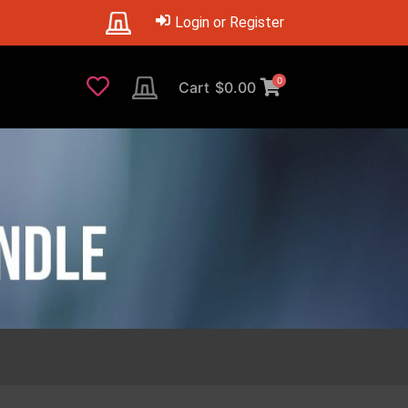
Login or Register
0
Cart
$
0.00