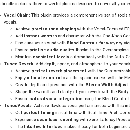
 bundle includes three powerful plugins designed to cover all your 
Vocal Chain:
This plugin provides a comprehensive set of tools 
vocals.
Achieve
precise tone shaping
with the Vocal-Focused EQ
Add
instant warmth
and character with the One-Knob Com
Fine-tune your sound with
Blend Controls for wet/dry si
Ensure
pristine audio quality
thanks to the Oversampling 
Maintain
consistent levels
automatically with the Auto-Ga
Tuned Reverb:
Add depth, space, and atmosphere to your vocals w
Achieve
perfect reverb placement
with the Customizable
Enjoy
ultimate control
over the spaciousness with the Fle
Create depth and presence with the
Stereo Width Adjus
Shape the warmth and clarity of your reverb with the
Body 
Ensure
natural vocal integration
using the Blend Control.
TunedVocals:
Achieve flawless vocal performances with this intui
Get
perfect tuning
in real-time with Real-Time Pitch Corre
Experience
seamless recording
with Zero-Latency Proces
The
Intuitive Interface
makes it easy for both beginners 