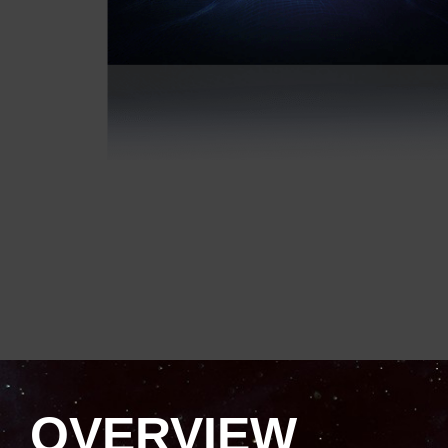
OVERVIEW