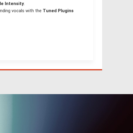
le Intensity
.
nding vocals with the
Tuned Plugins