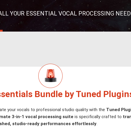
ALL YOUR ESSENTIAL VOCAL PROCESSING NEED
ssentials Bundle by Tuned Plugin
ate your vocals to professional studio quality with the
Tuned Plugi
imate 3-in-1 vocal processing suite
is specifically crafted to
tra
ished, studio-ready performances effortlessly
.