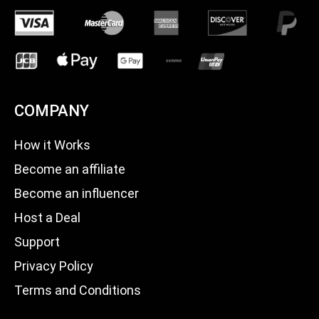
COMPANY
How it Works
Become an affiliate
Become an influencer
Host a Deal
Support
Privacy Policy
Terms and Conditions