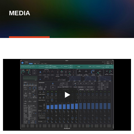
MEDIA