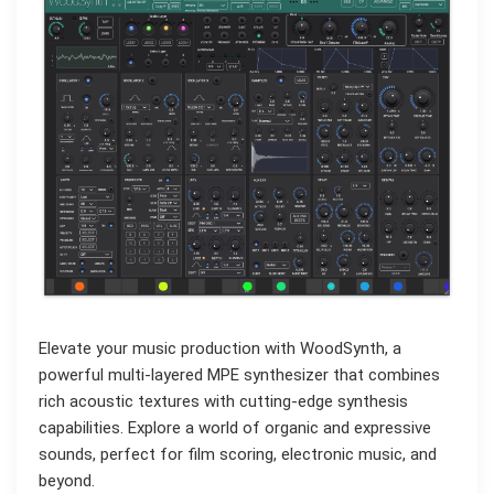
Elevate your music production with WoodSynth, a
powerful multi-layered MPE synthesizer that combines
rich acoustic textures with cutting-edge synthesis
capabilities. Explore a world of organic and expressive
sounds, perfect for film scoring, electronic music, and
beyond.