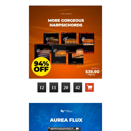
:
:
:
12
11
20
40