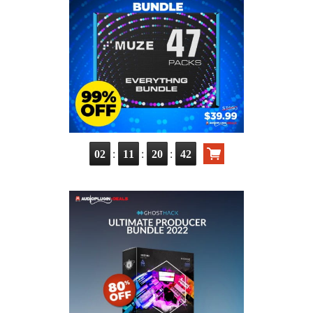
:
:
:
02
11
20
40