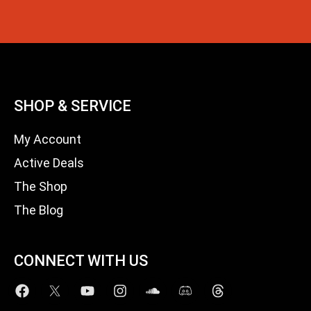
SHOP & SERVICE
My Account
Active Deals
The Shop
The Blog
CONNECT WITH US