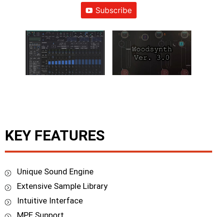
Subscribe
KEY FEATURES
Unique Sound Engine
Extensive Sample Library
Intuitive Interface
MPE Support