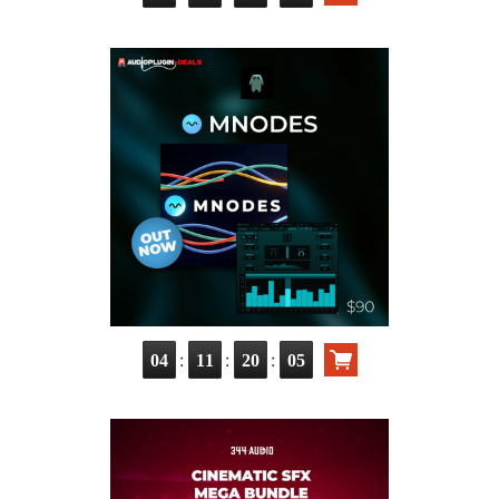
:
:
:
04
11
20
03