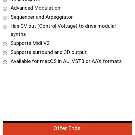
Advanced Modulation
Sequencer and Arpeggiator
Has CV out (Control Voltage) to drive modular
synths
Supports Midi V2
Supports surround and 3D output.
Available for macOS in AU, VST3 or AAX formats
Offer Ends: