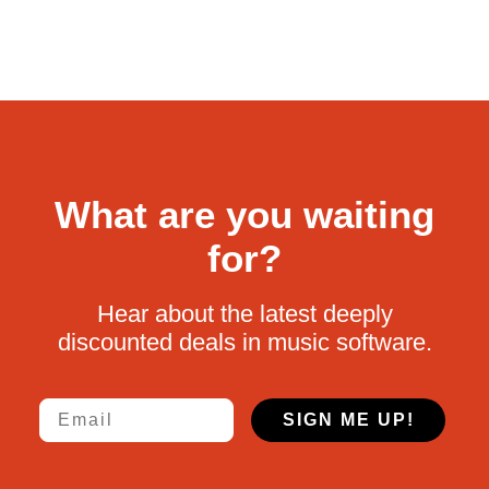
What are you waiting
for?
Hear about the latest deeply
discounted deals in music software.
Email
SIGN ME UP!