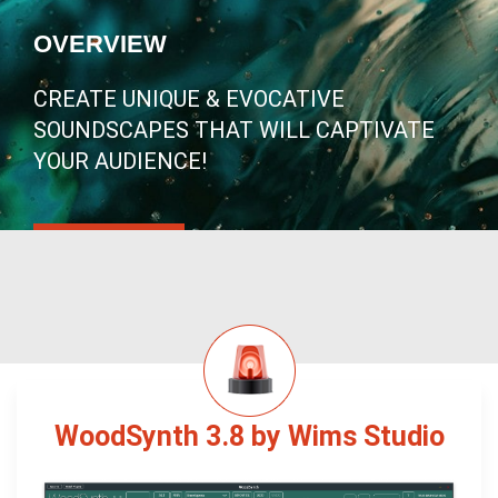
OVERVIEW
CREATE UNIQUE & EVOCATIVE
SOUNDSCAPES THAT WILL CAPTIVATE
YOUR AUDIENCE!
WoodSynth 3.8 by Wims Studio