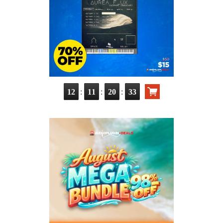
:
:
:
12
11
20
31