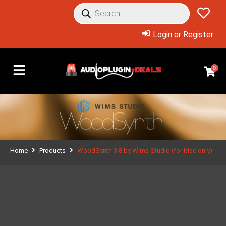
Login or Register
0
Home
Products
WoodSynth 3.8 by Wims Studio (for Mac only)