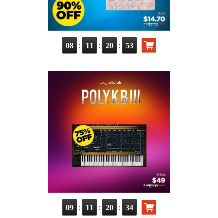
:
:
:
08
11
20
51
:
:
:
09
11
20
32