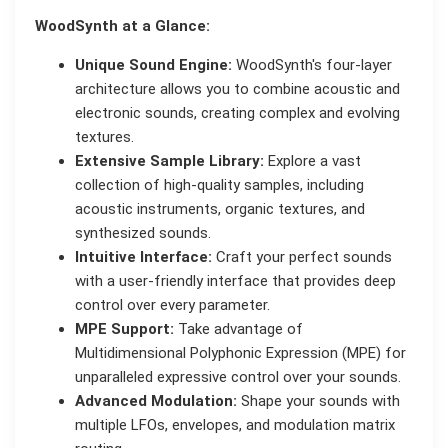
WoodSynth at a Glance:
Unique Sound Engine:
WoodSynth's four-layer
architecture allows you to combine acoustic and
electronic sounds, creating complex and evolving
textures.
Extensive Sample Library:
Explore a vast
collection of high-quality samples, including
acoustic instruments, organic textures, and
synthesized sounds.
Intuitive Interface:
Craft your perfect sounds
with a user-friendly interface that provides deep
control over every parameter.
MPE Support:
Take advantage of
Multidimensional Polyphonic Expression (MPE) for
unparalleled expressive control over your sounds.
Advanced Modulation:
Shape your sounds with
multiple LFOs, envelopes, and modulation matrix