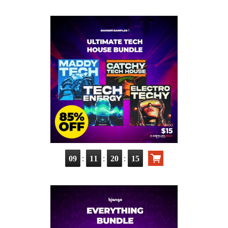
:
:
:
09
11
20
13