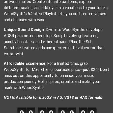
between notes. Create intricate patterns, explore
different scales, and add dynamic variations to your tracks.
WoodSynth’s 64-step Playlist lets you craft entire verses
and choruses with ease.
Unique Sound Design
: Dive into WoodSynth’s envelope
ADSR parameters per step. Sculpt evolving textures,
punchy basslines, and ethereal pads. Plus, the Sub
Semitone feature adds unexpected note values for that
extra twist.
Affordable Excellence
: For a limited time, grab
WoodSynth for Mac at an unbeatable price—just $24! Don’t
miss out on this opportunity to enhance your music
production journey. Get inspired, create, and make your
mark with WoodSynth!
NOTE: Available for macOS in AU, VST3 or AAX formats