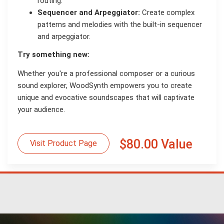
routing.
Sequencer and Arpeggiator:
Create complex
patterns and melodies with the built-in sequencer
and arpeggiator.
Try something new:
Whether you're a professional composer or a curious
sound explorer, WoodSynth empowers you to create
unique and evocative soundscapes that will captivate
your audience.
$80.00 Value
Visit Product Page