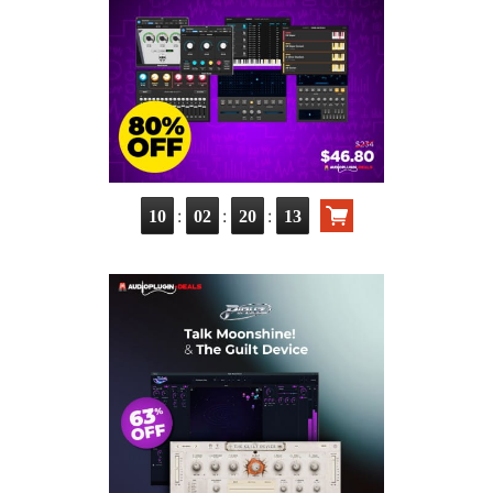
:
:
:
10
02
20
11