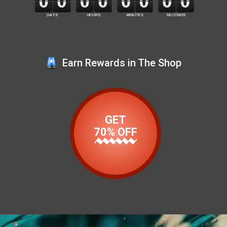
Earn Rewards in The Shop
GET
70% OFF