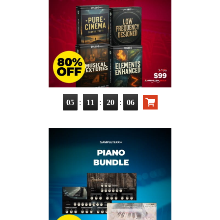
:
:
:
05
11
20
04