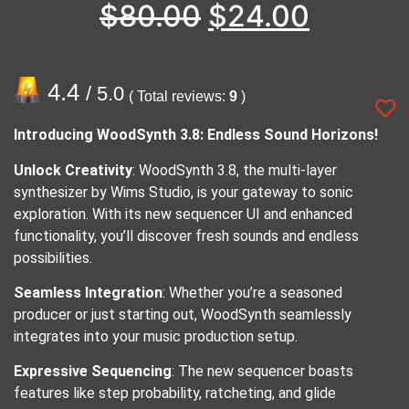
$
80.00
$
24.00
4.4
/ 5.0
( Total reviews:
9
)
Introducing WoodSynth 3.8: Endless Sound Horizons!
Unlock Creativity
: WoodSynth 3.8, the multi-layer
synthesizer by Wims Studio, is your gateway to sonic
exploration. With its new sequencer UI and enhanced
functionality, you’ll discover fresh sounds and endless
possibilities.
Seamless Integration
: Whether you’re a seasoned
producer or just starting out, WoodSynth seamlessly
integrates into your music production setup.
Expressive Sequencing
: The new sequencer boasts
features like step probability, ratcheting, and glide