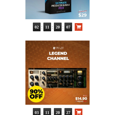
:
:
:
02
11
20
05
:
:
:
03
11
20
25