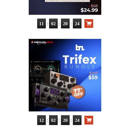
:
:
:
11
02
20
22
:
:
:
12
02
20
22