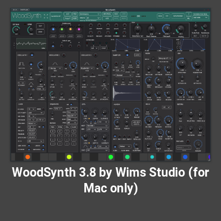
WoodSynth 3.8 by Wims Studio (for
Mac only)