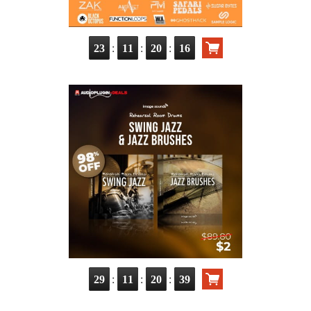
:
:
:
23
11
20
14
:
:
:
29
11
20
37