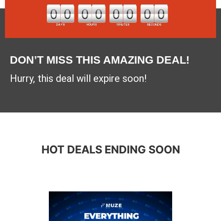
DON’T MISS THIS AMAZING DEAL!
Hurry, this deal will expire soon!
HOT DEALS ENDING SOON