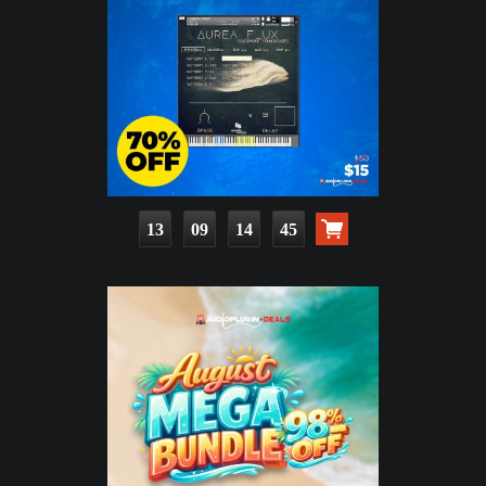
13
09
14
43