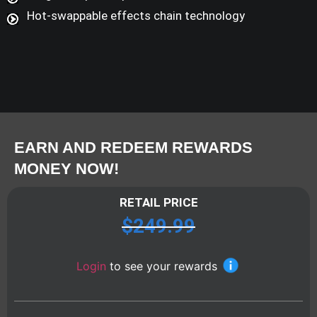
Hot-swappable effects chain technology
EARN AND REDEEM REWARDS
MONEY NOW!
RETAIL PRICE
$
249.99
Login
to see your rewards