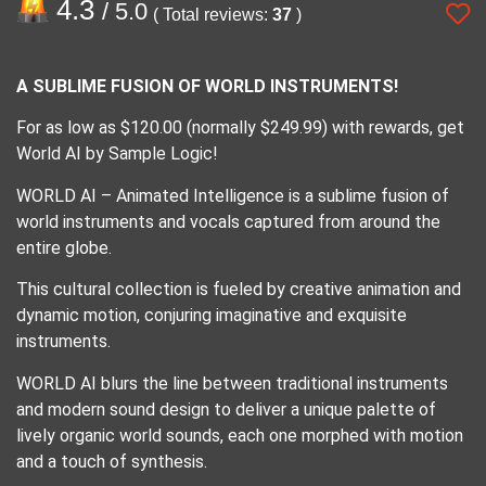
4.3
/ 5.0
( Total reviews:
37
)
A SUBLIME FUSION OF WORLD INSTRUMENTS!
For as low as $120.00 (normally $249.99) with rewards, get
World AI by Sample Logic!
WORLD AI – Animated Intelligence is a sublime fusion of
world instruments and vocals captured from around the
entire globe.
This cultural collection is fueled by creative animation and
dynamic motion, conjuring imaginative and exquisite
instruments.
WORLD AI blurs the line between traditional instruments
and modern sound design to deliver a unique palette of
lively organic world sounds, each one morphed with motion
and a touch of synthesis.