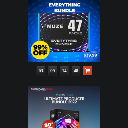
03
09
14
46