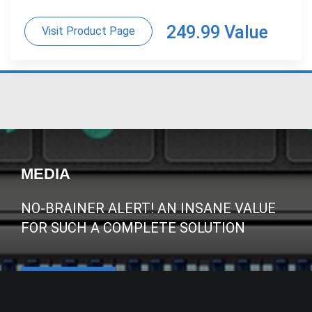
249.99 Value
Visit Product Page
MEDIA
NO-BRAINER ALERT! AN INSANE VALUE
FOR SUCH A COMPLETE SOLUTION