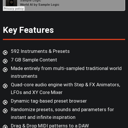
Key Features
592 Instruments & Presets
7 GB Sample Content
Made entirely from multi-sampled traditional world
instruments
Quad-core audio engine with Step & FX Animators,
LFOs and XY Core Mixer
Dynamic tag-based preset browser
Randomize presets, sounds and parameters for
instant and infinite inspiration
Drag & Drop MIDI patterns to a DAW