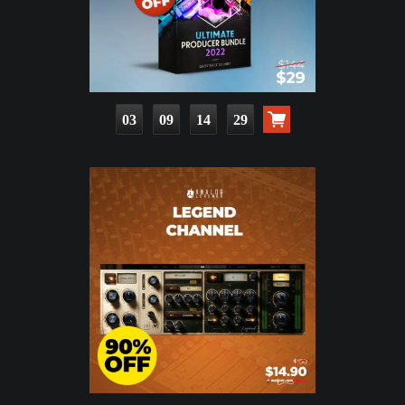
03
09
14
27