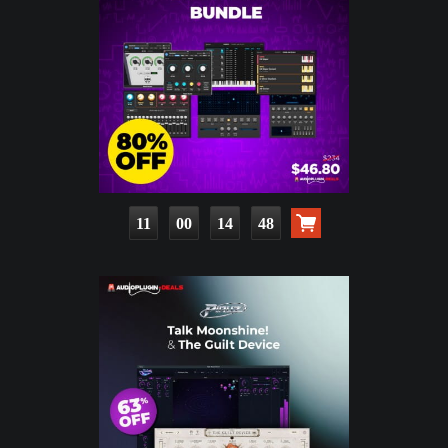
11
00
14
46