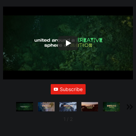
Subscribe
1
/
2