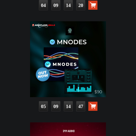
04
09
14
18
05
09
14
45