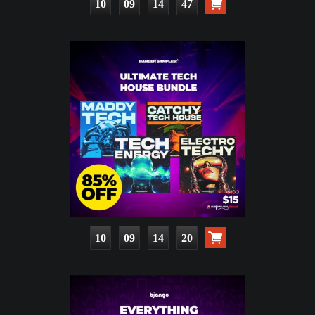
10
09
14
45
10
09
14
18