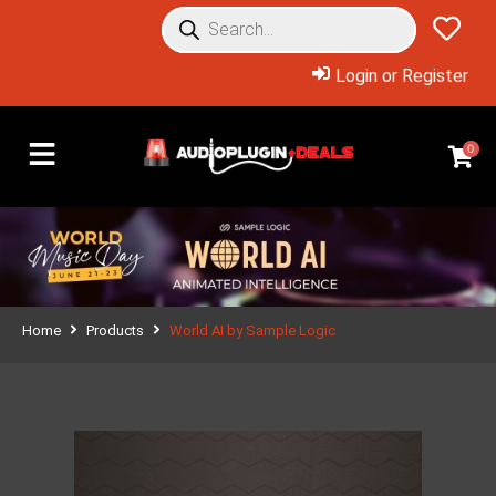
Login or Register
0
Home
Products
World AI by Sample Logic