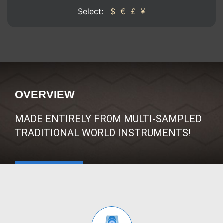
Select:
$
€
£
¥
OVERVIEW
MADE ENTIRELY FROM MULTI-SAMPLED
TRADITIONAL WORLD INSTRUMENTS!