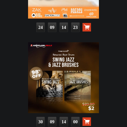
24
09
14
21
30
09
13
58