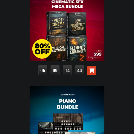
06
09
14
42