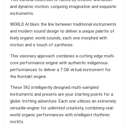
and dynamic motion, conjuring imaginative and exquisite
instruments.
WORLD AI blurs the line between traditional instruments
and modern sound design to deliver a unique palette of
lively organic world sounds, each one morphed with
motion and a touch of synthesis.
This visionary approach combines a cutting edge multi-
core performance engine with authentic indigenous
performances to deliver a 7 GB virtual instrument for
the Kontakt engine.
These 592 intelligently designed multi-sampled
instruments and presets are your starting points for a
globe-trotting adventure. Each one utilizes an extremely
versatile engine for unlimited creativity, combining real-
world organic performances with intelligent rhythmic
motifs.