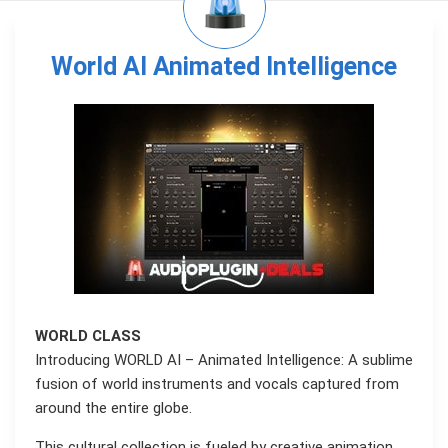
World AI Animated Intelligence
WORLD CLASS
Introducing WORLD AI – Animated Intelligence: A sublime
fusion of world instruments and vocals captured from
around the entire globe.
This cultural collection is fueled by creative animation