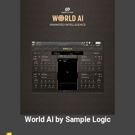
World AI by Sample Logic