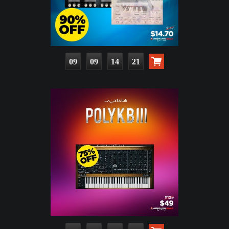
09
09
14
19