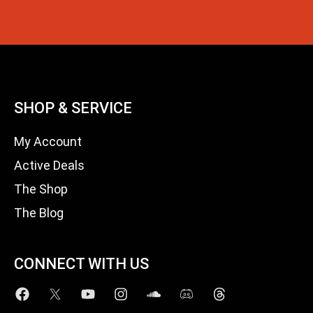
SHOP & SERVICE
My Account
Active Deals
The Shop
The Blog
CONNECT WITH US