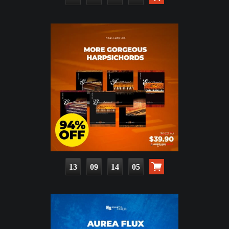
13
09
14
03