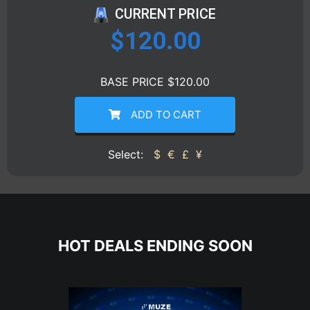
CURRENT PRICE
$
120.00
BASE PRICE $120.00
ADD TO CART
Select:
$
€
£
¥
HOT DEALS ENDING SOON