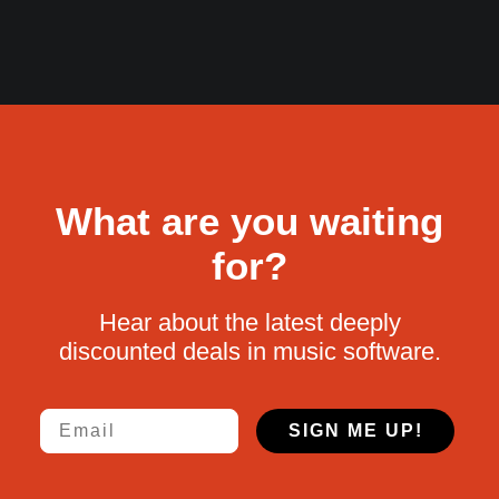
What are you waiting
for?
Hear about the latest deeply
discounted deals in music software.
Email
SIGN ME UP!