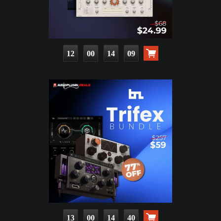
12
00
14
07
13
00
14
38