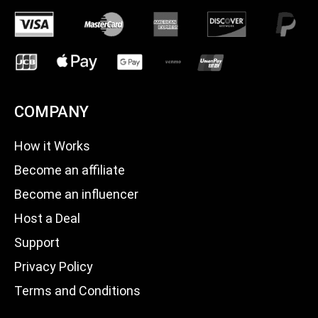
COMPANY
How it Works
Become an affiliate
Become an influencer
Host a Deal
Support
Privacy Policy
Terms and Conditions