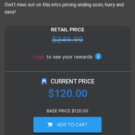
Don’t miss out on this intro pricing ending soon, hurry and
save!
RETAIL PRICE
$
249.99
Login
to see your rewards
CURRENT PRICE
$
120.00
BASE PRICE
$
120.00
ADD TO CART