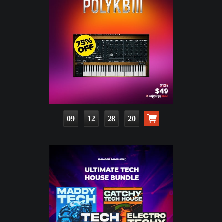
09
12
28
19