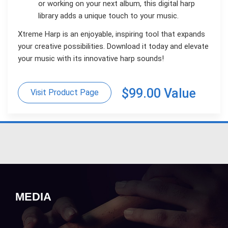
or working on your next album, this digital harp
library adds a unique touch to your music.
Xtreme Harp is an enjoyable, inspiring tool that expands
your creative possibilities. Download it today and elevate
your music with its innovative harp sounds!
$99.00 Value
Visit Product Page
MEDIA