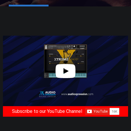
Subscribe to our YouTube Channel