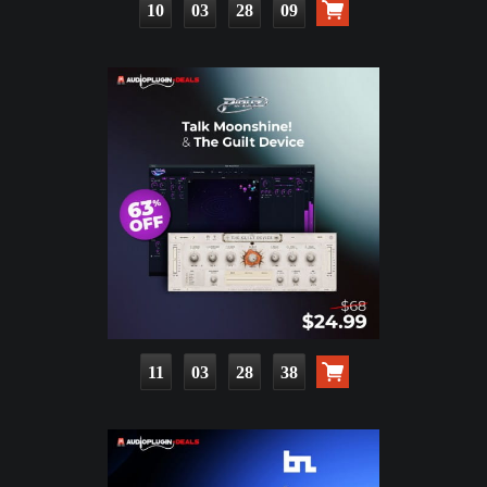
10
03
28
08
11
03
28
37