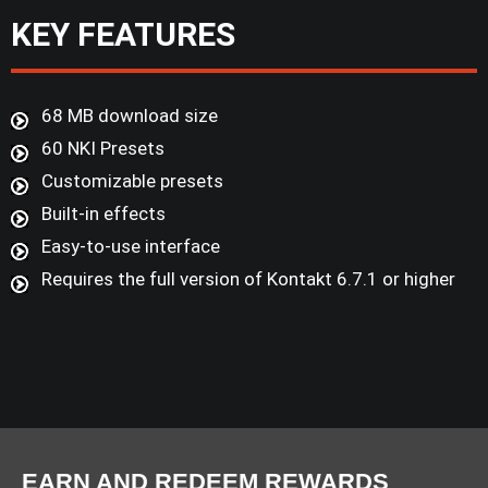
KEY FEATURES
68 MB download size
60 NKI Presets
Customizable presets
Built-in effects
Easy-to-use interface
Requires the full version of Kontakt 6.7.1 or higher
EARN AND REDEEM REWARDS