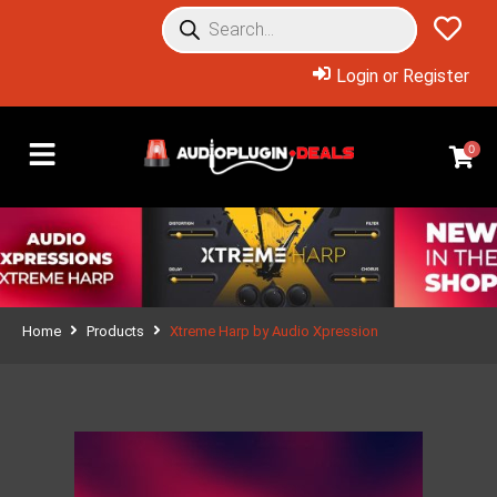
Login or Register
0
Home
Products
Xtreme Harp by Audio Xpression