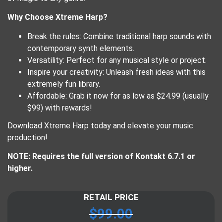
Why Choose Xtreme Harp?
Break the rules: Combine traditional harp sounds with
contemporary synth elements.
Versatility: Perfect for any musical style or project.
Inspire your creativity: Unleash fresh ideas with this
extremely fun library.
Affordable: Grab it now for as low as $24.99 (usually
$99) with rewards!
Download Xtreme Harp today and elevate your music
production!
NOTE: Requires the full version of Kontakt 6.7.1 or
higher.
RETAIL PRICE
$
99.00