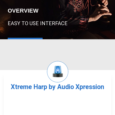
OVERVIEW
EASY TO USE INTERFACE
Xtreme Harp by Audio Xpression