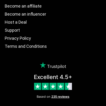
Become an affiliate
Become an influencer
Host a Deal
Support
Privacy Policy
Terms and Conditions
Trustpilot
Excellent 4.5+
Based on
235 reviews