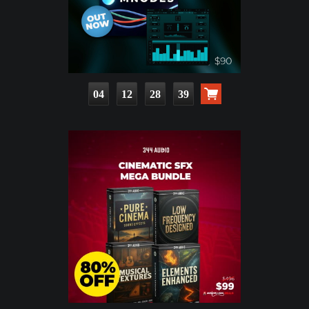
04
12
28
38