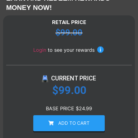
MONEY NOW!
RETAIL PRICE
$
99.00
Login
to see your rewards
CURRENT PRICE
$
99.00
BASE PRICE $24.99
ADD TO CART