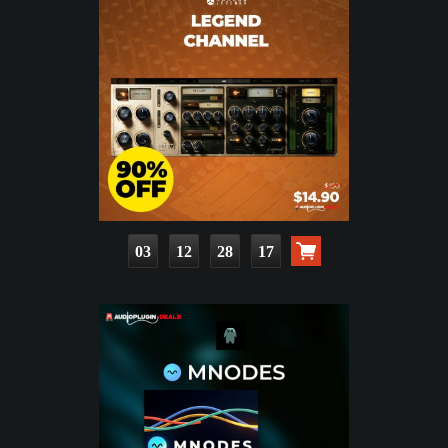
03
12
28
16