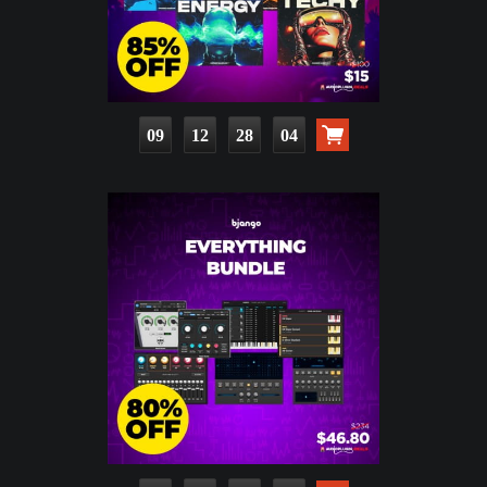
09
12
28
03