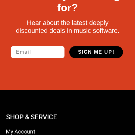
for?
Hear about the latest deeply
discounted deals in music software.
Email
SIGN ME UP!
SHOP & SERVICE
My Account