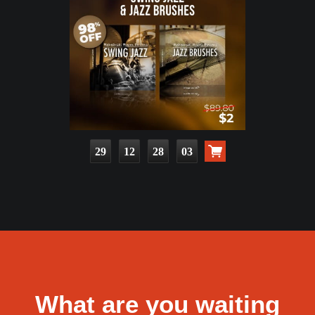
29
12
28
02
What are you waiting