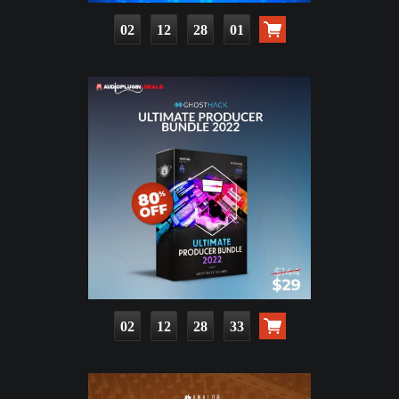
02
12
28
00
02
12
28
32