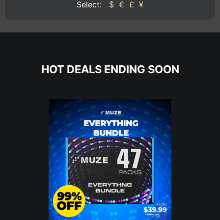
Select:
$
€
£
¥
HOT DEALS ENDING SOON