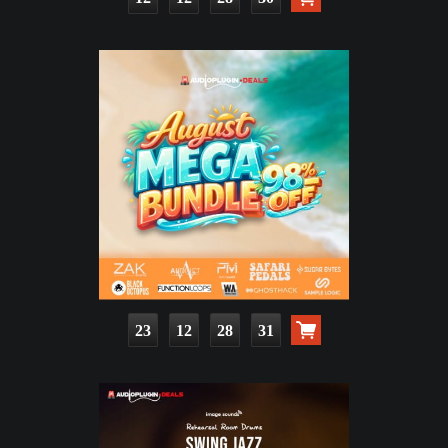
23
12
28
30