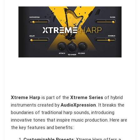
Xtreme Harp
is part of the
Xtreme Series
of hybrid
instruments created by
AudioXpression
. It breaks the
boundaries of traditional harp sounds, introducing
innovative tones that inspire music production. Here are
the key features and benefits:
Customizable Presets
: Xtreme Harp offers a