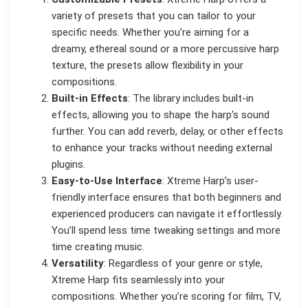
variety of presets that you can tailor to your
specific needs. Whether you’re aiming for a
dreamy, ethereal sound or a more percussive harp
texture, the presets allow flexibility in your
compositions.
Built-in Effects
: The library includes built-in
effects, allowing you to shape the harp’s sound
further. You can add reverb, delay, or other effects
to enhance your tracks without needing external
plugins.
Easy-to-Use Interface
: Xtreme Harp’s user-
friendly interface ensures that both beginners and
experienced producers can navigate it effortlessly.
You’ll spend less time tweaking settings and more
time creating music.
Versatility
: Regardless of your genre or style,
Xtreme Harp fits seamlessly into your
compositions. Whether you’re scoring for film, TV,