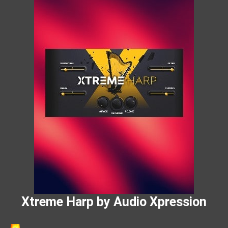
Xtreme Harp by Audio Xpression