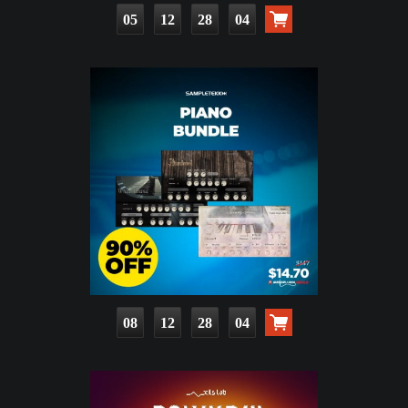
05
12
28
03
08
12
28
03