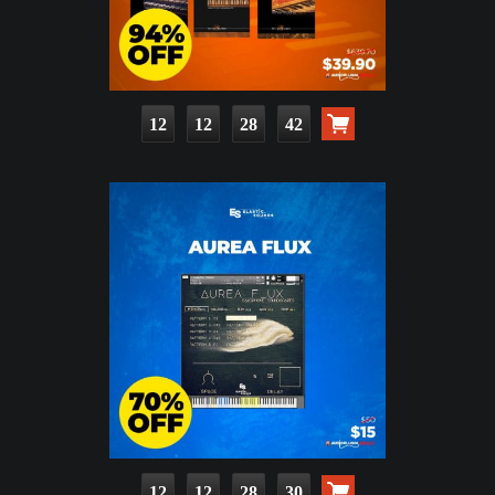
12
12
28
41
12
12
28
29