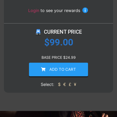
Login
to see your rewards
CURRENT PRICE
$
99.00
BASE PRICE
$
24.99
ADD TO CART
Select:
$
€
£
¥