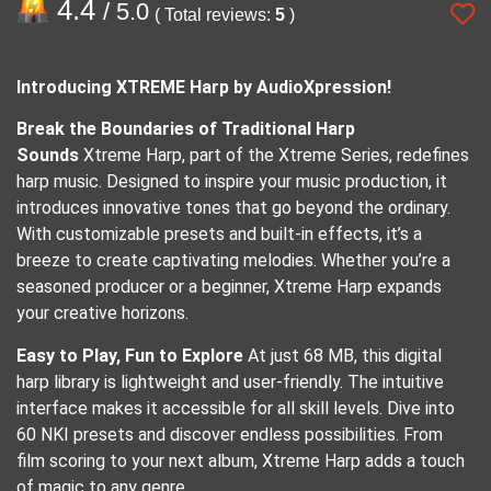
4.4
/ 5.0
( Total reviews:
5
)
Introducing XTREME Harp by AudioXpression!
Break the Boundaries of Traditional Harp
Sounds
Xtreme Harp, part of the Xtreme Series, redefines
harp music. Designed to inspire your music production, it
introduces innovative tones that go beyond the ordinary.
With customizable presets and built-in effects, it’s a
breeze to create captivating melodies. Whether you’re a
seasoned producer or a beginner, Xtreme Harp expands
your creative horizons.
Easy to Play, Fun to Explore
At just 68 MB, this digital
harp library is lightweight and user-friendly. The intuitive
interface makes it accessible for all skill levels. Dive into
60 NKI presets and discover endless possibilities. From
film scoring to your next album, Xtreme Harp adds a touch
of magic to any genre.