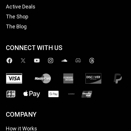
Active Deals
The Shop
The Blog
CONNECT WITH US
COMPANY
How it Works