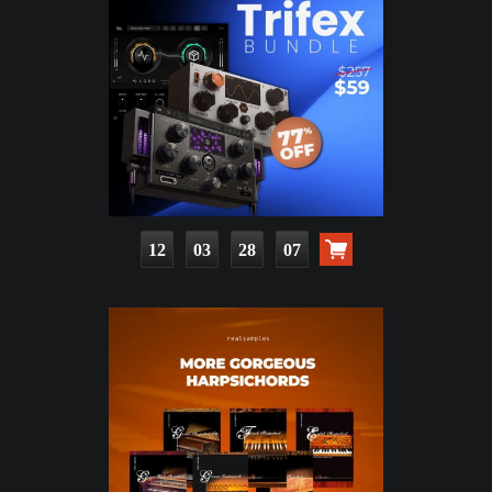
12
03
28
06