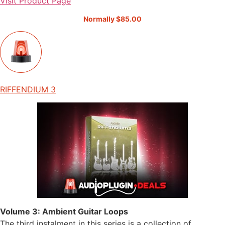
Visit Product Page
Normally $85.00
RIFFENDIUM 3
Volume 3: Ambient Guitar Loops
The third instalment in this series is a collection of