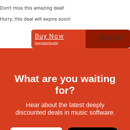
Don’t miss this amazing deal!
Hurry, this deal will expire soon!
Buy Now
$99.99
Download Bundle
What are you waiting
for?
Hear about the latest deeply
discounted deals in music software.
Email