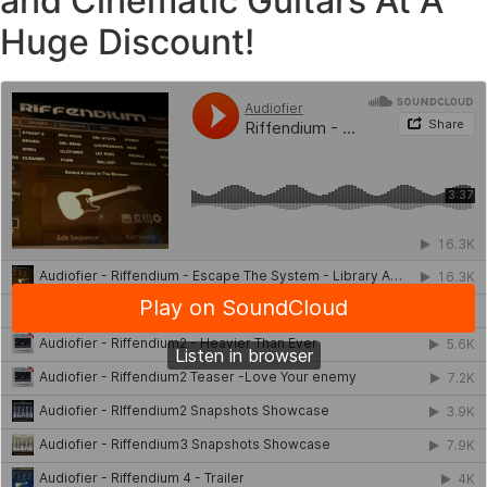
and Cinematic Guitars At A
Huge Discount!