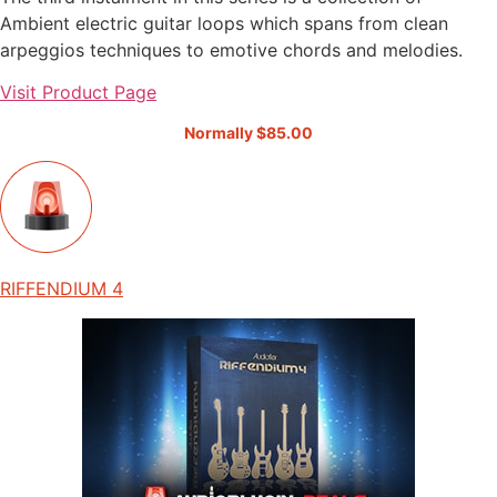
Ambient electric guitar loops which spans from clean
arpeggios techniques to emotive chords and melodies.
Visit Product Page
Normally $85.00
RIFFENDIUM 4