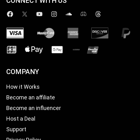
CONNECT WITH US
COMPANY
How it Works
Become an affiliate
Become an influencer
Host a Deal
Support
Privacy Policy