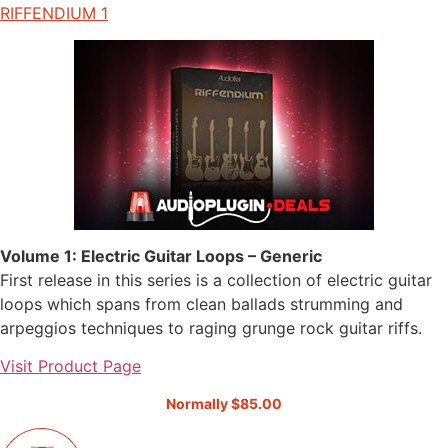
RIFFENDIUM 1
Volume 1: Electric Guitar Loops – Generic
First release in this series is a collection of electric guitar
loops which spans from clean ballads strumming and
arpeggios techniques to raging grunge rock guitar riffs.
Visit Product Page
Normally $85.00