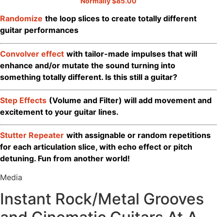
Normally $85.00
Randomize
the loop slices to create totally different
guitar performances
Convolver effect
with tailor-made impulses that will
enhance and/or mutate the sound turning into
something totally different. Is this still a guitar?
Step Effects
(Volume and Filter) will add movement and
excitement to your guitar lines.
Stutter Repeater
with assignable or random repetitions
for each articulation slice, with echo effect or pitch
detuning. Fun from another world!
Media
Instant Rock/Metal Grooves