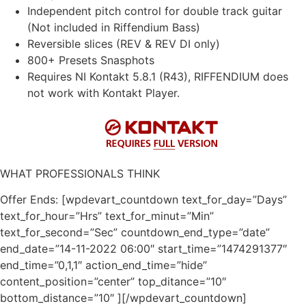
Independent pitch control for double track guitar
(Not included in Riffendium Bass)
Reversible slices (REV & REV DI only)
800+ Presets Snasphots
Requires NI Kontakt 5.8.1 (R43), RIFFENDIUM does
not work with Kontakt Player.
WHAT PROFESSIONALS THINK
Offer Ends: [wpdevart_countdown text_for_day=”Days”
text_for_hour=”Hrs” text_for_minut=”Min”
text_for_second=”Sec” countdown_end_type=”date”
end_date=”14-11-2022 06:00″ start_time=”1474291377″
end_time=”0,1,1″ action_end_time=”hide”
content_position=”center” top_ditance=”10″
bottom_distance=”10″ ][/wpdevart_countdown]