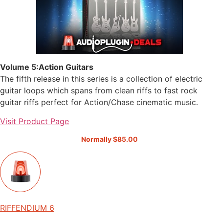
Volume 5:Action Guitars
The fifth release in this series is a collection of electric
guitar loops which spans from clean riffs to fast rock
guitar riffs perfect for Action/Chase cinematic music.
Visit Product Page
Normally $85.00
RIFFENDIUM 6