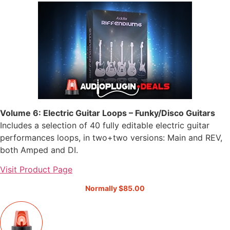
Volume 6: Electric Guitar Loops – Funky/Disco Guitars
Includes a selection of 40 fully editable electric guitar
performances loops, in two+two versions: Main and REV,
both Amped and DI.
Visit Product Page
Normally $85.00