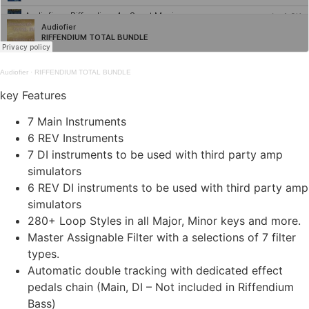
Audiofier
·
RIFFENDIUM TOTAL BUNDLE
key Features
7 Main Instruments
6 REV Instruments
7 DI instruments to be used with third party amp
simulators
6 REV DI instruments to be used with third party amp
simulators
280+ Loop Styles in all Major, Minor keys and more.
Master Assignable Filter with a selections of 7 filter
types.
Automatic double tracking with dedicated effect
pedals chain (Main, DI – Not included in Riffendium
Bass)