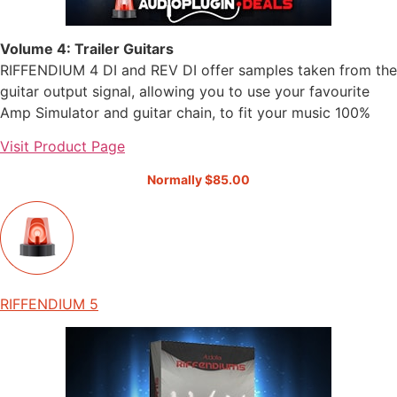
Volume 4: Trailer Guitars
RIFFENDIUM 4 DI and REV DI offer samples taken from the
guitar output signal, allowing you to use your favourite
Amp Simulator and guitar chain, to fit your music 100%
Visit Product Page
Normally $85.00
RIFFENDIUM 5