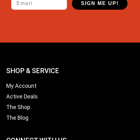
SIGN ME UP!
SHOP & SERVICE
My Account
Active Deals
The Shop
The Blog