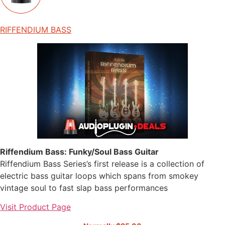
RIFFENDIUM BASS
Riffendium Bass: Funky/Soul Bass Guitar
Riffendium Bass Series’s first release is a collection of
electric bass guitar loops which spans from smokey
vintage soul to fast slap bass performances
Visit Product Page