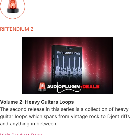
RIFFENDIUM 2
Volume 2: Heavy Guitars Loops
The second release in this series is a collection of heavy
guitar loops which spans from vintage rock to Djent riffs
and anything in between.