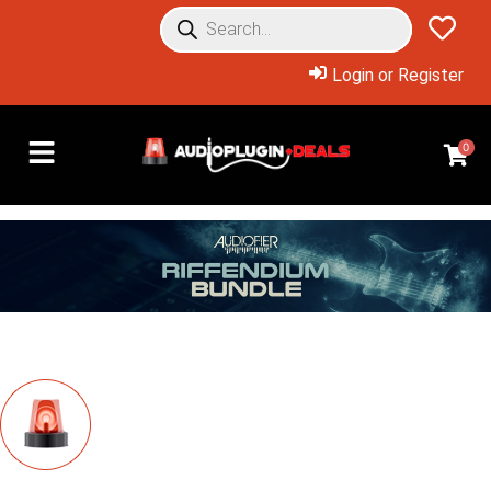
Login or Register
0
Overview: Products Included