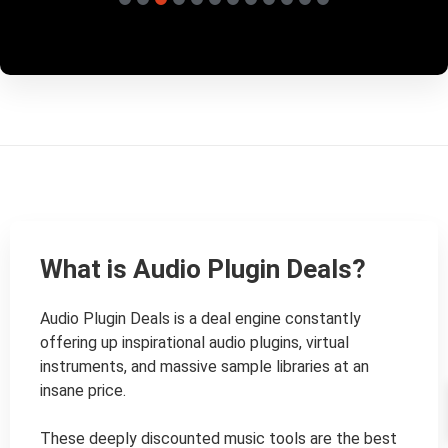
What is Audio Plugin Deals?
Audio Plugin Deals is a deal engine constantly 
offering up inspirational audio plugins, virtual 
instruments, and massive sample libraries at an 
insane price.

These deeply discounted music tools are the best 