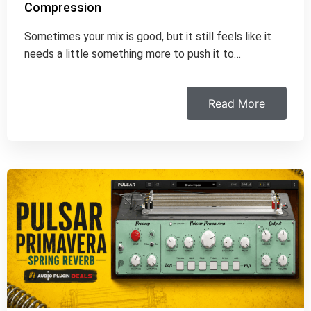
Compression
Sometimes your mix is good, but it still feels like it
needs a little something more to push it to…
Read More