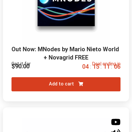
Out Now: MNodes by Mario Nieto World 
+ Novagrid FREE
Get it for
Deal ending in
$
90.00
0
4
1
5
1
1
0
5
:
:
:
Add to cart