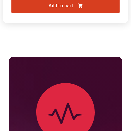
Add to cart