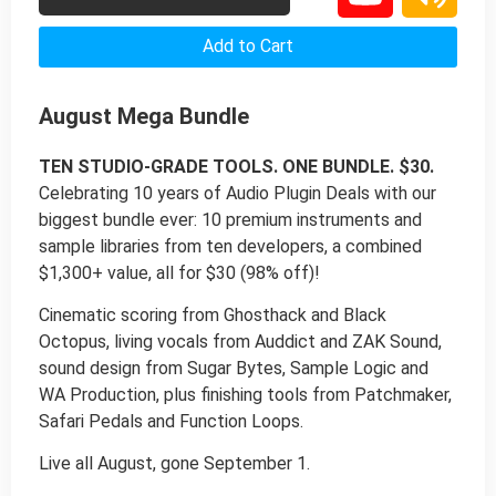
Add to Cart
August Mega Bundle
TEN STUDIO-GRADE TOOLS. ONE BUNDLE. $30.
Celebrating 10 years of Audio Plugin Deals with our
biggest bundle ever: 10 premium instruments and
sample libraries from ten developers, a combined
$1,300+ value, all for $30 (98% off)!
Cinematic scoring from Ghosthack and Black
Octopus, living vocals from Auddict and ZAK Sound,
sound design from Sugar Bytes, Sample Logic and
WA Production, plus finishing tools from Patchmaker,
Safari Pedals and Function Loops.
Live all August, gone September 1.