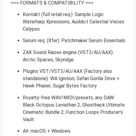
=== FORMATS & COMPATIBILITY ===
Kontakt (full retail req.): Sample Logic
Waterharp Xpressions; Auddict Celestial Voices
Calypso
Serum req. (Xfer): Patchmaker Serum Essentials
ZAK Sound Raizes engine (VST3/AU/AAX):
Arctic Spaces, Skyridge
Plugins VST/VST3/AU/AAX (Factory also
standalone): WA Ignition; Safari Gorilla Drive +
Hawk Phaser; Sugar Bytes Factory
Royalty-free WAV/MIDI/presets, any DAW:
Black Octopus Leviathan 2; Ghosthack Ultimate
Cinematic Bundle 2; Function Loops Producer’s
Vault
All: macOS + Windows