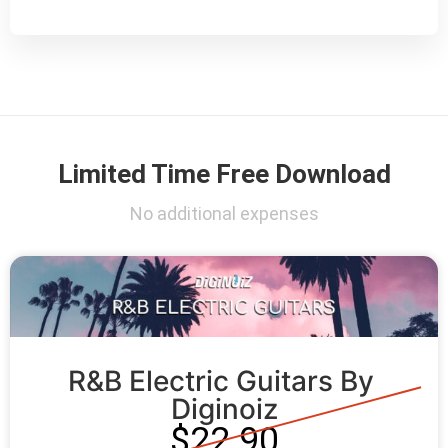
Limited Time Free Download
No additional expenses
R&B Electric Guitars By 
Diginoiz
$22.90