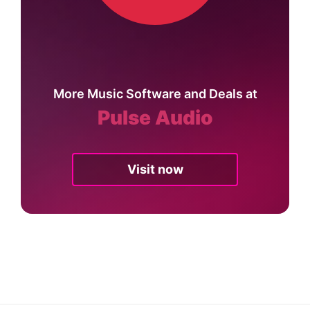
More Music Software and Deals at
Pulse Audio
Visit now