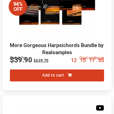
94%
OFF
More Gorgeous Harpsichords Bundle by 
Realsamples
Get it for
Deal ending in
$
39.90
1
2
1
5
1
1
0
4
:
:
:
$
639.70
Add to cart