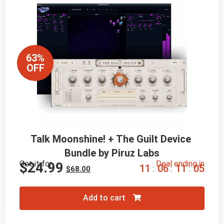
63%
OFF
Talk Moonshine! + The Guilt Device 
Bundle by Piruz Labs
Get it for
Deal ending in
$
24.99
1
1
0
6
1
1
0
4
:
:
:
$
68.00
Add to cart