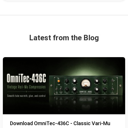
Latest from the Blog
Download OmniTec-436C - Classic Vari-Mu