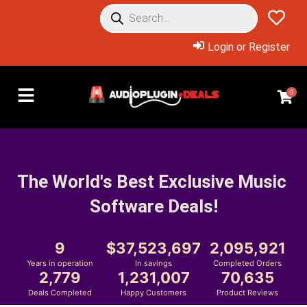
Login or Register
0
The World's Best Exclusive Music 
Software Deals!
9
37,523,697
2,095,921
Years in operation
In savings
Completed Orders
2,779
1,231,007
70,635
Deals Completed
Happy Customers
Product Reviews