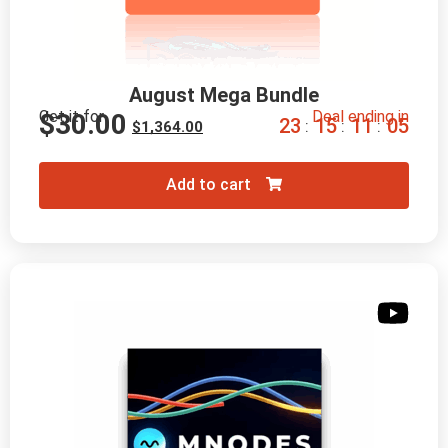
August Mega Bundle
Get it for
Deal ending in
$
30.00
2
3
1
5
1
1
0
4
:
:
:
$
1,364.00
Add to cart