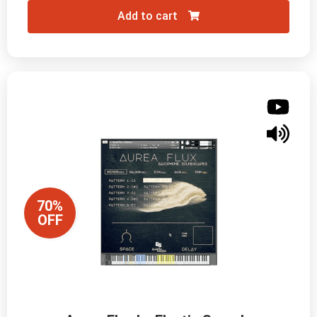
Add to cart
70%
OFF