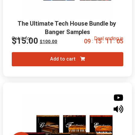
The Ultimate Tech House Bundle by 
Banger Samples
Get it for
Deal ending in
$
15.00
0
9
1
5
1
1
0
4
:
:
:
$
100.00
Add to cart