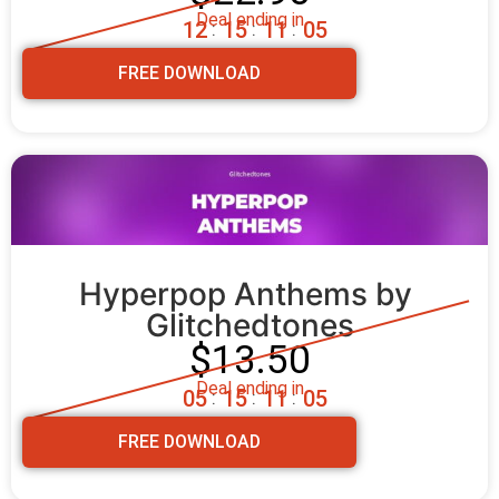
Deal ending in
1
2
1
5
1
1
0
4
:
:
:
FREE DOWNLOAD
Hyperpop Anthems by 
Glitchedtones
$13.50
Deal ending in
0
5
1
5
1
1
0
4
:
:
:
FREE DOWNLOAD