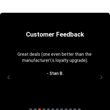
Customer Feedback
Every now and then you get a great deal in 
that is irresistible. Great rewards scheme, 
too. I\'m trying to save for one of the 
heavyweight bundles you have. It\'ll be a 
while yet.
- Terry H.