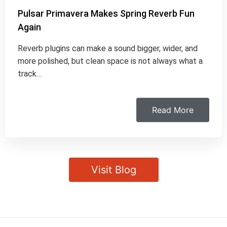
Pulsar Primavera Makes Spring Reverb Fun
Again
Reverb plugins can make a sound bigger, wider, and
more polished, but clean space is not always what a
track…
Read More
Visit Blog