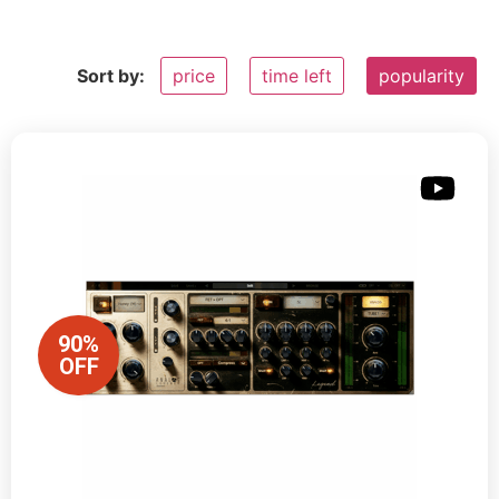
Sort by:
price
time left
popularity
90%
OFF