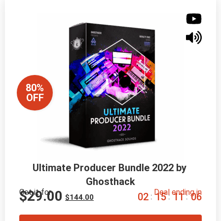
80%
OFF
Ultimate Producer Bundle 2022 by 
Ghosthack
Get it for
Deal ending in
$
29.00
0
2
1
5
1
1
0
5
:
:
:
$
144.00