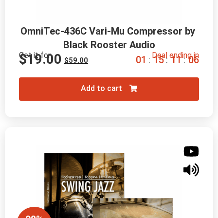
OmniTec-436C Vari-Mu Compressor by 
Black Rooster Audio
Get it for
Deal ending in
$
19.00
0
1
1
5
1
1
0
5
:
:
:
$
59.00
Add to cart