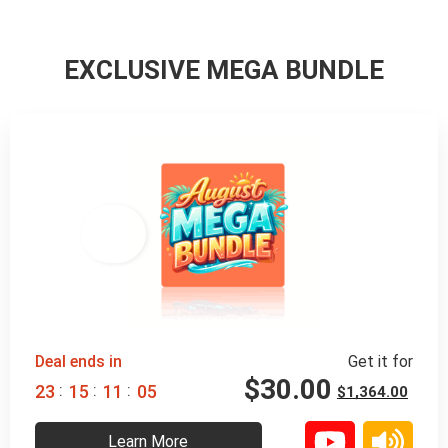
EXCLUSIVE MEGA BUNDLE
98% 
 OFF
Deal ends in
Get it for
$
30.00
:
:
:
2
3
1
5
1
1
0
4
$
1,364.00
Learn More