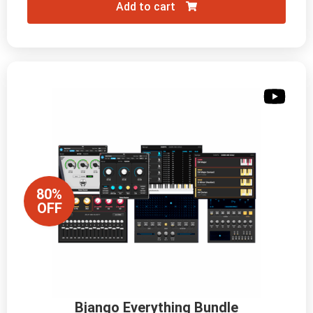
Add to cart
80%
OFF
Bjango Everything Bundle