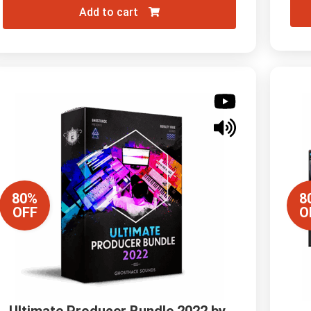
Add to cart
80%
8
OFF
O