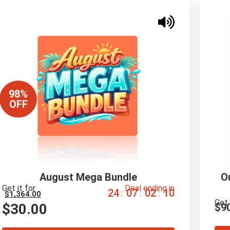
98%
OFF
August Mega Bundle
O
Get it for
Deal ending in
2
4
0
7
0
2
0
9
:
:
:
$
1,364.00
Get 
$
30.00
$
9