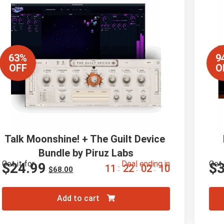
63%
9
OFF
O
Talk Moonshine! + The Guilt Device 
Bundle by Piruz Labs
Get it for
Deal ending in
Get 
$
24.99
$
1
1
2
2
0
2
0
9
:
:
:
$
68.00
Add to cart