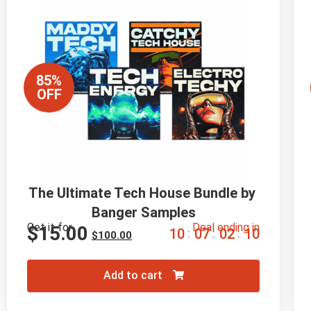
85%
OFF
The Ultimate Tech House Bundle by 
Banger Samples
Get it for
Deal ending in
$
15.00
1
0
0
7
0
2
0
9
:
:
:
$
100.00
Add to cart