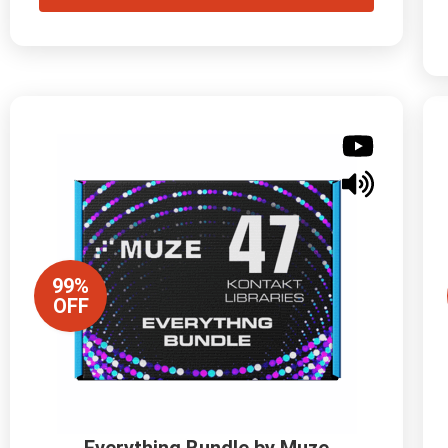
99%
OFF