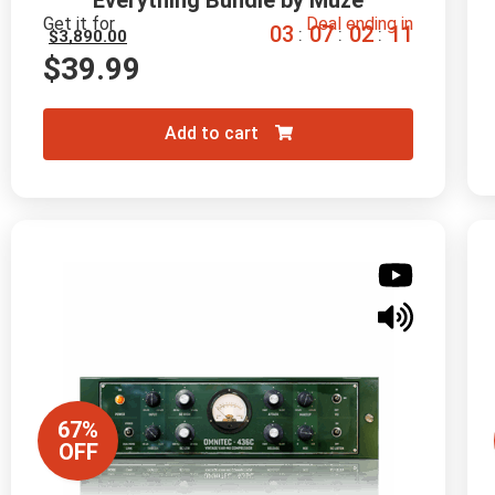
Everything Bundle by Muze
Get it for
Deal ending in
0
3
0
7
0
2
1
0
:
:
:
$
3,890.00
$
39.99
Add to cart
67%
OFF