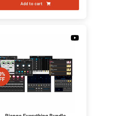
Add to cart
0%
FF