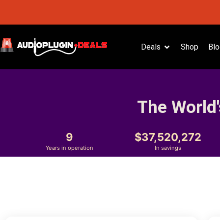
Deals
Shop
Blo
The World'
9
37,520,272
Years in operation
In savings