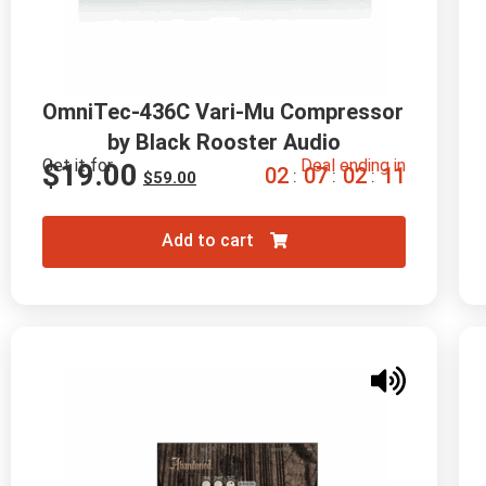
OmniTec-436C Vari-Mu Compressor 
by Black Rooster Audio
Get it for
Deal ending in
$
19.00
0
2
0
7
0
2
1
0
:
:
:
$
59.00
Add to cart