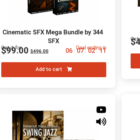
Cinematic SFX Mega Bundle by 344 
Get 
$
SFX
Get it for
Deal ending in
$
99.00
0
6
0
7
0
2
1
0
:
:
:
$
496.00
Add to cart