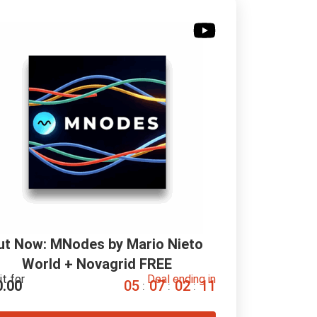
ut Now: MNodes by Mario Nieto 
World + Novagrid FREE
it for
Deal ending in
0.00
0
5
0
7
0
2
1
0
:
:
: