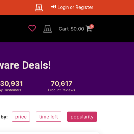
Login or Register
0
Cart
$
0.00
ware Deals!
230,931
70,617
py Customers
Product Reviews
 by:
price
time left
popularity