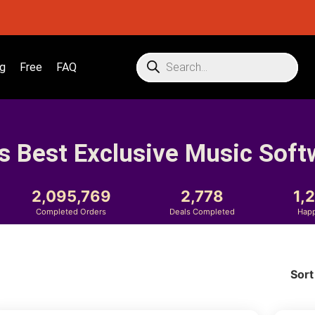
g
Free
FAQ
s Best Exclusive Music Soft
2,095,769
2,778
1,
Completed Orders
Deals Completed
Hap
Sort