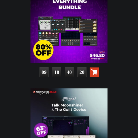
09
18
40
18