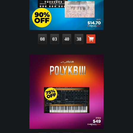
08
03
40
36