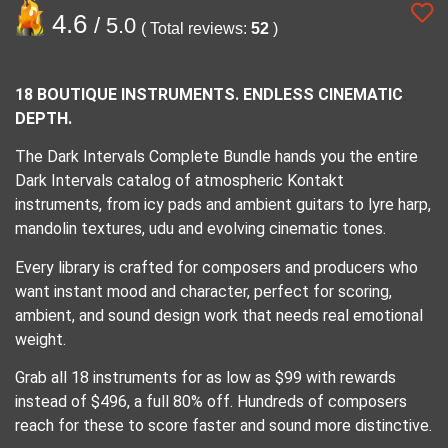
4.6
/ 5.0
( Total reviews:
52
)
18 BOUTIQUE INSTRUMENTS. ENDLESS CINEMATIC
DEPTH.
The Dark Intervals Complete Bundle hands you the entire
Dark Intervals catalog of atmospheric Kontakt
instruments, from icy pads and ambient guitars to lyre harp,
mandolin textures, udu and evolving cinematic tones.
Every library is crafted for composers and producers who
want instant mood and character, perfect for scoring,
ambient, and sound design work that needs real emotional
weight.
Grab all 18 instruments for as low as $99 with rewards
instead of $496, a full 80% off. Hundreds of composers
reach for these to score faster and sound more distinctive.