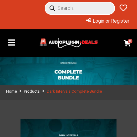
Login or Register
0
Home
Products
Dark Intervals Complete Bundle