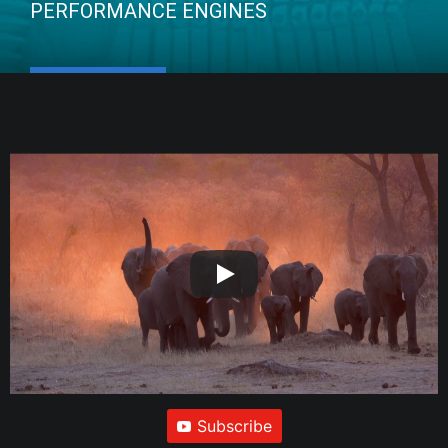
PERFORMANCE ENGINES
Subscribe