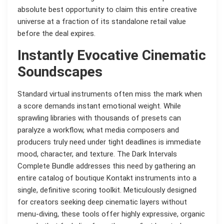
absolute best opportunity to claim this entire creative
universe at a fraction of its standalone retail value
before the deal expires.
Instantly Evocative Cinematic
Soundscapes
Standard virtual instruments often miss the mark when
a score demands instant emotional weight. While
sprawling libraries with thousands of presets can
paralyze a workflow, what media composers and
producers truly need under tight deadlines is immediate
mood, character, and texture. The Dark Intervals
Complete Bundle addresses this need by gathering an
entire catalog of boutique Kontakt instruments into a
single, definitive scoring toolkit. Meticulously designed
for creators seeking deep cinematic layers without
menu-diving, these tools offer highly expressive, organic