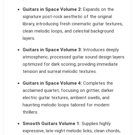
Guitars in Space Volume 2:
Expands on the
signature post-rock aesthetic of the original
library, introducing fresh cinematic guitar textures,
clean melodic loops, and celestial background
layers.
Guitars in Space Volume 3:
Introduces deeply
atmospheric, processed guitar sound design layers
optimized for dark scoring, providing immediate
tension and surreal melodic textures.
Guitars in Space Volume 4:
Completes the
acclaimed quartet, focusing on grittier, darker
electric guitar textures, ambient swells, and
haunting melodic loops tailored for modern
thrillers.
Smooth Guitars Volume 1:
Supplies highly
expressive, late-night melodic licks, clean chords,