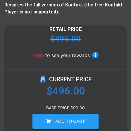
Requires the full version of Kontakt (the free Kontakt
Player is not supported).
RETAIL PRICE
$
496.00
Login
to see your rewards
CURRENT PRICE
$
496.00
BASE PRICE
$
99.00
ADD TO CART