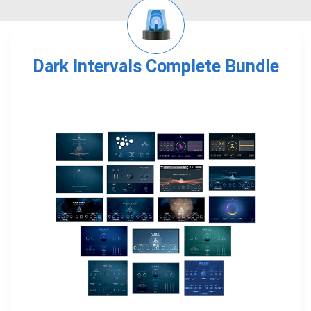
Dark Intervals Complete Bundle