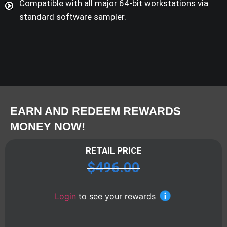
Compatible with all major 64-bit workstations via
standard software sampler.
EARN AND REDEEM REWARDS
MONEY NOW!
RETAIL PRICE
$
496.00
Login
to see your rewards