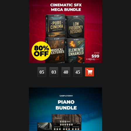
05
03
40
43