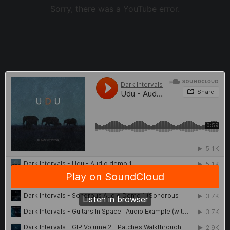
Sorry, there was a YouTube error.