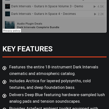
KEY FEATURES
Features the entire 18-instrument Dark Intervals
cinematic and atmospheric catalog.
Includes Arctica for layered polysynths, cold
textures, and deep foundation bass.
Delivers Deep Blue featuring hardware-sampled lush
analog pads and tension soundscapes.
Provides Artefact ambient toolkit equipped with