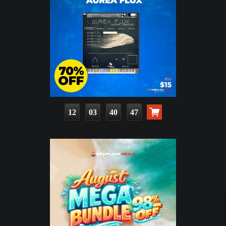
12
03
40
45