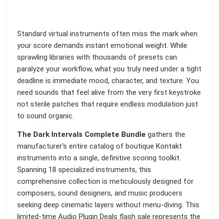
Standard virtual instruments often miss the mark when
your score demands instant emotional weight. While
sprawling libraries with thousands of presets can
paralyze your workflow, what you truly need under a tight
deadline is immediate mood, character, and texture. You
need sounds that feel alive from the very first keystroke
not sterile patches that require endless modulation just
to sound organic.
The Dark Intervals Complete Bundle
gathers the
manufacturer's entire catalog of boutique Kontakt
instruments into a single, definitive scoring toolkit.
Spanning 18 specialized instruments, this
comprehensive collection is meticulously designed for
composers, sound designers, and music producers
seeking deep cinematic layers without menu-diving. This
limited-time Audio Plugin Deals flash sale represents the