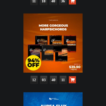
11
18
40
34
12
03
40
09