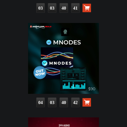
03
03
40
39
04
03
40
40