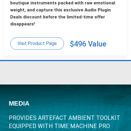
boutique instruments packed with raw emotional
weight, and capture this exclusive Audio Plugin
Deals discount before the limited-time offer
disappears!
$496 Value
Visit Product Page
MEDIA
PROVIDES ARTEFACT AMBIENT TOOLKIT
EQUIPPED WITH TIME MACHINE PRO