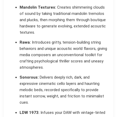
Mandolin Textures:
Creates shimmering clouds
of sound by taking traditional mandolin tremolos
and plucks, then morphing them through boutique
hardware to generate evolving, extended acoustic
textures.
Rawa:
Introduces gritty, tension-building string
behaviors and unique acoustic world flavors, giving
media composers an unconventional toolkit for
crafting psychological thriller scores and uneasy
atmospheres.
Sonorous:
Delivers deeply rich, dark, and
expressive cinematic cello layers and haunting
melodic beds, recorded specifically to provide
instant sorrow, weight, and friction to minimalist
cues.
LDW 1973:
Infuses your DAW with vintage-tinted