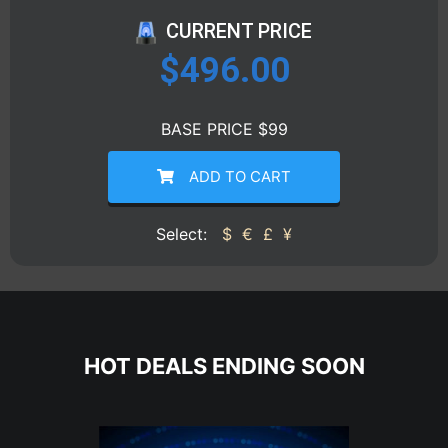
CURRENT PRICE
$
496.00
BASE PRICE $99
ADD TO CART
Select:
$
€
£
¥
HOT DEALS ENDING SOON