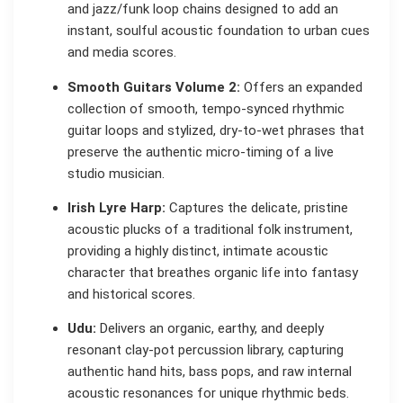
and jazz/funk loop chains designed to add an
instant, soulful acoustic foundation to urban cues
and media scores.
Smooth Guitars Volume 2:
Offers an expanded
collection of smooth, tempo-synced rhythmic
guitar loops and stylized, dry-to-wet phrases that
preserve the authentic micro-timing of a live
studio musician.
Irish Lyre Harp:
Captures the delicate, pristine
acoustic plucks of a traditional folk instrument,
providing a highly distinct, intimate acoustic
character that breathes organic life into fantasy
and historical scores.
Udu:
Delivers an organic, earthy, and deeply
resonant clay-pot percussion library, capturing
authentic hand hits, bass pops, and raw internal
acoustic resonances for unique rhythmic beds.