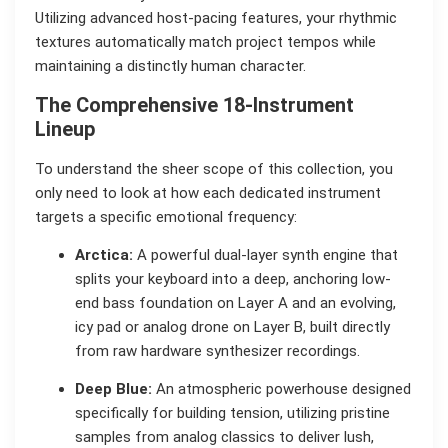
Utilizing advanced host-pacing features, your rhythmic
textures automatically match project tempos while
maintaining a distinctly human character.
The Comprehensive 18-Instrument
Lineup
To understand the sheer scope of this collection, you
only need to look at how each dedicated instrument
targets a specific emotional frequency:
Arctica:
A powerful dual-layer synth engine that
splits your keyboard into a deep, anchoring low-
end bass foundation on Layer A and an evolving,
icy pad or analog drone on Layer B, built directly
from raw hardware synthesizer recordings.
Deep Blue:
An atmospheric powerhouse designed
specifically for building tension, utilizing pristine
samples from analog classics to deliver lush,