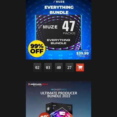
02
03
40
25