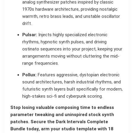
analog synthesizer patches inspired by classic
1970s hardware architecture, providing nostalgic
warmth, retro brass leads, and unstable oscillator
drift.
Pulsar:
Injects highly specialized electronic
rhythms, hypnotic synth pulses, and driving
ostinato sequences into your project, keeping your
arrangements moving without cluttering the mid-
range frequencies.
Pollux:
Features aggressive, dystopian electronic
sound architectures, harsh industrial rhythms, and
futuristic synth layers built specifically for modern,
high-stakes sci-fi and cyberpunk scoring.
Stop losing valuable composing time to endless
parameter tweaking and uninspired stock synth
patches. Secure the Dark Intervals Complete
Bundle today, arm your studio template with 18