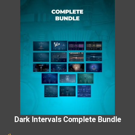
Dark Intervals Complete Bundle