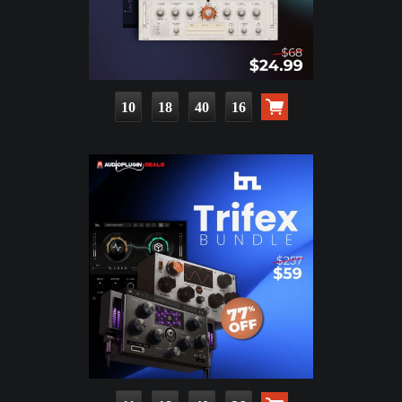
10
18
40
14