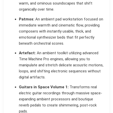
warm, and ominous soundscapes that shift
organically over time.
Patmos:
An ambient pad workstation focused on
immediate warmth and cinematic flow, providing
composers with instantly usable, thick, and
emotional synthesizer beds that fit perfectly
beneath orchestral scores.
Artefact:
An ambient toolkit utilizing advanced
Time Machine Pro engines, allowing you to
manipulate and stretch delicate acoustic motions,
loops, and shifting electronic sequences without
digital artifacts.
Guitars in Space Volume 1:
Transforms real
electric guitar recordings through massive space-
expanding ambient processors and boutique
reverb pedals to create shimmering, post-rock
pads.