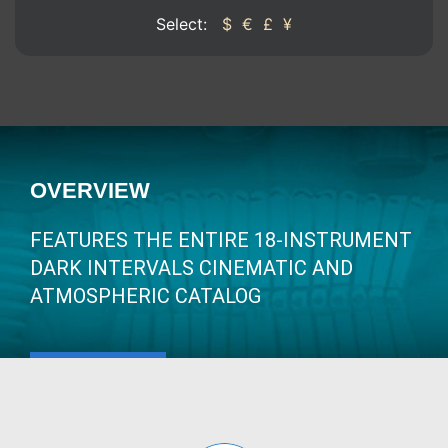
Select:
$
€
£
¥
OVERVIEW
FEATURES THE ENTIRE 18-INSTRUMENT
DARK INTERVALS CINEMATIC AND
ATMOSPHERIC CATALOG