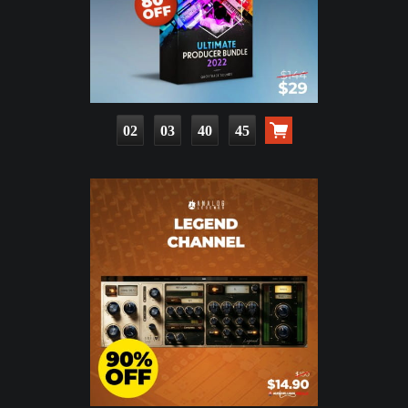
02
03
40
43