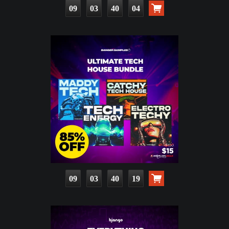
09
03
40
02
09
03
40
17