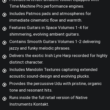
Time Machine Pro performance engines.
Includes Patmos pads and atmospheres for
immediate cinematic flow and warmth.
Features Guitars in Space Volumes 1-4 for
shimmering, evolving ambient guitars.
Contains Smooth Guitars Volumes 1-2 delivering
jazzy and funky melodic phrases.
Delivers the exotic Irish Lyre Harp recorded for highly
distinct character.
Includes Mandolin Textures capturing extended
acoustic sound-design and evolving plucks.
Provides the percussive Udu with pristine, organic
tone and resonant hits.
Runs inside the full retail version of Native
Instruments Kontakt.