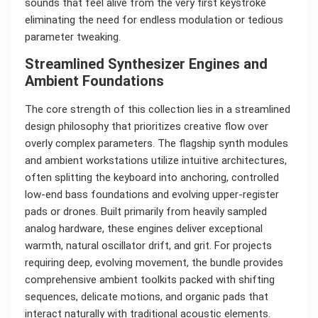
sounds that feel alive from the very first keystroke
eliminating the need for endless modulation or tedious
parameter tweaking.
Streamlined Synthesizer Engines and
Ambient Foundations
The core strength of this collection lies in a streamlined
design philosophy that prioritizes creative flow over
overly complex parameters. The flagship synth modules
and ambient workstations utilize intuitive architectures,
often splitting the keyboard into anchoring, controlled
low-end bass foundations and evolving upper-register
pads or drones. Built primarily from heavily sampled
analog hardware, these engines deliver exceptional
warmth, natural oscillator drift, and grit. For projects
requiring deep, evolving movement, the bundle provides
comprehensive ambient toolkits packed with shifting
sequences, delicate motions, and organic pads that
interact naturally with traditional acoustic elements.