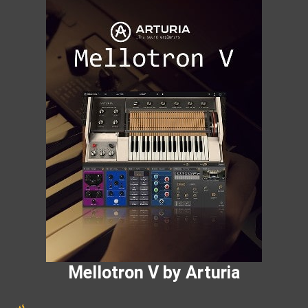
Mellotron V by Arturia