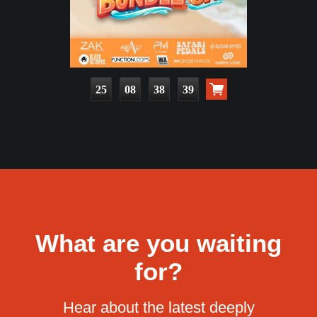
25
08
38
37
What are you waiting
for?
Hear about the latest deeply