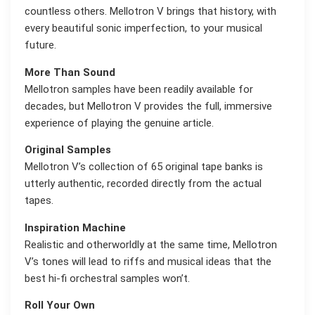
countless others. Mellotron V brings that history, with
every beautiful sonic imperfection, to your musical
future.
More Than Sound
Mellotron samples have been readily available for
decades, but Mellotron V provides the full, immersive
experience of playing the genuine article.
Original Samples
Mellotron V’s collection of 65 original tape banks is
utterly authentic, recorded directly from the actual
tapes.
Inspiration Machine
Realistic and otherworldly at the same time, Mellotron
V’s tones will lead to riffs and musical ideas that the
best hi-fi orchestral samples won’t.
Roll Your Own