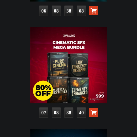
06
08
38
06
07
08
38
38