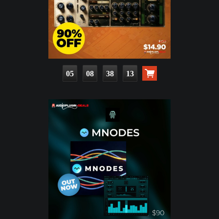
05
08
38
11