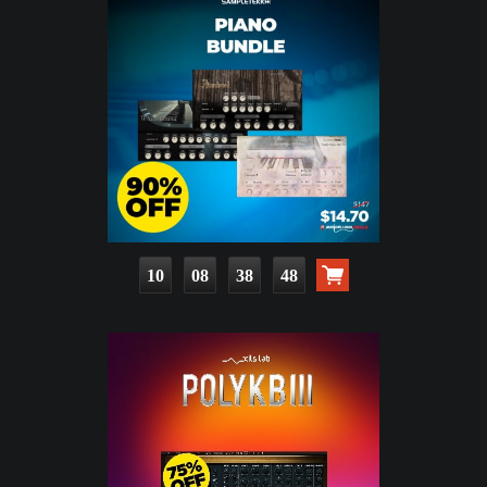
10
08
38
46