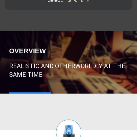
Select:
$
€
£
¥
OVERVIEW
REALISTIC AND OTHERWORLDLY AT THE
SAME TIME