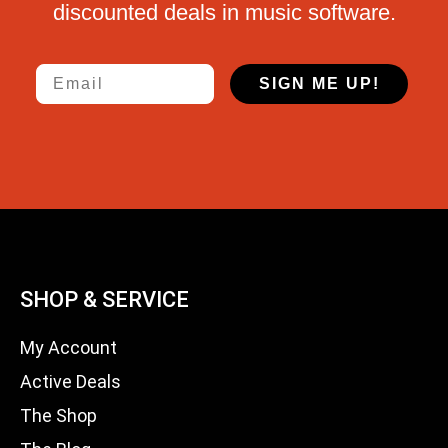
discounted deals in music software.
Email
SIGN ME UP!
SHOP & SERVICE
My Account
Active Deals
The Shop