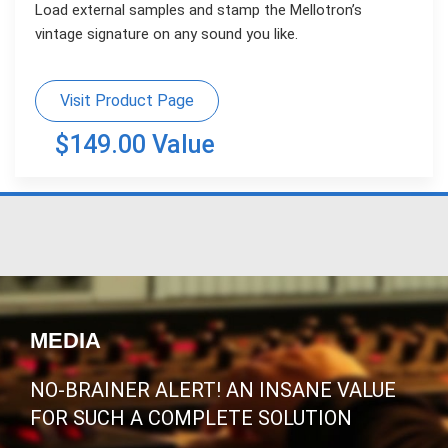
Load external samples and stamp the Mellotron’s
vintage signature on any sound you like.
Visit Product Page
$149.00 Value
MEDIA
NO-BRAINER ALERT! AN INSANE VALUE
FOR SUCH A COMPLETE SOLUTION