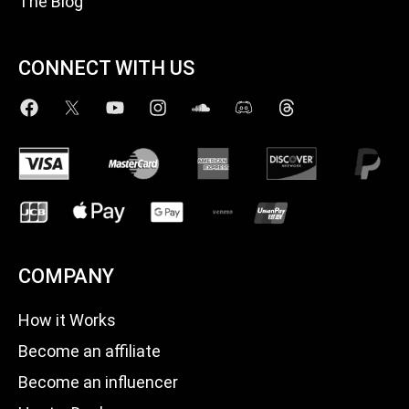
The Blog
CONNECT WITH US
COMPANY
How it Works
Become an affiliate
Become an influencer