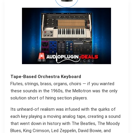
Tape-Based Orchestra Keyboard
Flutes, strings, brass, organs, choirs — if you wanted
these sounds in the 1960s, the Mellotron was the only
solution short of hiring section players.
Its unheard-of realism was infused with the quirks of
each key playing a moving analog tape, creating a sound
that went down in history with The Beatles, The Moody
Blues, King Crimson, Led Zeppelin, David Bowie, and