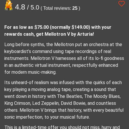
4.8
/ 5.0
( Total reviews:
25
)
For as low as $75.00 (normally $149.00) with your
rewards cash, get Mellotron V by Arturia!
Long before synths, the Mellotron put an orchestra at the
keyboardist’s command using tape recordings of real
instruments. Mellotron V harnesses all of its lo-fi goodness
in an authentic virtual instrument, respectfully enhanced
for modern music-making.
Its unheard-of realism was infused with the quirks of each
key playing a moving analog tape, creating a sound that
went down in history with The Beatles, The Moody Blues,
King Crimson, Led Zeppelin, David Bowie, and countless
others. Mellotron V brings that history, with every beautiful
sonic imperfection, to your musical future.
This is a limited-time offer you should not miss, hurry and