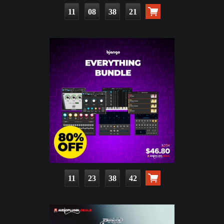
11
08
38
19
11
23
38
40