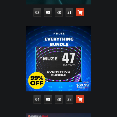
03
08
38
19
04
08
38
36