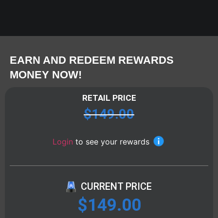
EARN AND REDEEM REWARDS
MONEY NOW!
RETAIL PRICE
$
149.00
Login
to see your rewards
CURRENT PRICE
$
149.00