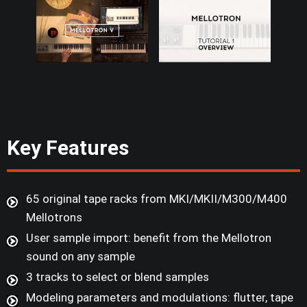
Key Features
65 original tape racks from MKI/MKII/M300/M400
Mellotrons
User sample import: benefit from the Mellotron
sound on any sample
3 tracks to select or blend samples
Modeling parameters and modulations: flutter, tape