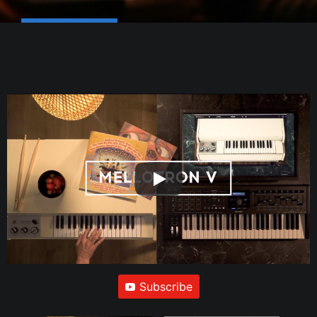
Subscribe