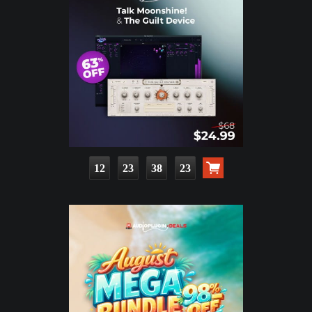
12
23
38
21