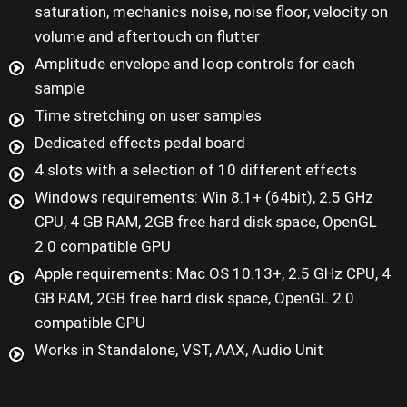
saturation, mechanics noise, noise floor, velocity on
volume and aftertouch on flutter
Amplitude envelope and loop controls for each
sample
Time stretching on user samples
Dedicated effects pedal board
4 slots with a selection of 10 different effects
Windows requirements: Win 8.1+ (64bit), 2.5 GHz
CPU, 4 GB RAM, 2GB free hard disk space, OpenGL
2.0 compatible GPU
Apple requirements: Mac OS 10.13+, 2.5 GHz CPU, 4
GB RAM, 2GB free hard disk space, OpenGL 2.0
compatible GPU
Works in Standalone, VST, AAX, Audio Unit