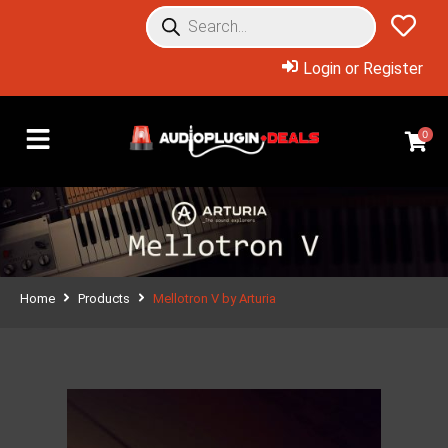
Login or Register
0
Home
Products
Mellotron V by Arturia