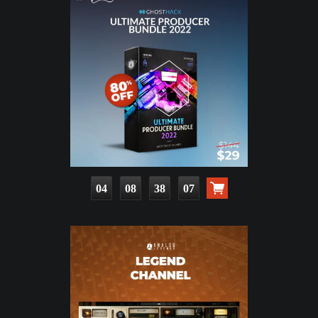
04
08
38
05