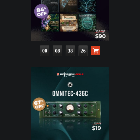
00
08
38
24