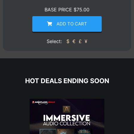
BASE PRICE $75.00
ADD TO CART
Select:
$
€
£
¥
HOT DEALS ENDING SOON