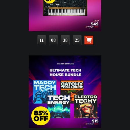
11
08
38
23