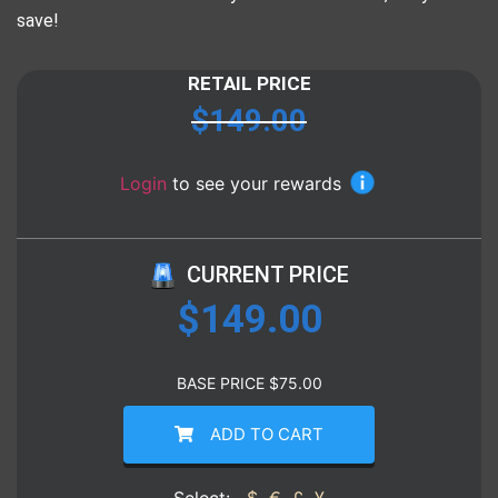
save!
RETAIL PRICE
$
149.00
Login
to see your rewards
CURRENT PRICE
$
149.00
BASE PRICE
$
75.00
ADD TO CART